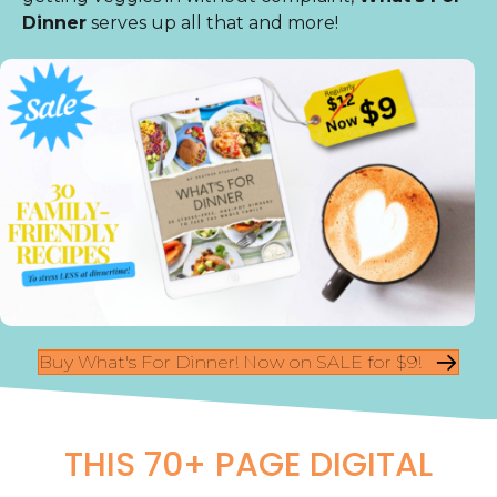
Dinner
serves up all that and more!
Buy What's For Dinner! Now on SALE for $9!
THIS 70+ PAGE DIGITAL