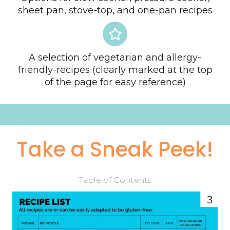
sheet pan, stove-top, and one-pan recipes
A selection of vegetarian and allergy-
friendly-recipes (clearly marked at the top
of the page for easy reference)
Take a Sneak Peek!
Table of Contents