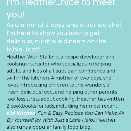
I’m Heather…nice to meet
you!
As a mom of 2 boys and a trained chef,
I’m here to show you how to get
delicious, nutritious dinners on the
table…fast!
Heather Wish Staller is a recipe developer and
cooking instructor who specializes in helping
adults and kids of all ages gain confidence and
skill in the kitchen. A mother of two boys, she
loves introducing children to the wonders of
fresh, delicious food, and helping other parents
feel less stress about cooking. Heather has written
2 cookbooks for kids, including her most recent,
Kid Kitchen
: Fun & Easy Recipes You Can Make All
By Yourself! (or With Just a Little Help).
Heather
also runs a popular family food blog,