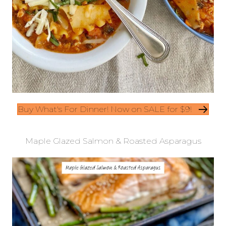
Buy What's For Dinner! Now on SALE for $9!
Maple Glazed Salmon & Roasted Asparagus