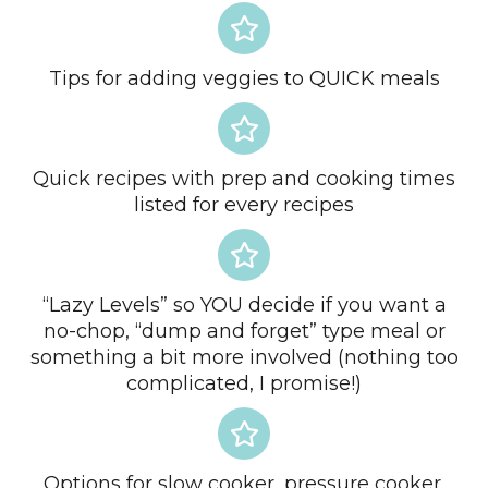
Tips for adding veggies to QUICK meals
Quick recipes with prep and cooking times
listed for every recipes
“Lazy Levels” so YOU decide if you want a
no-chop, “dump and forget” type meal or
something a bit more involved (nothing too
complicated, I promise!)
Options for slow cooker, pressure cooker,