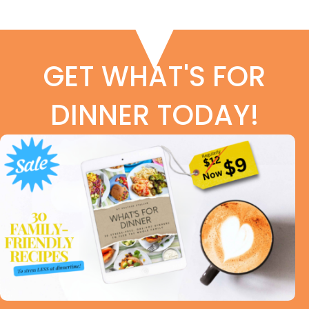
GET WHAT'S FOR
DINNER TODAY!