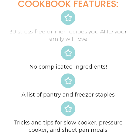
COOKBOOK FEATURES:
30 stress-free dinner recipes you AND your
family will love!
No complicated ingredients!
A list of pantry and freezer staples
Tricks and tips for slow cooker, pressure
cooker, and sheet pan meals