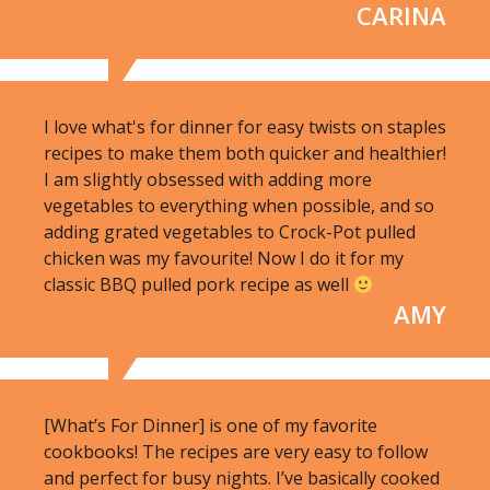
CARINA
I love what's for dinner for easy twists on staples
recipes to make them both quicker and healthier!
I am slightly obsessed with adding more
vegetables to everything when possible, and so
adding grated vegetables to Crock-Pot pulled
chicken was my favourite! Now I do it for my
classic BBQ pulled pork recipe as well
AMY
[What’s For Dinner] is one of my favorite
cookbooks! The recipes are very easy to follow
and perfect for busy nights. I’ve basically cooked