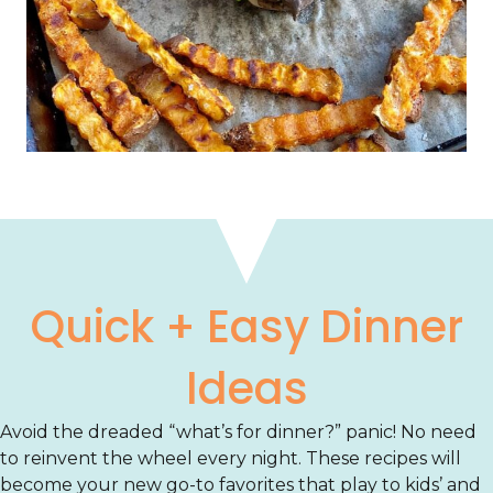
Quick + Easy Dinner
Ideas
Avoid the dreaded “what’s for dinner?” panic! No need
to reinvent the wheel every night. These recipes will
become your new go-to favorites that play to kids’ and