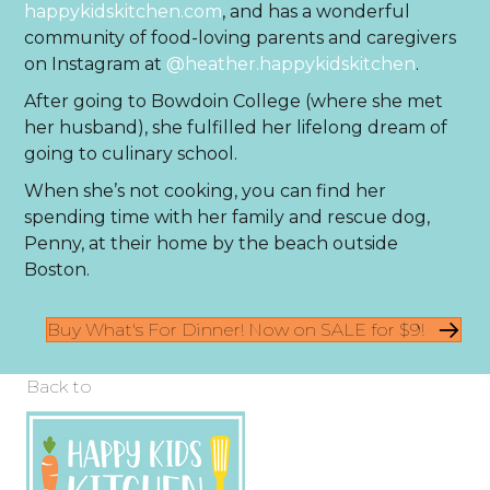
happykidskitchen.com
, and has a wonderful
community of food-loving parents and caregivers
on Instagram at
@heather.happykidskitchen
.
After going to Bowdoin College (where she met
her husband), she fulfilled her lifelong dream of
going to culinary school.
When she’s not cooking, you can find her
spending time with her family and rescue dog,
Penny, at their home by the beach outside
Boston.
Buy What's For Dinner! Now on SALE for $9!
Back to