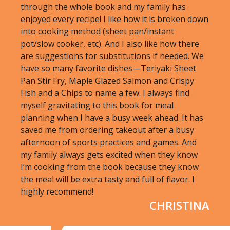
through the whole book and my family has
enjoyed every recipe! I like how it is broken down
into cooking method (sheet pan/instant
pot/slow cooker, etc). And I also like how there
are suggestions for substitutions if needed. We
have so many favorite dishes—Teriyaki Sheet
Pan Stir Fry, Maple Glazed Salmon and Crispy
Fish and a Chips to name a few. I always find
myself gravitating to this book for meal
planning when I have a busy week ahead. It has
saved me from ordering takeout after a busy
afternoon of sports practices and games. And
my family always gets excited when they know
I’m cooking from the book because they know
the meal will be extra tasty and full of flavor. I
highly recommend!
CHRISTINA