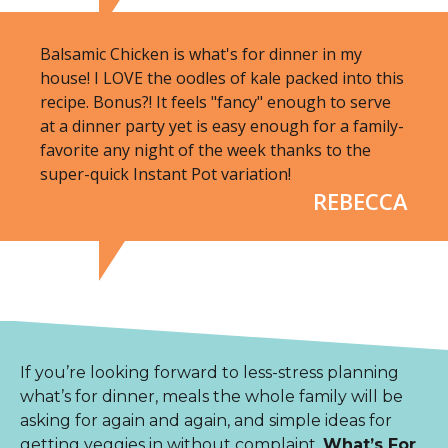
Balsamic Chicken is what's for dinner in my
house! I LOVE the oodles of kale packed into this
recipe. Bonus?! It feels "fancy" enough to serve
at a dinner party yet is easy enough for a family-
favorite any night of the week thanks to the
super-quick Instant Pot variation!
REBECCA
If you’re looking forward to less-stress planning
what’s for dinner, meals the whole family will be
asking for again and again, and simple ideas for
getting veggies in without complaint,
What’s For