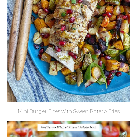
Mini Burger Bites with Sweet Potato Fries