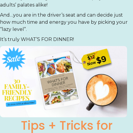
adults’ palates alike!
And…you are in the driver’s seat and can decide just
how much time and energy you have by picking your
“lazy level”.
It’s truly WHAT’S FOR DINNER!
Tips + Tricks for