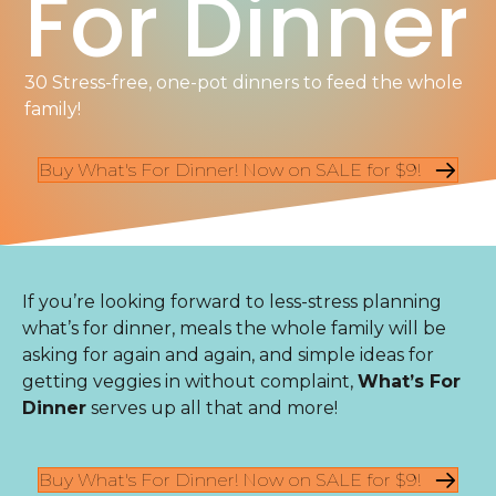
For Dinner
30 Stress-free, one-pot dinners to feed the whole
family!
Buy What's For Dinner! Now on SALE for $9!
If you’re looking forward to less-stress planning
what’s for dinner, meals the whole family will be
asking for again and again, and simple ideas for
getting veggies in without complaint,
What’s For
Dinner
serves up all that and more!
Buy What's For Dinner! Now on SALE for $9!