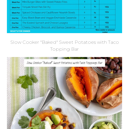
Slow Cooker "Baked" Sweet Potatoes with Taco
Topping Bar