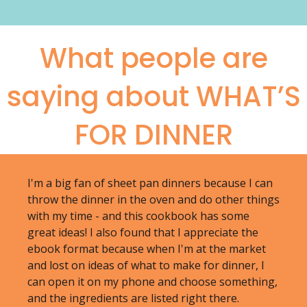
What people are
saying about WHAT’S
FOR DINNER
I'm a big fan of sheet pan dinners because I can
throw the dinner in the oven and do other things
with my time - and this cookbook has some
great ideas! I also found that I appreciate the
ebook format because when I'm at the market
and lost on ideas of what to make for dinner, I
can open it on my phone and choose something,
and the ingredients are listed right there.