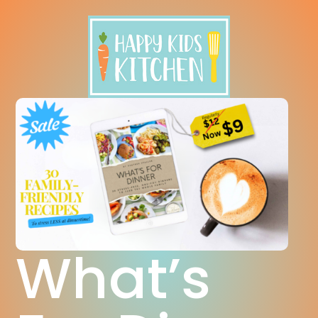
What’s