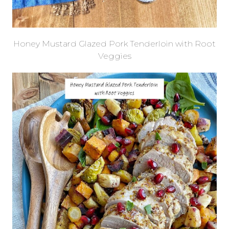
Honey Mustard Glazed Pork Tenderloin with Root
Veggies