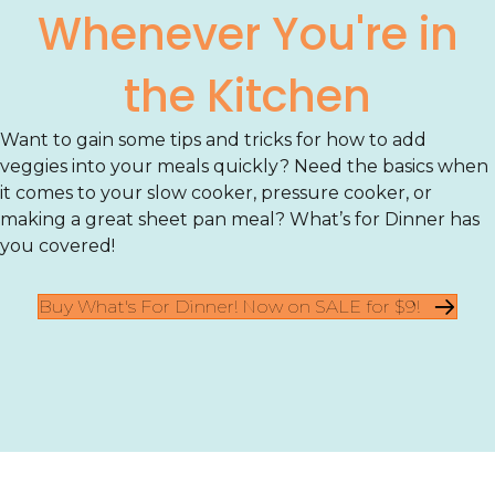
Whenever You're in
the Kitchen
Want to gain some tips and tricks for how to add
veggies into your meals quickly? Need the basics when
it comes to your slow cooker, pressure cooker, or
making a great sheet pan meal? What’s for Dinner has
you covered!
Buy What's For Dinner! Now on SALE for $9!