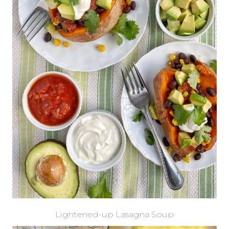
Lightened-up Lasagna Soup