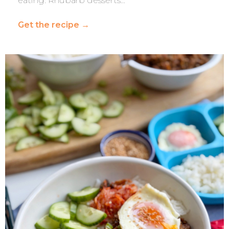
eating. Rhubarb desserts…
Get the recipe
→