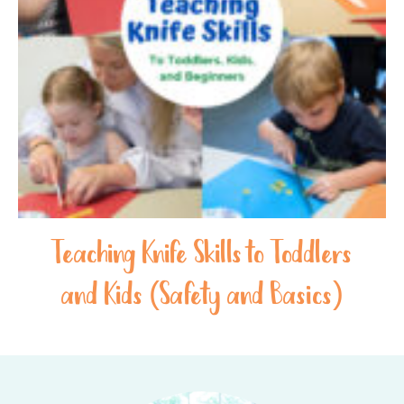
Teaching Knife Skills to Toddlers
and Kids (Safety and Basics)