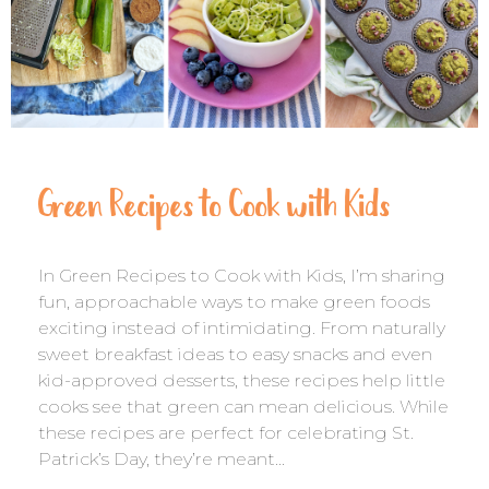
Green Recipes to Cook with Kids
In Green Recipes to Cook with Kids, I’m sharing
fun, approachable ways to make green foods
exciting instead of intimidating. From naturally
sweet breakfast ideas to easy snacks and even
kid-approved desserts, these recipes help little
cooks see that green can mean delicious. While
these recipes are perfect for celebrating St.
Patrick’s Day, they’re meant…