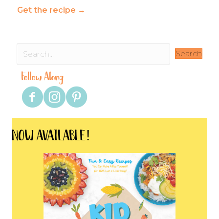
Get the recipe
→
Search
Follow Along
NOW AVAILABLE!