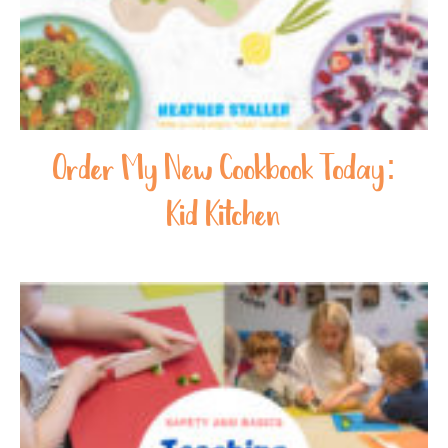
Order My New Cookbook Today:
Kid Kitchen