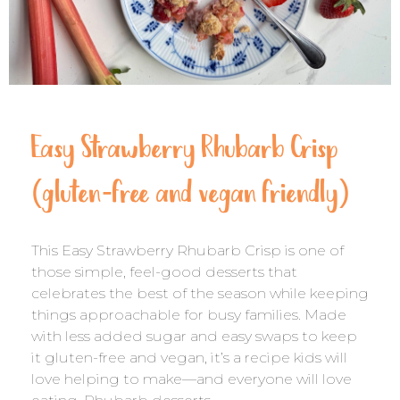
Easy Strawberry Rhubarb Crisp
(gluten-free and vegan friendly)
This Easy Strawberry Rhubarb Crisp is one of
those simple, feel-good desserts that
celebrates the best of the season while keeping
things approachable for busy families. Made
with less added sugar and easy swaps to keep
it gluten-free and vegan, it’s a recipe kids will
love helping to make—and everyone will love