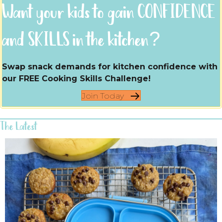
Want your kids to gain CONFIDENCE
and SKILLS in the kitchen?
Swap snack demands for kitchen confidence with
our FREE Cooking Skills Challenge!
Join Today
The Latest