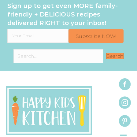
Sign up to get even MORE family-
friendly + DELICIOUS recipes
delivered RIGHT to your inbox!
Subscribe NOW!
Search