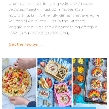
box—quick, flavorful, and packed with extra
veggies. Ready in just 30 minutes, it’s a
nourishing, family-friendly dinner that everyone
will happily dig into. Kids in the Kitchen:
Veggie prep: Kids can do something a simple
as washing a veggie or getting…
Get the recipe
→