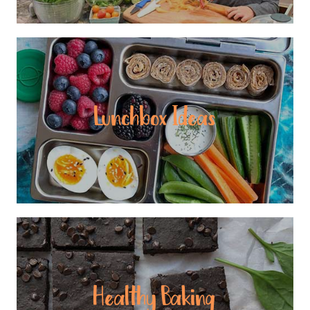
Lunchbox Ideas
Healthy Baking