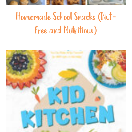
Homemade School Snacks (Nut-
free and Nutritious)