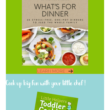
LEARN MORE
Cook up big fun with your little chef!