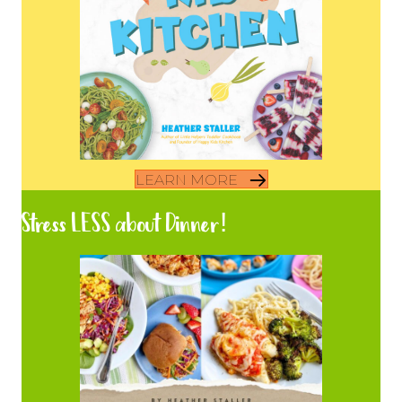
LEARN MORE
Stress LESS about Dinner!