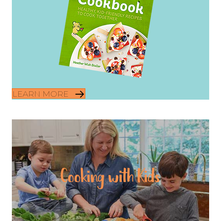
LEARN MORE
Cooking with Kids