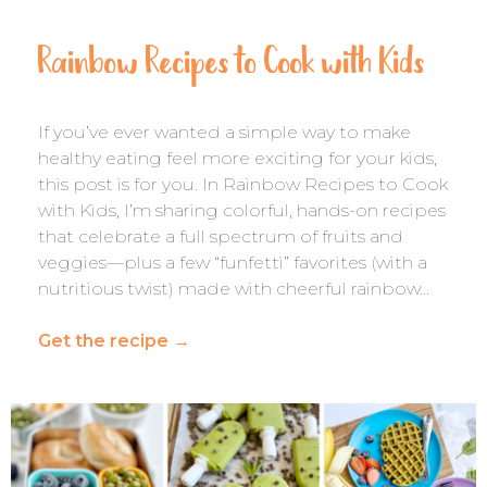
Rainbow Recipes to Cook with Kids
If you’ve ever wanted a simple way to make
healthy eating feel more exciting for your kids,
this post is for you. In Rainbow Recipes to Cook
with Kids, I’m sharing colorful, hands-on recipes
that celebrate a full spectrum of fruits and
veggies—plus a few “funfetti” favorites (with a
nutritious twist) made with cheerful rainbow…
Get the recipe
→