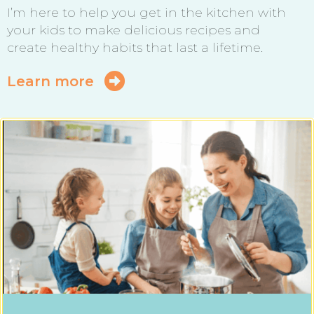
I’m here to help you get in the kitchen with
your kids to make delicious recipes and
create healthy habits that last a lifetime.
Learn more