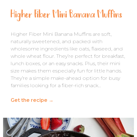
Higher Fiber Mini Banana Muffins
Higher Fiber Mini Banana Muffins are soft,
naturally sweetened, and packed with
wholesome ingredients like oats, flaxseed, and
whole wheat flour. They’re perfect for breakfast,
lunch boxes, or an easy snacks. Plus, their mini
size makes them especially fun for little hands.
They’re a simple make-ahead option for busy
families looking for a fiber-rich snack…
Get the recipe
→