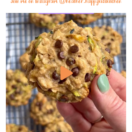
Join me on Instagram @
heather.happykidskitchen