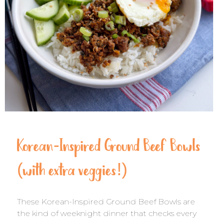
Korean-Inspired Ground Beef Bowls
(with extra veggies!)
These Korean-Inspired Ground Beef Bowls are
the kind of weeknight dinner that checks every