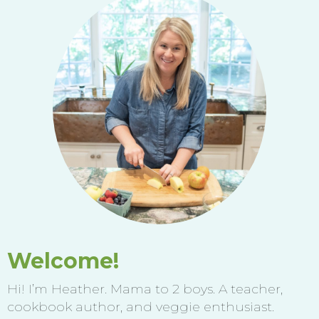
Welcome!
Hi! I’m Heather. Mama to 2 boys. A teacher,
cookbook author, and veggie enthusiast.