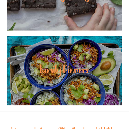
Family Dinners