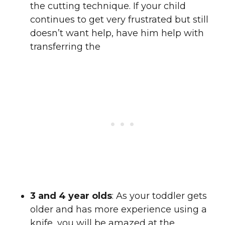
the cutting technique. If your child
continues to get very frustrated but still
doesn’t want help, have him help with
transferring the
3 and 4 year olds
: As your toddler gets
older and has more experience using a
knife, you will be amazed at the