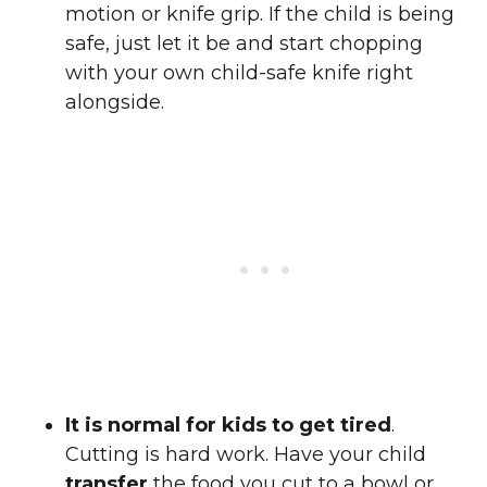
motion or knife grip. If the child is being
safe, just let it be and start chopping
with your own child-safe knife right
alongside.
It is normal for kids to get tired
.
Cutting is hard work. Have your child
transfer
the food you cut to a bowl or