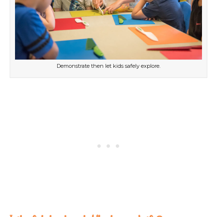
Demonstrate then let kids safely explore.