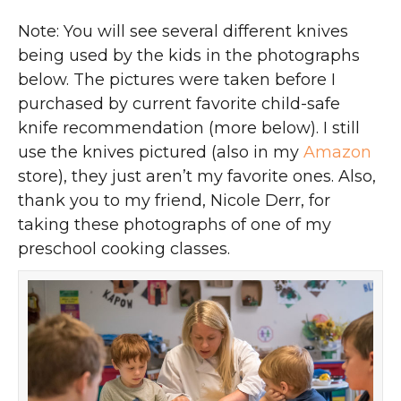
Note: You will see several different knives
being used by the kids in the photographs
below. The pictures were taken before I
purchased by current favorite child-safe
knife recommendation (more below). I still
use the knives pictured (also in my
Amazon
store), they just aren’t my favorite ones. Also,
thank you to my friend, Nicole Derr, for
taking these photographs of one of my
preschool cooking classes.