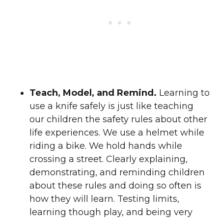
Teach, Model, and Remind.
Learning to
use a knife safely is just like teaching
our children the safety rules about other
life experiences. We use a helmet while
riding a bike. We hold hands while
crossing a street. Clearly explaining,
demonstrating, and reminding children
about these rules and doing so often is
how they will learn. Testing limits,
learning though play, and being very