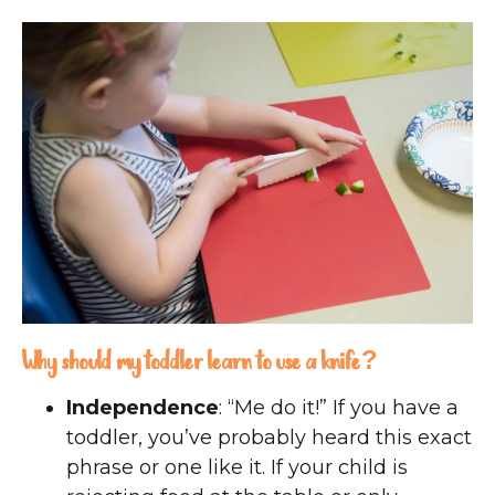
Why should my toddler learn to use a knife?
Independence
: “Me do it!” If you have a
toddler, you’ve probably heard this exact
phrase or one like it. If your child is