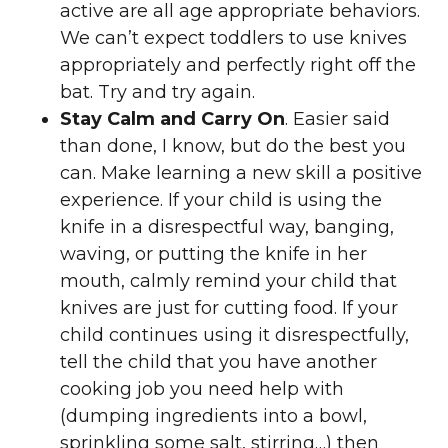
active are all age appropriate behaviors.
We can’t expect toddlers to use knives
appropriately and perfectly right off the
bat. Try and try again.
Stay Calm and Carry On
. Easier said
than done, I know, but do the best you
can. Make learning a new skill a positive
experience. If your child is using the
knife in a disrespectful way, banging,
waving, or putting the knife in her
mouth, calmly remind your child that
knives are just for cutting food. If your
child continues using it disrespectfully,
tell the child that you have another
cooking job you need help with
(dumping ingredients into a bowl,
sprinkling some salt, stirring…) then