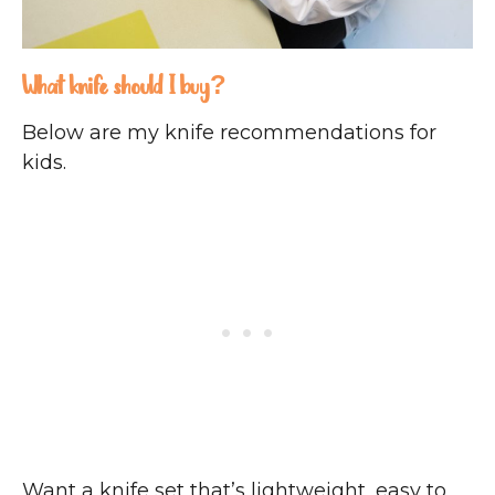
What knife should I buy?
Below are my knife recommendations for
kids.
Want a knife set that’s lightweight, easy to