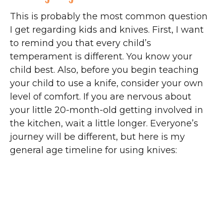
This is probably the most common question
I get regarding kids and knives. First, I want
to remind you that every child’s
temperament is different. You know your
child best. Also, before you begin teaching
your child to use a knife, consider your own
level of comfort. If you are nervous about
your little 20-month-old getting involved in
the kitchen, wait a little longer. Everyone’s
journey will be different, but here is my
general age timeline for using knives: