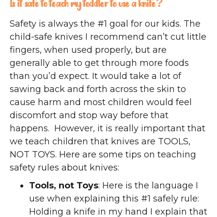
Is it safe to teach my toddler to use a knife?
Safety is always the #1 goal for our kids. The
child-safe knives I recommend can’t cut little
fingers, when used properly, but are
generally able to get through more foods
than you’d expect. It would take a lot of
sawing back and forth across the skin to
cause harm and most children would feel
discomfort and stop way before that
happens. However, it is really important that
we teach children that knives are TOOLS,
NOT TOYS. Here are some tips on teaching
safety rules about knives:
Tools, not Toys
: Here is the language I
use when explaining this #1 safely rule:
Holding a knife in my hand I explain that