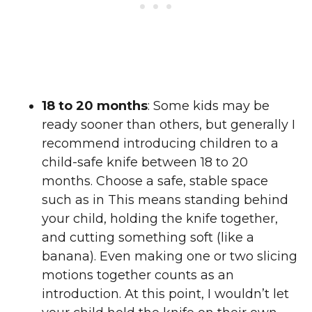
18 to 20 months
: Some kids may be
ready sooner than others, but generally I
recommend introducing children to a
child-safe knife between 18 to 20
months. Choose a safe, stable space
such as in This means standing behind
your child, holding the knife together,
and cutting something soft (like a
banana). Even making one or two slicing
motions together counts as an
introduction. At this point, I wouldn’t let