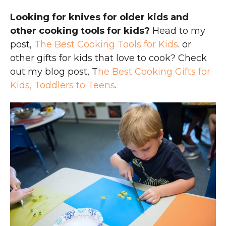
Looking for knives for older kids and
other cooking tools for kids?
Head to my
post,
The Best Cooking Tools for Kids
. or
other gifts for kids that love to cook? Check
out my blog post, T
he Best Cooking Gifts for
Kids, Toddlers to Teens
.