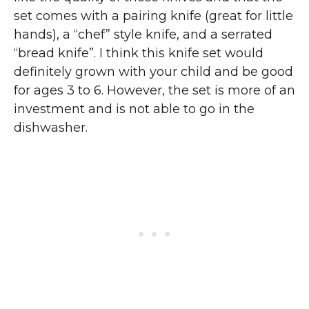
set comes with a pairing knife (great for little
hands), a “chef” style knife, and a serrated
“bread knife”. I think this knife set would
definitely grown with your child and be good
for ages 3 to 6. However, the set is more of an
investment and is not able to go in the
dishwasher.