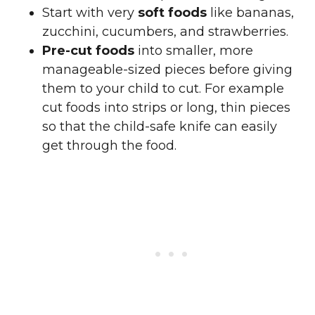
Start with very
soft foods
like bananas,
zucchini, cucumbers, and strawberries.
Pre-cut foods
into smaller, more
manageable-sized pieces before giving
them to your child to cut. For example
cut foods into strips or long, thin pieces
so that the child-safe knife can easily
get through the food.