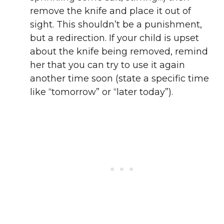
remove the knife and place it out of
sight. This shouldn’t be a punishment,
but a redirection. If your child is upset
about the knife being removed, remind
her that you can try to use it again
another time soon (state a specific time
like “tomorrow” or “later today”).