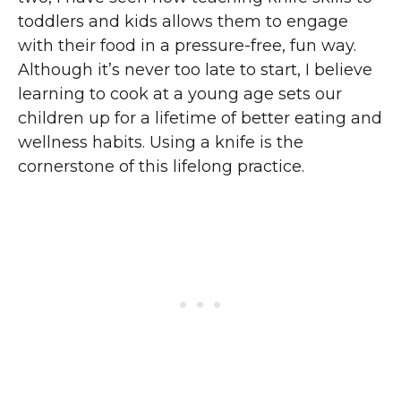
toddlers and kids allows them to engage
with their food in a pressure-free, fun way.
Although it’s never too late to start, I believe
learning to cook at a young age sets our
children up for a lifetime of better eating and
wellness habits. Using a knife is the
cornerstone of this lifelong practice.