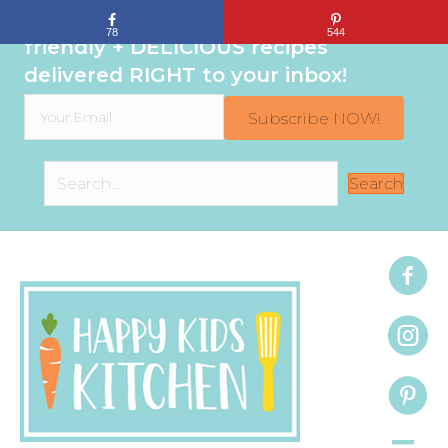
Sign up to get even MORE family-
78
544
friendly + DELICIOUS recipes
delivered RIGHT to your inbox!
Subscribe NOW!
Search