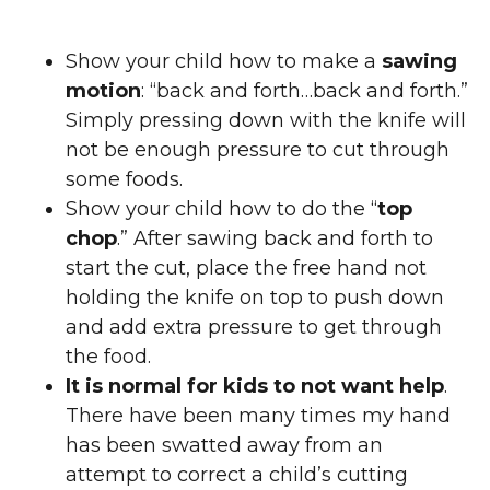
Show your child how to make a
sawing
motion
: “back and forth…back and forth.”
Simply pressing down with the knife will
not be enough pressure to cut through
some foods.
Show your child how to do the “
top
chop
.” After sawing back and forth to
start the cut, place the free hand not
holding the knife on top to push down
and add extra pressure to get through
the food.
It is normal for kids to not want help
.
There have been many times my hand
has been swatted away from an
attempt to correct a child’s cutting