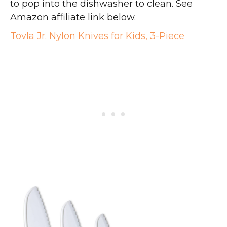
to pop into the dishwasher to clean. See
Amazon affiliate link below.
Tovla Jr. Nylon Knives for Kids, 3-Piece