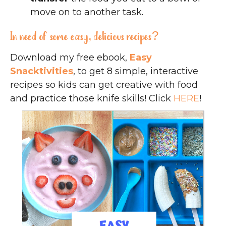
move on to another task.
In need of some easy, delicious recipes?
Download my free ebook,
Easy
Snacktivities
, to get 8 simple, interactive
recipes so kids can get creative with food
and practice those knife skills! Click
HERE
!