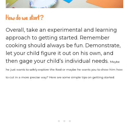
How do we start?
Overall, take an experimental and learning
approach to getting started. Remember
cooking should always be fun. Demonstrate,
let your child figure it out on his own, and
then gage your child’s individual needs.
Maybe
he just wants to safely explore the food or maybe he wants you to show him how
to cut in a more precise way?
Here are some simple tips on getting started: