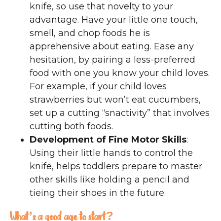
knife, so use that novelty to your
advantage. Have your little one touch,
smell, and chop foods he is
apprehensive about eating. Ease any
hesitation, by pairing a less-preferred
food with one you know your child loves.
For example, if your child loves
strawberries but won’t eat cucumbers,
set up a cutting “snactivity” that involves
cutting both foods.
Development of Fine Motor Skills
:
Using their little hands to control the
knife, helps toddlers prepare to master
other skills like holding a pencil and
tieing their shoes in the future.
What’s a good age to start?