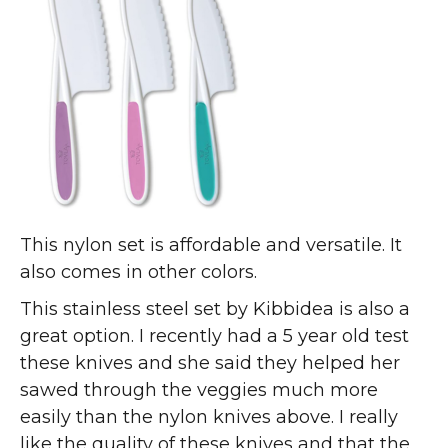
This nylon set is affordable and versatile. It
also comes in other colors.
This stainless steel set by Kibbidea is also a
great option. I recently had a 5 year old test
these knives and she said they helped her
sawed through the veggies much more
easily than the nylon knives above. I really
like the quality of these knives and that the