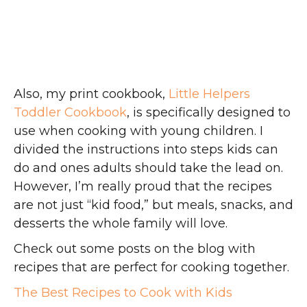
Also, my print cookbook,
Little Helpers
Toddler Cookbook
, is specifically designed to
use when cooking with young children. I
divided the instructions into steps kids can
do and ones adults should take the lead on.
However, I’m really proud that the recipes
are not just “kid food,” but meals, snacks, and
desserts the whole family will love.
Check out some posts on the blog with
recipes that are perfect for cooking together.
The Best Recipes to Cook with Kids