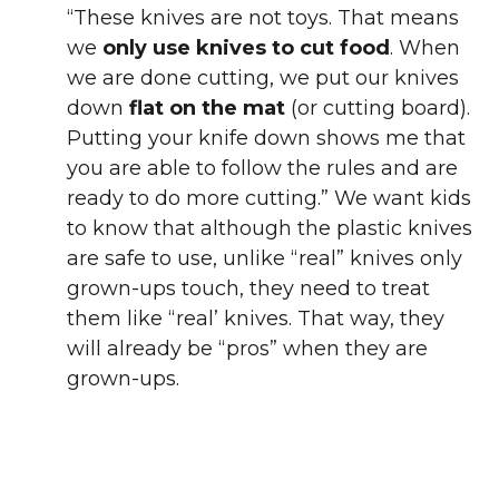
“These knives are not toys. That means
we
only use knives to cut food
. When
we are done cutting, we put our knives
down
flat on the mat
(or cutting board).
Putting your knife down shows me that
you are able to follow the rules and are
ready to do more cutting.” We want kids
to know that although the plastic knives
are safe to use, unlike “real” knives only
grown-ups touch, they need to treat
them like “real’ knives. That way, they
will already be “pros” when they are
grown-ups.