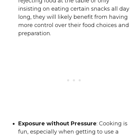
rejecting food at the table or only
insisting on eating certain snacks all day
long, they will likely benefit from having
more control over their food choices and
preparation.
Exposure without Pressure
: Cooking is
fun, especially when getting to use a