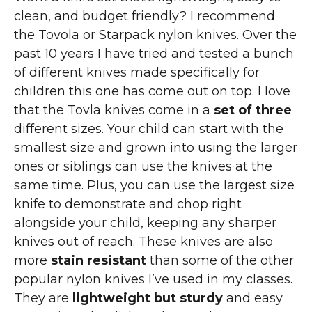
clean, and budget friendly? I recommend
the Tovola or Starpack nylon knives. Over the
past 10 years I have tried and tested a bunch
of different knives made specifically for
children this one has come out on top. I love
that the Tovla knives come in a
set of three
different sizes. Your child can start with the
smallest size and grown into using the larger
ones or siblings can use the knives at the
same time. Plus, you can use the largest size
knife to demonstrate and chop right
alongside your child, keeping any sharper
knives out of reach. These knives are also
more
stain resistant
than some of the other
popular nylon knives I’ve used in my classes.
They are
lightweight but sturdy
and easy