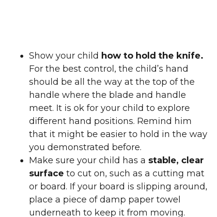
Show your child
how to hold the knife.
For the best control, the child’s hand
should be all the way at the top of the
handle where the blade and handle
meet. It is ok for your child to explore
different hand positions. Remind him
that it might be easier to hold in the way
you demonstrated before.
Make sure your child has a
stable, clear
surface
to cut on, such as a cutting mat
or board. If your board is slipping around,
place a piece of damp paper towel
underneath to keep it from moving.