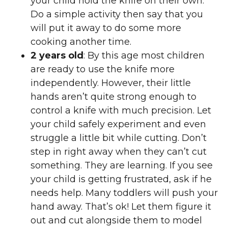
your child hold the knife on their own.
Do a simple activity then say that you
will put it away to do some more
cooking another time.
2 years old
: By this age most children
are ready to use the knife more
independently. However, their little
hands aren’t quite strong enough to
control a knife with much precision. Let
your child safely experiment and even
struggle a little bit while cutting. Don’t
step in right away when they can’t cut
something. They are learning. If you see
your child is getting frustrated, ask if he
needs help. Many toddlers will push your
hand away. That’s ok! Let them figure it
out and cut alongside them to model