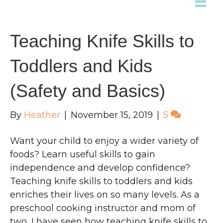
Teaching Knife Skills to
Toddlers and Kids
(Safety and Basics)
By
Heather
|
November 15, 2019
|
5
Want your child to enjoy a wider variety of
foods? Learn useful skills to gain
independence and develop confidence?
Teaching knife skills to toddlers and kids
enriches their lives on so many levels. As a
preschool cooking instructor and mom of
two, I have seen how teaching knife skills to