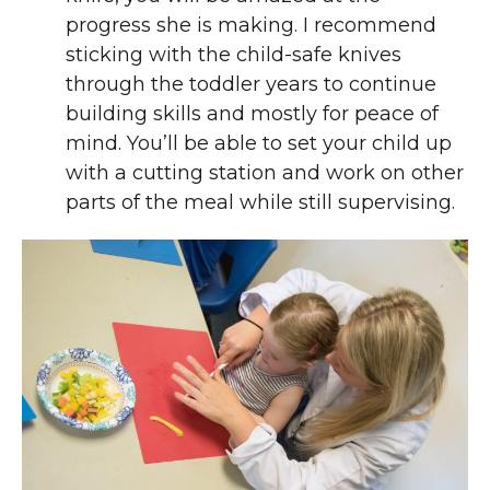
progress she is making. I recommend
sticking with the child-safe knives
through the toddler years to continue
building skills and mostly for peace of
mind. You’ll be able to set your child up
with a cutting station and work on other
parts of the meal while still supervising.