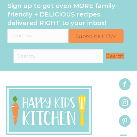
Sign up to get even MORE family-
friendly + DELICIOUS recipes
delivered RIGHT to your inbox!
Subscribe NOW!
Search