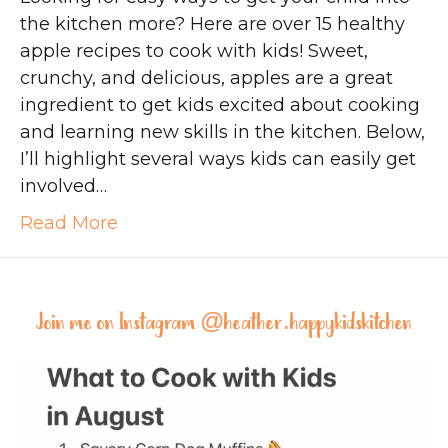
the kitchen more? Here are over 15 healthy
apple recipes to cook with kids! Sweet,
crunchy, and delicious, apples are a great
ingredient to get kids excited about cooking
and learning new skills in the kitchen. Below,
I’ll highlight several ways kids can easily get
involved…
Read More
Join me on Instagram @
heather.happykidskitchen