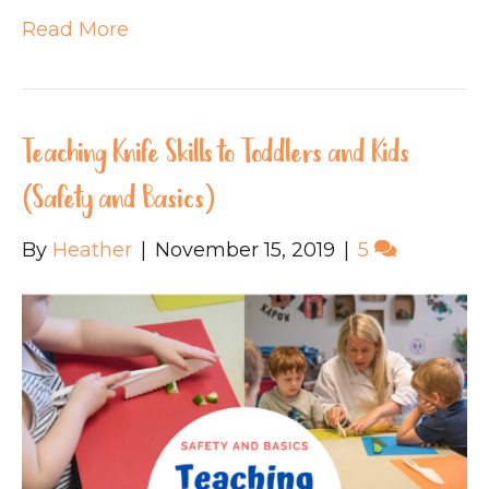
Read More
Teaching Knife Skills to Toddlers and Kids
(Safety and Basics)
By
Heather
|
November 15, 2019
|
5