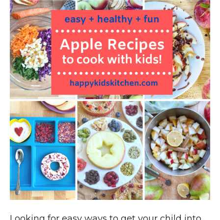
Looking for easy ways to get your child into