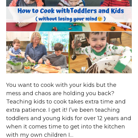
You want to cook with your kids but the
mess and chaos are holding you back?
Teaching kids to cook takes extra time and
extra patience. I get it! I’ve been teaching
toddlers and young kids for over 12 years and
when it comes time to get into the kitchen
with my own children I…