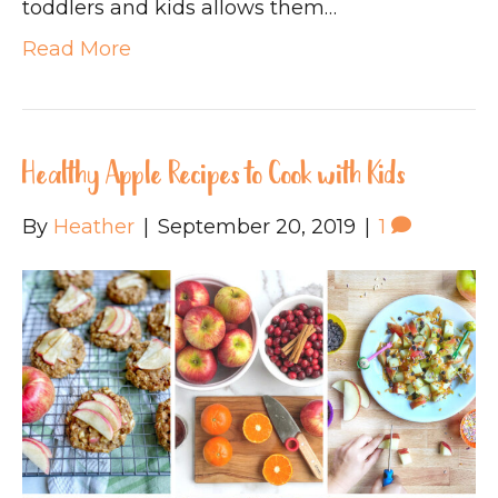
toddlers and kids allows them…
Read More
Healthy Apple Recipes to Cook with Kids
By
Heather
|
September 20, 2019
|
1