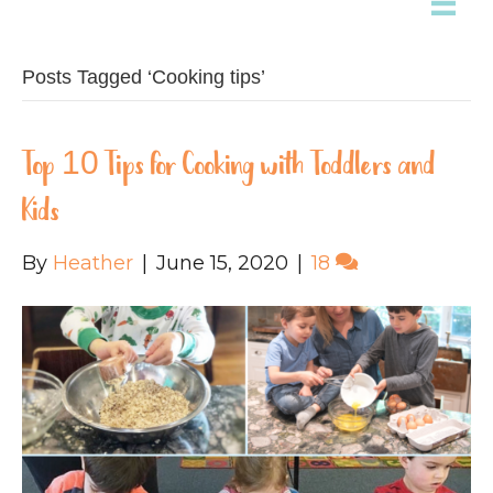
Posts Tagged ‘Cooking tips’
Top 10 Tips for Cooking with Toddlers and
Kids
By
Heather
|
June 15, 2020
|
18