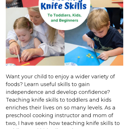
Want your child to enjoy a wider variety of
foods? Learn useful skills to gain
independence and develop confidence?
Teaching knife skills to toddlers and kids
enriches their lives on so many levels. As a
preschool cooking instructor and mom of
two, I have seen how teaching knife skills to