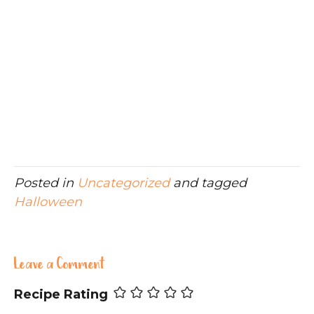
Posted in
Uncategorized
and tagged
Halloween
Leave a Comment
Recipe Rating