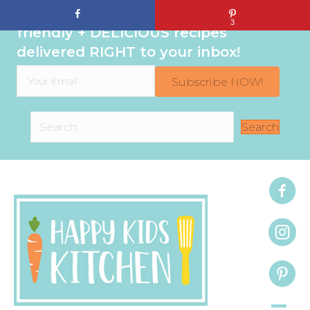
Sign up to get even MORE family-
3
friendly + DELICIOUS recipes
delivered RIGHT to your inbox!
Subscribe NOW!
Search