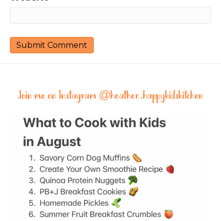
Join me on Instagram @
heather.happykidskitchen