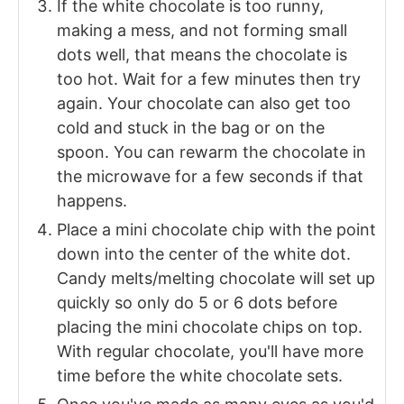
If the white chocolate is too runny,
making a mess, and not forming small
dots well, that means the chocolate is
too hot. Wait for a few minutes then try
again. Your chocolate can also get too
cold and stuck in the bag or on the
spoon. You can rewarm the chocolate in
the microwave for a few seconds if that
happens.
Place a mini chocolate chip with the point
down into the center of the white dot.
Candy melts/melting chocolate will set up
quickly so only do 5 or 6 dots before
placing the mini chocolate chips on top.
With regular chocolate, you'll have more
time before the white chocolate sets.