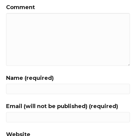
Comment
Name (required)
Email (will not be published) (required)
Website