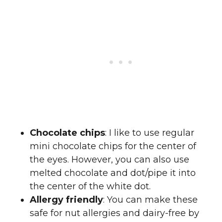
Chocolate chips
: I like to use regular
mini chocolate chips for the center of
the eyes. However, you can also use
melted chocolate and dot/pipe it into
the center of the white dot.
Allergy friendly
: You can make these
safe for nut allergies and dairy-free by