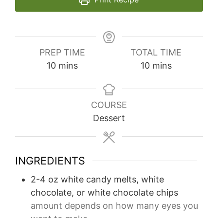
PREP TIME
TOTAL TIME
minutes
minutes
10
mins
10
mins
COURSE
Dessert
INGREDIENTS
2-4
oz
white candy melts, white
chocolate, or white chocolate chips
amount depends on how many eyes you