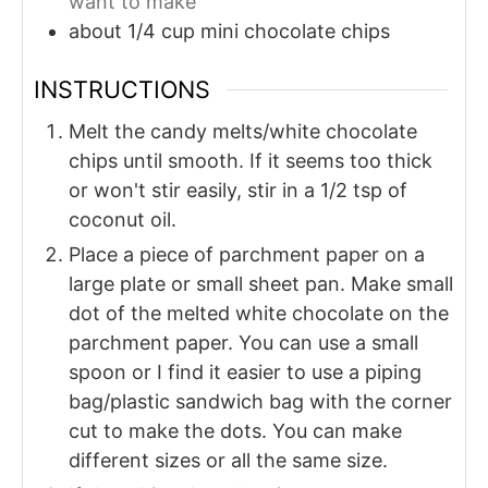
want to make
about 1/4
cup
mini chocolate chips
INSTRUCTIONS
Melt the candy melts/white chocolate
chips until smooth. If it seems too thick
or won't stir easily, stir in a 1/2 tsp of
coconut oil.
Place a piece of parchment paper on a
large plate or small sheet pan. Make small
dot of the melted white chocolate on the
parchment paper. You can use a small
spoon or I find it easier to use a piping
bag/plastic sandwich bag with the corner
cut to make the dots. You can make
different sizes or all the same size.