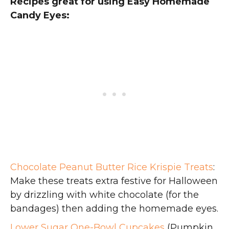
Recipes great for using Easy Homemade
Candy Eyes:
Chocolate Peanut Butter Rice Krispie Treats
:
Make these treats extra festive for Halloween
by drizzling with white chocolate (for the
bandages) then adding the homemade eyes.
Lower Sugar One-Bowl Cupcakes
(Pumpkin