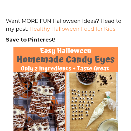
Want MORE FUN Halloween Ideas? Head to
my post:
Healthy Halloween Food for Kids
Save to Pinterest!