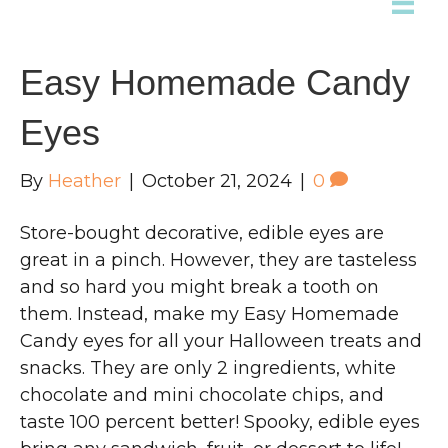
Easy Homemade Candy
Eyes
By
Heather
|
October 21, 2024
|
0
Store-bought decorative, edible eyes are
great in a pinch. However, they are tasteless
and so hard you might break a tooth on
them. Instead, make my Easy Homemade
Candy eyes for all your Halloween treats and
snacks. They are only 2 ingredients, white
chocolate and mini chocolate chips, and
taste 100 percent better! Spooky, edible eyes