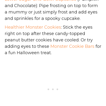
and Chocolate): Pipe frosting on top to form
a mummy or just simply frost and add eyes
and sprinkles for a spooky cupcake.
Healthier Monster Cookies
: Stick the eyes
right on top after these candy-topped
peanut butter cookies have cooled. Or try
adding eyes to these
Monster Cookie Bars
for
a fun Halloween treat.