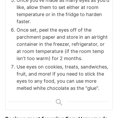
Once you've made as many eyes as you'd
like, allow them to set either at room
temperature or in the fridge to harden
faster.
Once set, peel the eyes off of the
parchment paper and store in an airtight
container in the freezer, refrigerator, or
at room temperature (if the room temp
isn't too warm) for 2 months.
Use eyes on cookies, treats, sandwiches,
fruit, and more! If you need to stick the
eyes to any food, you can use more
melted white chocolate as the "glue".