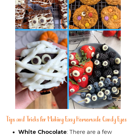
Tips and Tricks for Making Easy Homemade Candy Eyes
White Chocolate
: There are a few