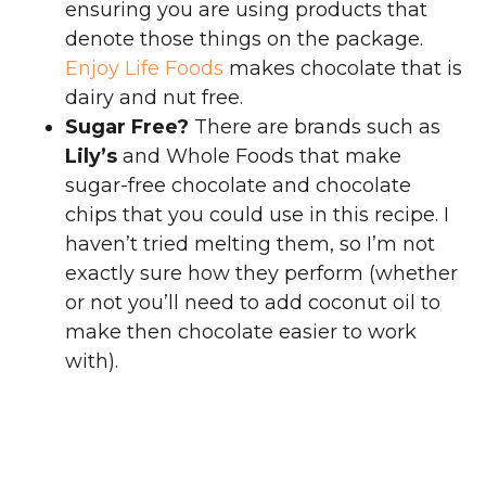
ensuring you are using products that
denote those things on the package.
Enjoy Life Foods
makes chocolate that is
dairy and nut free.
Sugar Free?
There are brands such as
Lily’s
and Whole Foods that make
sugar-free chocolate and chocolate
chips that you could use in this recipe. I
haven’t tried melting them, so I’m not
exactly sure how they perform (whether
or not you’ll need to add coconut oil to
make then chocolate easier to work
with).