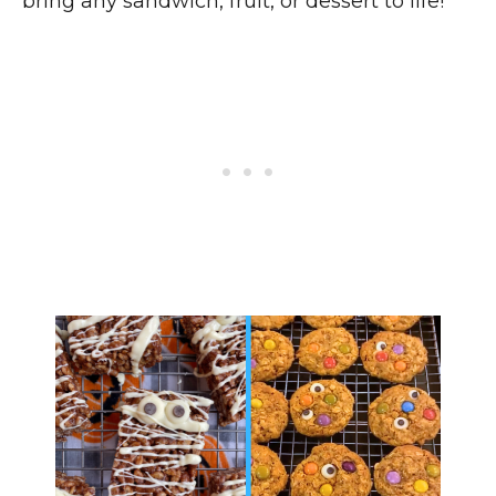
bring any sandwich, fruit, or dessert to life!