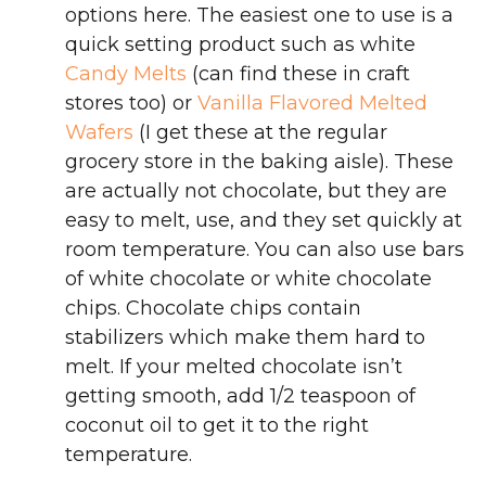
options here. The easiest one to use is a
quick setting product such as white
Candy Melts
(can find these in craft
stores too) or
Vanilla Flavored Melted
Wafers
(I get these at the regular
grocery store in the baking aisle). These
are actually not chocolate, but they are
easy to melt, use, and they set quickly at
room temperature. You can also use bars
of white chocolate or white chocolate
chips. Chocolate chips contain
stabilizers which make them hard to
melt. If your melted chocolate isn’t
getting smooth, add 1/2 teaspoon of
coconut oil to get it to the right
temperature.