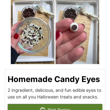
Homemade Candy Eyes
2 ingredient, delicious, and fun edible eyes to
use on all you Halloween treats and snacks.
Print Recipe