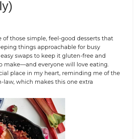
ly)
 of those simple, feel-good desserts that
keeping things approachable for busy
 easy swaps to keep it gluten-free and
g to make—and everyone will love eating.
ial place in my heart, reminding me of the
-law, which makes this one extra