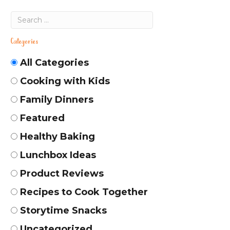
Categories
All Categories
Cooking with Kids
Family Dinners
Featured
Healthy Baking
Lunchbox Ideas
Product Reviews
Recipes to Cook Together
Storytime Snacks
Uncategorized