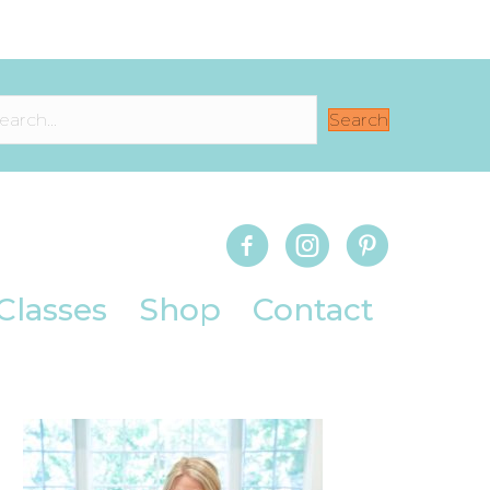
Search
Classes
Shop
Contact