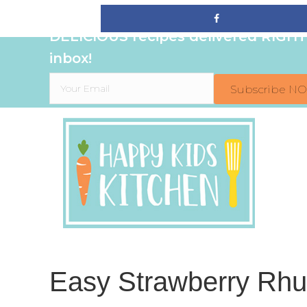
Sign up to get even MORE family-fr
DELICIOUS recipes delivered RIGHT
inbox!
Subscribe N
Easy Strawberry Rhub