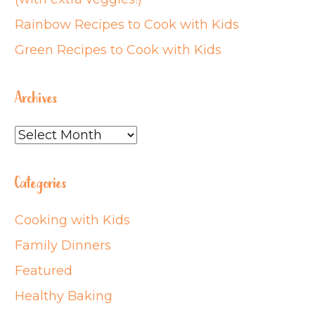
Rainbow Recipes to Cook with Kids
Green Recipes to Cook with Kids
Archives
Archives
Categories
Cooking with Kids
Family Dinners
Featured
Healthy Baking