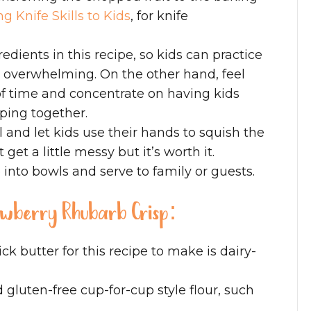
g Knife Skills to Kids
, for knife
edients in this recipe, so kids can practice
 overwhelming. On the other hand, feel
f time and concentrate on having kids
ping together.
 and let kids use their hands to squish the
get a little messy but it’s worth it.
 into bowls and serve to family or guests.
rawberry Rhubarb Crisp:
ick butter for this recipe to make is dairy-
d gluten-free cup-for-cup style flour, such