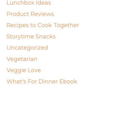
Lunchbox Ideas
Product Reviews
Recipes to Cook Together
Storytime Snacks
Uncategorized
Vegetarian
Veggie Love
What's For Dinner Ebook