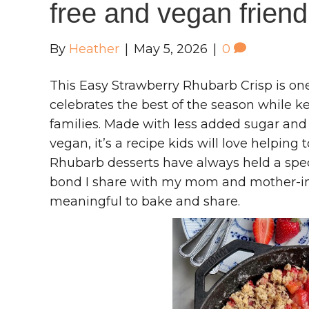
free and vegan friend
By
Heather
|
May 5, 2026
|
0
This Easy Strawberry Rhubarb Crisp is one
celebrates the best of the season while 
families. Made with less added sugar and
vegan, it’s a recipe kids will love helpin
Rhubarb desserts have always held a spec
bond I share with my mom and mother-in
meaningful to bake and share.