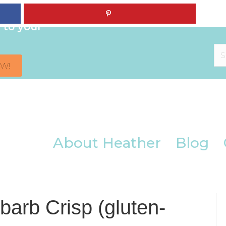
iendly +
 to your
OW!
About Heather
Blog
arb Crisp (gluten-