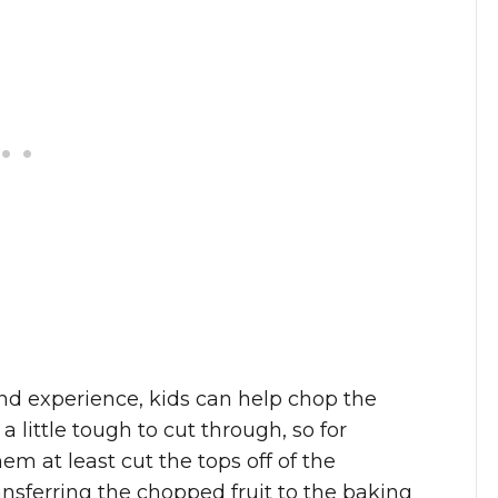
nd experience, kids can help chop the
 little tough to cut through, so for
m at least cut the tops off of the
ansferring the chopped fruit to the baking