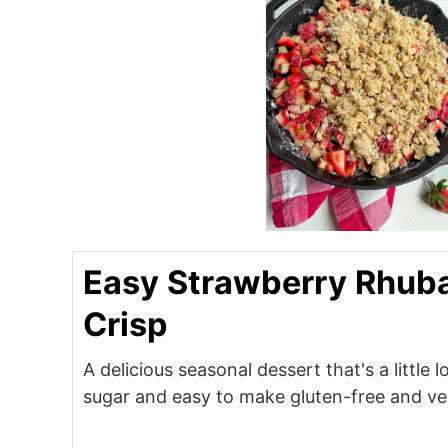
Easy Strawberry Rhub
Crisp
A delicious seasonal dessert that's a little 
sugar and easy to make gluten-free and v