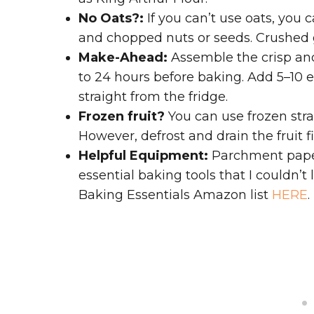
No Oats?:
If you can’t use oats, you 
and chopped nuts or seeds. Crushed g
Make-Ahead:
Assemble the crisp and 
to 24 hours before baking. Add 5–10 e
straight from the fridge.
Frozen fruit?
You can use frozen stra
However, defrost and drain the fruit fi
Helpful Equipment:
Parchment paper
essential baking tools that I couldn’t
Baking Essentials Amazon list
HERE
.