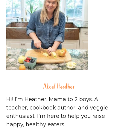
About Heather
Hi! I’m Heather. Mama to 2 boys. A
teacher, cookbook author, and veggie
enthusiast. I’m here to help you raise
happy, healthy eaters.