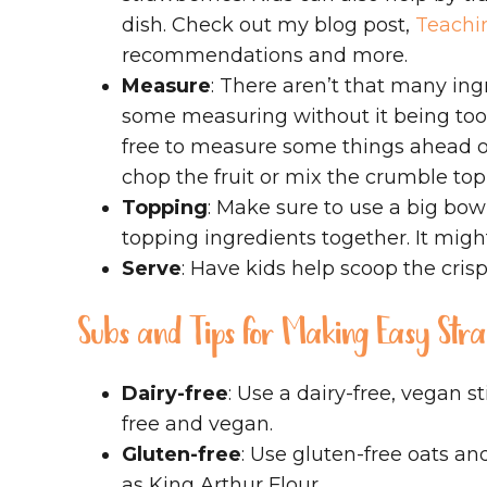
dish. Check out my blog post,
Teachin
recommendations and more.
Measure
: There aren’t that many ingr
some measuring without it being too
free to measure some things ahead o
chop the fruit or mix the crumble top
Topping
: Make sure to use a big bowl
topping ingredients together. It might 
Serve
: Have kids help scoop the crisp
Subs and Tips for Making Easy St
Dairy-free
: Use a dairy-free, vegan st
free and vegan.
Gluten-free
: Use gluten-free oats an
as King Arthur Flour.