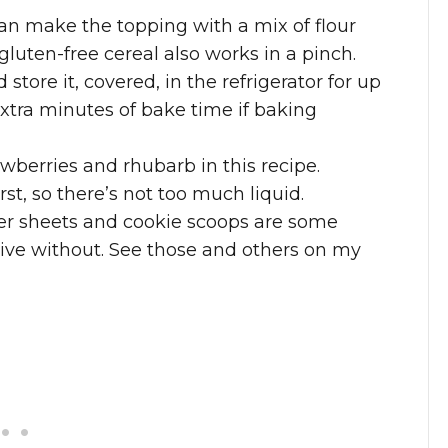
can make the topping with a mix of flour
luten-free cereal also works in a pinch.
store it, covered, in the refrigerator for up
xtra minutes of bake time if baking
wberries and rhubarb in this recipe.
rst, so there’s not too much liquid.
 sheets and cookie scoops are some
 live without. See those and others on my