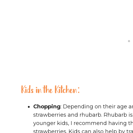
Kids in the Kitchen:
Chopping
: Depending on their age a
strawberries and rhubarb. Rhubarb is a
younger kids, I recommend having the
strawberries. Kids can also help by tr