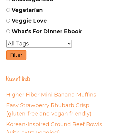
Vegetarian
Veggie Love
What's For Dinner Ebook
Recent Posts
Higher Fiber Mini Banana Muffins
Easy Strawberry Rhubarb Crisp
(gluten-free and vegan friendly)
Korean-Inspired Ground Beef Bowls
(with extra veggies!)