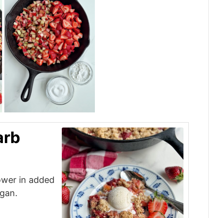
arb
lower in added
egan.