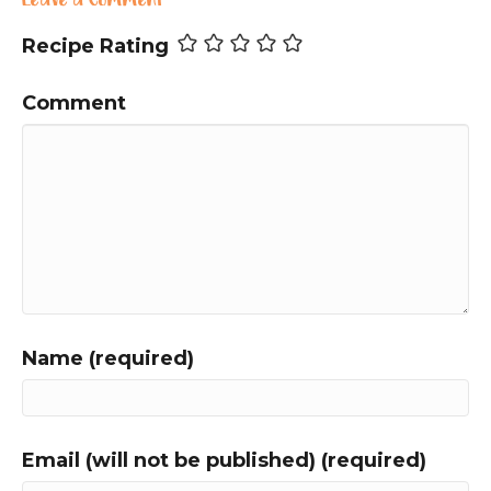
Leave a Comment
Recipe Rating
Comment
Name (required)
Email (will not be published) (required)