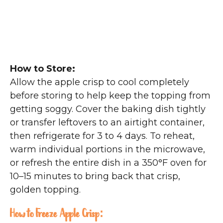
How to Store:
Allow the apple crisp to cool completely
before storing to help keep the topping from
getting soggy. Cover the baking dish tightly
or transfer leftovers to an airtight container,
then refrigerate for 3 to 4 days. To reheat,
warm individual portions in the microwave,
or refresh the entire dish in a 350°F oven for
10–15 minutes to bring back that crisp,
golden topping.
How to Freeze Apple Crisp: