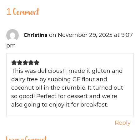
1 Comment
on November 29, 2025 at 9:07
Christina
pm
This was delicious! I made it gluten and
dairy free by subbing GF flour and
coconut oil in the crumble. It turned out
so good! Perfect for dessert and we’re
also going to enjoy it for breakfast.
Reply