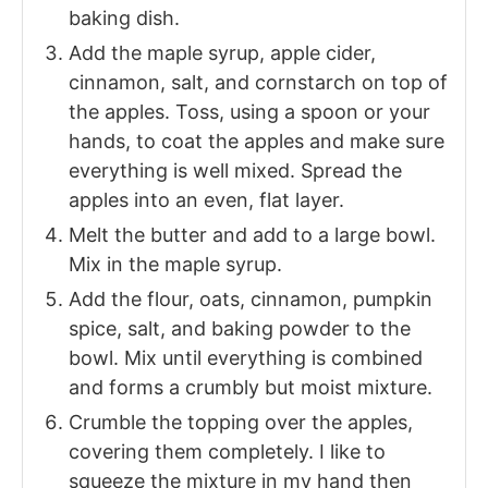
baking dish.
Add the maple syrup, apple cider,
cinnamon, salt, and cornstarch on top of
the apples. Toss, using a spoon or your
hands, to coat the apples and make sure
everything is well mixed. Spread the
apples into an even, flat layer.
Melt the butter and add to a large bowl.
Mix in the maple syrup.
Add the flour, oats, cinnamon, pumpkin
spice, salt, and baking powder to the
bowl. Mix until everything is combined
and forms a crumbly but moist mixture.
Crumble the topping over the apples,
covering them completely. I like to
squeeze the mixture in my hand then