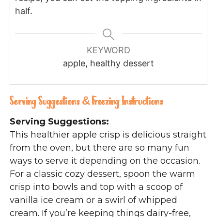
half.
KEYWORD
apple, healthy dessert
Serving Suggestions & Freezing Instructions
Serving Suggestions:
This healthier apple crisp is delicious straight
from the oven, but there are so many fun
ways to serve it depending on the occasion.
For a classic cozy dessert, spoon the warm
crisp into bowls and top with a scoop of
vanilla ice cream or a swirl of whipped
cream. If you’re keeping things dairy-free,