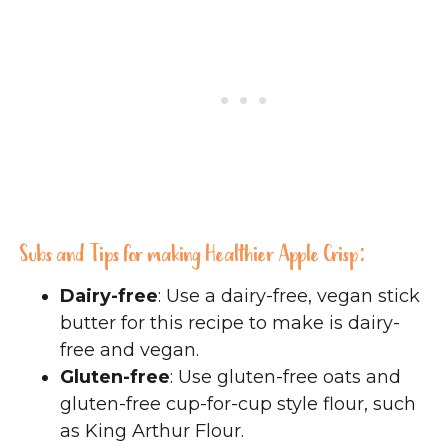
Subs and Tips for making Healthier Apple Crisp:
Dairy-free
: Use a dairy-free, vegan stick
butter for this recipe to make is dairy-
free and vegan.
Gluten-free
: Use gluten-free oats and
gluten-free cup-for-cup style flour, such
as King Arthur Flour.