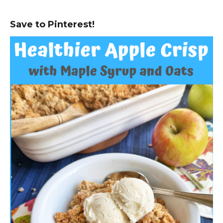
Save to Pinterest!