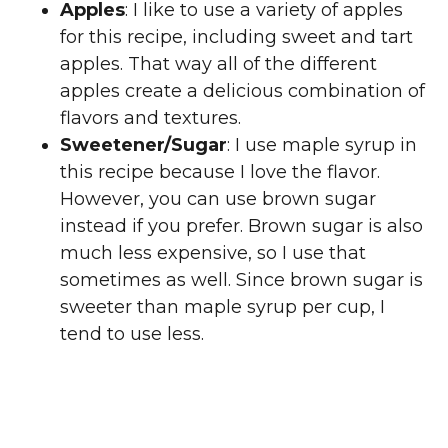
Apples
: I like to use a variety of apples
for this recipe, including sweet and tart
apples. That way all of the different
apples create a delicious combination of
flavors and textures.
Sweetener/Sugar
: I use maple syrup in
this recipe because I love the flavor.
However, you can use brown sugar
instead if you prefer. Brown sugar is also
much less expensive, so I use that
sometimes as well. Since brown sugar is
sweeter than maple syrup per cup, I
tend to use less.