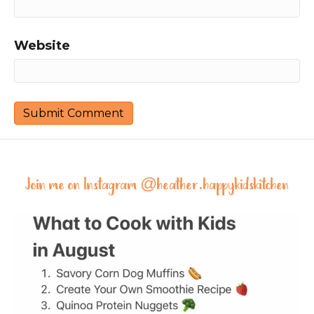
Website
Join me on Instagram @
heather.happykidskitchen