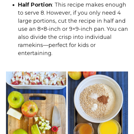
Half Portion
: This recipe makes enough
to serve 8. However, if you only need 4
large portions, cut the recipe in half and
use an 8×8-inch or 9×9-inch pan. You can
also divide the crisp into individual
ramekins—perfect for kids or
entertaining.