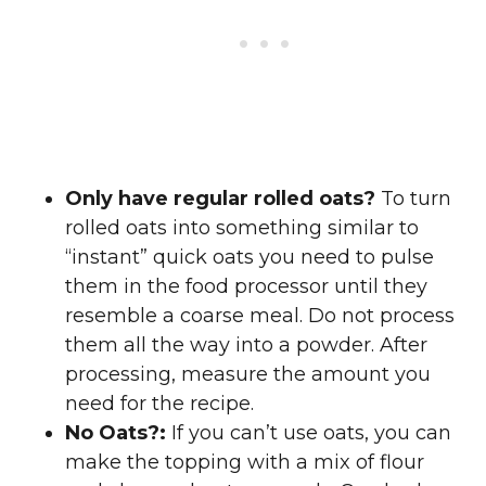
Only have regular rolled oats?
To turn
rolled oats into something similar to
“instant” quick oats you need to pulse
them in the food processor until they
resemble a coarse meal. Do not process
them all the way into a powder. After
processing, measure the amount you
need for the recipe.
No Oats?:
If you can’t use oats, you can
make the topping with a mix of flour