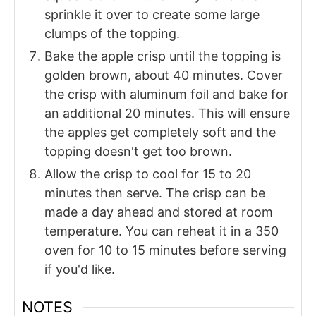
sprinkle it over to create some large
clumps of the topping.
Bake the apple crisp until the topping is
golden brown, about 40 minutes. Cover
the crisp with aluminum foil and bake for
an additional 20 minutes. This will ensure
the apples get completely soft and the
topping doesn't get too brown.
Allow the crisp to cool for 15 to 20
minutes then serve. The crisp can be
made a day ahead and stored at room
temperature. You can reheat it in a 350
oven for 10 to 15 minutes before serving
if you'd like.
NOTES