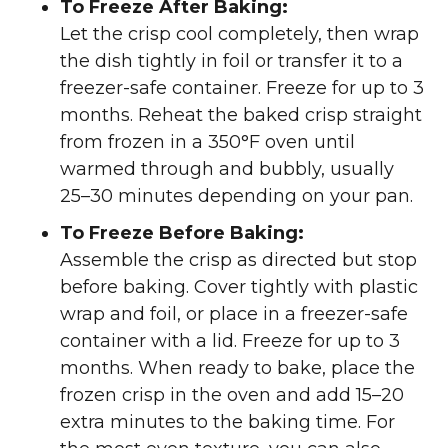
To Freeze After Baking:
Let the crisp cool completely, then wrap
the dish tightly in foil or transfer it to a
freezer-safe container. Freeze for up to 3
months. Reheat the baked crisp straight
from frozen in a 350°F oven until
warmed through and bubbly, usually
25–30 minutes depending on your pan.
To Freeze Before Baking:
Assemble the crisp as directed but stop
before baking. Cover tightly with plastic
wrap and foil, or place in a freezer-safe
container with a lid. Freeze for up to 3
months. When ready to bake, place the
frozen crisp in the oven and add 15–20
extra minutes to the baking time. For