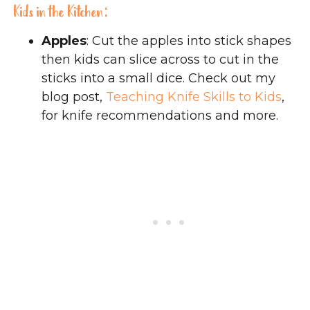
Kids in the Kitchen:
Apples
: Cut the apples into stick shapes
then kids can slice across to cut in the
sticks into a small dice. Check out my
blog post,
Teaching Knife Skills to Kids
,
for knife recommendations and more.