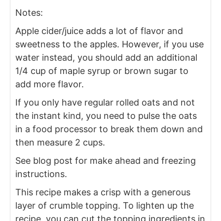
Notes:
Apple cider/juice adds a lot of flavor and
sweetness to the apples. However, if you use
water instead, you should add an additional
1/4 cup of maple syrup or brown sugar to
add more flavor.
If you only have regular rolled oats and not
the instant kind, you need to pulse the oats
in a food processor to break them down and
then measure 2 cups.
See blog post for make ahead and freezing
instructions.
This recipe makes a crisp with a generous
layer of crumble topping. To lighten up the
recipe, you can cut the topping ingredients in