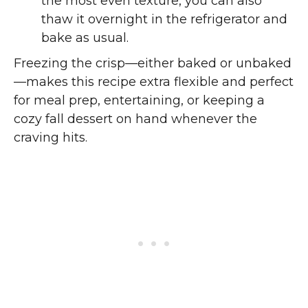
the most even texture, you can also
thaw it overnight in the refrigerator and
bake as usual.
Freezing the crisp—either baked or unbaked
—makes this recipe extra flexible and perfect
for meal prep, entertaining, or keeping a
cozy fall dessert on hand whenever the
craving hits.