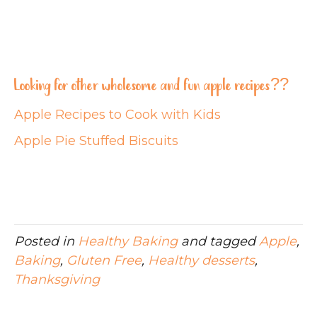
Looking for other wholesome and fun apple recipes??
Apple Recipes to Cook with Kids
Apple Pie Stuffed Biscuits
Posted in
Healthy Baking
and tagged
Apple
,
Baking
,
Gluten Free
,
Healthy desserts
,
Thanksgiving