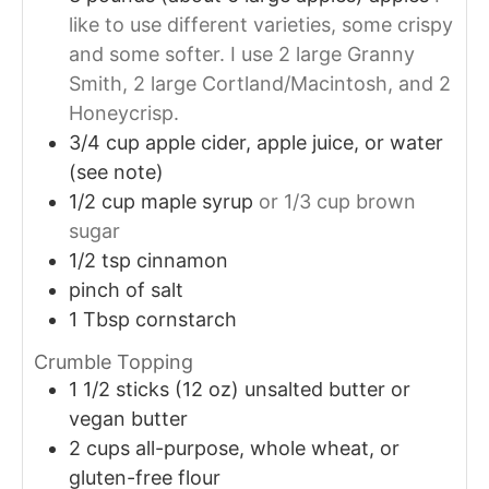
like to use different varieties, some crispy
and some softer. I use 2 large Granny
Smith, 2 large Cortland/Macintosh, and 2
Honeycrisp.
3/4
cup
apple cider, apple juice, or water
(see note)
1/2
cup
maple syrup
or 1/3 cup brown
sugar
1/2
tsp
cinnamon
pinch of salt
1
Tbsp
cornstarch
Crumble Topping
1 1/2
sticks (12 oz)
unsalted butter or
vegan butter
2
cups
all-purpose, whole wheat, or
gluten-free flour