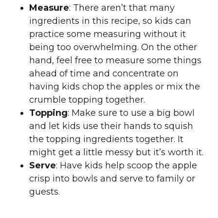
Measure
: There aren’t that many
ingredients in this recipe, so kids can
practice some measuring without it
being too overwhelming. On the other
hand, feel free to measure some things
ahead of time and concentrate on
having kids chop the apples or mix the
crumble topping together.
Topping
: Make sure to use a big bowl
and let kids use their hands to squish
the topping ingredients together. It
might get a little messy but it’s worth it.
Serve
: Have kids help scoop the apple
crisp into bowls and serve to family or
guests.