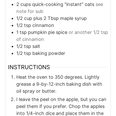
2
cups
quick-cooking "instant" oats
see
note for sub
1/2
cup plus 2 Tbsp
maple syrup
1/2
tsp
cinnamon
1
tsp
pumpkin pie spice
or another 1/2 tsp
of cinnamon
1/2
tsp
salt
1/2
tsp
baking powder
INSTRUCTIONS
Heat the oven to 350 degrees. Lightly
grease a 9-by-12-inch baking dish with
oil spray or butter.
I leave the peel on the apple, but you can
peel them if you prefer. Chop the apples
into 1/4-inch dice and place them in the