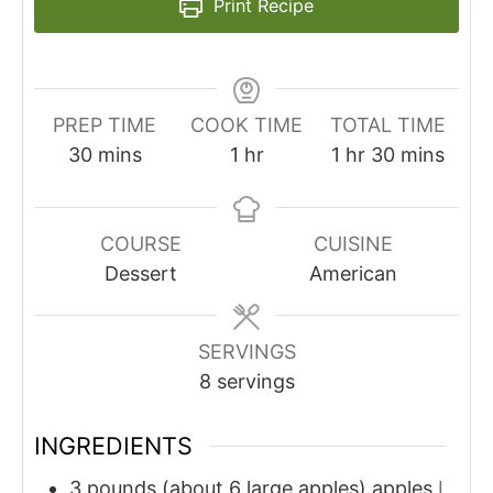
Print Recipe
PREP TIME
COOK TIME
TOTAL TIME
minutes
hour
hour
minutes
30
mins
1
hr
1
hr
30
mins
COURSE
CUISINE
Dessert
American
SERVINGS
8
servings
INGREDIENTS
3
pounds (about 6 large apples)
apples
I