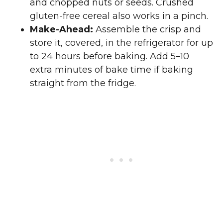
and chopped nuts or seeds. Crushed
gluten-free cereal also works in a pinch.
Make-Ahead:
Assemble the crisp and
store it, covered, in the refrigerator for up
to 24 hours before baking. Add 5–10
extra minutes of bake time if baking
straight from the fridge.