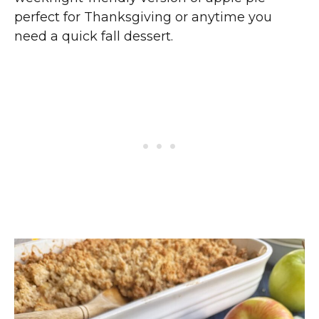
perfect for Thanksgiving or anytime you
need a quick fall dessert.