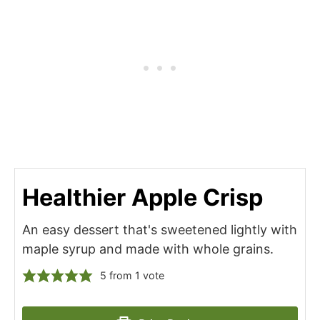
Healthier Apple Crisp
An easy dessert that's sweetened lightly with
maple syrup and made with whole grains.
5
from 1 vote