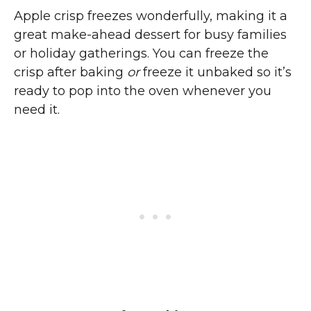
Apple crisp freezes wonderfully, making it a
great make-ahead dessert for busy families
or holiday gatherings. You can freeze the
crisp after baking
or
freeze it unbaked so it’s
ready to pop into the oven whenever you
need it.