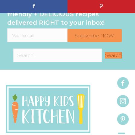
Sign up to get even MORE family-
friendly + DELICIOUS recipes
delivered RIGHT to your inbox!
Subscribe NOW!
Search