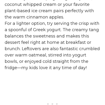
coconut whipped cream or your favorite
plant-based ice cream pairs perfectly with
the warm cinnamon apples.
For a lighter option, try serving the crisp with
a spoonful of Greek yogurt. The creamy tang
balances the sweetness and makes this
dessert feel right at home at breakfast or
brunch. Leftovers are also fantastic crumbled
over warm oatmeal, stirred into yogurt
bowls, or enjoyed cold straight from the
fridge—my kids love it any time of day!