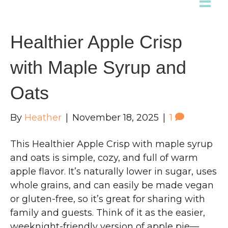
Healthier Apple Crisp
with Maple Syrup and
Oats
By
Heather
|
November 18, 2025
|
1
This Healthier Apple Crisp with maple syrup
and oats is simple, cozy, and full of warm
apple flavor. It’s naturally lower in sugar, uses
whole grains, and can easily be made vegan
or gluten-free, so it’s great for sharing with
family and guests. Think of it as the easier,
weeknight-friendly version of apple pie—