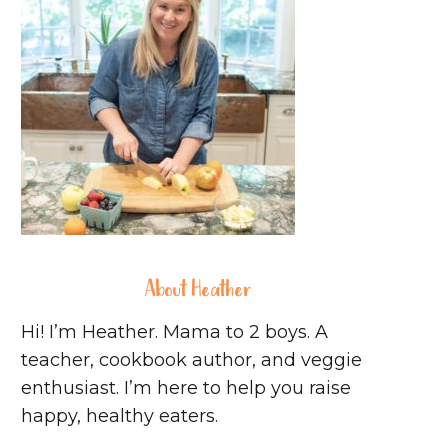
About Heather
Hi! I’m Heather. Mama to 2 boys. A
teacher, cookbook author, and veggie
enthusiast. I’m here to help you raise
happy, healthy eaters.