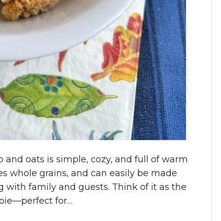
 and oats is simple, cozy, and full of warm
 uses whole grains, and can easily be made
ng with family and guests. Think of it as the
 pie—perfect for…