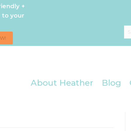
iendly +
 to your
OW!
About Heather
Blog