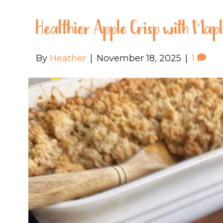
Healthier Apple Crisp with Map
By
Heather
|
November 18, 2025
|
1