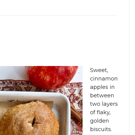
Sweet,
cinnamon
apples in
between
two layers
of flaky,
golden
biscuits.