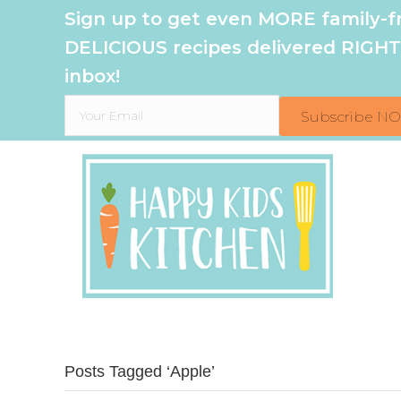
Sign up to get even MORE family-fr
DELICIOUS recipes delivered RIGHT
inbox!
Subscribe N
Posts Tagged ‘Apple’