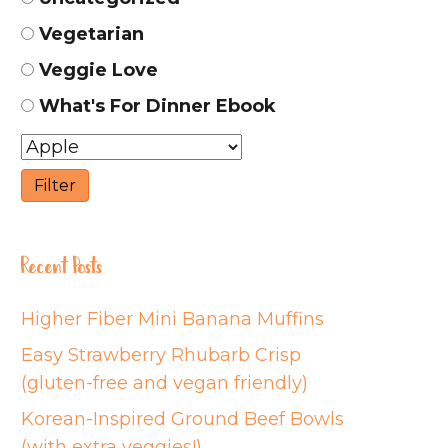
Vegetarian
Veggie Love
What's For Dinner Ebook
Recent Posts
Higher Fiber Mini Banana Muffins
Easy Strawberry Rhubarb Crisp
(gluten-free and vegan friendly)
Korean-Inspired Ground Beef Bowls
(with extra veggies!)