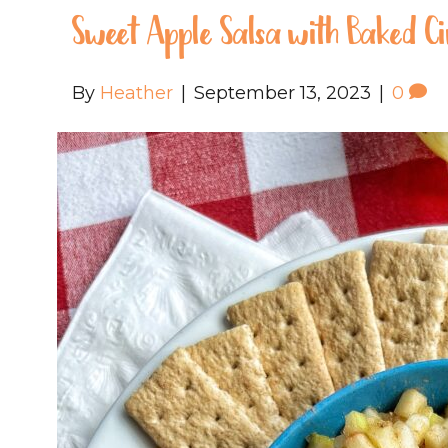
Sweet Apple Salsa with Baked 
By
Heather
|
September 13, 2023
|
0