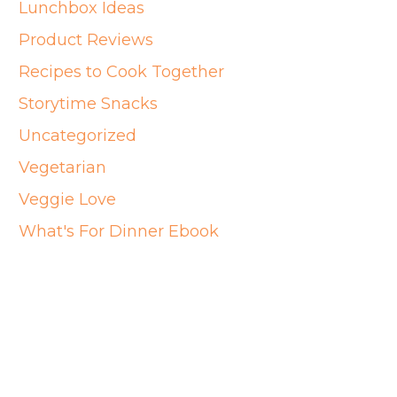
Lunchbox Ideas
Product Reviews
Recipes to Cook Together
Storytime Snacks
Uncategorized
Vegetarian
Veggie Love
What's For Dinner Ebook