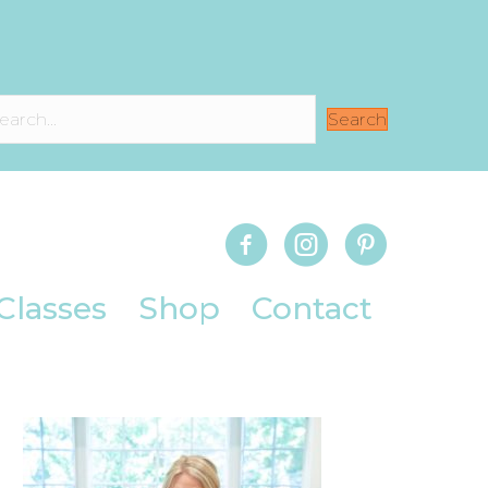
Search
Classes
Shop
Contact