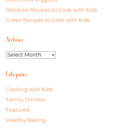
Rainbow Recipes to Cook with Kids
Green Recipes to Cook with Kids
Archives
Archives
Categories
Cooking with Kids
Family Dinners
Featured
Healthy Baking