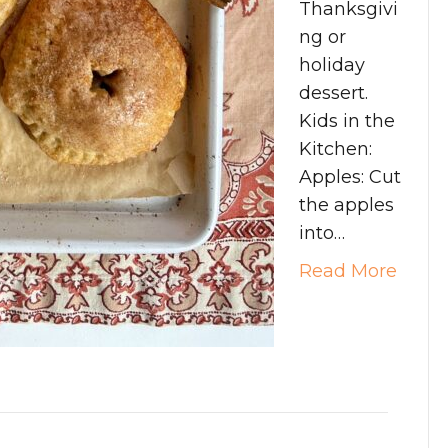
Thanksgivi
ng or
holiday
dessert.
Kids in the
Kitchen:
Apples: Cut
the apples
into…
Read More