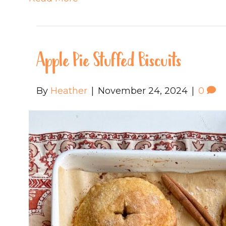
Apple Pie Stuffed Biscuits
By
Heather
|
November 24, 2024
|
0