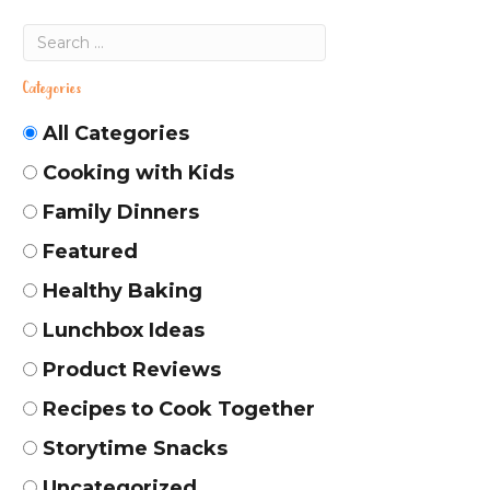
Categories
All Categories
Cooking with Kids
Family Dinners
Featured
Healthy Baking
Lunchbox Ideas
Product Reviews
Recipes to Cook Together
Storytime Snacks
Uncategorized