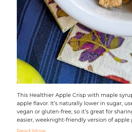
This Healthier Apple Crisp with maple syrup
apple flavor. It’s naturally lower in sugar,
vegan or gluten-free, so it’s great for shari
easier, weeknight-friendly version of apple
Read More