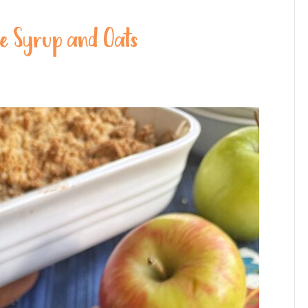
le Syrup and Oats