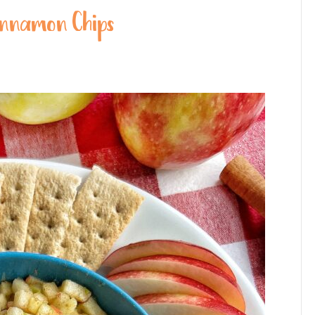
Cinnamon Chips