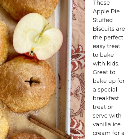
These
Apple Pie
Stuffed
Biscuits are
the perfect
easy treat
to bake
with kids.
Great to
bake up for
a special
breakfast
treat or
serve with
vanilla ice
cream for a