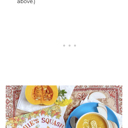
above.)