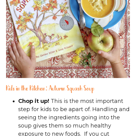
Kids in the Kitchen: Autumn Squash Soup
Chop it up!
This is the most important
step for kids to be apart of. Handling and
seeing the ingredients going into the
soup gives them so much healthy
exposure to new foods. If you cut