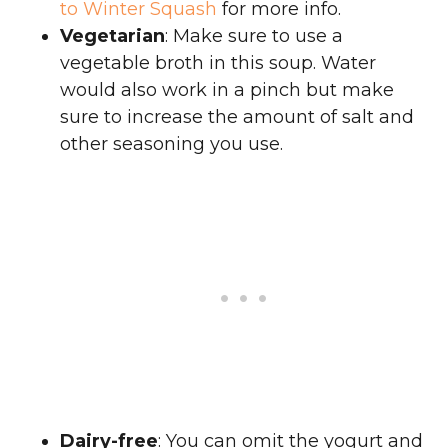
to Winter Squash
for more info.
Vegetarian
: Make sure to use a
vegetable broth in this soup. Water
would also work in a pinch but make
sure to increase the amount of salt and
other seasoning you use.
Dairy-free
: You can omit the yogurt and