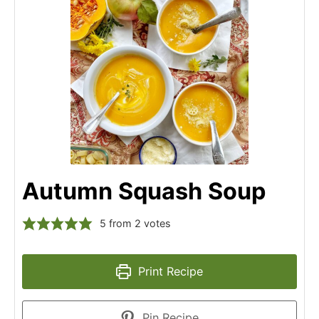
Autumn Squash Soup
5
from
2
votes
Print Recipe
Pin Recipe