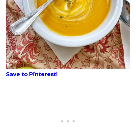
Save to Pinterest!