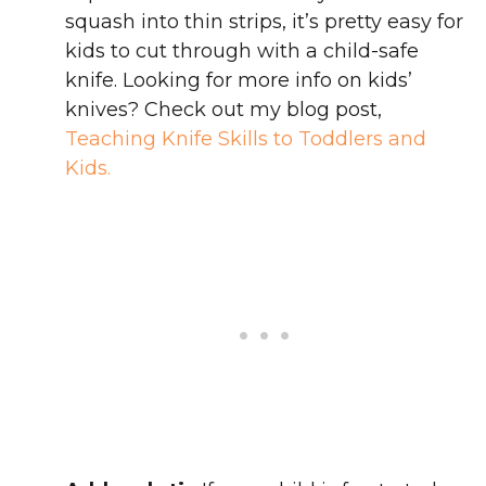
squash into thin strips, it’s pretty easy for
kids to cut through with a child-safe
knife. Looking for more info on kids’
knives? Check out my blog post,
Teaching Knife Skills to Toddlers and
Kids.