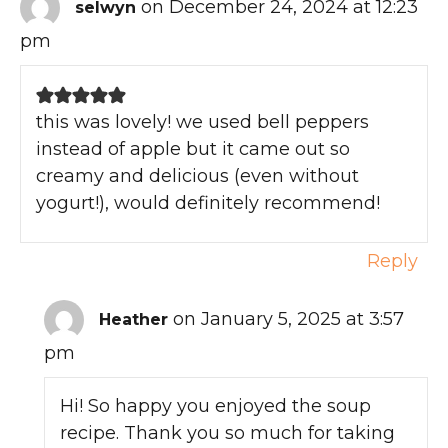
on December 24, 2024 at 12:23
selwyn
pm
this was lovely! we used bell peppers
instead of apple but it came out so
creamy and delicious (even without
yogurt!), would definitely recommend!
Reply
on January 5, 2025 at 3:57
Heather
pm
Hi! So happy you enjoyed the soup
recipe. Thank you so much for taking