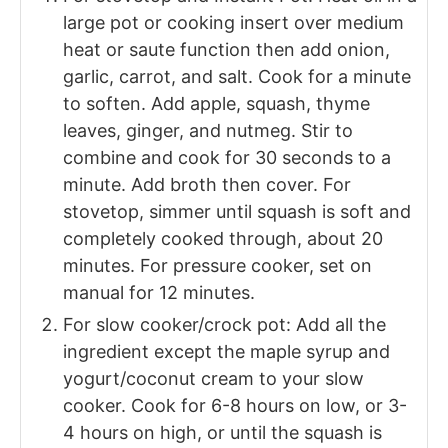
large pot or cooking insert over medium
heat or saute function then add onion,
garlic, carrot, and salt. Cook for a minute
to soften. Add apple, squash, thyme
leaves, ginger, and nutmeg. Stir to
combine and cook for 30 seconds to a
minute. Add broth then cover. For
stovetop, simmer until squash is soft and
completely cooked through, about 20
minutes. For pressure cooker, set on
manual for 12 minutes.
For slow cooker/crock pot: Add all the
ingredient except the maple syrup and
yogurt/coconut cream to your slow
cooker. Cook for 6-8 hours on low, or 3-
4 hours on high, or until the squash is