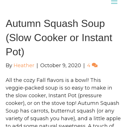
Autumn Squash Soup
(Slow Cooker or Instant
Pot)
By
Heather
|
October 9, 2020
|
4
All the cozy Fall flavors is a bowl! This
veggie-packed soup is so easy to make in
the slow cooker, Instant Pot (pressure
cooker), or on the stove top! Autumn Squash
Soup has carrots, butternut squash (or any
variety of squash you have), and a little apple
to add some natural sweetness. A touch of