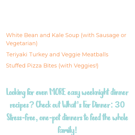
White Bean and Kale Soup (with Sausage or
Vegetarian)
Teriyaki Turkey and Veggie Meatballs
Stuffed Pizza Bites (with Veggies!)
Looking for even MORE easy weeknight dinner
recipes? Check out
What’s For Dinner: 30
Stress-free, one-pot dinners to feed the whole
family!