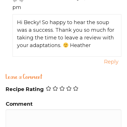
pm
Hi Becky! So happy to hear the soup
was a success. Thank you so much for
taking the time to leave a review with
your adaptations.
Heather
Reply
Leave a Comment
Recipe Rating
Comment