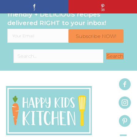
Sign up to get even MORE family-
7
38
friendly + DELICIOUS recipes
delivered RIGHT to your inbox!
Subscribe NOW!
Search