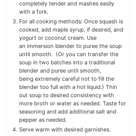
completely tender and mashes easily
with a fork.
For all cooking methods: Once squash is
cooked, add maple syrup, if desired, and
yogurt or coconut cream. Use
an
immersion blender to puree the soup
until smooth. (Or you can transfer the
soup in two batches into a traditional
blender and puree until smooth,
being extremely careful not to fill the
blender too full with a hot liquid.) Thin
out soup to desired consistency with
more broth or water as needed. Taste for
seasoning and add additional salt and
pepper as needed.
Serve warm with desired garnishes.