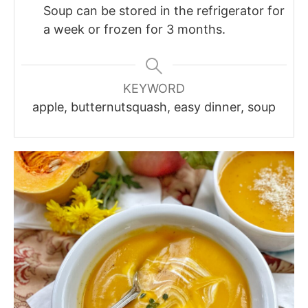
Soup can be stored in the refrigerator for
a week or frozen for 3 months.
KEYWORD
apple, butternutsquash, easy dinner, soup