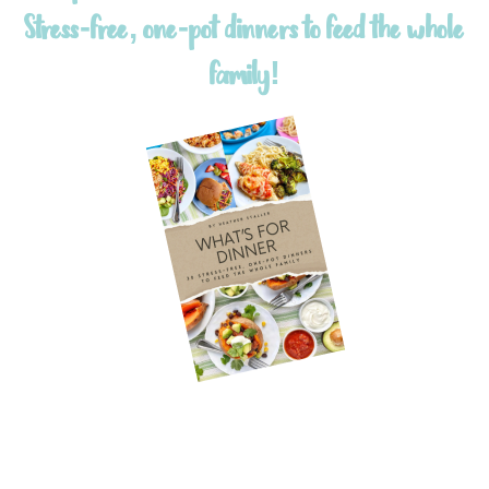
Stress-free, one-pot dinners to feed the whole
family!