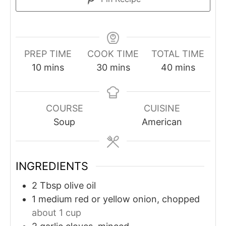
PREP TIME
COOK TIME
TOTAL TIME
minutes
minutes
minutes
10
mins
30
mins
40
mins
COURSE
CUISINE
Soup
American
INGREDIENTS
2
Tbsp
olive oil
1
medium red or yellow onion, chopped
about 1 cup