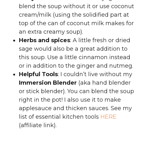
blend the soup without it or use coconut
cream/milk (using the solidified part at
top of the can of coconut milk makes for
an extra creamy soup).
Herbs and spices
: A little fresh or dried
sage would also be a great addition to
this soup. Use a little cinnamon instead
or in addition to the ginger and nutmeg.
Helpful Tools
: I couldn’t live without my
Immersion Blender
(aka hand blender
or stick blender). You can blend the soup
right in the pot! I also use it to make
applesauce and thicken sauces. See my
list of essential kitchen tools
HERE
(affiliate link).