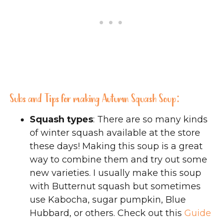
Subs and Tips for making Autumn Squash Soup:
Squash types
: There are so many kinds
of winter squash available at the store
these days! Making this soup is a great
way to combine them and try out some
new varieties. I usually make this soup
with Butternut squash but sometimes
use Kabocha, sugar pumpkin, Blue
Hubbard, or others. Check out this
Guide