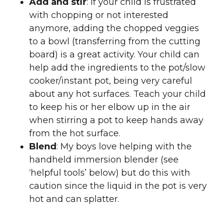
Add and stir
: If your child is frustrated
with chopping or not interested
anymore, adding the chopped veggies
to a bowl (transferring from the cutting
board) is a great activity. Your child can
help add the ingredients to the pot/slow
cooker/instant pot, being very careful
about any hot surfaces. Teach your child
to keep his or her elbow up in the air
when stirring a pot to keep hands away
from the hot surface.
Blend
: My boys love helping with the
handheld immersion blender (see
‘helpful tools’ below) but do this with
caution since the liquid in the pot is very
hot and can splatter.