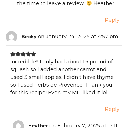
the time to leave a review.
Heather
Reply
on January 24, 2025 at 4:57 pm
Becky
Incredible!! I only had about 1.5 pound of
squash so I added another carrot and
used 3 small apples. I didn’t have thyme
so I used herbs de Provence. Thank you
for this recipe! Even my MIL liked it lol
Reply
on February 7, 2025 at 12:11
Heather