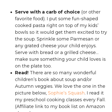
Serve with a carb of choice
(or other
favorite food). I put some fun-shaped
cooked pasta right on top of my kids’
bowls so it would get them excited to try
the soup. Sprinkle some Parmesan or
any grated cheese your child enjoys.
Serve with bread or a grilled cheese…
make sure something your child loves is
on the plate too.
Read!
There are so many wonderful
children’s book about soup and/or
Autumn veggies. We love the one in the
picture below,
Sophie’s Squash
. I read it
my preschool cooking classes every Fall.
(Affiliate link to my book list on Amazon