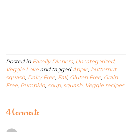
Posted in
Family Dinners
,
Uncategorized
,
Veggie Love
and tagged
Apple
,
butternut
squash
,
Dairy Free
,
Fall
,
Gluten Free
,
Grain
Free
,
Pumpkin
,
soup
,
squash
,
Veggie recipes
4 Comments