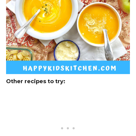
Other recipes to try: