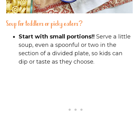
Soup for toddlers or picky eaters?
Start with small portions!!
Serve a little
soup, even a spoonful or two in the
section of a divided plate, so kids can
dip or taste as they choose.