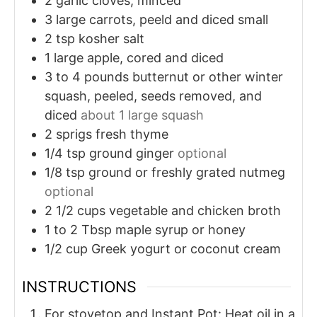
2
garlic cloves, minced
3
large carrots, peeld and diced small
2
tsp
kosher salt
1
large apple, cored and diced
3 to 4
pounds
butternut or other winter
squash, peeled, seeds removed, and
diced
about 1 large squash
2
sprigs
fresh thyme
1/4
tsp
ground ginger
optional
1/8
tsp
ground or freshly grated nutmeg
optional
2 1/2
cups
vegetable and chicken broth
1 to 2
Tbsp
maple syrup or honey
1/2
cup
Greek yogurt or coconut cream
INSTRUCTIONS
For stovetop and Instant Pot: Heat oil in a