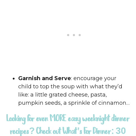
Garnish and Serve
: encourage your
child to top the soup with what they’d
like: a little grated cheese, pasta,
pumpkin seeds, a sprinkle of cinnamon…
Looking for even MORE easy weeknight dinner
recipes? Check out
What’s For Dinner: 30