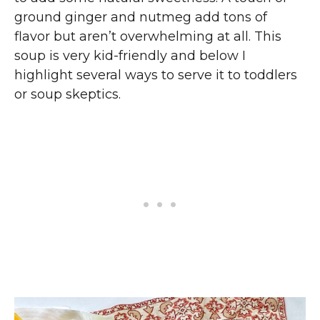
ground ginger and nutmeg add tons of
flavor but aren’t overwhelming at all. This
soup is very kid-friendly and below I
highlight several ways to serve it to toddlers
or soup skeptics.