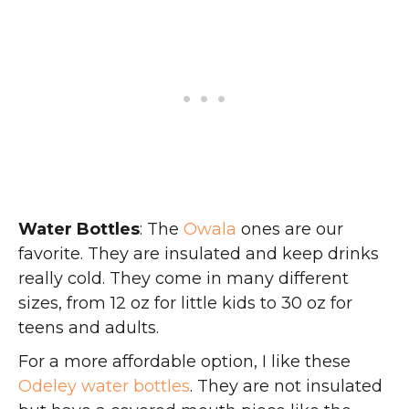
Water Bottles
: The
Owala
ones are our
favorite. They are insulated and keep drinks
really cold. They come in many different
sizes, from 12 oz for little kids to 30 oz for
teens and adults.
For a more affordable option, I like these
Odeley water bottles
. They are not insulated