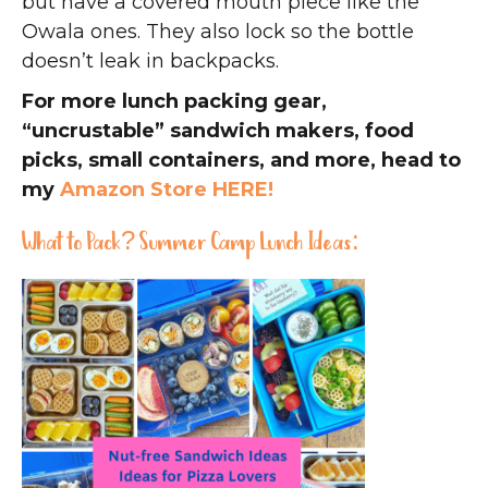
but have a covered mouth piece like the
Owala ones. They also lock so the bottle
doesn’t leak in backpacks.
For more lunch packing gear,
“uncrustable” sandwich makers, food
picks, small containers, and more, head to
my
Amazon Store HERE!
What to Pack? Summer Camp Lunch Ideas: