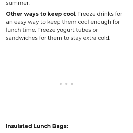
summer.
Other ways to keep cool
: Freeze drinks for
an easy way to keep them cool enough for
lunch time. Freeze yogurt tubes or
sandwiches for them to stay extra cold.
Insulated Lunch Bags: