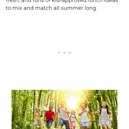
fresh, and tons of kid-approved lunch ideas
to mix and match all summer long.