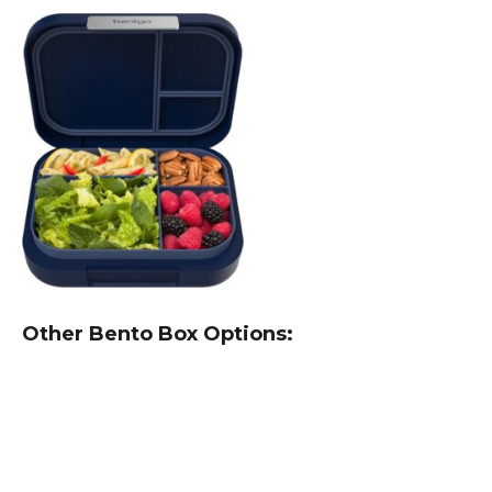
Other Bento Box Options: