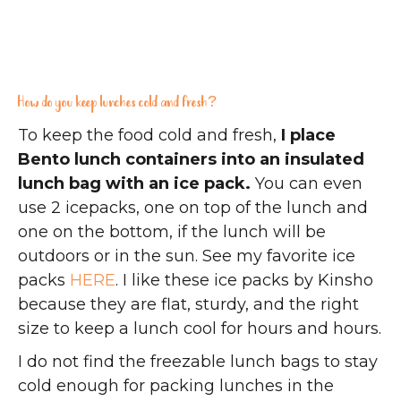
How do you keep lunches cold and fresh?
To keep the food cold and fresh,
I place
Bento lunch containers into an insulated
lunch bag with an ice pack.
You can even
use 2 icepacks, one on top of the lunch and
one on the bottom, if the lunch will be
outdoors or in the sun. See my favorite ice
packs
HERE
. I like these ice packs by Kinsho
because they are flat, sturdy, and the right
size to keep a lunch cool for hours and hours.
I do not find the freezable lunch bags to stay
cold enough for packing lunches in the