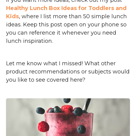
If you want more ideas, check out my post
Healthy Lunch Box Ideas for Toddlers and
Kids
, where I list more than 50 simple lunch
ideas. Keep this post open on your phone so
you can reference it whenever you need
lunch inspiration.
Let me know what I missed! What other
product recommendations or subjects would
you like to see covered here?