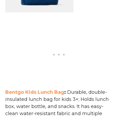
Bentgo Kids Lunch Bag
:
Durable, double-
insulated lunch bag for kids 3+; Holds lunch
box, water bottle, and snacks. It has easy-
clean water-resistant fabric and multiple