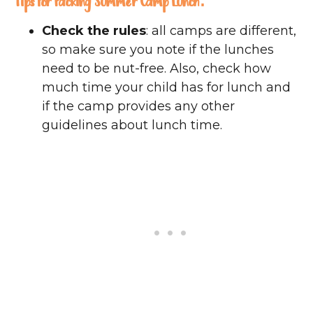
Tips for Packing Summer Camp Lunch:
Check the rules
: all camps are different,
so make sure you note if the lunches
need to be nut-free. Also, check how
much time your child has for lunch and
if the camp provides any other
guidelines about lunch time.