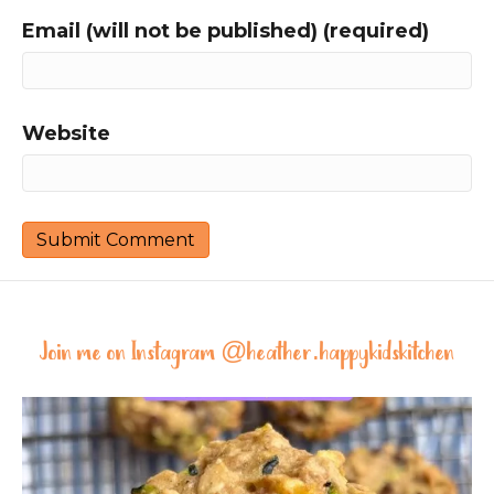
Email (will not be published) (required)
Website
Join me on Instagram @
heather.happykidskitchen