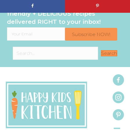
Sign up to get even MORE family-
friendly + DELICIOUS recipes
delivered RIGHT to your inbox!
Subscribe NOW!
Search