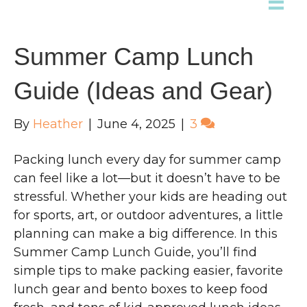
Summer Camp Lunch
Guide (Ideas and Gear)
By
Heather
|
June 4, 2025
|
3
Packing lunch every day for summer camp
can feel like a lot—but it doesn’t have to be
stressful. Whether your kids are heading out
for sports, art, or outdoor adventures, a little
planning can make a big difference. In this
Summer Camp Lunch Guide, you’ll find
simple tips to make packing easier, favorite
lunch gear and bento boxes to keep food