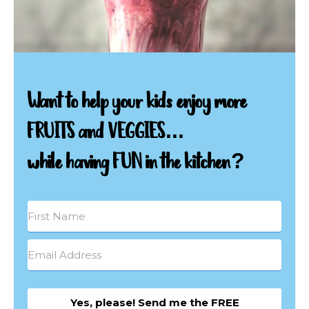
Want to help your kids enjoy more
FRUITS and VEGGIES...
while having FUN in the kitchen?
Yes, please! Send me the FREE