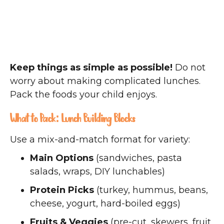
Keep things as simple as possible!
Do not
worry about making complicated lunches.
Pack the foods your child enjoys.
What to Pack: Lunch Building Blocks
Use a mix-and-match format for variety:
Main Options
(sandwiches, pasta
salads, wraps, DIY lunchables)
Protein Picks
(turkey, hummus, beans,
cheese, yogurt, hard-boiled eggs)
Fruits & Veggies
(pre-cut, skewers, fruit