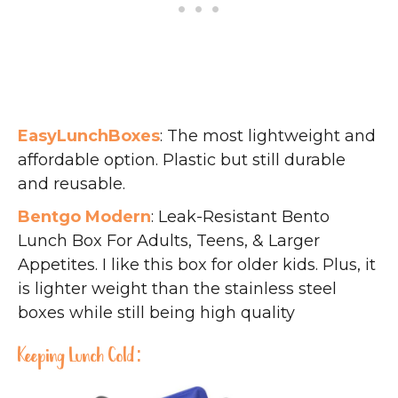
EasyLunchBoxes
: The most lightweight and
affordable option. Plastic but still durable
and reusable.
Bentgo Modern
: Leak-Resistant Bento
Lunch Box For Adults, Teens, & Larger
Appetites. I like this box for older kids. Plus, it
is lighter weight than the stainless steel
boxes while still being high quality
Keeping Lunch Cold: