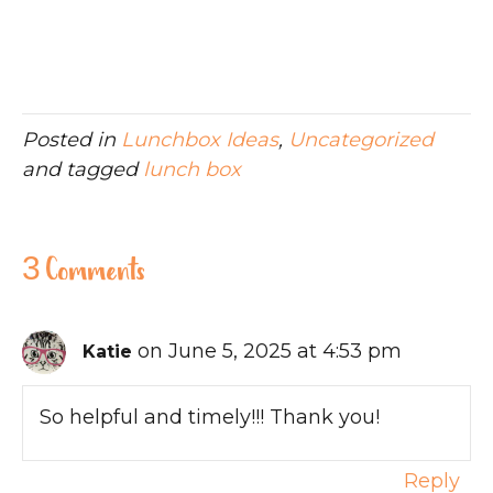
Posted in
Lunchbox Ideas
,
Uncategorized
and tagged
lunch box
3 Comments
on June 5, 2025 at 4:53 pm
Katie
So helpful and timely!!! Thank you!
Reply