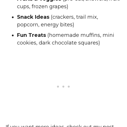
cups, frozen grapes)
Snack Ideas
(crackers, trail mix,
popcorn, energy bites)
Fun Treats
(homemade muffins, mini
cookies, dark chocolate squares)