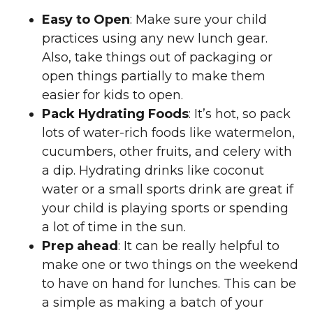
Easy to Open
: Make sure your child
practices using any new lunch gear.
Also, take things out of packaging or
open things partially to make them
easier for kids to open.
Pack Hydrating Foods
: It’s hot, so pack
lots of water-rich foods like watermelon,
cucumbers, other fruits, and celery with
a dip. Hydrating drinks like coconut
water or a small sports drink are great if
your child is playing sports or spending
a lot of time in the sun.
Prep ahead
: It can be really helpful to
make one or two things on the weekend
to have on hand for lunches. This can be
a simple as making a batch of your