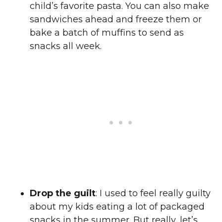
child’s favorite pasta. You can also make
sandwiches ahead and freeze them or
bake a batch of muffins to send as
snacks all week.
Drop the guilt
: I used to feel really guilty
about my kids eating a lot of packaged
snacks in the summer. But really, let’s