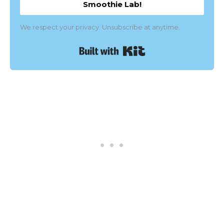
Smoothie Lab!
We respect your privacy. Unsubscribe at anytime.
Built with Kit