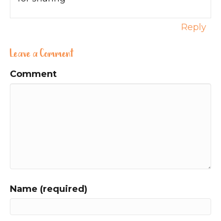
Reply
Leave a Comment
Comment
Name (required)