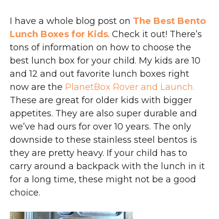
I have a whole blog post on
The Best Bento
Lunch Boxes for Kids
. Check it out! There’s
tons of information on how to choose the
best lunch box for your child. My kids are 10
and 12 and out favorite lunch boxes right
now are the
PlanetBox Rover and Launch.
These are great for older kids with bigger
appetites. They are also super durable and
we’ve had ours for over 10 years. The only
downside to these stainless steel bentos is
they are pretty heavy. If your child has to
carry around a backpack with the lunch in it
for a long time, these might not be a good
choice.