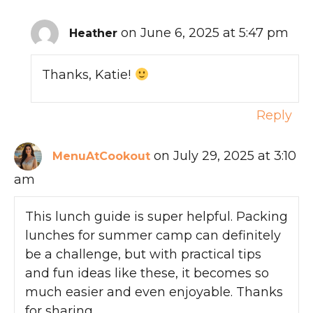
on June 6, 2025 at 5:47 pm
Heather
Thanks, Katie!
Reply
on July 29, 2025 at 3:10
MenuAtCookout
am
This lunch guide is super helpful. Packing
lunches for summer camp can definitely
be a challenge, but with practical tips
and fun ideas like these, it becomes so
much easier and even enjoyable. Thanks
for sharing