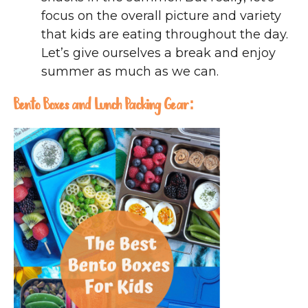
focus on the overall picture and variety
that kids are eating throughout the day.
Let’s give ourselves a break and enjoy
summer as much as we can.
Bento Boxes and Lunch Packing Gear: