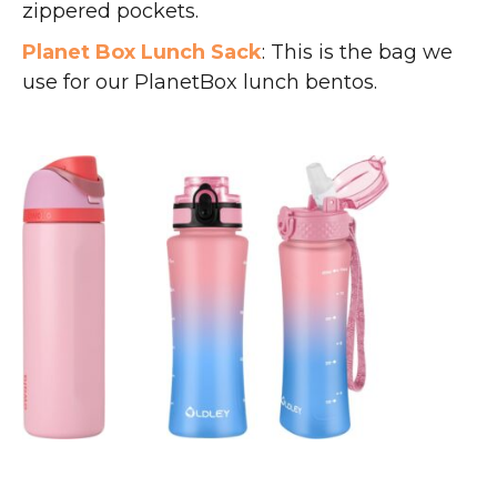
zippered pockets.
Planet Box Lunch Sack
: This is the bag we
use for our PlanetBox lunch bentos.