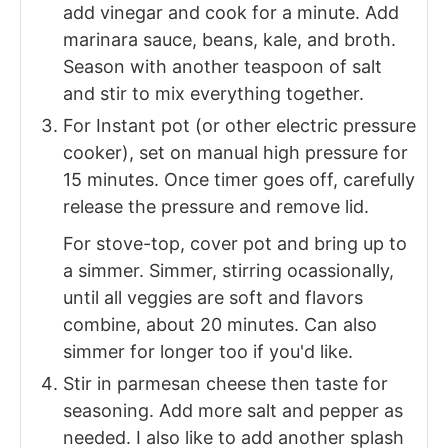
add vinegar and cook for a minute. Add
marinara sauce, beans, kale, and broth.
Season with another teaspoon of salt
and stir to mix everything together.
For Instant pot (or other electric pressure
cooker), set on manual high pressure for
15 minutes. Once timer goes off, carefully
release the pressure and remove lid.
For stove-top, cover pot and bring up to
a simmer. Simmer, stirring ocassionally,
until all veggies are soft and flavors
combine, about 20 minutes. Can also
simmer for longer too if you'd like.
Stir in parmesan cheese then taste for
seasoning. Add more salt and pepper as
needed. I also like to add another splash