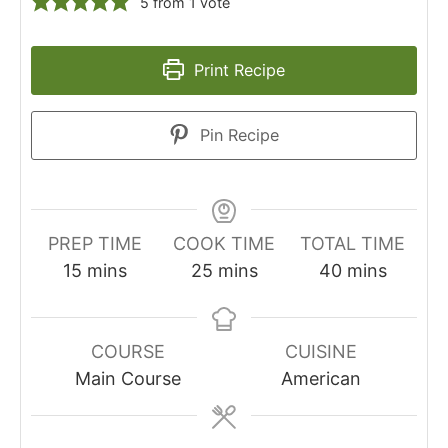
5
from 1 vote
Print Recipe
Pin Recipe
PREP TIME
COOK TIME
TOTAL TIME
minutes
minutes
minutes
15
mins
25
mins
40
mins
COURSE
CUISINE
Main Course
American