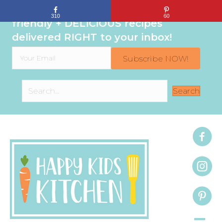
Sign up to get even MORE family-
310
60
friendly + DELICIOUS recipes
delivered RIGHT to your inbox!
Subscribe NOW!
Search