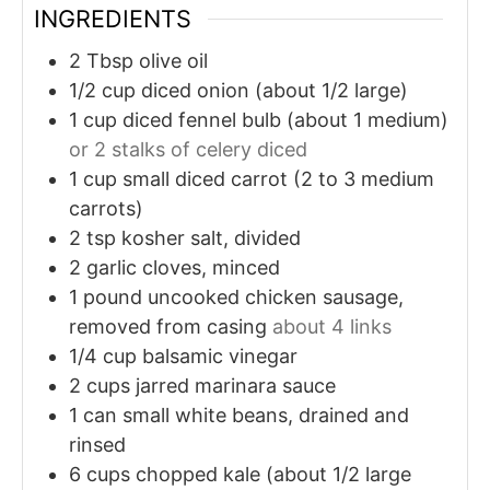
INGREDIENTS
2
Tbsp
olive oil
1/2
cup
diced onion (about 1/2 large)
1
cup
diced fennel bulb (about 1 medium)
or 2 stalks of celery diced
1
cup
small diced carrot (2 to 3 medium
carrots)
2
tsp
kosher salt, divided
2
garlic cloves, minced
1
pound
uncooked chicken sausage,
removed from casing
about 4 links
1/4
cup
balsamic vinegar
2
cups
jarred marinara sauce
1
can
small white beans, drained and
rinsed
6
cups
chopped kale (about 1/2 large