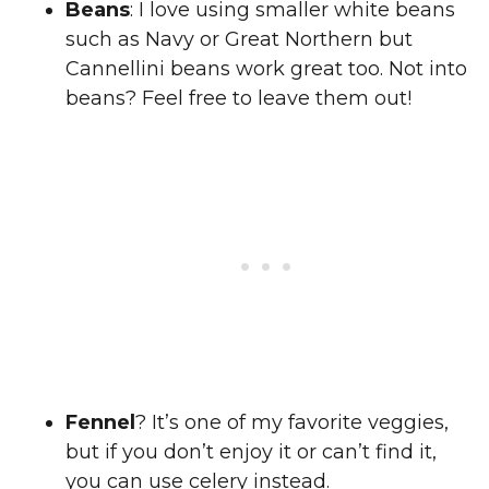
Beans
: I love using smaller white beans
such as Navy or Great Northern but
Cannellini beans work great too. Not into
beans? Feel free to leave them out!
Fennel
? It’s one of my favorite veggies,
but if you don’t enjoy it or can’t find it,
you can use celery instead.