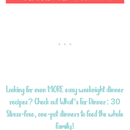
Looking for even MORE easy weeknight dinner
recipes? Check out
What’s For Dinner: 30
Stress-free, one-pot dinners to feed the whole
family!