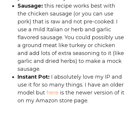
Sausage:
this recipe works best with
the chicken sausage (or you can use
pork) that is raw and not pre-cooked. I
use a mild Italian or herb and garlic
flavored sausage. You could possibly use
a ground meat like turkey or chicken
and add lots of extra seasoning to it (like
garlic and dried herbs) to make a mock
sausage.
Instant Pot:
I absolutely love my IP and
use it for so many things. I have an older
model but
here
is the newer version of it
on my Amazon store page.