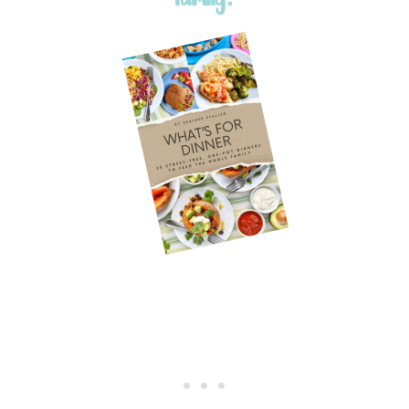
family!