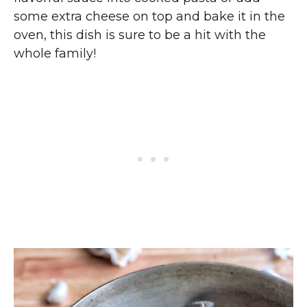
some extra cheese on top and bake it in the
oven, this dish is sure to be a hit with the
whole family!