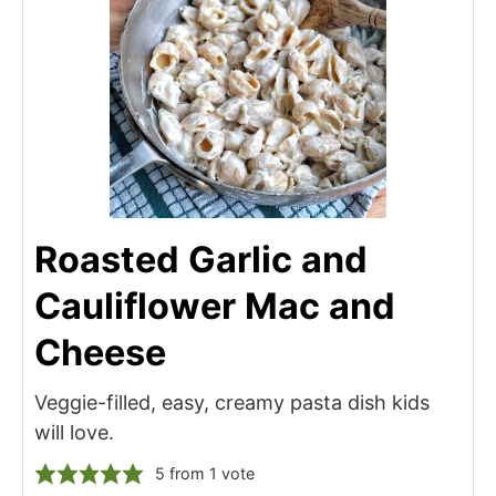
Roasted Garlic and
Cauliflower Mac and
Cheese
Veggie-filled, easy, creamy pasta dish kids
will love.
5
from 1 vote