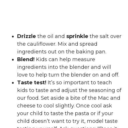
Drizzle
the oil and
sprinkle
the salt over
the cauliflower. Mix and spread
ingredients out on the baking pan.
Blend!
Kids can help measure
ingredients into the blender and will
love to help turn the blender on and off.
Taste test!
It’s so important to teach
kids to taste and adjust the seasoning of
our food. Set aside a bite of the Mac and
cheese to cool slightly. Once cool ask
your child to taste the pasta or if your
child doesn’t want to try it, model taste