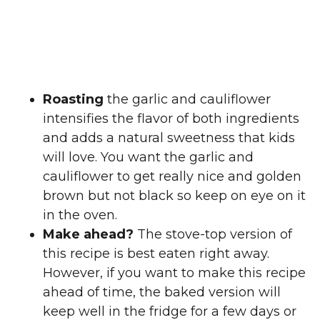
Roasting
the garlic and cauliflower
intensifies the flavor of both ingredients
and adds a natural sweetness that kids
will love. You want the garlic and
cauliflower to get really nice and golden
brown but not black so keep on eye on it
in the oven.
Make ahead?
The stove-top version of
this recipe is best eaten right away.
However, if you want to make this recipe
ahead of time, the baked version will
keep well in the fridge for a few days or