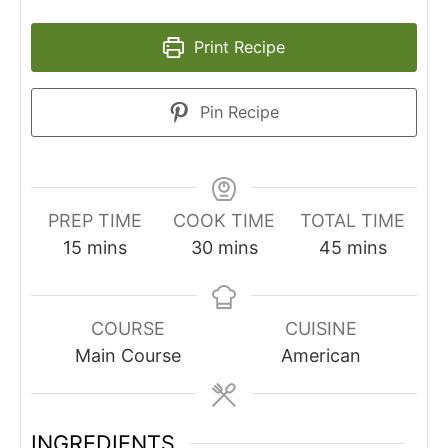
Print Recipe
Pin Recipe
PREP TIME
COOK TIME
TOTAL TIME
minutes
minutes
minutes
15
mins
30
mins
45
mins
COURSE
CUISINE
Main Course
American
INGREDIENTS