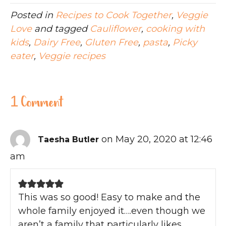
Posted in
Recipes to Cook Together
,
Veggie
Love
and tagged
Cauliflower
,
cooking with
kids
,
Dairy Free
,
Gluten Free
,
pasta
,
Picky
eater
,
Veggie recipes
1 Comment
on May 20, 2020 at 12:46
Taesha Butler
am
This was so good! Easy to make and the
whole family enjoyed it….even though we
aren’t a family that particularly likes