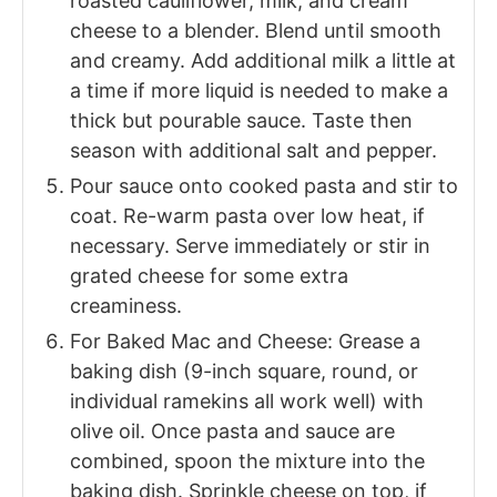
roasted cauliflower, milk, and cream
cheese to a blender. Blend until smooth
and creamy. Add additional milk a little at
a time if more liquid is needed to make a
thick but pourable sauce. Taste then
season with additional salt and pepper.
Pour sauce onto cooked pasta and stir to
coat. Re-warm pasta over low heat, if
necessary. Serve immediately or stir in
grated cheese for some extra
creaminess.
For Baked Mac and Cheese: Grease a
baking dish (9-inch square, round, or
individual ramekins all work well) with
olive oil. Once pasta and sauce are
combined, spoon the mixture into the
baking dish. Sprinkle cheese on top, if