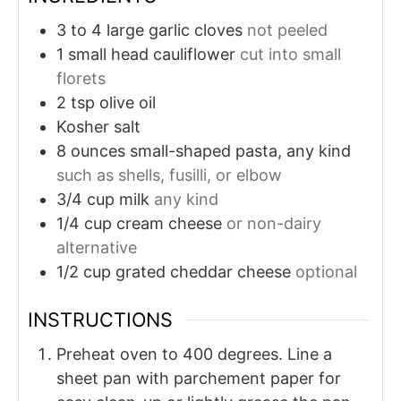
3 to 4
large garlic cloves
not peeled
1
small head cauliflower
cut into small
florets
2
tsp
olive oil
Kosher salt
8
ounces
small-shaped pasta, any kind
such as shells, fusilli, or elbow
3/4
cup
milk
any kind
1/4
cup
cream cheese
or non-dairy
alternative
1/2
cup
grated cheddar cheese
optional
INSTRUCTIONS
Preheat oven to 400 degrees. Line a
sheet pan with parchement paper for