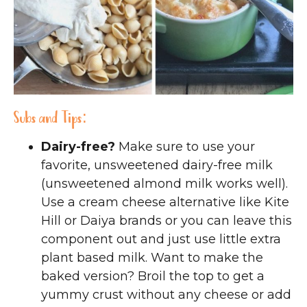
Subs and Tips:
Dairy-free?
Make sure to use your
favorite, unsweetened dairy-free milk
(unsweetened almond milk works well).
Use a cream cheese alternative like Kite
Hill or Daiya brands or you can leave this
component out and just use little extra
plant based milk. Want to make the
baked version? Broil the top to get a
yummy crust without any cheese or add