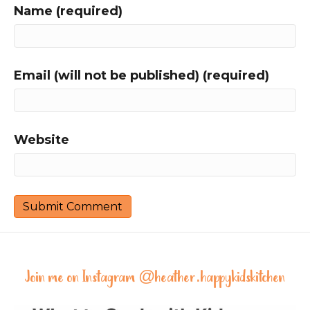
Name (required)
Email (will not be published) (required)
Website
Join me on Instagram @
heather.happykidskitchen