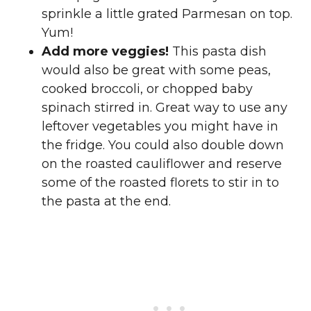
sprinkle a little grated Parmesan on top.
Yum!
Add more veggies!
This pasta dish
would also be great with some peas,
cooked broccoli, or chopped baby
spinach stirred in. Great way to use any
leftover vegetables you might have in
the fridge. You could also double down
on the roasted cauliflower and reserve
some of the roasted florets to stir in to
the pasta at the end.