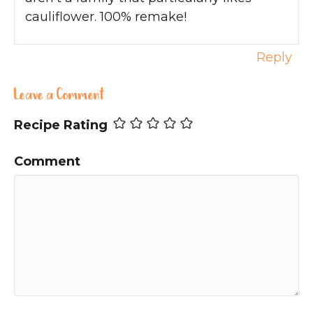
cauliflower. 100% remake!
Reply
Leave a Comment
Recipe Rating
Comment