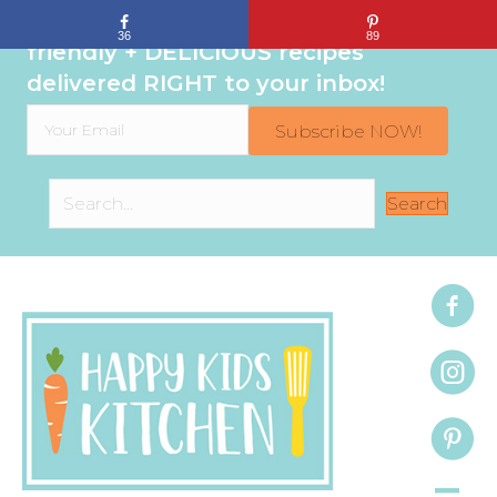
Sign up to get even MORE family-
36
89
friendly + DELICIOUS recipes
delivered RIGHT to your inbox!
Subscribe NOW!
Search