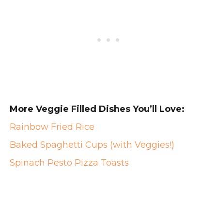
More Veggie Filled Dishes You’ll Love:
Rainbow Fried Rice
Baked Spaghetti Cups (with Veggies!)
Spinach Pesto Pizza Toasts