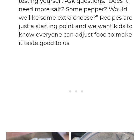
testing yourself. Ask questions: “Does it
need more salt? Some pepper? Would
we like some extra cheese?” Recipes are
just a starting point and we want kids to
know everyone can adjust food to make
it taste good to us.