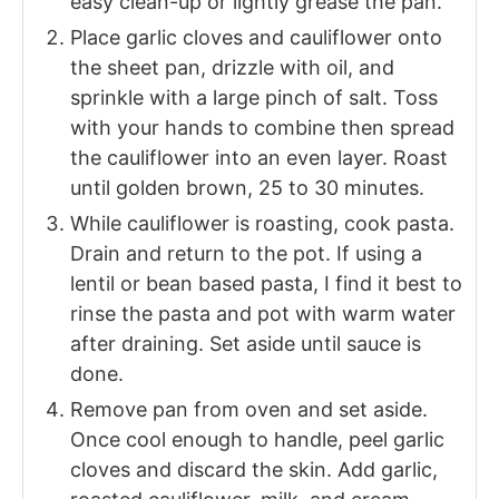
easy clean-up or lightly grease the pan.
Place garlic cloves and cauliflower onto
the sheet pan, drizzle with oil, and
sprinkle with a large pinch of salt. Toss
with your hands to combine then spread
the cauliflower into an even layer. Roast
until golden brown, 25 to 30 minutes.
While cauliflower is roasting, cook pasta.
Drain and return to the pot. If using a
lentil or bean based pasta, I find it best to
rinse the pasta and pot with warm water
after draining. Set aside until sauce is
done.
Remove pan from oven and set aside.
Once cool enough to handle, peel garlic
cloves and discard the skin. Add garlic,