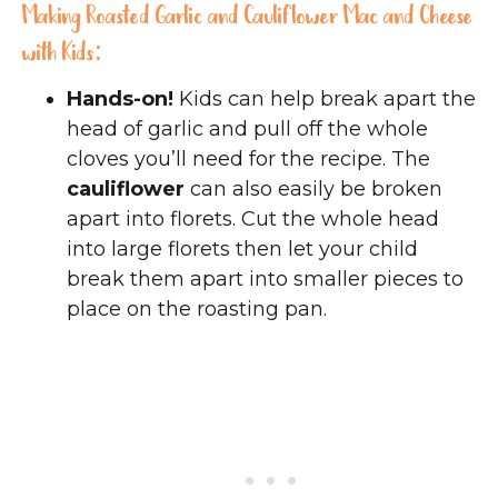
Making Roasted Garlic and Cauliflower Mac and Cheese
with Kids:
Hands-on!
Kids can help break apart the
head of garlic and pull off the whole
cloves you’ll need for the recipe. The
cauliflower
can also easily be broken
apart into florets. Cut the whole head
into large florets then let your child
break them apart into smaller pieces to
place on the roasting pan.