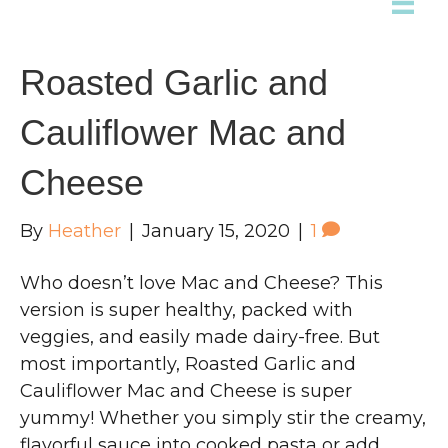
Roasted Garlic and
Cauliflower Mac and
Cheese
By
Heather
|
January 15, 2020
|
1
Who doesn’t love Mac and Cheese? This
version is super healthy, packed with
veggies, and easily made dairy-free. But
most importantly, Roasted Garlic and
Cauliflower Mac and Cheese is super
yummy! Whether you simply stir the creamy,
flavorful sauce into cooked pasta or add