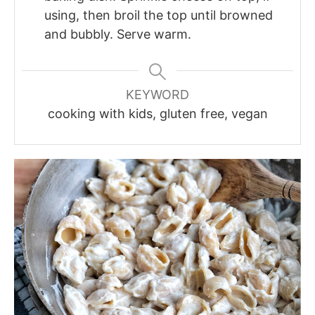
using, then broil the top until browned
and bubbly. Serve warm.
KEYWORD
cooking with kids, gluten free, vegan