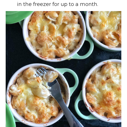
in the freezer for up to a month.