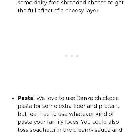
some dairy-free shredded cheese to get
the full affect of a cheesy layer.
Pasta!
We love to use Banza chickpea
pasta for some extra fiber and protein,
but feel free to use whatever kind of
pasta your family loves. You could also
toss spaghetti in the creamy sauce and