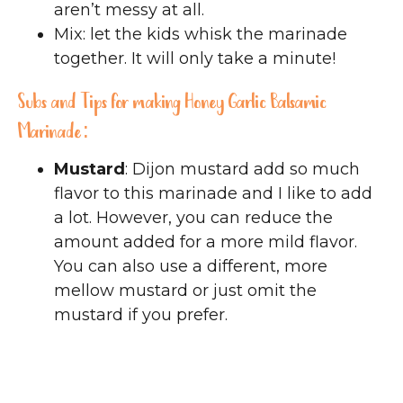
aren’t messy at all.
Mix: let the kids whisk the marinade
together. It will only take a minute!
Subs and Tips for making Honey Garlic Balsamic
Marinade:
Mustard
: Dijon mustard add so much
flavor to this marinade and I like to add
a lot. However, you can reduce the
amount added for a more mild flavor.
You can also use a different, more
mellow mustard or just omit the
mustard if you prefer.