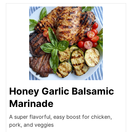
Honey Garlic Balsamic
Marinade
A super flavorful, easy boost for chicken,
pork, and veggies