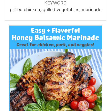
KEYWORD
grilled chicken, grilled vegetables, marinade