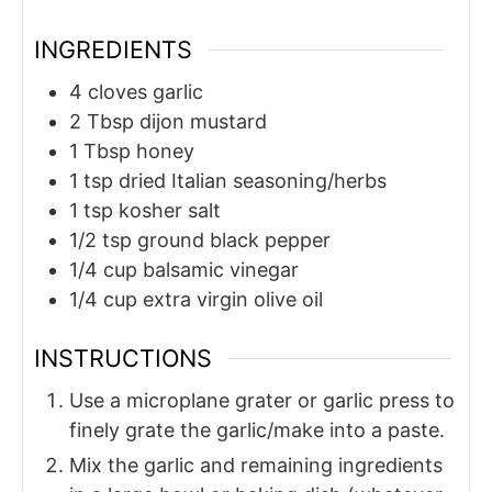
INGREDIENTS
4
cloves
garlic
2
Tbsp
dijon mustard
1
Tbsp
honey
1
tsp
dried Italian seasoning/herbs
1
tsp
kosher salt
1/2
tsp
ground black pepper
1/4
cup
balsamic vinegar
1/4
cup
extra virgin olive oil
INSTRUCTIONS
Use a microplane grater or garlic press to
finely grate the garlic/make into a paste.
Mix the garlic and remaining ingredients