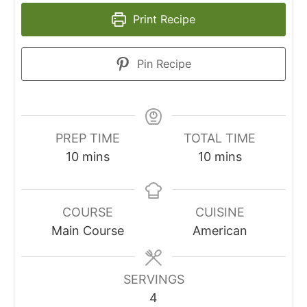
Print Recipe
Pin Recipe
PREP TIME
TOTAL TIME
minutes
minutes
10
mins
10
mins
COURSE
CUISINE
Main Course
American
SERVINGS
4