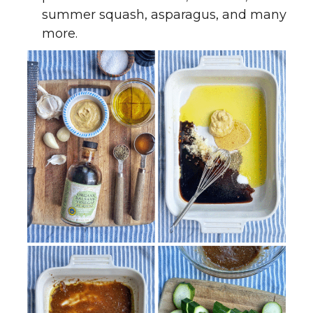
summer squash, asparagus, and many
more.