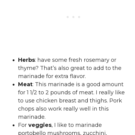
Herbs
: have some fresh rosemary or
thyme? That’s also great to add to the
marinade for extra flavor.
Meat
: This marinade is a good amount
for 1 1/2 to 2 pounds of meat. I really like
to use chicken breast and thighs. Pork
chops also work really well in this
marinade.
For
veggies
, I like to marinade
portobello mushrooms, zucchini,