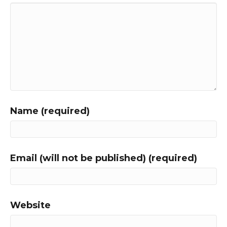
Name (required)
Email (will not be published) (required)
Website