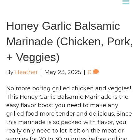
Honey Garlic Balsamic
Marinade (Chicken, Pork,
+ Veggies)
By
Heather
|
May 23, 2025
|
0
No more boring grilled chicken and veggies!
This Honey Garlic Balsamic Marinade is the
easy flavor boost you need to make any
grilled food more tender and delicious. Since
this marinade is so packed with flavor, you
really only need to let it sit on the meat or
veggies for 20 to 30 minutes before grilling.