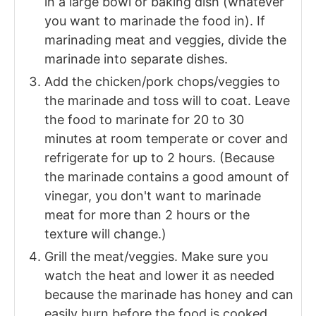
in a large bowl or baking dish (whatever
you want to marinade the food in). If
marinading meat and veggies, divide the
marinade into separate dishes.
Add the chicken/pork chops/veggies to
the marinade and toss will to coat. Leave
the food to marinate for 20 to 30
minutes at room temperate or cover and
refrigerate for up to 2 hours. (Because
the marinade contains a good amount of
vinegar, you don't want to marinade
meat for more than 2 hours or the
texture will change.)
Grill the meat/veggies. Make sure you
watch the heat and lower it as needed
because the marinade has honey and can
easily burn before the food is cooked