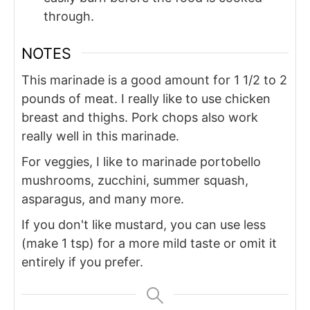
through.
NOTES
This marinade is a good amount for 1 1/2 to 2
pounds of meat. I really like to use chicken
breast and thighs. Pork chops also work
really well in this marinade.
For veggies, I like to marinade portobello
mushrooms, zucchini, summer squash,
asparagus, and many more.
If you don't like mustard, you can use less
(make 1 tsp) for a more mild taste or omit it
entirely if you prefer.