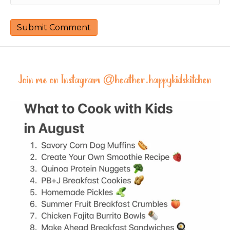
Join me on Instagram @
heather.happykidskitchen