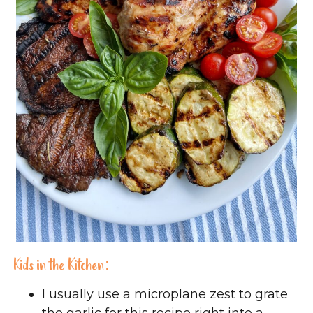
Kids in the Kitchen:
I usually use a microplane zest to grate