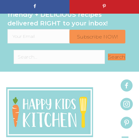
Sign up to get even MORE family-
friendly + DELICIOUS recipes
delivered RIGHT to your inbox!
Subscribe NOW!
Search