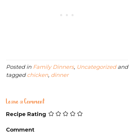
Posted in
Family Dinners
,
Uncategorized
and
tagged
chicken
,
dinner
Leave a Comment
Recipe Rating
Comment