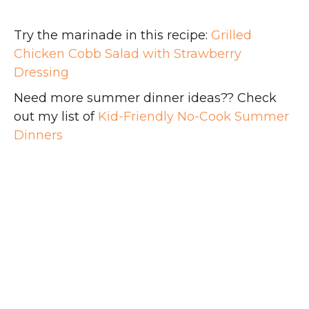
Try the marinade in this recipe:
Grilled
Chicken Cobb Salad with Strawberry
Dressing
Need more summer dinner ideas?? Check
out my list of
Kid-Friendly No-Cook Summer
Dinners