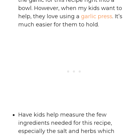
the garlic for this recipe right into a
bowl. However, when my kids want to
help, they love using a
garlic press
. It’s
much easier for them to hold.
Have kids help measure the few
ingredients needed for this recipe,
especially the salt and herbs which