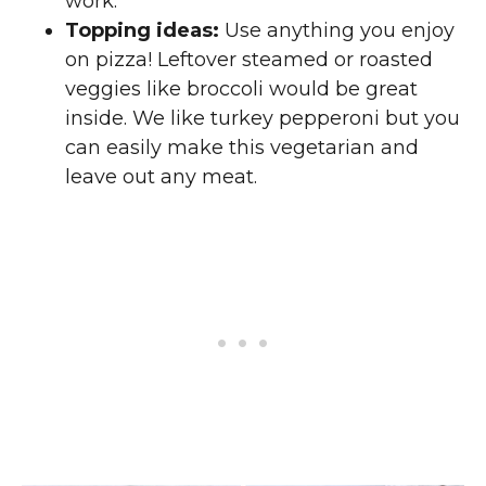
work.
Topping ideas:
Use anything you enjoy
on pizza! Leftover steamed or roasted
veggies like broccoli would be great
inside. We like turkey pepperoni but you
can easily make this vegetarian and
leave out any meat.