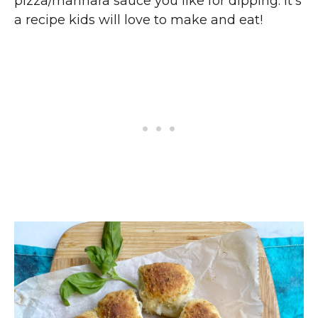
pizza/marinara sauce you like for dipping. It’s
a recipe kids will love to make and eat!