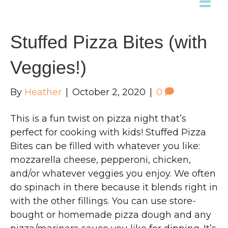
Stuffed Pizza Bites (with
Veggies!)
By
Heather
|
October 2, 2020
|
0
This is a fun twist on pizza night that’s
perfect for cooking with kids! Stuffed Pizza
Bites can be filled with whatever you like:
mozzarella cheese, pepperoni, chicken,
and/or whatever veggies you enjoy. We often
do spinach in there because it blends right in
with the other fillings. You can use store-
bought or homemade pizza dough and any