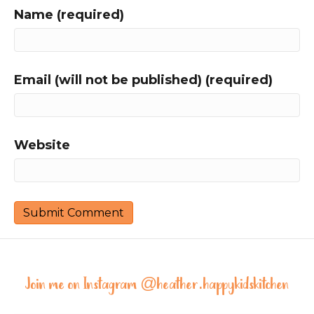
Name (required)
Email (will not be published) (required)
Website
Join me on Instagram @
heather.happykidskitchen