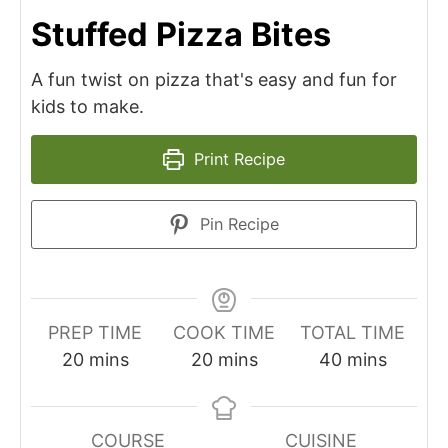
Stuffed Pizza Bites
A fun twist on pizza that's easy and fun for
kids to make.
Print Recipe
Pin Recipe
PREP TIME
COOK TIME
TOTAL TIME
minutes
minutes
minutes
20
mins
20
mins
40
mins
COURSE
CUISINE