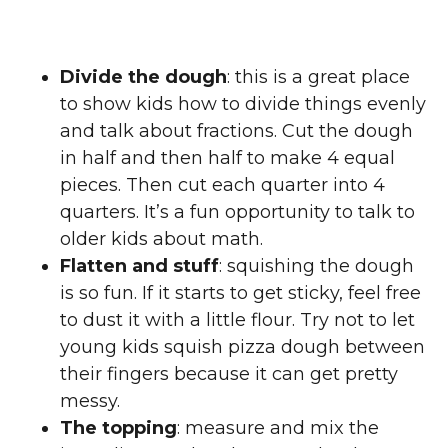
Divide the dough
: this is a great place
to show kids how to divide things evenly
and talk about fractions. Cut the dough
in half and then half to make 4 equal
pieces. Then cut each quarter into 4
quarters. It’s a fun opportunity to talk to
older kids about math.
Flatten and stuff
: squishing the dough
is so fun. If it starts to get sticky, feel free
to dust it with a little flour. Try not to let
young kids squish pizza dough between
their fingers because it can get pretty
messy.
The topping
: measure and mix the