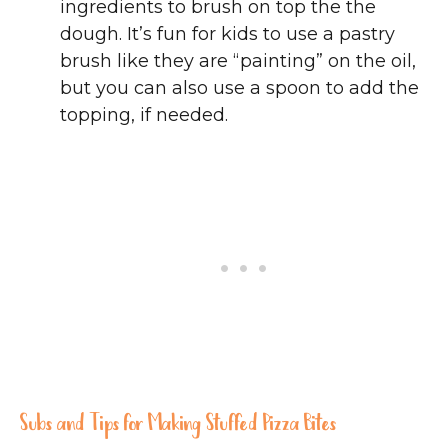
ingredients to brush on top the the
dough. It’s fun for kids to use a pastry
brush like they are “painting” on the oil,
but you can also use a spoon to add the
topping, if needed.
Subs and Tips for Making Stuffed Pizza Bites