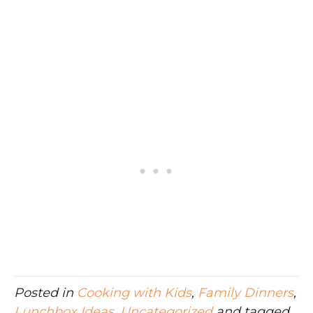
Posted in
Cooking with Kids
,
Family Dinners
,
Lunchbox Ideas
,
Uncategorized
and tagged