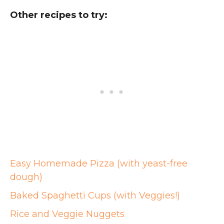
Other recipes to try:
Easy Homemade Pizza (with yeast-free
dough)
Baked Spaghetti Cups (with Veggies!)
Rice and Veggie Nuggets