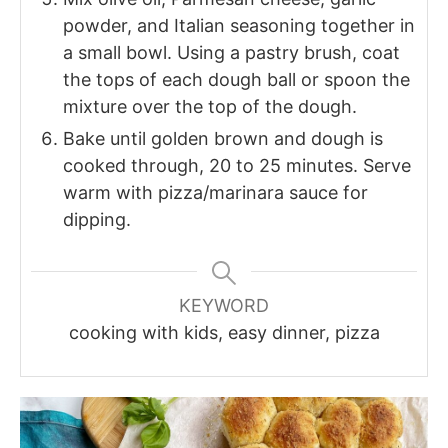
powder, and Italian seasoning together in
a small bowl. Using a pastry brush, coat
the tops of each dough ball or spoon the
mixture over the top of the dough.
Bake until golden brown and dough is
cooked through, 20 to 25 minutes. Serve
warm with pizza/marinara sauce for
dipping.
KEYWORD
cooking with kids, easy dinner, pizza