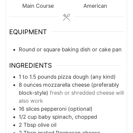
Main Course
American
EQUIPMENT
Round or square baking dish or cake pan
INGREDIENTS
1 to 1.5
pounds
pizza dough (any kind)
8
ounces
mozzarella cheese (preferably
block-style)
fresh or shredded cheese will
also work
16
slices
pepperoni (optional)
1/2
cup
baby spinach, chopped
2
Tbsp
olive oil
2
Tbsp
grated Parmesan cheese