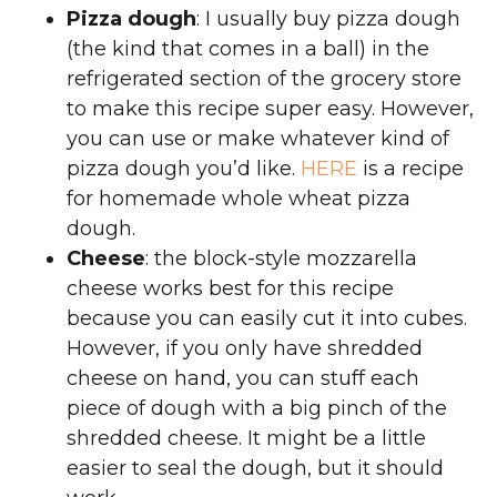
Pizza dough
: I usually buy pizza dough
(the kind that comes in a ball) in the
refrigerated section of the grocery store
to make this recipe super easy. However,
you can use or make whatever kind of
pizza dough you’d like.
HERE
is a recipe
for homemade whole wheat pizza
dough.
Cheese
: the block-style mozzarella
cheese works best for this recipe
because you can easily cut it into cubes.
However, if you only have shredded
cheese on hand, you can stuff each
piece of dough with a big pinch of the
shredded cheese. It might be a little
easier to seal the dough, but it should