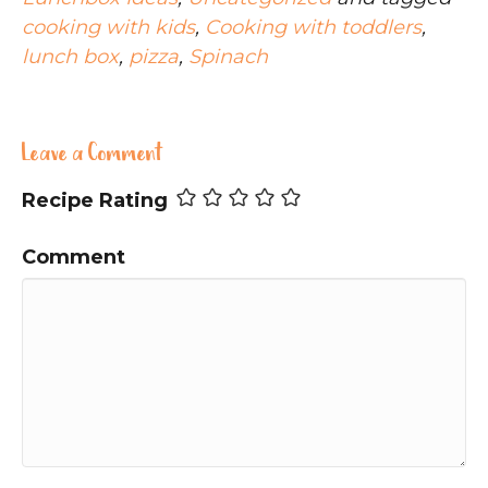
cooking with kids
,
Cooking with toddlers
,
lunch box
,
pizza
,
Spinach
Leave a Comment
Recipe Rating
Comment