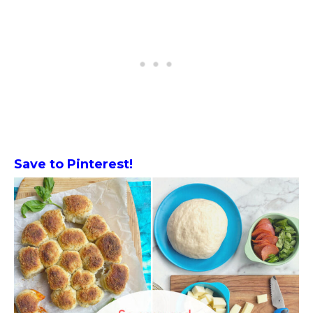
Save to Pinterest!