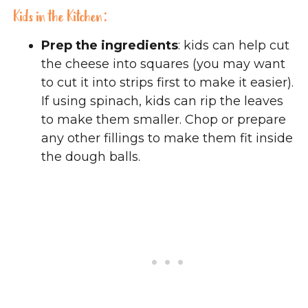
Kids in the Kitchen:
Prep the ingredients
: kids can help cut
the cheese into squares (you may want
to cut it into strips first to make it easier).
If using spinach, kids can rip the leaves
to make them smaller. Chop or prepare
any other fillings to make them fit inside
the dough balls.