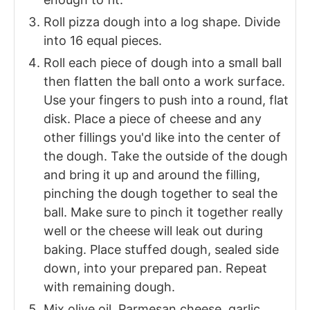
Roll pizza dough into a log shape. Divide
into 16 equal pieces.
Roll each piece of dough into a small ball
then flatten the ball onto a work surface.
Use your fingers to push into a round, flat
disk. Place a piece of cheese and any
other fillings you'd like into the center of
the dough. Take the outside of the dough
and bring it up and around the filling,
pinching the dough together to seal the
ball. Make sure to pinch it together really
well or the cheese will leak out during
baking. Place stuffed dough, sealed side
down, into your prepared pan. Repeat
with remaining dough.
Mix olive oil, Parmesan cheese, garlic