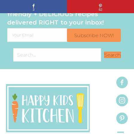
Sign up to get even MORE family-
3
62
friendly + DELICIOUS recipes
delivered RIGHT to your inbox!
Subscribe NOW!
Search