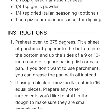
1/4
tsp
garlic powder
1/4
tsp
dried Italian seasoning (optional)
1
cup
pizza or marinara sauce, for dipping
INSTRUCTIONS
Preheat oven to 375 degrees. Fit a sheet
of parchment paper into the bottom into
the bottom and up the sides of a 9 or 10-
inch round or square baking dish or cake
pan. If you don't want to use parchment,
you can grease the pan with oil instead.
If using a block of mozzarella, cut into 16
equal pieces. Prepare any other
ingredients you'd like to stuff in the
dough to make sure they are small
enough to fit.