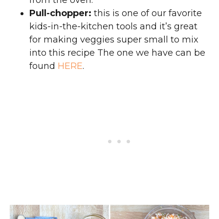
from the oven.
Pull-chopper:
this is one of our favorite
kids-in-the-kitchen tools and it’s great
for making veggies super small to mix
into this recipe The one we have can be
found
HERE
.