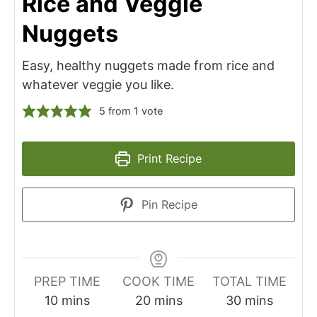
Rice and Veggie
Nuggets
Easy, healthy nuggets made from rice and
whatever veggie you like.
5
from 1 vote
Print Recipe
Pin Recipe
PREP TIME
COOK TIME
TOTAL TIME
minutes
minutes
minutes
10
mins
20
mins
30
mins