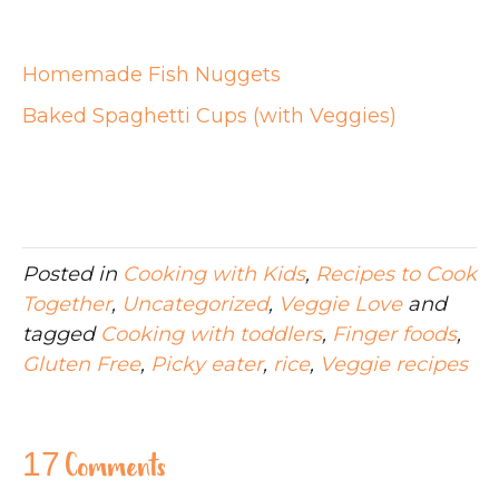
Homemade Fish Nuggets
Baked Spaghetti Cups (with Veggies)
Posted in
Cooking with Kids
,
Recipes to Cook
Together
,
Uncategorized
,
Veggie Love
and
tagged
Cooking with toddlers
,
Finger foods
,
Gluten Free
,
Picky eater
,
rice
,
Veggie recipes
17 Comments