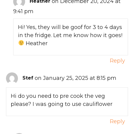
on December 20, 2024 at
Heather
9:41 pm
Hi! Yes, they will be goof for 3 to 4 days
in the fridge. Let me know how it goes!
Heather
Reply
on January 25, 2025 at 8:15 pm
Stef
Hi do you need to pre cook the veg
please? I was going to use cauliflower
Reply