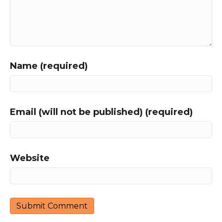
Name (required)
Email (will not be published) (required)
Website