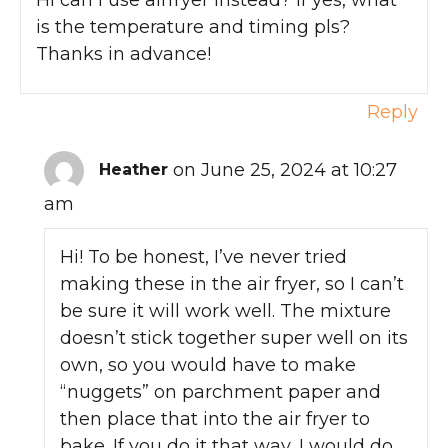
is the temperature and timing pls?
Thanks in advance!
Reply
on June 25, 2024 at 10:27
Heather
am
Hi! To be honest, I’ve never tried
making these in the air fryer, so I can’t
be sure it will work well. The mixture
doesn’t stick together super well on its
own, so you would have to make
“nuggets” on parchment paper and
then place that into the air fryer to
bake. If you do it that way, I would do