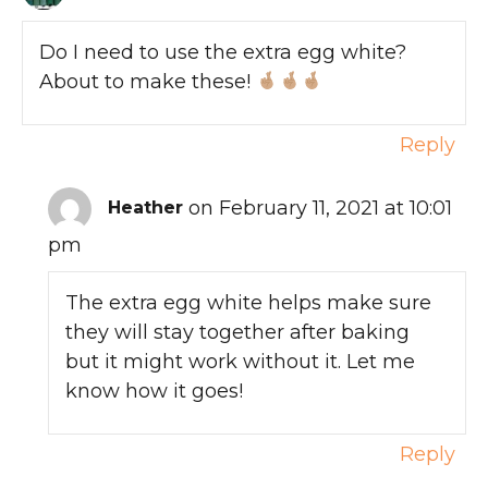
Do I need to use the extra egg white?
About to make these!
Reply
on February 11, 2021 at 10:01
Heather
pm
The extra egg white helps make sure
they will stay together after baking
but it might work without it. Let me
know how it goes!
Reply