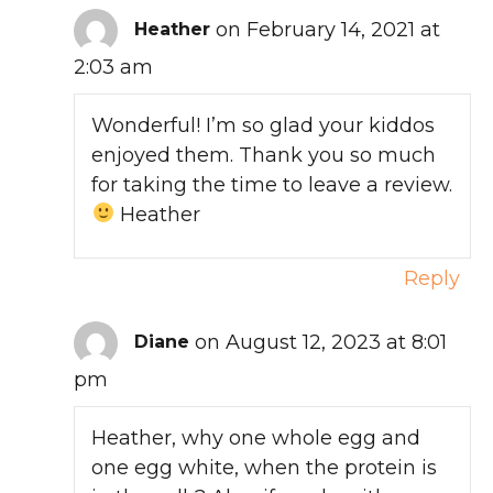
on February 14, 2021 at
Heather
2:03 am
Wonderful! I’m so glad your kiddos
enjoyed them. Thank you so much
for taking the time to leave a review.
Heather
Reply
on August 12, 2023 at 8:01
Diane
pm
Heather, why one whole egg and
one egg white, when the protein is