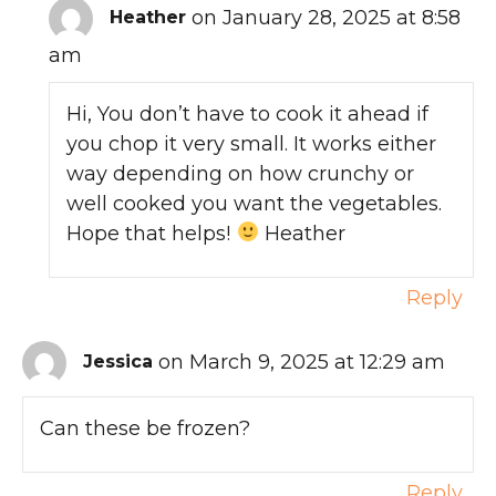
on January 28, 2025 at 8:58
Heather
am
Hi, You don’t have to cook it ahead if
you chop it very small. It works either
way depending on how crunchy or
well cooked you want the vegetables.
Hope that helps!
Heather
Reply
on March 9, 2025 at 12:29 am
Jessica
Can these be frozen?
Reply