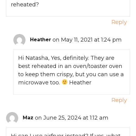
reheated?
Reply
on May 11, 2021 at 1:24 pm
Heather
Hi Natasha, Yes, definitely. They are
best reheated in an oven/toaster oven
to keep them crispy, but you can use a
microwave too.
Heather
Reply
on June 25, 2024 at 1:12 am
Maz
Hi can I use airfryer instead? If yes, what