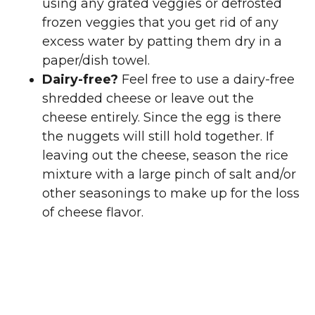
using any grated veggies or defrosted
frozen veggies that you get rid of any
excess water by patting them dry in a
paper/dish towel.
Dairy-free?
Feel free to use a dairy-free
shredded cheese or leave out the
cheese entirely. Since the egg is there
the nuggets will still hold together. If
leaving out the cheese, season the rice
mixture with a large pinch of salt and/or
other seasonings to make up for the loss
of cheese flavor.