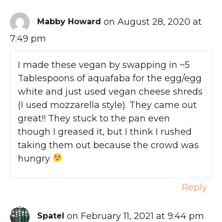
on August 28, 2020 at
Mabby Howard
7:49 pm
I made these vegan by swapping in ~5
Tablespoons of aquafaba for the egg/egg
white and just used vegan cheese shreds
(I used mozzarella style). They came out
great!! They stuck to the pan even
though I greased it, but I think I rushed
taking them out because the crowd was
hungry
Reply
on February 11, 2021 at 9:44 pm
Spatel