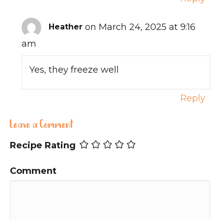
on March 24, 2025 at 9:16
Heather
am
Yes, they freeze well
Reply
Leave a Comment
Recipe Rating
Comment