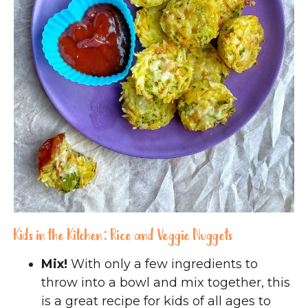
Kids in the Kitchen: Rice and Veggie Nuggets
Mix!
With only a few ingredients to
throw into a bowl and mix together, this
is a great recipe for kids of all ages to