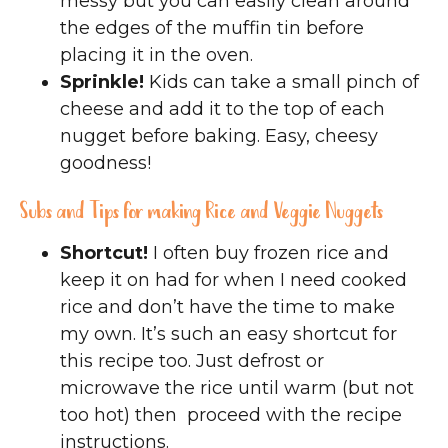
messy but you can easily clean around
the edges of the muffin tin before
placing it in the oven.
Sprinkle!
Kids can take a small pinch of
cheese and add it to the top of each
nugget before baking. Easy, cheesy
goodness!
Subs and Tips for making Rice and Veggie Nuggets
Shortcut!
I often buy frozen rice and
keep it on had for when I need cooked
rice and don’t have the time to make
my own. It’s such an easy shortcut for
this recipe too. Just defrost or
microwave the rice until warm (but not
too hot) then proceed with the recipe
instructions.