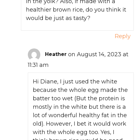
in the yolk? Also, if made with a
healthier brown rice, do you think it
would be just as tasty?
Reply
on August 14, 2023 at
Heather
11:31 am
Hi Diane, I just used the white
because the whole egg made the
batter too wet (But the protein is
mostly in the white but there is a
lot of wonderful healthy fat in the
old). However, I bet it would work
with the whole egg too. Yes, I