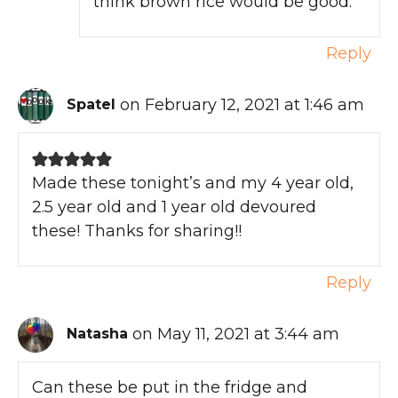
think brown rice would be good.
Reply
on February 12, 2021 at 1:46 am
Spatel
Made these tonight’s and my 4 year old,
2.5 year old and 1 year old devoured
these! Thanks for sharing!!
Reply
on May 11, 2021 at 3:44 am
Natasha
Can these be put in the fridge and