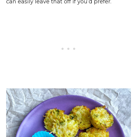
can easily leave that off if you’d prefer.