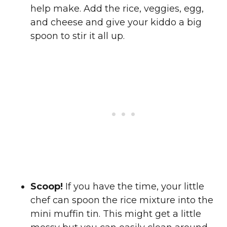
help make. Add the rice, veggies, egg,
and cheese and give your kiddo a big
spoon to stir it all up.
Scoop!
If you have the time, your little
chef can spoon the rice mixture into the
mini muffin tin. This might get a little