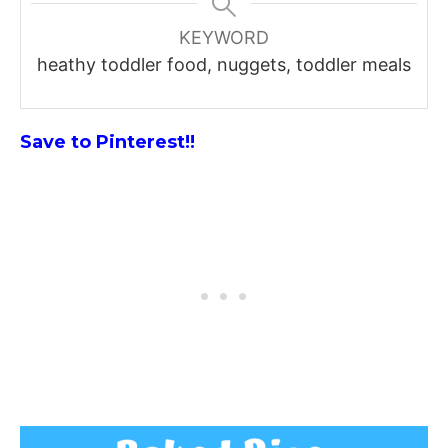
KEYWORD
heathy toddler food, nuggets, toddler meals
Save to Pinterest!!