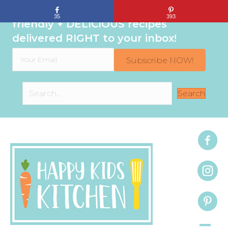
Sign up to get even MORE family-
35
393
friendly + DELICIOUS recipes
delivered RIGHT to your inbox!
Subscribe NOW!
Search