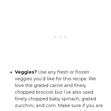
Veggies?
Use any fresh or frozen
veggies you’d like for this recipe. We
love the grated carrot and finely
chopped broccoli but I’ve also used
finely chopped baby spinach, grated
zucchini, and corn. Make sure if you are