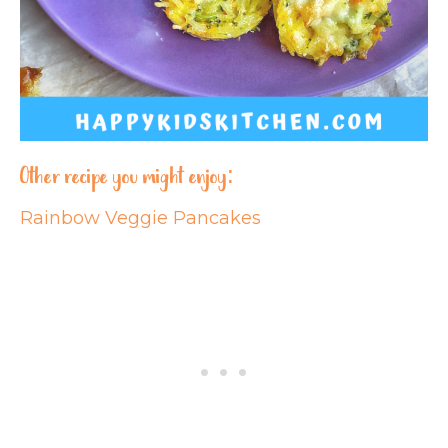
Other recipe you might enjoy:
Rainbow Veggie Pancakes