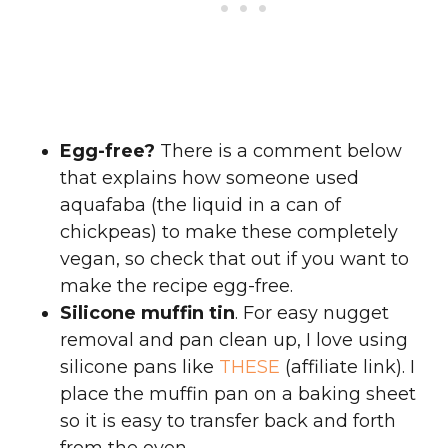
Egg-free?
There is a comment below
that explains how someone used
aquafaba (the liquid in a can of
chickpeas) to make these completely
vegan, so check that out if you want to
make the recipe egg-free.
Silicone muffin tin
. For easy nugget
removal and pan clean up, I love using
silicone pans like
THESE
(affiliate link). I
place the muffin pan on a baking sheet
so it is easy to transfer back and forth