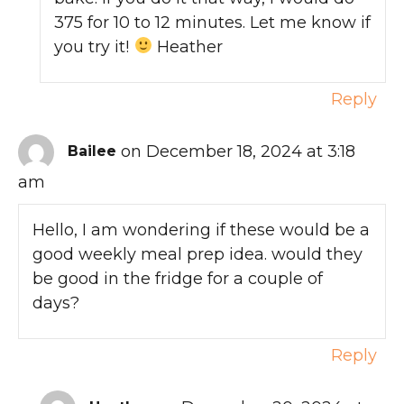
375 for 10 to 12 minutes. Let me know if
you try it!
Heather
Reply
on December 18, 2024 at 3:18
Bailee
am
Hello, I am wondering if these would be a
good weekly meal prep idea. would they
be good in the fridge for a couple of
days?
Reply