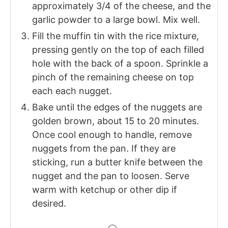
approximately 3/4 of the cheese, and the
garlic powder to a large bowl. Mix well.
Fill the muffin tin with the rice mixture,
pressing gently on the top of each filled
hole with the back of a spoon. Sprinkle a
pinch of the remaining cheese on top
each each nugget.
Bake until the edges of the nuggets are
golden brown, about 15 to 20 minutes.
Once cool enough to handle, remove
nuggets from the pan. If they are
sticking, run a butter knife between the
nugget and the pan to loosen. Serve
warm with ketchup or other dip if
desired.