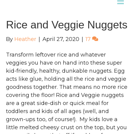
Rice and Veggie Nuggets
By
Heather
|
April 27, 2020
|
17
Transform leftover rice and whatever
veggies you have on hand into these super
kid-friendly, healthy, dunkable nuggets. Egg
acts like glue, holding all the rice and veggie
goodness together. That means no more rice
covering the floor! Rice and Veggie nuggets
are a great side-dish or quick meal for
toddlers and kids of all ages (well, and
grown-ups too, of course!). My kids love a
little melted cheesy crust on the top, but you