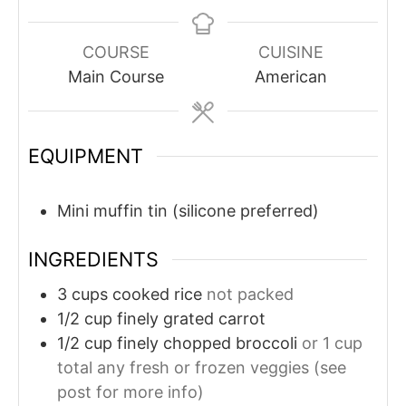
COURSE
CUISINE
Main Course
American
EQUIPMENT
Mini muffin tin (silicone preferred)
INGREDIENTS
3
cups
cooked rice
not packed
1/2
cup
finely grated carrot
1/2
cup
finely chopped broccoli
or 1 cup
total any fresh or frozen veggies (see
post for more info)