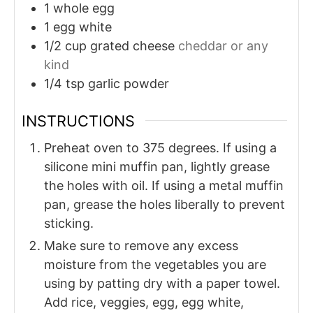
1
whole egg
1
egg white
1/2
cup
grated cheese
cheddar or any
kind
1/4
tsp
garlic powder
INSTRUCTIONS
Preheat oven to 375 degrees. If using a
silicone mini muffin pan, lightly grease
the holes with oil. If using a metal muffin
pan, grease the holes liberally to prevent
sticking.
Make sure to remove any excess
moisture from the vegetables you are
using by patting dry with a paper towel.
Add rice, veggies, egg, egg white,