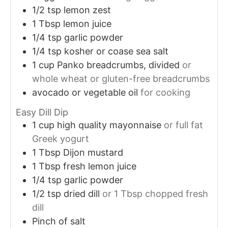
1/2
tsp
lemon zest
1
Tbsp
lemon juice
1/4
tsp
garlic powder
1/4
tsp
kosher or coase sea salt
1
cup
Panko breadcrumbs, divided
or
whole wheat or gluten-free breadcrumbs
avocado or vegetable oil
for cooking
Easy Dill Dip
1
cup
high quality mayonnaise
or full fat
Greek yogurt
1
Tbsp
Dijon mustard
1
Tbsp
fresh lemon juice
1/4
tsp
garlic powder
1/2
tsp
dried dill
or 1 Tbsp chopped fresh
dill
Pinch of salt