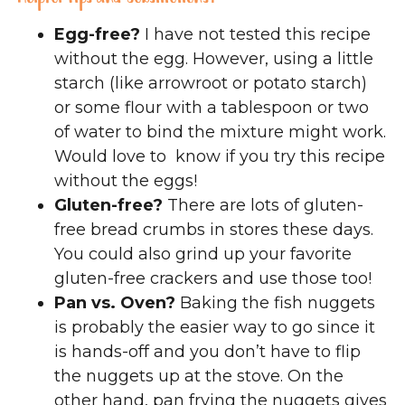
Egg-free?
I have not tested this recipe
without the egg. However, using a little
starch (like arrowroot or potato starch)
or some flour with a tablespoon or two
of water to bind the mixture might work.
Would love to know if you try this recipe
without the eggs!
Gluten-free?
There are lots of gluten-
free bread crumbs in stores these days.
You could also grind up your favorite
gluten-free crackers and use those too!
Pan vs. Oven?
Baking the fish nuggets
is probably the easier way to go since it
is hands-off and you don’t have to flip
the nuggets up at the stove. On the
other hand, pan frying the nuggets gives