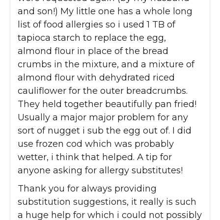
and son!) My little one has a whole long
list of food allergies so i used 1 TB of
tapioca starch to replace the egg,
almond flour in place of the bread
crumbs in the mixture, and a mixture of
almond flour with dehydrated riced
cauliflower for the outer breadcrumbs.
They held together beautifully pan fried!
Usually a major major problem for any
sort of nugget i sub the egg out of. I did
use frozen cod which was probably
wetter, i think that helped. A tip for
anyone asking for allergy substitutes!
Thank you for always providing
substitution suggestions, it really is such
a huge help for which i could not possibly