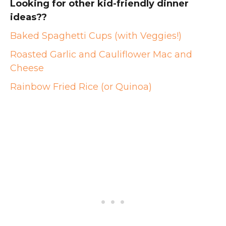
Looking for other kid-friendly dinner
ideas??
Baked Spaghetti Cups (with Veggies!)
Roasted Garlic and Cauliflower Mac and
Cheese
Rainbow Fried Rice (or Quinoa)