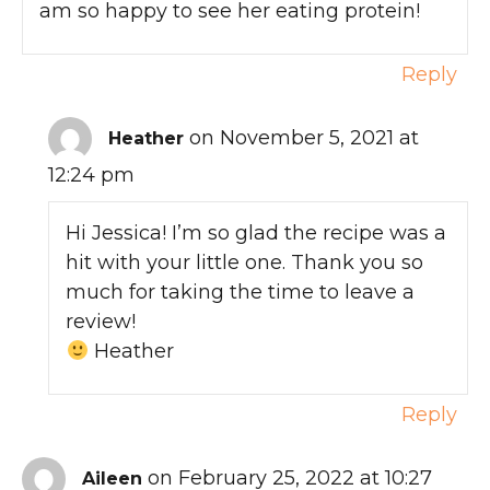
am so happy to see her eating protein!
Reply
on November 5, 2021 at
Heather
12:24 pm
Hi Jessica! I’m so glad the recipe was a
hit with your little one. Thank you so
much for taking the time to leave a
review!
Heather
Reply
on February 25, 2022 at 10:27
Aileen