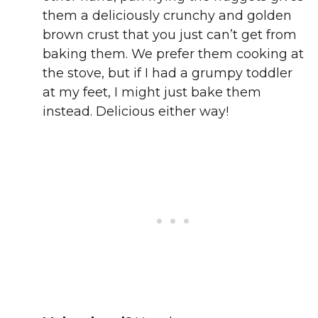
them a deliciously crunchy and golden
brown crust that you just can’t get from
baking them. We prefer them cooking at
the stove, but if I had a grumpy toddler
at my feet, I might just bake them
instead. Delicious either way!