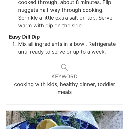
cooked through, about 8 minutes. Flip
nuggets half way through cooking.
Sprinkle a little extra salt on top. Serve
warm with dip on the side.
Easy Dill Dip
Mix all ingredients in a bowl. Refrigerate
until ready to serve or up to a week.
KEYWORD
cooking with kids, healthy dinner, toddler
meals