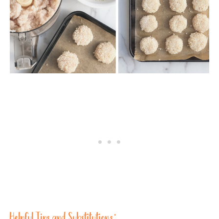
Helpful Tips and Substitutions: