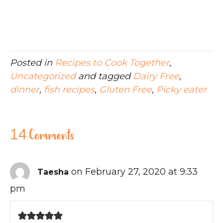
Posted in
Recipes to Cook Together
,
Uncategorized
and tagged
Dairy Free
,
dinner
,
fish recipes
,
Gluten Free
,
Picky eater
14 Comments
on February 27, 2020 at 9:33
Taesha
pm