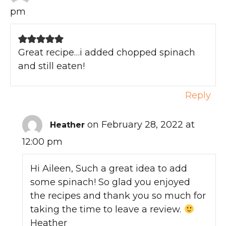
pm
Great recipe…i added chopped spinach
and still eaten!
Reply
on February 28, 2022 at
Heather
12:00 pm
Hi Aileen, Such a great idea to add
some spinach! So glad you enjoyed
the recipes and thank you so much for
taking the time to leave a review.
Heather