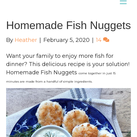
Homemade Fish Nuggets
By
Heather
|
February 5, 2020
|
14
Want your family to enjoy more fish for
dinner? This delicious recipe is your solution!
Homemade Fish Nuggets
come together in just 15
minutes
are made from a handful of simple ingredients.