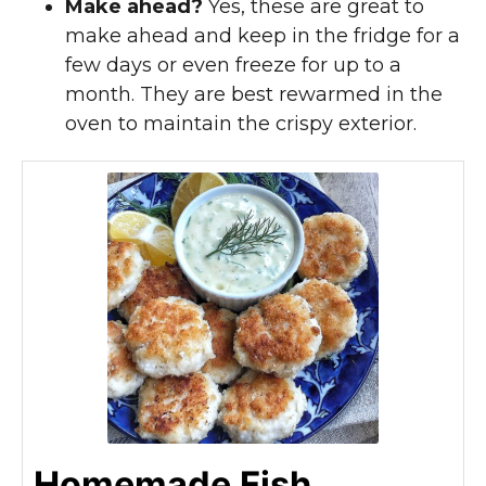
Make ahead?
Yes, these are great to
make ahead and keep in the fridge for a
few days or even freeze for up to a
month. They are best rewarmed in the
oven to maintain the crispy exterior.
Homemade Fish