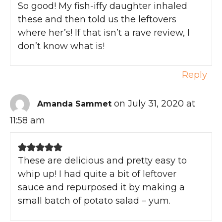
So good! My fish-iffy daughter inhaled
these and then told us the leftovers
where her’s! If that isn’t a rave review, I
don’t know what is!
Reply
on July 31, 2020 at
Amanda Sammet
11:58 am
These are delicious and pretty easy to
whip up! I had quite a bit of leftover
sauce and repurposed it by making a
small batch of potato salad – yum.