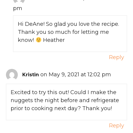
pm
Hi DeAne! So glad you love the recipe.
Thank you so much for letting me
know!
Heather
Reply
on May 9, 2021 at 12:02 pm
Kristin
Excited to try this out! Could I make the
nuggets the night before and refrigerate
prior to cooking next day? Thank you!
Reply