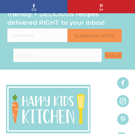
Sign up to get even MORE family-
411
84
friendly + DELICIOUS recipes
delivered RIGHT to your inbox!
Subscribe NOW!
Search