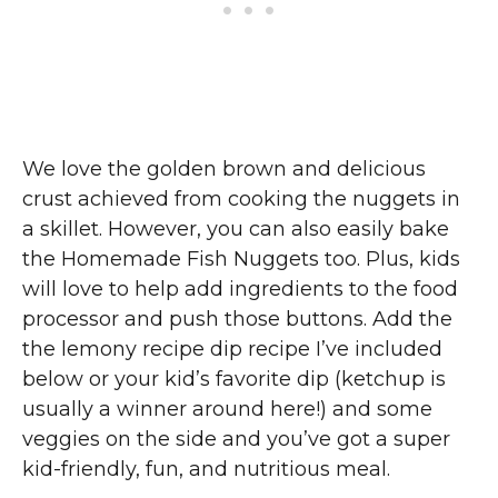
We love the golden brown and delicious
crust achieved from cooking the nuggets in
a skillet. However, you can also easily bake
the Homemade Fish Nuggets too. Plus, kids
will love to help add ingredients to the food
processor and push those buttons. Add the
the lemony recipe dip recipe I’ve included
below or your kid’s favorite dip (ketchup is
usually a winner around here!) and some
veggies on the side and you’ve got a super
kid-friendly, fun, and nutritious meal.