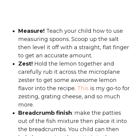
Measure!
Teach your child how to use
measuring spoons. Scoop up the salt
then level it off with a straight, flat finger
to get an accurate amount.
Zest!
Hold the lemon together and
carefully rub it across the microplane
zester to get some awesome lemon
flavor into the recipe.
This
is my go-to for
zesting, grating cheese, and so much
more.
Breadcrumb finish
: make the patties
out of the fish mixture then place it into
the breadcrumbs. You child can then