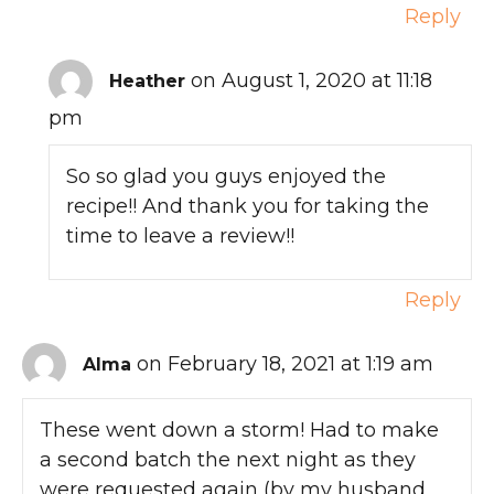
Reply
on August 1, 2020 at 11:18
Heather
pm
So so glad you guys enjoyed the
recipe!! And thank you for taking the
time to leave a review!!
Reply
on February 18, 2021 at 1:19 am
Alma
These went down a storm! Had to make
a second batch the next night as they
were requested again (by my husband