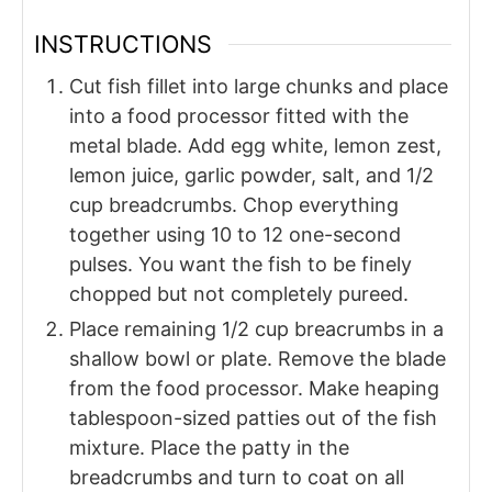
INSTRUCTIONS
Cut fish fillet into large chunks and place
into a food processor fitted with the
metal blade. Add egg white, lemon zest,
lemon juice, garlic powder, salt, and 1/2
cup breadcrumbs. Chop everything
together using 10 to 12 one-second
pulses. You want the fish to be finely
chopped but not completely pureed.
Place remaining 1/2 cup breacrumbs in a
shallow bowl or plate. Remove the blade
from the food processor. Make heaping
tablespoon-sized patties out of the fish
mixture. Place the patty in the
breadcrumbs and turn to coat on all