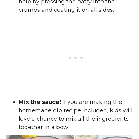
help by pressing the patty into the
crumbs and coating it on all sides.
Mix the sauce!
If you are making the
homemade dip recipe included, kids will
love a chance to mix all the ingredients
together in a bowl.