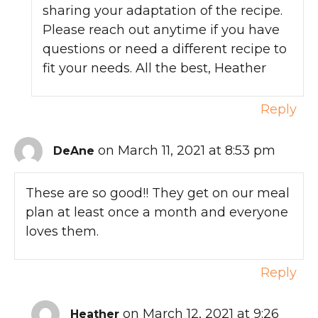
sharing your adaptation of the recipe.
Please reach out anytime if you have
questions or need a different recipe to
fit your needs. All the best, Heather
Reply
on March 11, 2021 at 8:53 pm
DeAne
These are so good!! They get on our meal
plan at least once a month and everyone
loves them.
Reply
on March 12, 2021 at 9:26
Heather