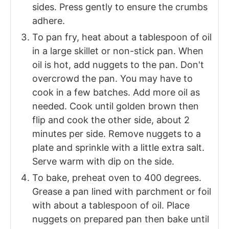
sides. Press gently to ensure the crumbs
adhere.
To pan fry, heat about a tablespoon of oil
in a large skillet or non-stick pan. When
oil is hot, add nuggets to the pan. Don't
overcrowd the pan. You may have to
cook in a few batches. Add more oil as
needed. Cook until golden brown then
flip and cook the other side, about 2
minutes per side. Remove nuggets to a
plate and sprinkle with a little extra salt.
Serve warm with dip on the side.
To bake, preheat oven to 400 degrees.
Grease a pan lined with parchment or foil
with about a tablespoon of oil. Place
nuggets on prepared pan then bake until