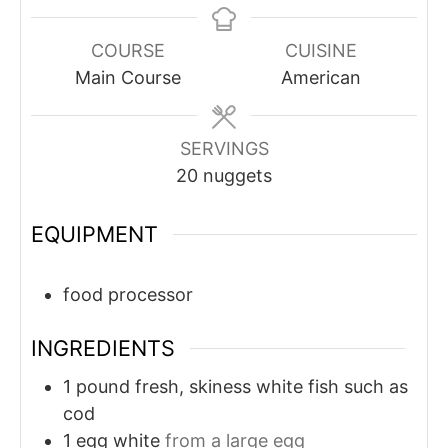
COURSE
CUISINE
Main Course
American
SERVINGS
20
nuggets
EQUIPMENT
food processor
INGREDIENTS
1
pound
fresh, skiness white fish such as
cod
1
egg white
from a large egg