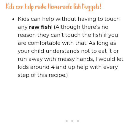
Kids can help make Homemade Fish Nuggets!
Kids can help without having to touch
any
raw fish
! (Although there’s no
reason they can’t touch the fish if you
are comfortable with that. As long as
your child understands not to eat it or
run away with messy hands, I would let
kids around 4 and up help with every
step of this recipe.)