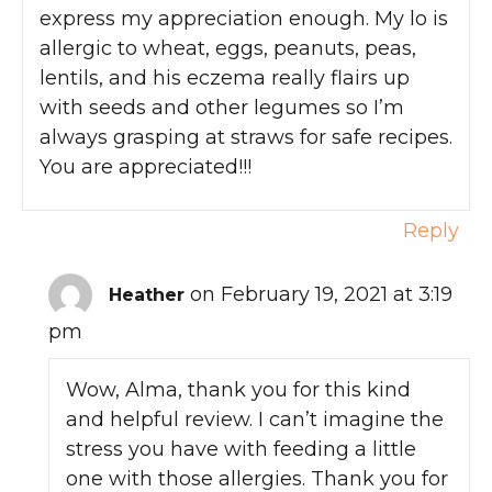
express my appreciation enough. My lo is
allergic to wheat, eggs, peanuts, peas,
lentils, and his eczema really flairs up
with seeds and other legumes so I’m
always grasping at straws for safe recipes.
You are appreciated!!!
Reply
on February 19, 2021 at 3:19
Heather
pm
Wow, Alma, thank you for this kind
and helpful review. I can’t imagine the
stress you have with feeding a little
one with those allergies. Thank you for