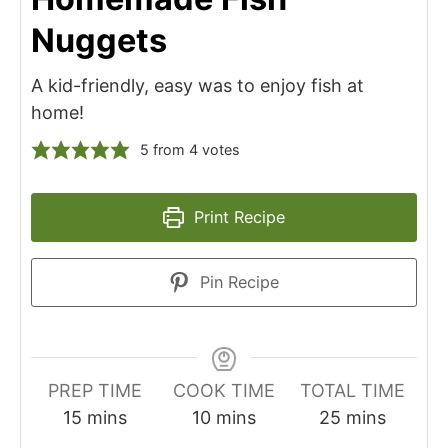
Nuggets
A kid-friendly, easy was to enjoy fish at
home!
5
from
4
votes
Print Recipe
Pin Recipe
PREP TIME
COOK TIME
TOTAL TIME
minutes
minutes
minutes
15
mins
10
mins
25
mins