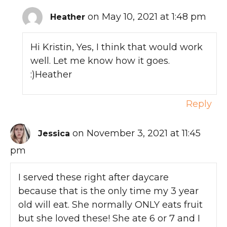
on May 10, 2021 at 1:48 pm
Heather
Hi Kristin, Yes, I think that would work
well. Let me know how it goes.
:)Heather
Reply
on November 3, 2021 at 11:45
Jessica
pm
I served these right after daycare
because that is the only time my 3 year
old will eat. She normally ONLY eats fruit
but she loved these! She ate 6 or 7 and I