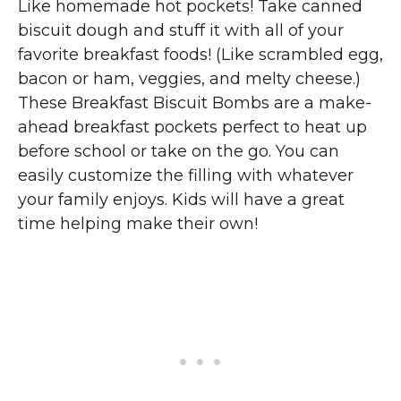
Like homemade hot pockets! Take canned
biscuit dough and stuff it with all of your
favorite breakfast foods! (Like scrambled egg,
bacon or ham, veggies, and melty cheese.)
These Breakfast Biscuit Bombs are a make-
ahead breakfast pockets perfect to heat up
before school or take on the go. You can
easily customize the filling with whatever
your family enjoys. Kids will have a great
time helping make their own!