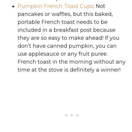
Pumpkin French Toast Cups
: Not
pancakes or waffles, but this baked,
portable French toast needs to be
included in a breakfast post because
they are so easy to make ahead! If you
don’t have canned pumpkin, you can
use applesauce or any fruit puree.
French toast in the morning without any
time at the stove is definitely a winner!