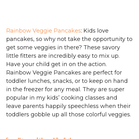
Rainbow Veggie Pancakes
: Kids love
pancakes, so why not take the opportunity to
get some veggies in there? These savory
little fitters are incredibly easy to mix up.
Have your child get in on the action.
Rainbow Veggie Pancakes are perfect for
toddler lunches, snacks, or to keep on hand
in the freezer for any meal. They are super
popular in my kids’ cooking classes and
leave parents happily speechless when their
toddlers gobble up all those colorful veggies.