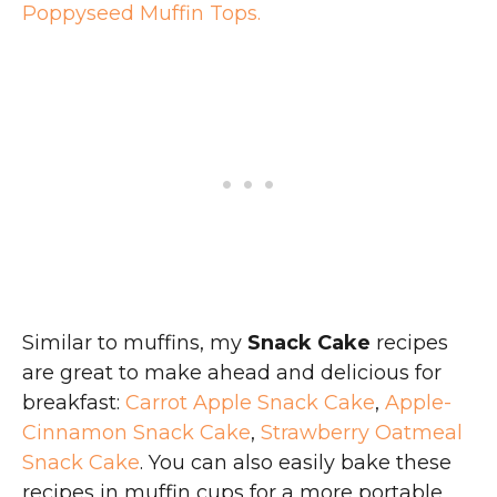
Poppyseed Muffin Tops.
Similar to muffins, my
Snack Cake
recipes
are great to make ahead and delicious for
breakfast:
Carrot Apple Snack Cake
,
Apple-
Cinnamon Snack Cake
,
Strawberry Oatmeal
Snack Cake
. You can also easily bake these
recipes in muffin cups for a more portable