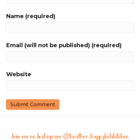
Name (required)
Email (will not be published) (required)
Website
Join me on Instagram @
heather.happykidskitchen