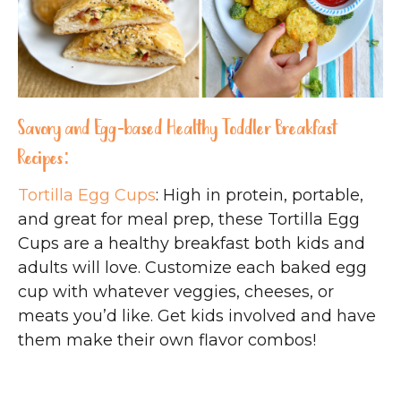
Savory and Egg-based Healthy Toddler Breakfast
Recipes:
Tortilla Egg Cups
: High in protein, portable,
and great for meal prep, these Tortilla Egg
Cups are a healthy breakfast both kids and
adults will love. Customize each baked egg
cup with whatever veggies, cheeses, or
meats you’d like. Get kids involved and have
them make their own flavor combos!