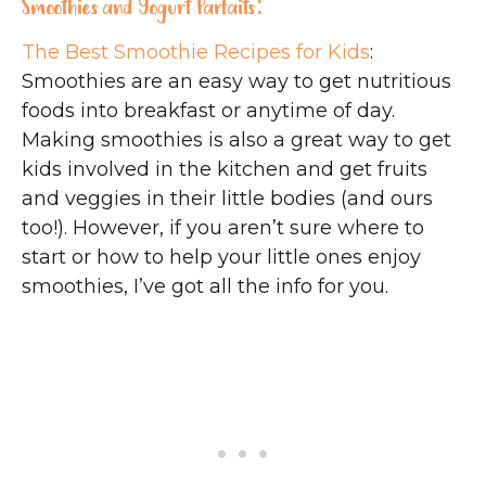
Smoothies and Yogurt Parfaits:
The Best Smoothie Recipes for Kids
:
Smoothies are an easy way to get nutritious
foods into breakfast or anytime of day.
Making smoothies is also a great way to get
kids involved in the kitchen and get fruits
and veggies in their little bodies (and ours
too!). However, if you aren’t sure where to
start or how to help your little ones enjoy
smoothies, I’ve got all the info for you.