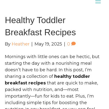
Healthy Toddler
Breakfast Recipes
By
Heather
|
May 19, 2025
|
0
Mornings with little ones can be hectic, but
starting the day with a nourishing meal
doesn’t have to be hard. In this post, I’m
sharing a collection of
healthy toddler
breakfast recipes
that are quick to make,
packed with nutrition, and—most
importantly—fun for kids to eat. Plus, I’m
including simple tips for boosting the