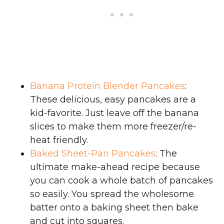
Banana Protein Blender Pancakes
:
These delicious, easy pancakes are a
kid-favorite. Just leave off the banana
slices to make them more freezer/re-
heat friendly.
Baked Sheet-Pan Pancakes
: The
ultimate make-ahead recipe because
you can cook a whole batch of pancakes
so easily. You spread the wholesome
batter onto a baking sheet then bake
and cut into squares.