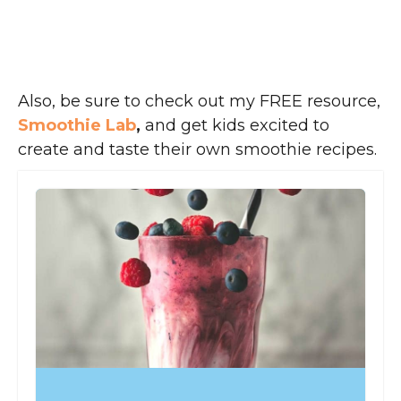
Also, be sure to check out my FREE resource,
Smoothie Lab
,
and get kids excited to
create and taste their own smoothie recipes.