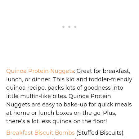
Quinoa Protein Nuggets
: Great for breakfast,
lunch, or dinner. This kid and toddler-friendly
quinoa recipe, packs lots of goodness into
little muffin-like bites. Quinoa Protein
Nuggets are easy to bake-up for quick meals
at home or lunch boxes on the go. Plus,
there’s a lot less quinoa on the floor!
Breakfast Biscuit Bombs
(Stuffed Biscuits):