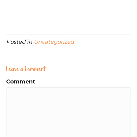
Posted in
Uncategorized
Leave a Comment
Comment