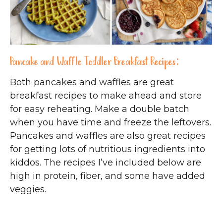
Pancake and Waffle Toddler Breakfast Recipes:
Both pancakes and waffles are great
breakfast recipes to make ahead and store
for easy reheating. Make a double batch
when you have time and freeze the leftovers.
Pancakes and waffles are also great recipes
for getting lots of nutritious ingredients into
kiddos. The recipes I’ve included below are
high in protein, fiber, and some have added
veggies.