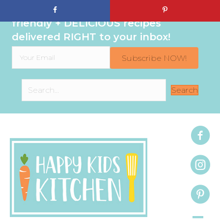
Sign up to get even MORE family-
friendly + DELICIOUS recipes
delivered RIGHT to your inbox!
Subscribe NOW!
Search