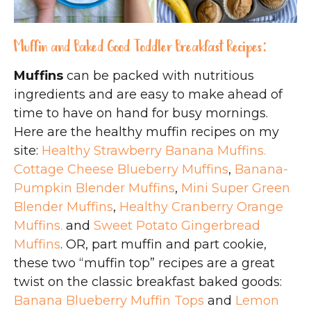
Muffin and Baked Good Toddler Breakfast Recipes:
Muffins
can be packed with nutritious
ingredients and are easy to make ahead of
time to have on hand for busy mornings.
Here are the healthy muffin recipes on my
site:
Healthy Strawberry Banana Muffins.
Cottage Cheese Blueberry Muffins
,
Banana-
Pumpkin Blender Muffins
,
Mini Super Green
Blender Muffins
,
Healthy Cranberry Orange
Muffins.
and
Sweet Potato Gingerbread
Muffins
. OR, part muffin and part cookie,
these two “muffin top” recipes are a great
twist on the classic breakfast baked goods:
Banana Blueberry Muffin Tops
and
Lemon