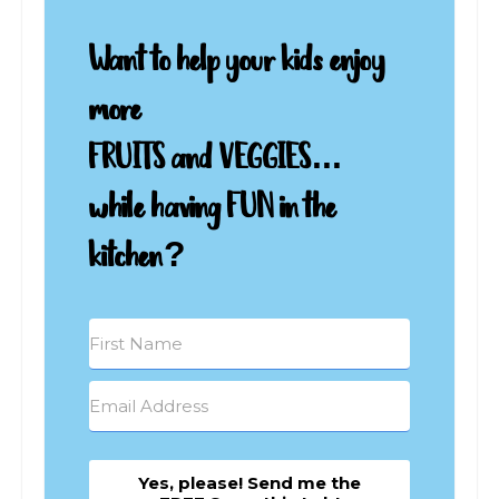
Want to help your kids enjoy
more
FRUITS and VEGGIES...
while having FUN in the
kitchen?
Yes, please! Send me the