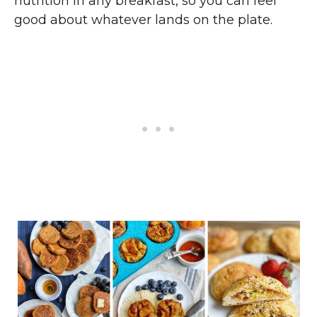
nutrition in any breakfast, so you can feel
good about whatever lands on the plate.