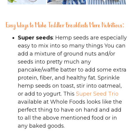
Easy Ways to Make Toddler Breakfasts More Nutritious:
Super seeds
: Hemp seeds are especially
easy to mix into so many things You can
add a mixture of ground nuts and/or
seeds into pretty much any
pancake/waffle batter to add some extra
protein, fiber, and healthy fat. Sprinkle
hemp seeds on toast, stir into oatmeal,
or add to yogurt. This
Super Seed Trio
available at Whole Foods looks like the
perfect thing to have on hand and add
to all the above mentioned food or in
any baked goods.