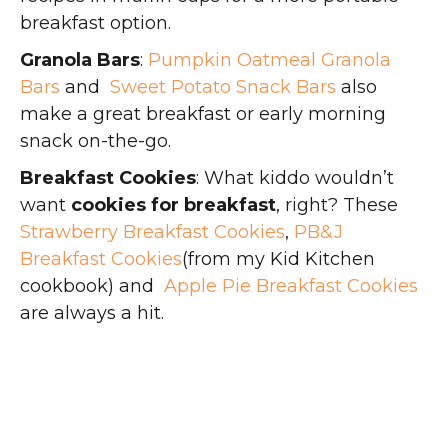
breakfast option.
Granola Bars
:
Pumpkin Oatmeal Granola
Bars
and
Sweet Potato Snack Bars
also
make a great breakfast or early morning
snack on-the-go.
Breakfast Cookies
: What kiddo wouldn’t
want
cookies for breakfast
, right? These
Strawberry Breakfast Cookies
,
PB&J
Breakfast Cookies
(from my Kid Kitchen
cookbook) and
Apple Pie Breakfast Cookies
are always a hit.