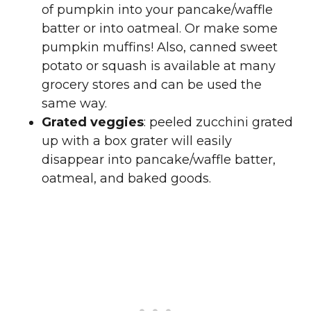
of pumpkin into your pancake/waffle
batter or into oatmeal. Or make some
pumpkin muffins! Also, canned sweet
potato or squash is available at many
grocery stores and can be used the
same way.
Grated veggies
: peeled zucchini grated
up with a box grater will easily
disappear into pancake/waffle batter,
oatmeal, and baked goods.