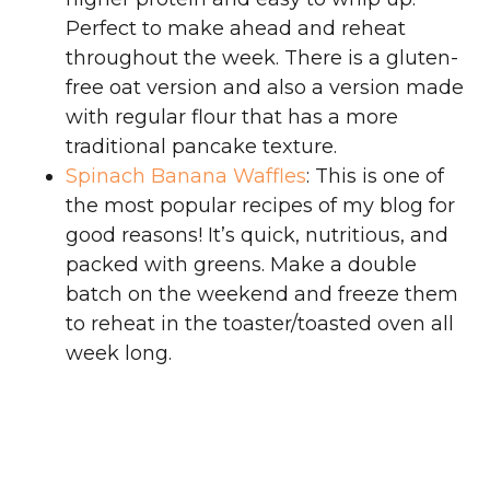
Perfect to make ahead and reheat
throughout the week. There is a gluten-
free oat version and also a version made
with regular flour that has a more
traditional pancake texture.
Spinach Banana Waffles
: This is one of
the most popular recipes of my blog for
good reasons! It’s quick, nutritious, and
packed with greens. Make a double
batch on the weekend and freeze them
to reheat in the toaster/toasted oven all
week long.