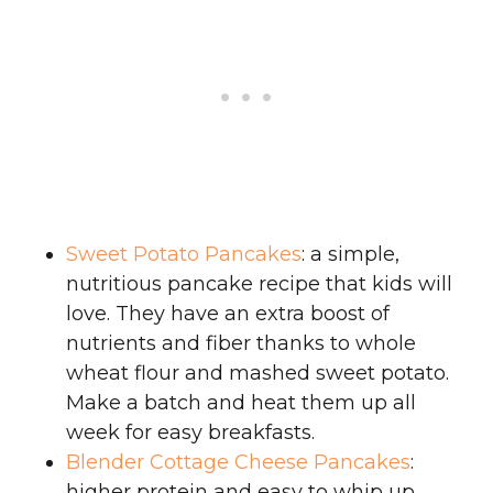
Sweet Potato Pancakes
: a simple,
nutritious pancake recipe that kids will
love. They have an extra boost of
nutrients and fiber thanks to whole
wheat flour and mashed sweet potato.
Make a batch and heat them up all
week for easy breakfasts.
Blender Cottage Cheese Pancakes
:
higher protein and easy to whip up.