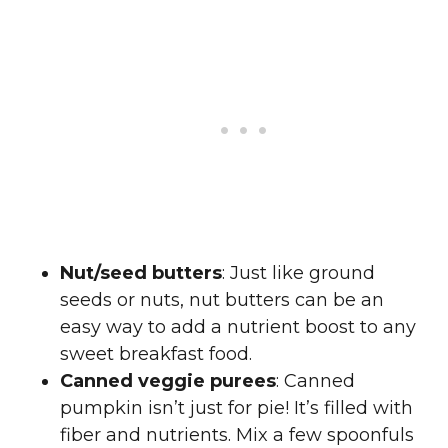
Nut/seed butters
: Just like ground
seeds or nuts, nut butters can be an
easy way to add a nutrient boost to any
sweet breakfast food.
Canned veggie purees
: Canned
pumpkin isn’t just for pie! It’s filled with
fiber and nutrients. Mix a few spoonfuls