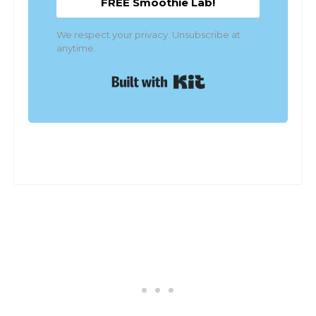
FREE Smoothie Lab!
We respect your privacy. Unsubscribe at
anytime.
Built with Kit