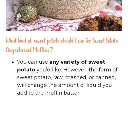
What kind of sweet potato should I use for Sweet Potato
Gingerbread Muffins?
You can use
any variety of sweet
potato
you’d like. However, the form of
sweet potato, raw, mashed, or canned,
will change the amount of liquid you
add to the muffin batter.