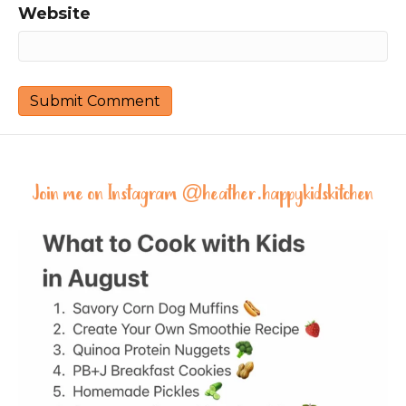
Website
Join me on Instagram @
heather.happykidskitchen