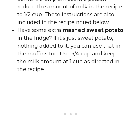
reduce the amount of milk in the recipe
to 1/2 cup. These instructions are also
included in the recipe noted below.
Have some extra
mashed sweet potato
in the fridge? If it’s just sweet potato,
nothing added to it, you can use that in
the muffins too. Use 3/4 cup and keep
the milk amount at 1 cup as directed in
the recipe.