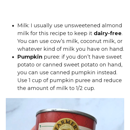
Milk: I usually use unsweetened almond
milk for this recipe to keep it
dairy-free
.
You can use cow’s milk, coconut milk, or
whatever kind of milk you have on hand.
Pumpkin
puree: if you don’t have sweet
potato or canned sweet potato on hand,
you can use canned pumpkin instead.
Use 1 cup of pumpkin puree and reduce
the amount of milk to 1/2 cup.