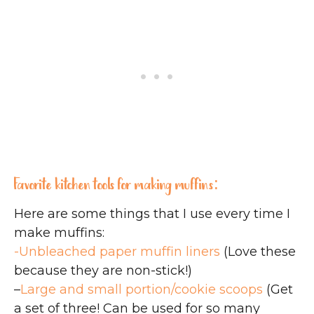
Favorite kitchen tools for making muffins:
Here are some things that I use every time I
make muffins:
-Unbleached paper muffin liners
(Love these
because they are non-stick!)
–
Large and small portion/cookie scoops
(Get
a set of three! Can be used for so many