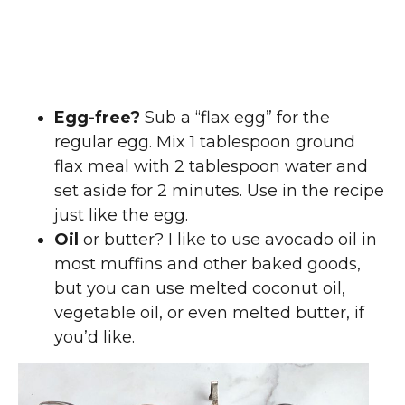
Egg-free?
Sub a “flax egg” for the
regular egg. Mix 1 tablespoon ground
flax meal with 2 tablespoon water and
set aside for 2 minutes. Use in the recipe
just like the egg.
Oil
or butter? I like to use avocado oil in
most muffins and other baked goods,
but you can use melted coconut oil,
vegetable oil, or even melted butter, if
you’d like.