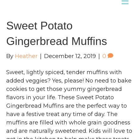
Sweet Potato
Gingerbread Muffins
By
Heather
|
December 12, 2019
|
0
Sweet, lightly spiced, tender muffins with
added veggies? Yes, please! No need to bake
cookies to get those yummy gingerbread
flavors in your life. These Sweet Potato
Gingerbread Muffins are the perfect way to
have a festive treat any time of day. The
muffins are filled with whole grain goodness
and are naturally sweetened. Kids will love to