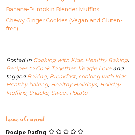
Banana-Pumpkin Blender Muffins
Chewy Ginger Cookies (Vegan and Gluten-
free)
Posted in
Cooking with Kids
,
Healthy Baking
,
Recipes to Cook Together
,
Veggie Love
and
tagged
Baking
,
Breakfast
,
cooking with kids
,
Healthy baking
,
Healthy Holidays
,
Holiday
,
Muffins
,
Snacks
,
Sweet Potato
Leave a Comment
Recipe Rating