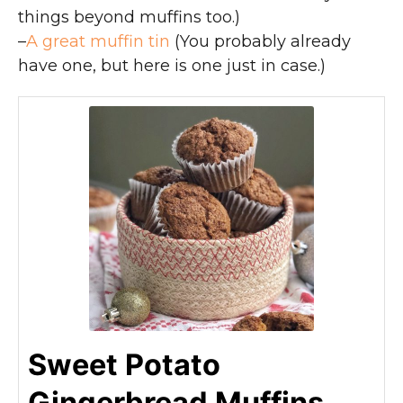
things beyond muffins too.)
–
A great muffin tin
(You probably already
have one, but here is one just in case.)
Sweet Potato
Gingerbread Muffins