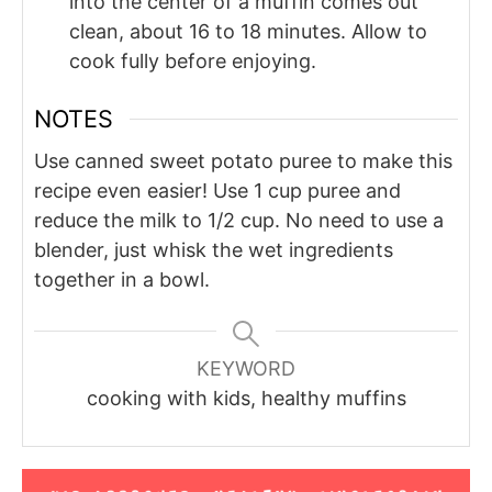
into the center of a muffin comes out
clean, about 16 to 18 minutes. Allow to
cook fully before enjoying.
NOTES
Use canned sweet potato puree to make this
recipe even easier! Use 1 cup puree and
reduce the milk to 1/2 cup. No need to use a
blender, just whisk the wet ingredients
together in a bowl.
KEYWORD
cooking with kids, healthy muffins