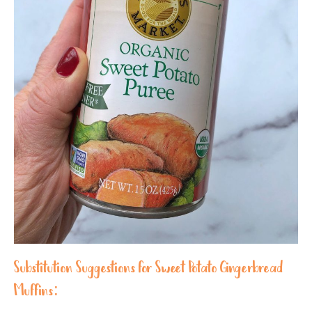
Substitution Suggestions for Sweet Potato Gingerbread
Muffins: