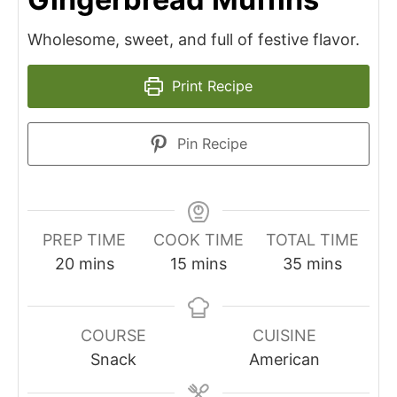
Wholesome, sweet, and full of festive flavor.
Print Recipe
Pin Recipe
PREP TIME
COOK TIME
TOTAL TIME
minutes
minutes
minutes
20
mins
15
mins
35
mins
COURSE
CUISINE
Snack
American