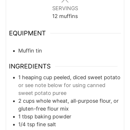
SERVINGS
12
muffins
EQUIPMENT
Muffin tin
INGREDIENTS
1
heaping cup
peeled, diced sweet potato
or see note below for using canned
sweet potato puree
2
cups
whole wheat, all-purpose flour, or
gluten-free flour mix
1
tbsp
baking powder
1/4
tsp
fine salt