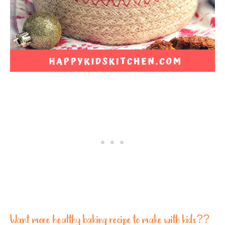
Want more healthy baking recipe to make with kids??