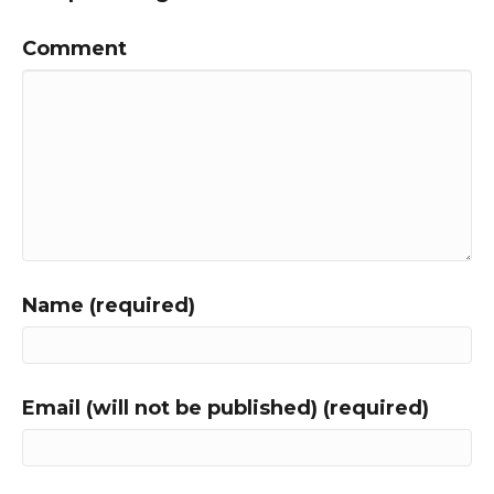
Comment
Name (required)
Email (will not be published) (required)