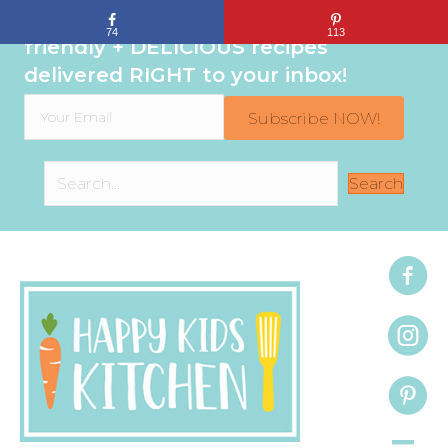
Sign up to get even MORE family-
74
113
friendly + DELICIOUS recipes
delivered RIGHT to your inbox!
Subscribe NOW!
Search