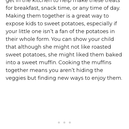
get in the kitchen to help make these treats
for breakfast, snack time, or any time of day.
Making them together is a great way to
expose kids to sweet potatoes, especially if
your little one isn’t a fan of the potatoes in
their whole form. You can show your child
that although she might not like roasted
sweet potatoes, she might liked them baked
into a sweet muffin. Cooking the muffins
together means you aren’t hiding the
veggies but finding new ways to enjoy them.