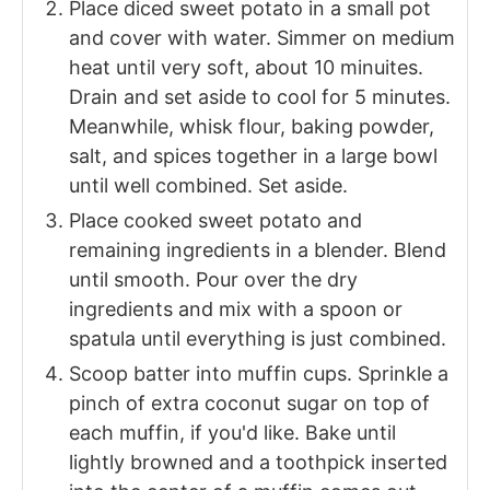
Place diced sweet potato in a small pot
and cover with water. Simmer on medium
heat until very soft, about 10 minuites.
Drain and set aside to cool for 5 minutes.
Meanwhile, whisk flour, baking powder,
salt, and spices together in a large bowl
until well combined. Set aside.
Place cooked sweet potato and
remaining ingredients in a blender. Blend
until smooth. Pour over the dry
ingredients and mix with a spoon or
spatula until everything is just combined.
Scoop batter into muffin cups. Sprinkle a
pinch of extra coconut sugar on top of
each muffin, if you'd like. Bake until
lightly browned and a toothpick inserted