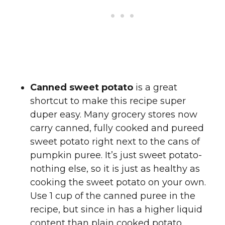
Canned sweet potato
is a great
shortcut to make this recipe super
duper easy. Many grocery stores now
carry canned, fully cooked and pureed
sweet potato right next to the cans of
pumpkin puree. It’s just sweet potato-
nothing else, so it is just as healthy as
cooking the sweet potato on your own.
Use 1 cup of the canned puree in the
recipe, but since in has a higher liquid
content than plain cooked potato,