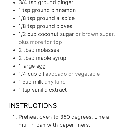
3/4
tsp
ground ginger
1
tsp
ground cinnamon
1/8
tsp
ground allspice
1/8
tsp
ground cloves
1/2
cup
coconut sugar
or brown sugar,
plus more for top
2
tbsp
molasses
2
tbsp
maple syrup
1
large
egg
1/4
cup
oil
avocado or vegetable
1
cup
milk
any kind
1
tsp
vanilla extract
INSTRUCTIONS
Preheat oven to 350 degrees. Line a
muffin pan with paper liners.