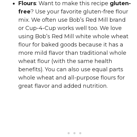
Flours
: Want to make this recipe
gluten-
free
? Use your favorite gluten-free flour
mix. We often use Bob’s Red Mill brand
or Cup-4-Cup works well too. We love
using Bob’s Red Mill white whole wheat
flour for baked goods because it has a
more mild flavor than traditional whole
wheat flour (with the same health
benefits). You can also use equal parts
whole wheat and all-purpose flours for
great flavor and added nutrition.