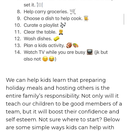
We can help kids learn that preparing
holiday meals and hosting others is the
entire family’s responsibility. Not only will it
teach our children to be good members of a
team, but it will boost their confidence and
self esteem. Not sure where to start? Below
are some simple ways kids can help with