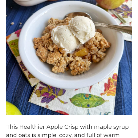
This Healthier Apple Crisp with maple syrup
and oats is simple, cozy, and full of warm