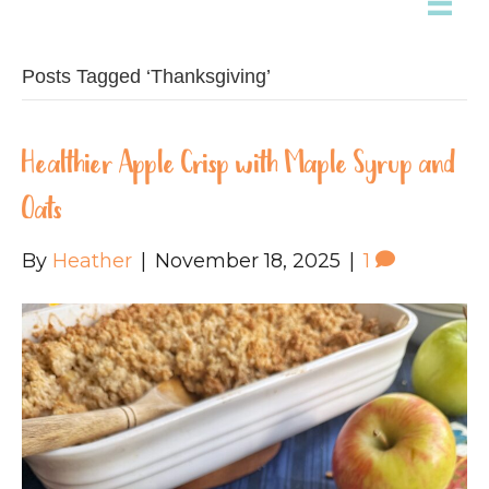
Posts Tagged ‘Thanksgiving’
Healthier Apple Crisp with Maple Syrup and
Oats
By
Heather
|
November 18, 2025
|
1