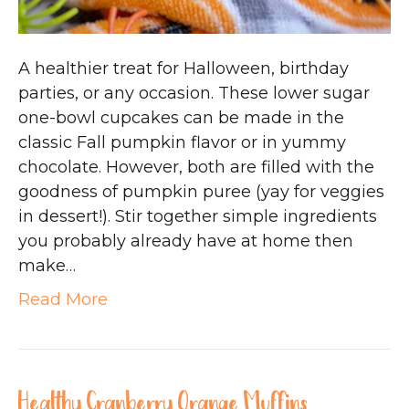
A healthier treat for Halloween, birthday
parties, or any occasion. These lower sugar
one-bowl cupcakes can be made in the
classic Fall pumpkin flavor or in yummy
chocolate. However, both are filled with the
goodness of pumpkin puree (yay for veggies
in dessert!). Stir together simple ingredients
you probably already have at home then
make…
Read More
Healthy Cranberry Orange Muffins