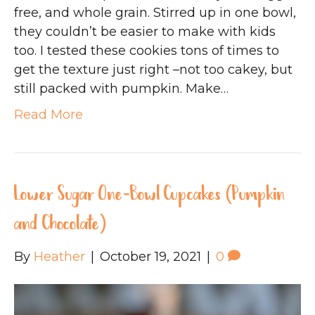
free, and whole grain. Stirred up in one bowl,
they couldn’t be easier to make with kids
too. I tested these cookies tons of times to
get the texture just right –not too cakey, but
still packed with pumpkin. Make…
Read More
Lower Sugar One-Bowl Cupcakes (Pumpkin
and Chocolate)
By
Heather
|
October 19, 2021
|
0