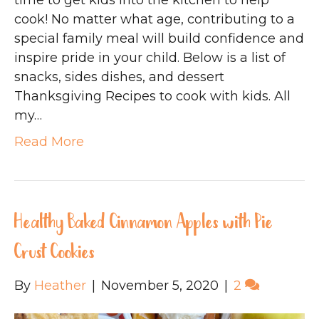
time to get kids into the kitchen to help
cook! No matter what age, contributing to a
special family meal will build confidence and
inspire pride in your child. Below is a list of
snacks, sides dishes, and dessert
Thanksgiving Recipes to cook with kids. All
my…
Read More
Healthy Baked Cinnamon Apples with Pie
Crust Cookies
By
Heather
|
November 5, 2020
|
2