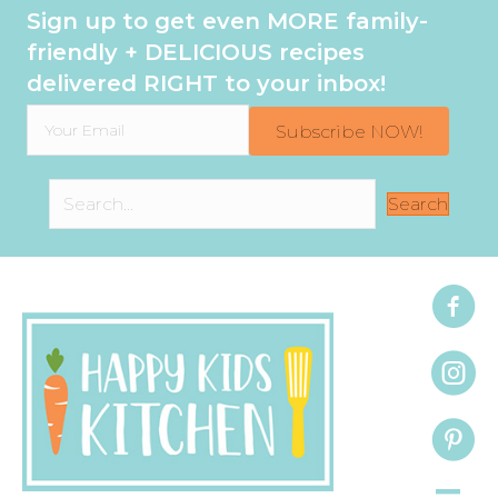
Sign up to get even MORE family-
friendly + DELICIOUS recipes
delivered RIGHT to your inbox!
Subscribe NOW!
Search