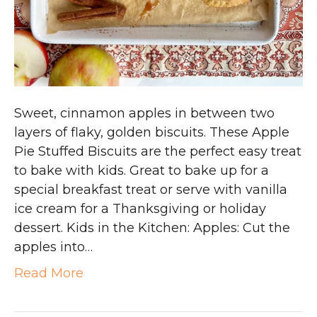
Sweet, cinnamon apples in between two
layers of flaky, golden biscuits. These Apple
Pie Stuffed Biscuits are the perfect easy treat
to bake with kids. Great to bake up for a
special breakfast treat or serve with vanilla
ice cream for a Thanksgiving or holiday
dessert. Kids in the Kitchen: Apples: Cut the
apples into…
Read More