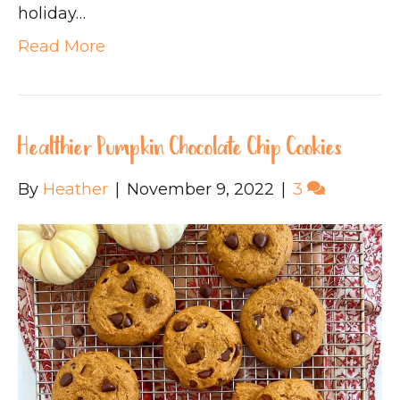
holiday…
Read More
Healthier Pumpkin Chocolate Chip Cookies
By
Heather
|
November 9, 2022
|
3