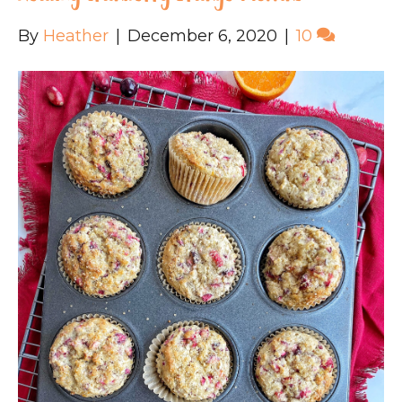
By
Heather
|
December 6, 2020
|
10