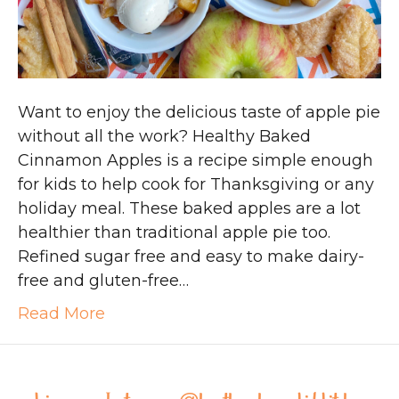
Want to enjoy the delicious taste of apple pie
without all the work? Healthy Baked
Cinnamon Apples is a recipe simple enough
for kids to help cook for Thanksgiving or any
holiday meal. These baked apples are a lot
healthier than traditional apple pie too.
Refined sugar free and easy to make dairy-
free and gluten-free…
Read More