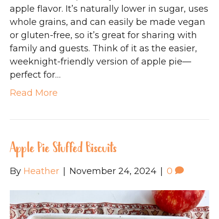
apple flavor. It’s naturally lower in sugar, uses
whole grains, and can easily be made vegan
or gluten-free, so it’s great for sharing with
family and guests. Think of it as the easier,
weeknight-friendly version of apple pie—
perfect for…
Read More
Apple Pie Stuffed Biscuits
By
Heather
|
November 24, 2024
|
0