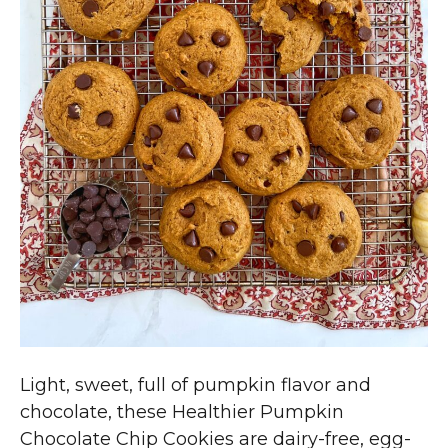
Light, sweet, full of pumpkin flavor and
chocolate, these Healthier Pumpkin
Chocolate Chip Cookies are dairy-free, egg-