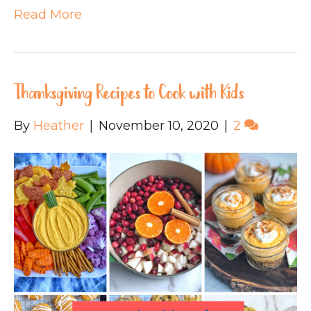
Read More
Thanksgiving Recipes to Cook with Kids
By
Heather
|
November 10, 2020
|
2