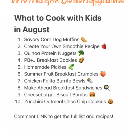
Join me on Instagram @
heather.happykidskitchen