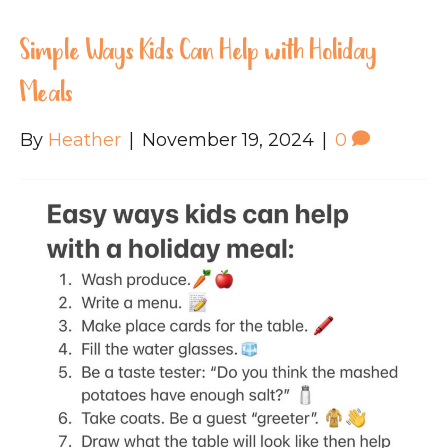
Simple Ways Kids Can Help with Holiday
Meals
By
Heather
|
November 19, 2024
|
0