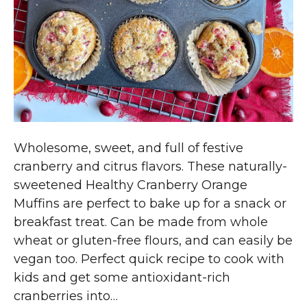
Wholesome, sweet, and full of festive
cranberry and citrus flavors. These naturally-
sweetened Healthy Cranberry Orange
Muffins are perfect to bake up for a snack or
breakfast treat. Can be made from whole
wheat or gluten-free flours, and can easily be
vegan too. Perfect quick recipe to cook with
kids and get some antioxidant-rich
cranberries into…