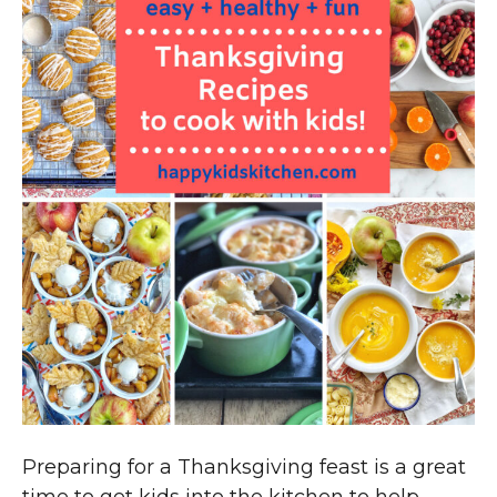
Preparing for a Thanksgiving feast is a great