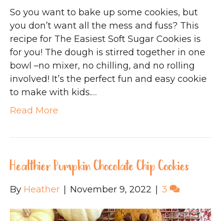
So you want to bake up some cookies, but
you don’t want all the mess and fuss? This
recipe for The Easiest Soft Sugar Cookies is
for you! The dough is stirred together in one
bowl –no mixer, no chilling, and no rolling
involved! It’s the perfect fun and easy cookie
to make with kids.…
Read More
Healthier Pumpkin Chocolate Chip Cookies
By
Heather
|
November 9, 2022
|
3