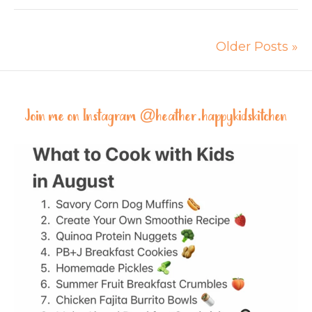
Older Posts »
Join me on Instagram @
heather.happykidskitchen