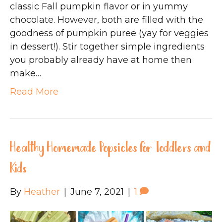
classic Fall pumpkin flavor or in yummy
chocolate. However, both are filled with the
goodness of pumpkin puree (yay for veggies
in dessert!). Stir together simple ingredients
you probably already have at home then
make…
Read More
Healthy Homemade Popsicles for Toddlers and
Kids
By
Heather
|
June 7, 2021
|
1