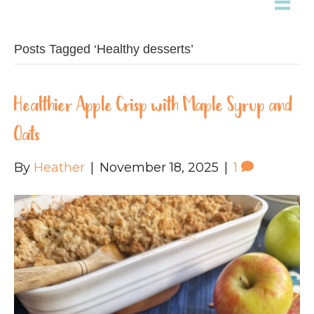
Posts Tagged ‘Healthy desserts’
Healthier Apple Crisp with Maple Syrup and
Oats
By
Heather
|
November 18, 2025
|
1