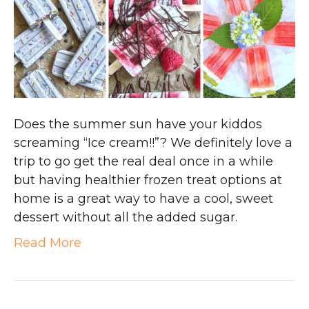
Does the summer sun have your kiddos
screaming “Ice cream!!”? We definitely love a
trip to go get the real deal once in a while
but having healthier frozen treat options at
home is a great way to have a cool, sweet
dessert without all the added sugar.
Read More