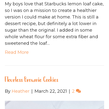
My boys love that Starbucks lemon loaf cake,
so I was on a mission to create a healthier
version I could make at home. This is still a
dessert recipe, but definitely a lot lower in
sugar than the original. I added in some
whole wheat flour for some extra fiber and
sweetened the loaf…
Read More
Flourless Brownie Cookies
By
Heather
|
March 22, 2021
|
2