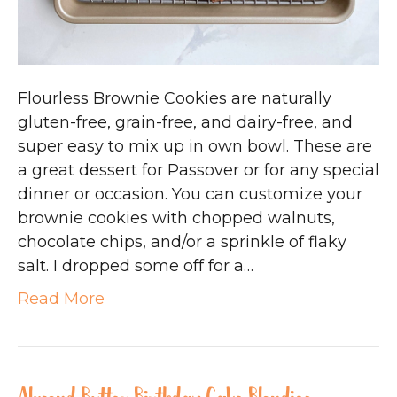
Flourless Brownie Cookies are naturally
gluten-free, grain-free, and dairy-free, and
super easy to mix up in own bowl. These are
a great dessert for Passover or for any special
dinner or occasion. You can customize your
brownie cookies with chopped walnuts,
chocolate chips, and/or a sprinkle of flaky
salt. I dropped some off for a…
Read More