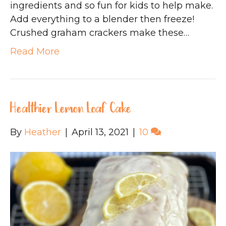
ingredients and so fun for kids to help make.
Add everything to a blender then freeze!
Crushed graham crackers make these…
Read More
Healthier Lemon Loaf Cake
By
Heather
|
April 13, 2021
|
10