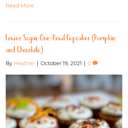
Read More
Lower Sugar One-Bowl Cupcakes (Pumpkin
and Chocolate)
By
Heather
|
October 19, 2021
|
0