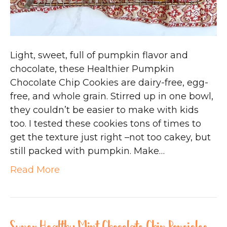
Light, sweet, full of pumpkin flavor and
chocolate, these Healthier Pumpkin
Chocolate Chip Cookies are dairy-free, egg-
free, and whole grain. Stirred up in one bowl,
they couldn’t be easier to make with kids
too. I tested these cookies tons of times to
get the texture just right –not too cakey, but
still packed with pumpkin. Make…
Read More