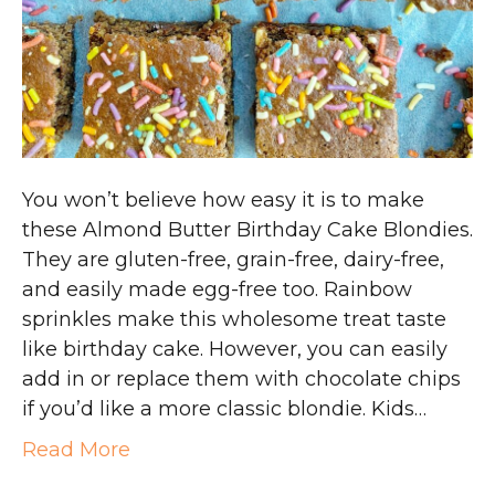
You won’t believe how easy it is to make
these Almond Butter Birthday Cake Blondies.
They are gluten-free, grain-free, dairy-free,
and easily made egg-free too. Rainbow
sprinkles make this wholesome treat taste
like birthday cake. However, you can easily
add in or replace them with chocolate chips
if you’d like a more classic blondie. Kids…
Read More