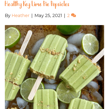
Healthy Key Lime Pie Popsicles
By
Heather
|
May 25, 2021
|
2