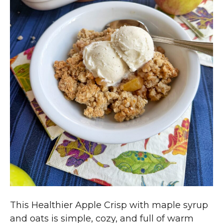
This Healthier Apple Crisp with maple syrup
and oats is simple, cozy, and full of warm