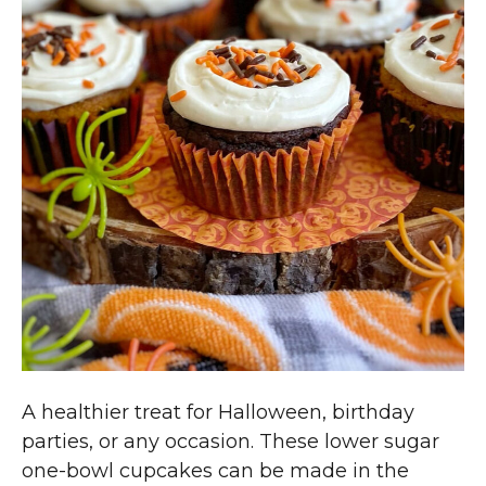
A healthier treat for Halloween, birthday
parties, or any occasion. These lower sugar
one-bowl cupcakes can be made in the