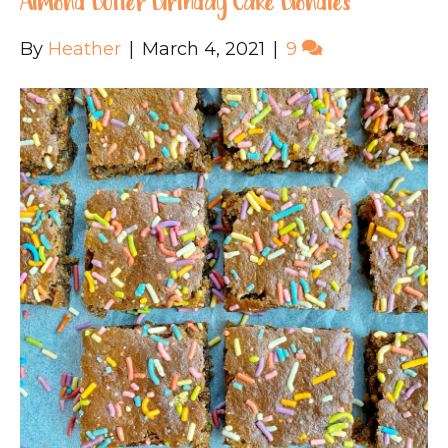
Almond Butter Birthday Cake Blondies
By
Heather
|
March 4, 2021
|
9