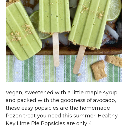
Vegan, sweetened with a little maple syrup,
and packed with the goodness of avocado,
these easy popsicles are the homemade
frozen treat you need this summer. Healthy
Key Lime Pie Popsicles are only 4