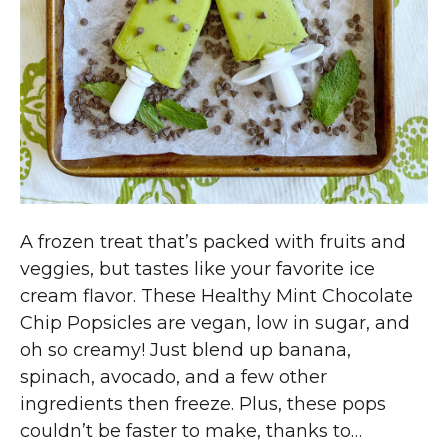
A frozen treat that’s packed with fruits and
veggies, but tastes like your favorite ice
cream flavor. These Healthy Mint Chocolate
Chip Popsicles are vegan, low in sugar, and
oh so creamy! Just blend up banana,
spinach, avocado, and a few other
ingredients then freeze. Plus, these pops
couldn’t be faster to make, thanks to…