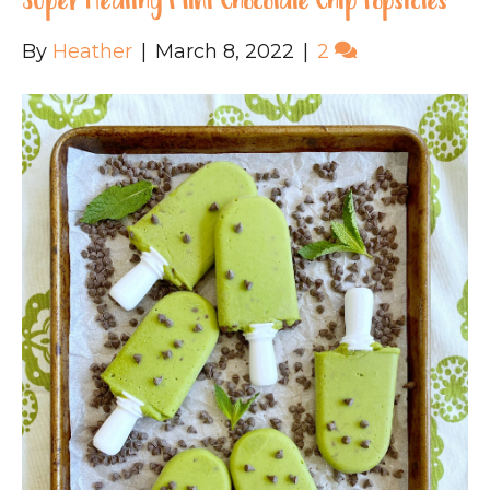
Super Healthy Mint Chocolate Chip Popsicles
By
Heather
|
March 8, 2022
|
2