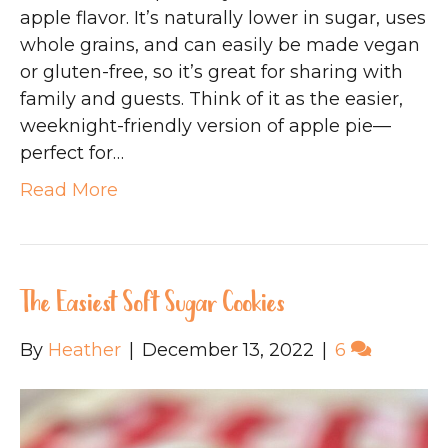
apple flavor. It’s naturally lower in sugar, uses
whole grains, and can easily be made vegan
or gluten-free, so it’s great for sharing with
family and guests. Think of it as the easier,
weeknight-friendly version of apple pie—
perfect for…
Read More
The Easiest Soft Sugar Cookies
By
Heather
|
December 13, 2022
|
6