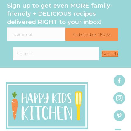
Sign up to get even MORE family-
friendly + DELICIOUS recipes
delivered RIGHT to your inbox!
Subscribe NOW!
Search