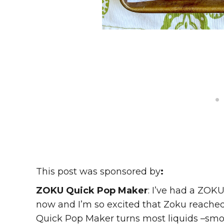
This post was sponsored by
:
ZOKU Quick Pop Maker
: I’ve had a ZOK
now and I’m so excited that Zoku reached 
Quick Pop Maker turns most liquids –smooth