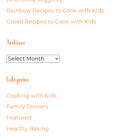
Rainbow Recipes to Cook with Kids
Green Recipes to Cook with Kids
Archives
Archives
Categories
Cooking with Kids
Family Dinners
Featured
Healthy Baking