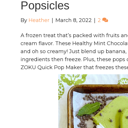
Popsicles
By
Heather
|
March 8, 2022
|
2
A frozen treat that’s packed with fruits an
cream flavor. These Healthy Mint Chocolat
and oh so creamy! Just blend up banana, 
ingredients then freeze. Plus, these pops 
ZOKU Quick Pop Maker that freezes these 