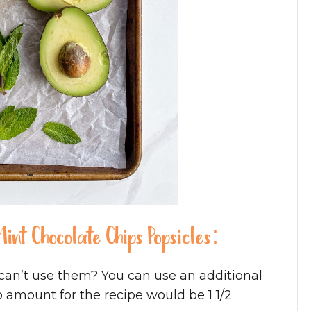
int Chocolate Chips Popsicles:
can’t use them? You can use an additional
 amount for the recipe would be 1 1/2