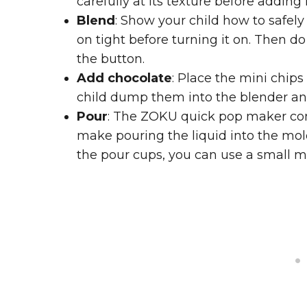
carefully at its texture before adding 
Blend
: Show your child how to safely
on tight before turning it on. Then do
the button.
Add chocolate
: Place the mini chip
child dump them into the blender and g
Pour
: The ZOKU quick pop maker com
make pouring the liquid into the molds
the pour cups, you can use a small m