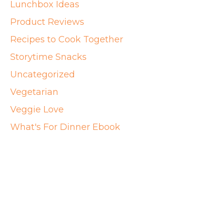
Lunchbox Ideas
Product Reviews
Recipes to Cook Together
Storytime Snacks
Uncategorized
Vegetarian
Veggie Love
What's For Dinner Ebook