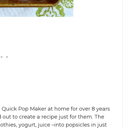
U Quick Pop Maker at home for over 8 years
out to create a recipe just for them. The
ies, yogurt, juice –into popsicles in just