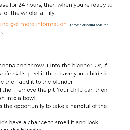
ase for 24 hours, then when you’re ready to
 for the whole family.
and get more information.
I have a discount code for
r.
banana and throw it into the blender. Or, if
nife skills, peel it then have your child slice
ife then add it to the blender.
d then remove the pit. Your child can then
h into a bowl.
as the opportunity to take a handful of the
kids have a chance to smell it and look