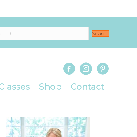
Search
Classes
Shop
Contact