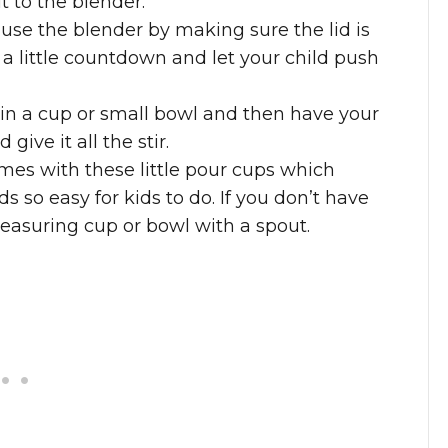
it to the blender.
 use the blender by making sure the lid is
 a little countdown and let your child push
s in a cup or small bowl and then have your
ive it all the stir.
es with these little pour cups which
 so easy for kids to do. If you don’t have
easuring cup or bowl with a spout.