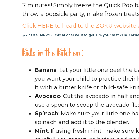
7 minutes! Simply freeze the Quick Pop b
throw a popsicle party, make frozen treats
Click HERE to head to the ZOKU website 
you!!
Use
HAPPYKIDS10
at checkout to get 10% your first ZOKU orde
Kids in the Kitchen:
Banana
: Let your little one peel the 
you want your child to practice their k
it with a butter knife or child-safe kn
Avocado
: Cut the avocado in half an
use a spoon to scoop the avocado fles
Spinach
: Make sure your little one h
spinach and add it to the blender.
Mint
: If using fresh mint, make sure 