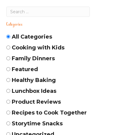
Categories
All Categories
Cooking with Kids
Family Dinners
Featured
Healthy Baking
Lunchbox Ideas
Product Reviews
Recipes to Cook Together
Storytime Snacks
Uncategorized