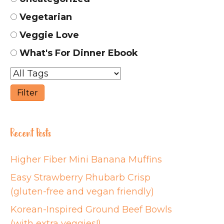
Vegetarian
Veggie Love
What's For Dinner Ebook
Recent Posts
Higher Fiber Mini Banana Muffins
Easy Strawberry Rhubarb Crisp
(gluten-free and vegan friendly)
Korean-Inspired Ground Beef Bowls
(with extra veggies!)