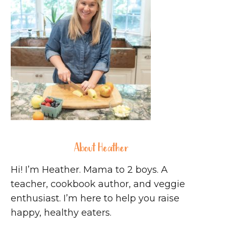
About Heather
Hi! I’m Heather. Mama to 2 boys. A
teacher, cookbook author, and veggie
enthusiast. I’m here to help you raise
happy, healthy eaters.