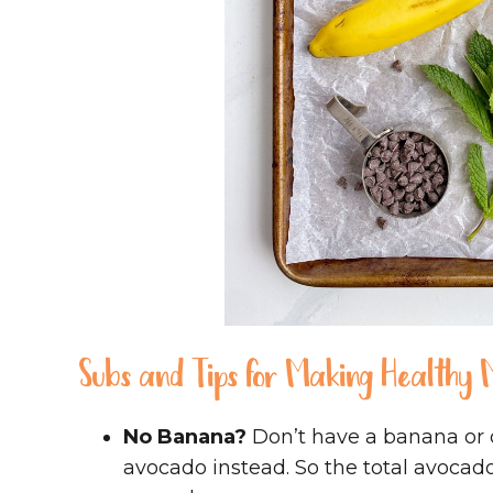
Subs and Tips for Making Healthy M
No Banana?
Don’t have a banana or 
avocado instead. So the total avocado