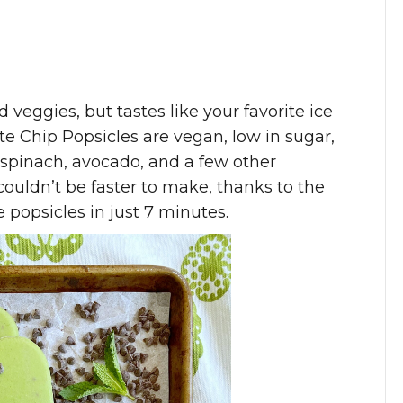
d veggies, but tastes like your favorite ice
e Chip Popsicles are vegan, low in sugar,
spinach, avocado, and a few other
couldn’t be faster to make, thanks to the
popsicles in just 7 minutes.