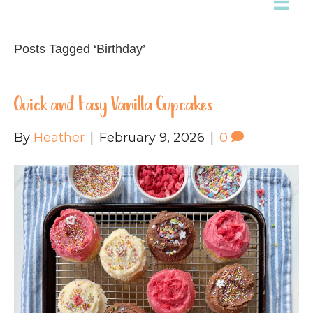
Posts Tagged ‘Birthday’
Quick and Easy Vanilla Cupcakes
By
Heather
|
February 9, 2026
|
0