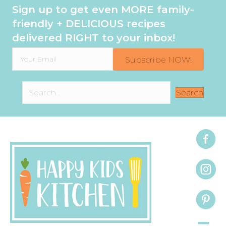
Sign up to get even MORE family-
friendly + DELICIOUS recipes
delivered RIGHT to your inbox!
Subscribe NOW!
Search