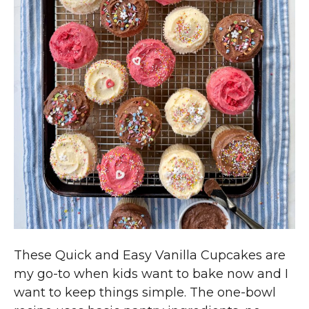
These Quick and Easy Vanilla Cupcakes are
my go-to when kids want to bake now and I
want to keep things simple. The one-bowl