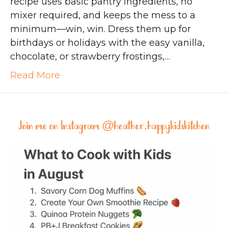
recipe uses basic pantry ingredients, no
mixer required, and keeps the mess to a
minimum—win, win. Dress them up for
birthdays or holidays with the easy vanilla,
chocolate, or strawberry frostings,…
Read More
Join me on Instagram @
heather.happykidskitchen