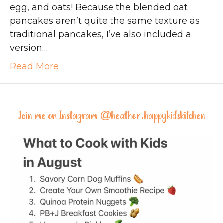
egg, and oats! Because the blended oat
pancakes aren’t quite the same texture as
traditional pancakes, I’ve also included a
version…
Read More
Join me on Instagram @
heather.happykidskitchen