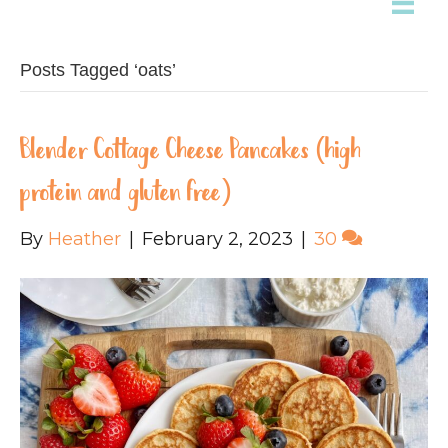
Posts Tagged ‘oats’
Blender Cottage Cheese Pancakes (high
protein and gluten free)
By
Heather
|
February 2, 2023
|
30