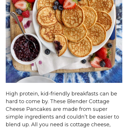
High protein, kid-friendly breakfasts can be
hard to come by. These Blender Cottage
Cheese Pancakes are made from super
simple ingredients and couldn’t be easier to
blend up. All you need is cottage cheese,