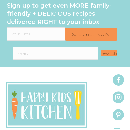
Sign up to get even MORE family-
friendly + DELICIOUS recipes
delivered RIGHT to your inbox!
Subscribe NOW!
Search