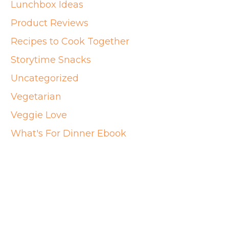
Lunchbox Ideas
Product Reviews
Recipes to Cook Together
Storytime Snacks
Uncategorized
Vegetarian
Veggie Love
What's For Dinner Ebook