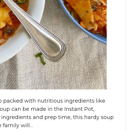
o packed with nutritious ingredients like
oup can be made in the Instant Pot,
 ingredients and prep time, this hardy soup
 family will…