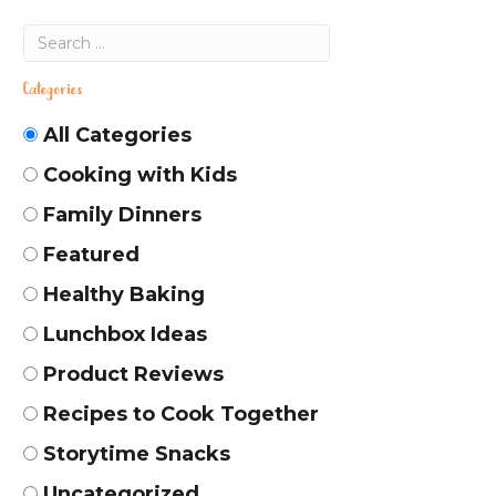
Categories
All Categories
Cooking with Kids
Family Dinners
Featured
Healthy Baking
Lunchbox Ideas
Product Reviews
Recipes to Cook Together
Storytime Snacks
Uncategorized