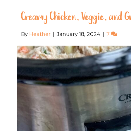
Creamy Chicken, Veggie, and G
By
Heather
|
January 18, 2024
|
7