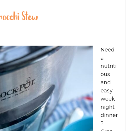
nocchi Stew
Need
a
nutriti
ous
and
easy
week
night
dinner
?