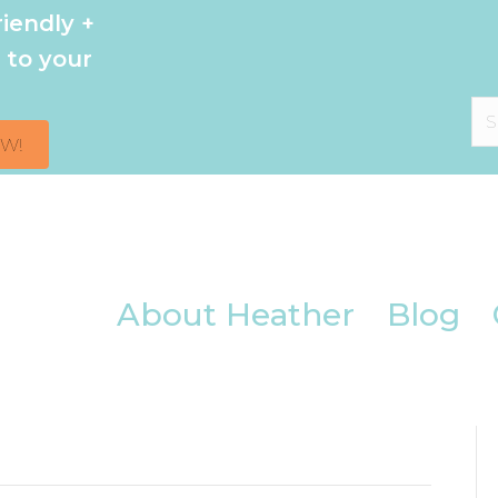
iendly +
 to your
OW!
About Heather
Blog