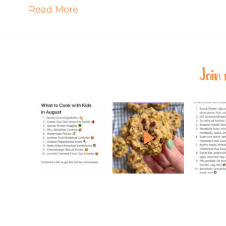
Read More
Join