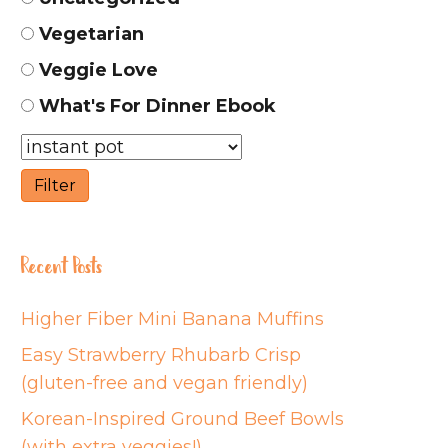
Vegetarian
Veggie Love
What's For Dinner Ebook
Recent Posts
Higher Fiber Mini Banana Muffins
Easy Strawberry Rhubarb Crisp
(gluten-free and vegan friendly)
Korean-Inspired Ground Beef Bowls
(with extra veggies!)