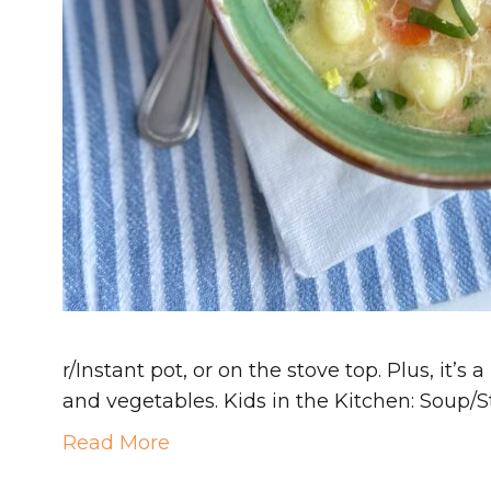
r/Instant pot, or on the stove top. Plus, it’s
and vegetables. Kids in the Kitchen: Soup
Read More