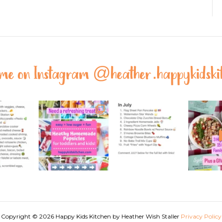
 me on Instagram @
heather.happykidski
Copyright © 2026 Happy Kids Kitchen by Heather Wish Staller
Privacy Policy