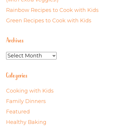
Rainbow Recipes to Cook with Kids
Green Recipes to Cook with Kids
Archives
Archives
Categories
Cooking with Kids
Family Dinners
Featured
Healthy Baking