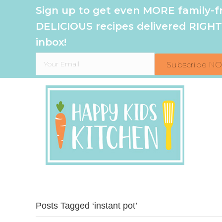
Sign up to get even MORE family-fr
DELICIOUS recipes delivered RIGHT
inbox!
Subscribe N
Posts Tagged ‘instant pot’