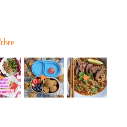
tchen