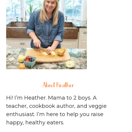
About Heather
Hi! I’m Heather. Mama to 2 boys. A
teacher, cookbook author, and veggie
enthusiast. I’m here to help you raise
happy, healthy eaters.