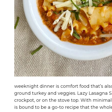
weeknight dinner is comfort food that’s als
ground turkey and veggies. Lazy Lasagna S
crockpot, or on the stove top. With minimal
is bound to be a go-to recipe that the whole