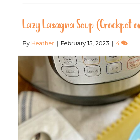
Lazy Lasagna Soup (Crockpot or
By
Heather
|
February 15, 2023
|
4