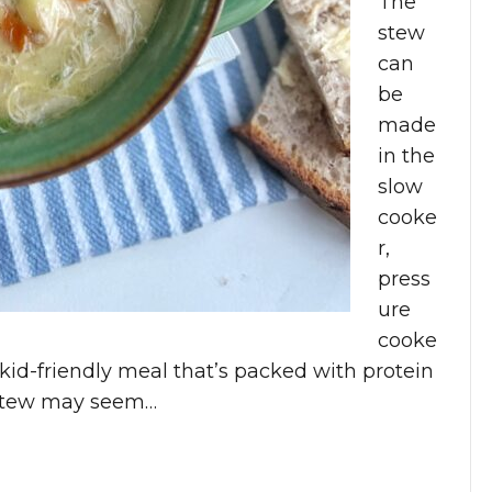
The
stew
can
be
made
in the
slow
cooke
r,
press
ure
cooke
 a kid-friendly meal that’s packed with protein
/Stew may seem…