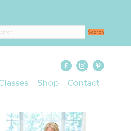
Search
Classes
Shop
Contact