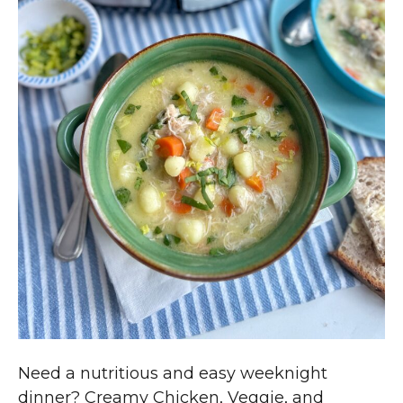
Need a nutritious and easy weeknight
dinner? Creamy Chicken, Veggie, and