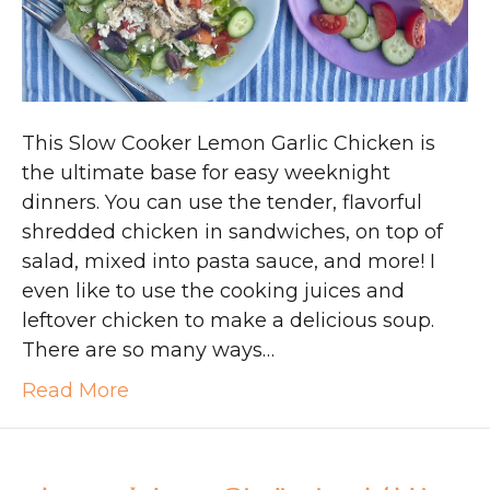
This Slow Cooker Lemon Garlic Chicken is
the ultimate base for easy weeknight
dinners. You can use the tender, flavorful
shredded chicken in sandwiches, on top of
salad, mixed into pasta sauce, and more! I
even like to use the cooking juices and
leftover chicken to make a delicious soup.
There are so many ways…
Read More