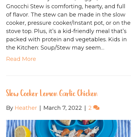
Gnocchi Stew is comforting, hearty, and full
of flavor. The stew can be made in the slow
cooker, pressure cooker/Instant pot, or on the
stove top. Plus, it’s a kid-friendly meal that’s
packed with protein and vegetables. Kids in
the Kitchen: Soup/Stew may seem…
Read More
Slow Cooker Lemon Garlic Chicken
By
Heather
|
March 7, 2022
|
2