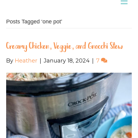
Posts Tagged ‘one pot’
Creamy Chicken, Veggie, and Gnocchi Stew
By
Heather
|
January 18, 2024
|
7