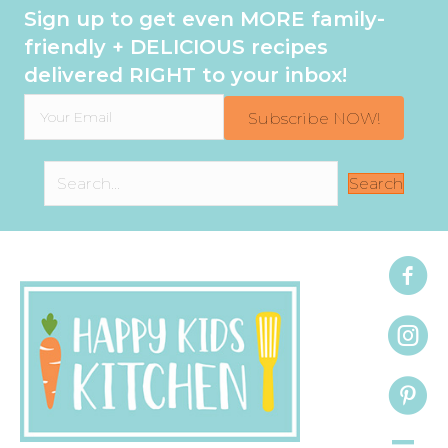
Sign up to get even MORE family-
friendly + DELICIOUS recipes
delivered RIGHT to your inbox!
Subscribe NOW!
Search