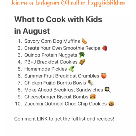
Join me on Instagram @
heather.happykidskitchen