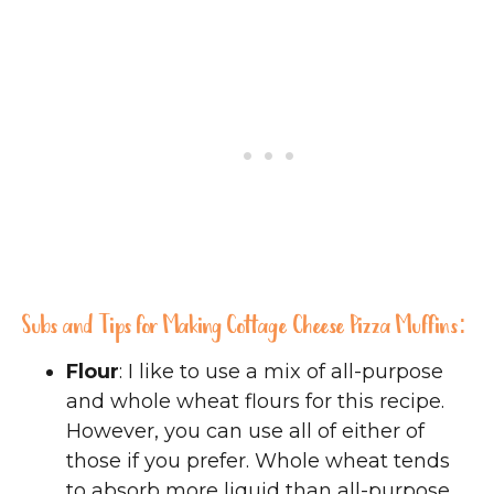
Subs and Tips for Making Cottage Cheese Pizza Muffins:
Flour
: I like to use a mix of all-purpose
and whole wheat flours for this recipe.
However, you can use all of either of
those if you prefer. Whole wheat tends
to absorb more liquid than all-purpose,