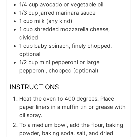
1/4
cup
avocado or vegetable oil
1/3
cup
jarred marinara sauce
1
cup
milk (any kind)
1
cup
shredded mozzarella cheese,
divided
1
cup
baby spinach, finely chopped,
optional
1/2
cup
mini pepperoni or large
pepperoni, chopped (optional)
INSTRUCTIONS
Heat the oven to 400 degrees. Place
paper liners in a muffin tin or grease with
oil spray.
To a medium bowl, add the flour, baking
powder, baking soda, salt, and dried