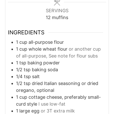
SERVINGS
12
muffins
INGREDIENTS
1
cup
all-purpose flour
1
cup
whole wheat flour
or another cup
of all-purpose, See note for flour subs
1
tsp
baking powder
1/2
tsp
baking soda
1/4
tsp
salt
1/2
tsp
dried Italian seasoning or dried
oregano, optional
1
cup
cottage cheese, preferably small-
curd style
I use low-fat
1
large egg
or 3T extra milk