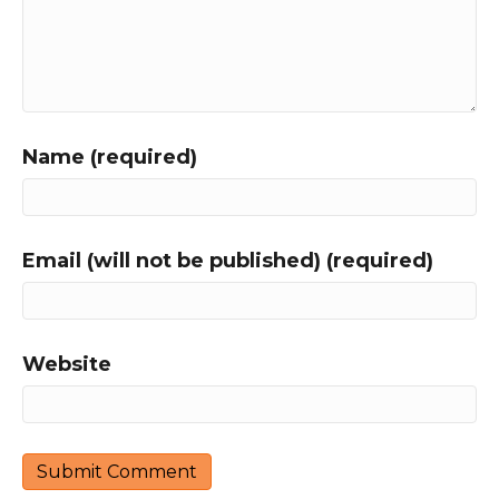
Name (required)
Email (will not be published) (required)
Website