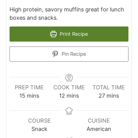
High protein, savory muffins great for lunch
boxes and snacks.
Print Recipe
Pin Recipe
PREP TIME
COOK TIME
TOTAL TIME
minutes
minutes
minutes
15
mins
12
mins
27
mins
COURSE
CUISINE
Snack
American