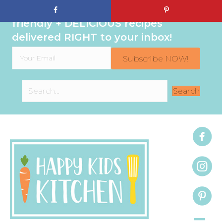
Sign up to get even MORE family-
friendly + DELICIOUS recipes
delivered RIGHT to your inbox!
Subscribe NOW!
Search