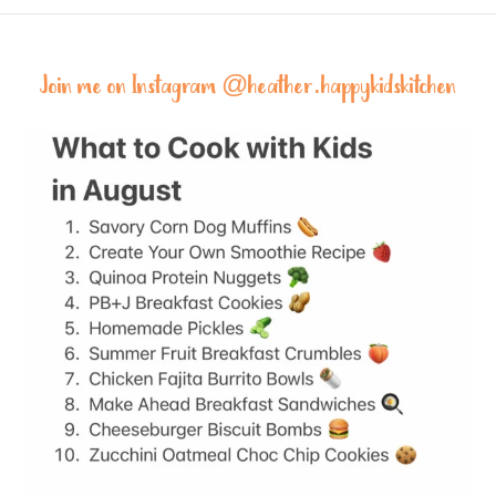
Join me on Instagram @
heather.happykidskitchen