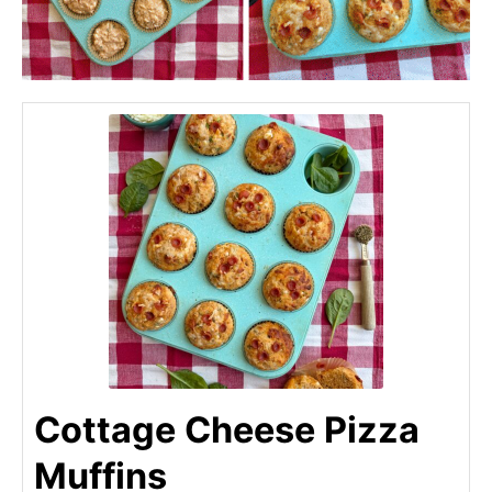
Cottage Cheese Pizza
Muffins