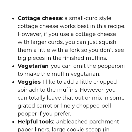
Cottage cheese
: a small-curd style
cottage cheese works best in this recipe.
However, if you use a cottage cheese
with larger curds, you can just squish
them a little with a fork so you don’t see
big pieces in the finished muffins.
Vegetarian
: you can omit the pepperoni
to make the muffin vegetarian.
Veggies
: I like to add a little chopped
spinach to the muffins. However, you
can totally leave that out or mix in some
grated carrot or finely chopped bell
pepper if you prefer.
Helpful tools
: Unbleached parchment
paper liners, large cookie scoop (in