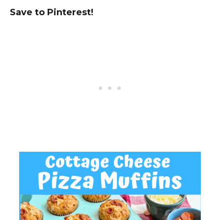
Save to Pinterest!