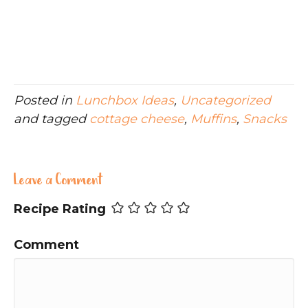
Posted in
Lunchbox Ideas
,
Uncategorized
and tagged
cottage cheese
,
Muffins
,
Snacks
Leave a Comment
Recipe Rating
Comment