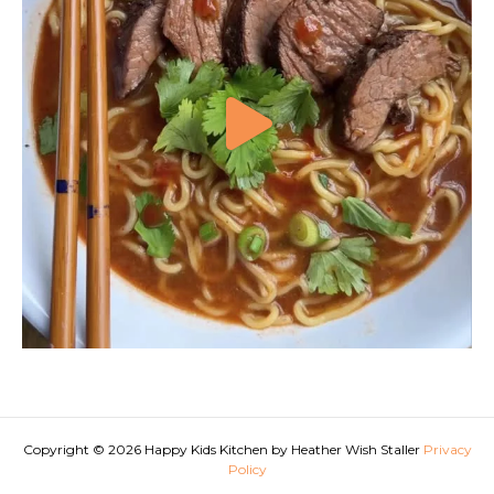
Copyright © 2026 Happy Kids Kitchen by Heather Wish Staller
Privacy
Policy