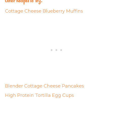
Other Recipes to Try:
Cottage Cheese Blueberry Muffins
Blender Cottage Cheese Pancakes
High Protein Tortilla Egg Cups