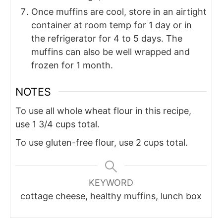
Once muffins are cool, store in an airtight
container at room temp for 1 day or in
the refrigerator for 4 to 5 days. The
muffins can also be well wrapped and
frozen for 1 month.
NOTES
To use all whole wheat flour in this recipe,
use 1 3/4 cups total.
To use gluten-free flour, use 2 cups total.
KEYWORD
cottage cheese, healthy muffins, lunch box