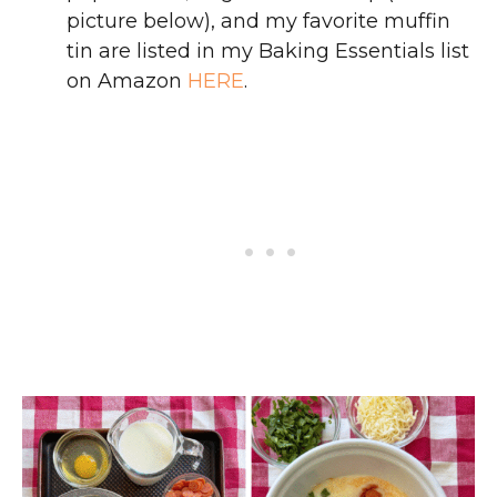
picture below), and my favorite muffin
tin are listed in my Baking Essentials list
on Amazon
HERE
.