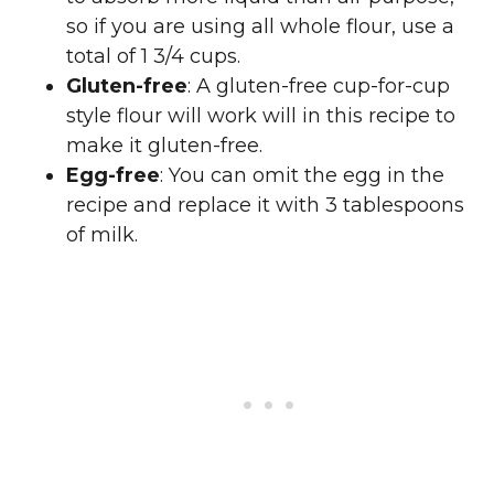
so if you are using all whole flour, use a
total of 1 3/4 cups.
Gluten-free
: A gluten-free cup-for-cup
style flour will work will in this recipe to
make it gluten-free.
Egg-free
: You can omit the egg in the
recipe and replace it with 3 tablespoons
of milk.