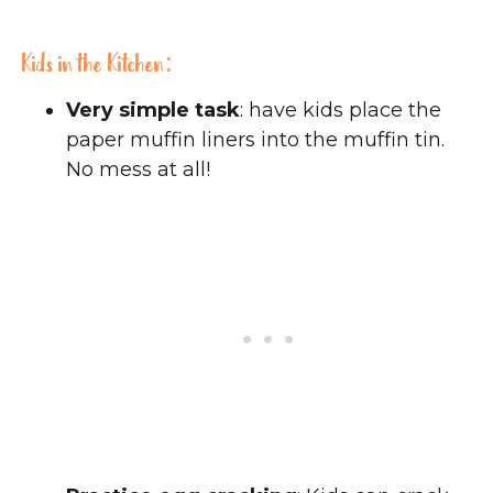
Kids in the Kitchen:
Very simple task
: have kids place the
paper muffin liners into the muffin tin.
No mess at all!