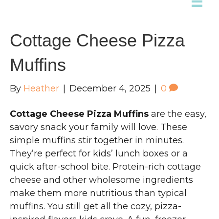
Cottage Cheese Pizza
Muffins
By
Heather
|
December 4, 2025
|
0
Cottage Cheese Pizza Muffins
are the easy,
savory snack your family will love. These
simple muffins stir together in minutes.
They’re perfect for kids’ lunch boxes or a
quick after-school bite. Protein-rich cottage
cheese and other wholesome ingredients
make them more nutritious than typical
muffins. You still get all the cozy, pizza-