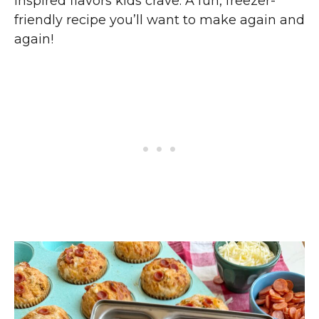
inspired flavors kids crave. A fun, freezer-
friendly recipe you’ll want to make again and
again!