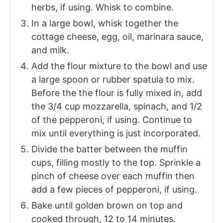
herbs, if using. Whisk to combine.
In a large bowl, whisk together the
cottage cheese, egg, oil, marinara sauce,
and milk.
Add the flour mixture to the bowl and use
a large spoon or rubber spatula to mix.
Before the the flour is fully mixed in, add
the 3/4 cup mozzarella, spinach, and 1/2
of the pepperoni, if using. Continue to
mix until everything is just incorporated.
Divide the batter between the muffin
cups, filling mostly to the top. Sprinkle a
pinch of cheese over each muffin then
add a few pieces of pepperoni, if using.
Bake until golden brown on top and
cooked through, 12 to 14 minutes.