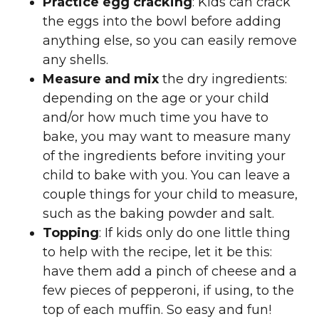
Practice egg cracking
: Kids can crack
the eggs into the bowl before adding
anything else, so you can easily remove
any shells.
Measure and mix
the dry ingredients:
depending on the age or your child
and/or how much time you have to
bake, you may want to measure many
of the ingredients before inviting your
child to bake with you. You can leave a
couple things for your child to measure,
such as the baking powder and salt.
Topping
: If kids only do one little thing
to help with the recipe, let it be this:
have them add a pinch of cheese and a
few pieces of pepperoni, if using, to the
top of each muffin. So easy and fun!