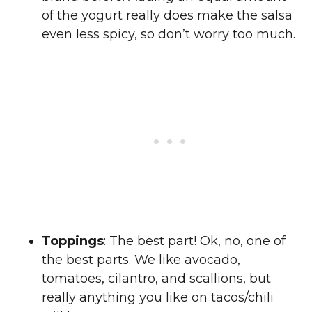
of the yogurt really does make the salsa
even less spicy, so don’t worry too much.
Toppings
: The best part! Ok, no, one of
the best parts. We like avocado,
tomatoes, cilantro, and scallions, but
really anything you like on tacos/chili