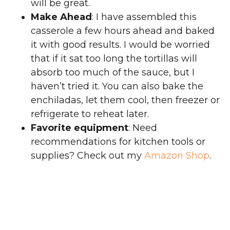
will be great.
Make Ahead
: I have assembled this
casserole a few hours ahead and baked
it with good results. I would be worried
that if it sat too long the tortillas will
absorb too much of the sauce, but I
haven’t tried it. You can also bake the
enchiladas, let them cool, then freezer or
refrigerate to reheat later.
Favorite equipment
: Need
recommendations for kitchen tools or
supplies? Check out my
Amazon Shop
.