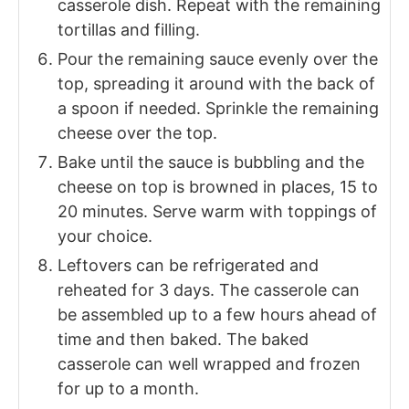
casserole dish. Repeat with the remaining
tortillas and filling.
Pour the remaining sauce evenly over the
top, spreading it around with the back of
a spoon if needed. Sprinkle the remaining
cheese over the top.
Bake until the sauce is bubbling and the
cheese on top is browned in places, 15 to
20 minutes. Serve warm with toppings of
your choice.
Leftovers can be refrigerated and
reheated for 3 days. The casserole can
be assembled up to a few hours ahead of
time and then baked. The baked
casserole can well wrapped and frozen
for up to a month.