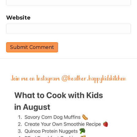
Website
Join me on Instagram @
heather.happykidskitchen