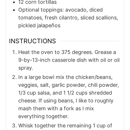
12
corn tortillas
Optional toppings: avocado, diced
tomatoes, fresh cilantro, sliced scallions,
pickled jalapeños
INSTRUCTIONS
Heat the oven to 375 degrees. Grease a
9-by-13-inch casserole dish with oil or oil
spray.
In a large bowl mix the chicken/beans,
veggies, salt, garlic powder, chili powder,
1/3 cup salsa, and 1 1/2 cups shredded
cheese. If using beans, I like to roughly
mash them with a fork as I mix
everything together.
Whisk together the remaining 1 cup of