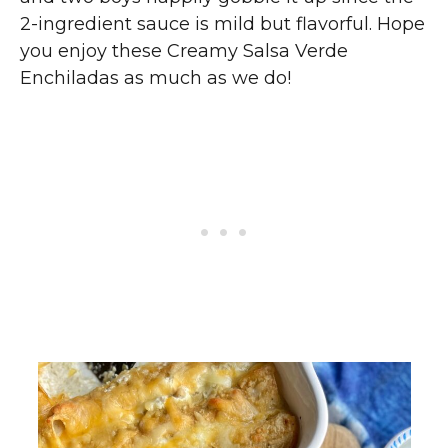
2-ingredient sauce is mild but flavorful. Hope
you enjoy these Creamy Salsa Verde
Enchiladas as much as we do!