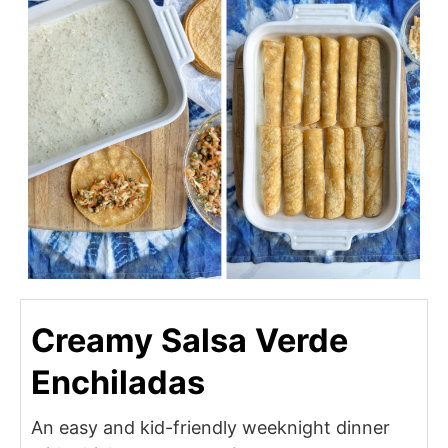
Creamy Salsa Verde
Enchiladas
An easy and kid-friendly weeknight dinner