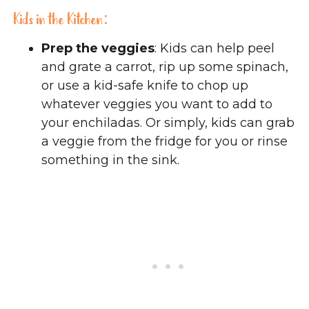
Kids in the Kitchen:
Prep the veggies
: Kids can help peel
and grate a carrot, rip up some spinach,
or use a kid-safe knife to chop up
whatever veggies you want to add to
your enchiladas. Or simply, kids can grab
a veggie from the fridge for you or rinse
something in the sink.