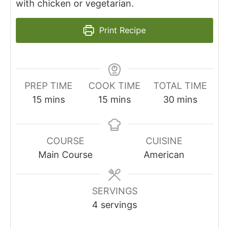
with chicken or vegetarian.
Print Recipe
PREP TIME
COOK TIME
TOTAL TIME
minutes
minutes
minutes
15
mins
15
mins
30
mins
COURSE
CUISINE
Main Course
American
SERVINGS
4
servings