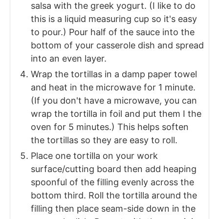
salsa with the greek yogurt. (I like to do
this is a liquid measuring cup so it's easy
to pour.) Pour half of the sauce into the
bottom of your casserole dish and spread
into an even layer.
Wrap the tortillas in a damp paper towel
and heat in the microwave for 1 minute.
(If you don't have a microwave, you can
wrap the tortilla in foil and put them I the
oven for 5 minutes.) This helps soften
the tortillas so they are easy to roll.
Place one tortilla on your work
surface/cutting board then add heaping
spoonful of the filling evenly across the
bottom third. Roll the tortilla around the
filling then place seam-side down in the