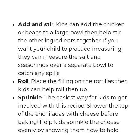
Add and stir
: Kids can add the chicken
or beans to a large bowl then help stir
the other ingredients together. If you
want your child to practice measuring,
they can measure the salt and
seasonings over a separate bowl to
catch any spills.
Roll
: Place the filling on the tortillas then
kids can help roll then up.
Sprinkle
: The easiest way for kids to get
involved with this recipe: Shower the top
of the enchiladas with cheese before
baking! Help kids sprinkle the cheese
evenly by showing them how to hold