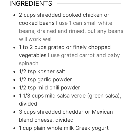
INGREDIENTS
2
cups
shredded cooked chicken or
cooked beans
I use 1 can small white
beans, drained and rinsed, but any beans
will work well
1 to 2
cups
grated or finely chopped
vegetables
I use grated carrot and baby
spinach
1/2
tsp
kosher salt
1/2
tsp
garlic powder
1/2
tsp
mild chili powder
1 1/3
cups
mild salsa verde (green salsa),
divided
3
cups
shredded cheddar or Mexican
blend cheese, divided
1
cup
plain whole milk Greek yogurt