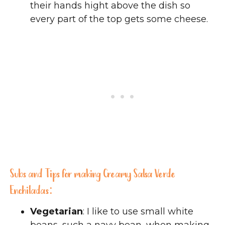
their hands hight above the dish so
every part of the top gets some cheese.
Subs and Tips for making Creamy Salsa Verde
Enchiladas:
Vegetarian
: I like to use small white