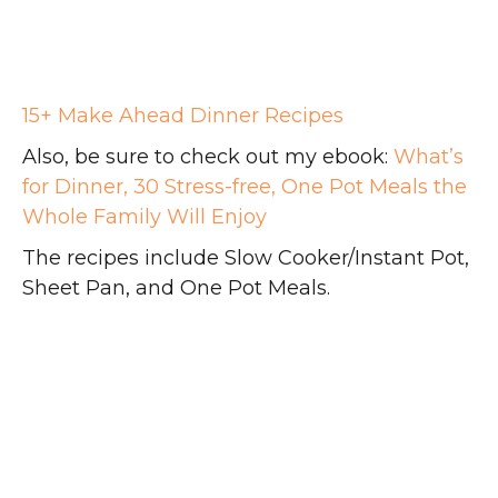
15+ Make Ahead Dinner Recipes
Also, be sure to check out my ebook:
What’s
for Dinner, 30 Stress-free, One Pot Meals the
Whole Family Will Enjoy
The recipes include Slow Cooker/Instant Pot,
Sheet Pan, and One Pot Meals.