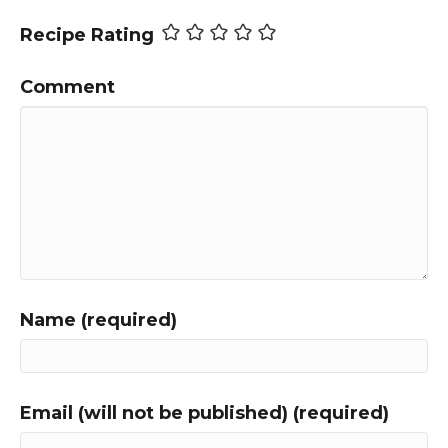
Recipe Rating
Comment
Name (required)
Email (will not be published) (required)