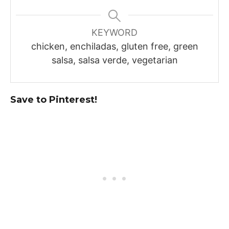
KEYWORD
chicken, enchiladas, gluten free, green
salsa, salsa verde, vegetarian
Save to Pinterest!