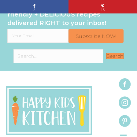
Sign up to get even MORE family-
2
15
friendly + DELICIOUS recipes
delivered RIGHT to your inbox!
Subscribe NOW!
Search