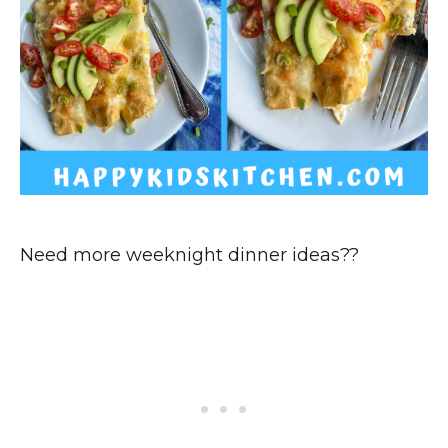
Need more weeknight dinner ideas??