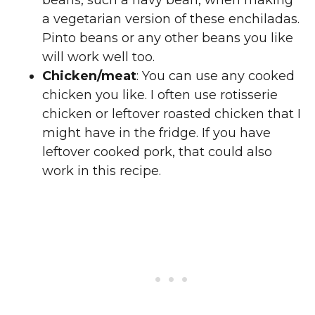
beans, such a navy bean, when making
a vegetarian version of these enchiladas.
Pinto beans or any other beans you like
will work well too.
Chicken/meat
: You can use any cooked
chicken you like. I often use rotisserie
chicken or leftover roasted chicken that I
might have in the fridge. If you have
leftover cooked pork, that could also
work in this recipe.