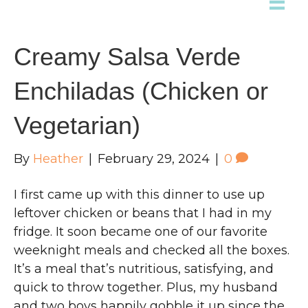
Creamy Salsa Verde
Enchiladas (Chicken or
Vegetarian)
By
Heather
|
February 29, 2024
|
0
I first came up with this dinner to use up
leftover chicken or beans that I had in my
fridge. It soon became one of our favorite
weeknight meals and checked all the boxes.
It’s a meal that’s nutritious, satisfying, and
quick to throw together. Plus, my husband
and two boys happily gobble it up since the