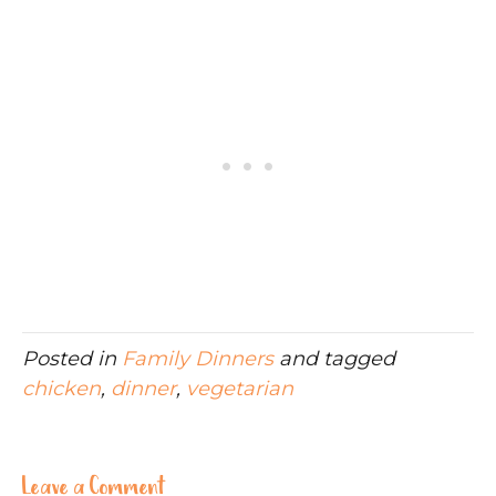
Posted in
Family Dinners
and tagged
chicken
,
dinner
,
vegetarian
Leave a Comment