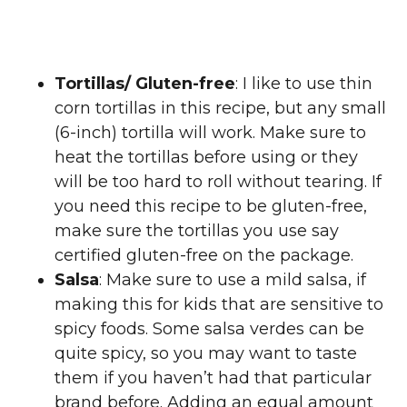
Tortillas/ Gluten-free
: I like to use thin
corn tortillas in this recipe, but any small
(6-inch) tortilla will work. Make sure to
heat the tortillas before using or they
will be too hard to roll without tearing. If
you need this recipe to be gluten-free,
make sure the tortillas you use say
certified gluten-free on the package.
Salsa
: Make sure to use a mild salsa, if
making this for kids that are sensitive to
spicy foods. Some salsa verdes can be
quite spicy, so you may want to taste
them if you haven’t had that particular
brand before. Adding an equal amount