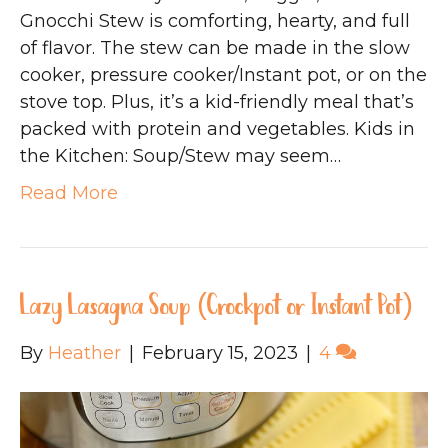
Gnocchi Stew is comforting, hearty, and full
of flavor. The stew can be made in the slow
cooker, pressure cooker/Instant pot, or on the
stove top. Plus, it’s a kid-friendly meal that’s
packed with protein and vegetables. Kids in
the Kitchen: Soup/Stew may seem…
Read More
Lazy Lasagna Soup (Crockpot or Instant Pot)
By
Heather
|
February 15, 2023
|
4