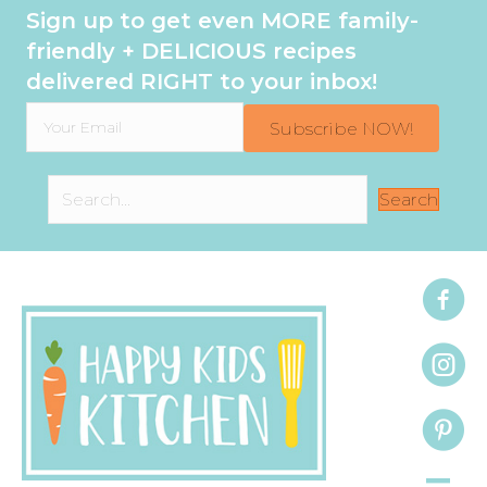
Sign up to get even MORE family-
friendly + DELICIOUS recipes
delivered RIGHT to your inbox!
Subscribe NOW!
Search