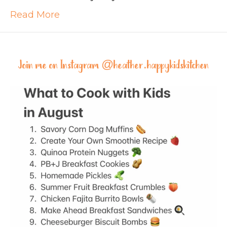
Read More
Join me on Instagram @
heather.happykidskitchen