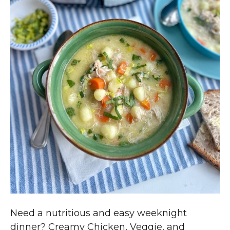
Need a nutritious and easy weeknight
dinner? Creamy Chicken, Veggie, and