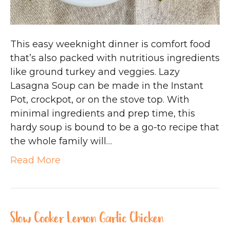
This easy weeknight dinner is comfort food
that’s also packed with nutritious ingredients
like ground turkey and veggies. Lazy
Lasagna Soup can be made in the Instant
Pot, crockpot, or on the stove top. With
minimal ingredients and prep time, this
hardy soup is bound to be a go-to recipe that
the whole family will…
Read More
Slow Cooker Lemon Garlic Chicken