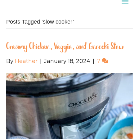
Posts Tagged ‘slow cooker’
Creamy Chicken, Veggie, and Gnocchi Stew
By
Heather
|
January 18, 2024
|
7