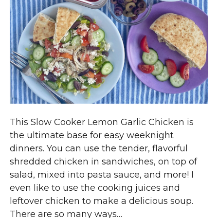
This Slow Cooker Lemon Garlic Chicken is
the ultimate base for easy weeknight
dinners. You can use the tender, flavorful
shredded chicken in sandwiches, on top of
salad, mixed into pasta sauce, and more! I
even like to use the cooking juices and
leftover chicken to make a delicious soup.
There are so many ways…