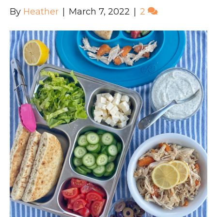
By
Heather
|
March 7, 2022
|
2