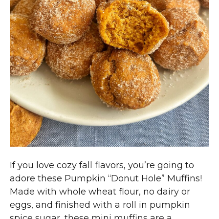
If you love cozy fall flavors, you’re going to
adore these Pumpkin “Donut Hole” Muffins!
Made with whole wheat flour, no dairy or
eggs, and finished with a roll in pumpkin
spice sugar, these mini muffins are a