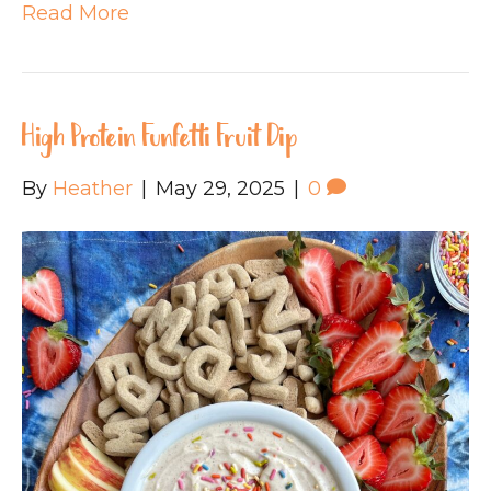
Read More
High Protein Funfetti Fruit Dip
By
Heather
|
May 29, 2025
|
0