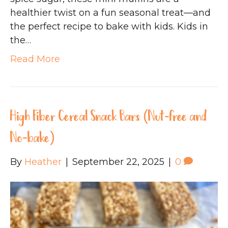
healthier twist on a fun seasonal treat—and
the perfect recipe to bake with kids. Kids in
the…
Read More
High Fiber Cereal Snack Bars (Nut-free and
No-bake)
By
Heather
|
September 22, 2025
|
0