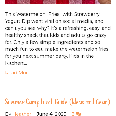
This Watermelon “Fries” with Strawberry
Yogurt Dip went viral on social media, and
can’t you see why? It’s a refreshing, easy, and
healthy snack that kids and adults go crazy
for. Only a few simple ingredients and so
much fun to eat, make the watermelon fries
for you next summer party. Kids in the
Kitchen:…
Read More
Summer Camp Lunch Guide (Ideas and Gear)
By
Heather
|
June 4, 2025
|
3