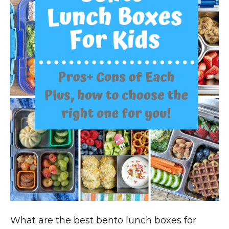
What are the best bento lunch boxes for