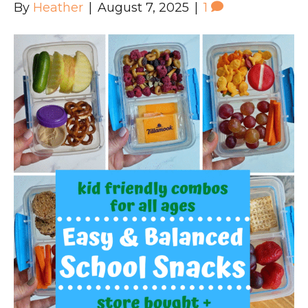
By
Heather
|
August 7, 2025
|
1