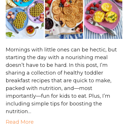
Mornings with little ones can be hectic, but
starting the day with a nourishing meal
doesn’t have to be hard. In this post, I’m
sharing a collection of healthy toddler
breakfast recipes that are quick to make,
packed with nutrition, and—most
importantly—fun for kids to eat. Plus, I’m
including simple tips for boosting the
nutrition…
Read More