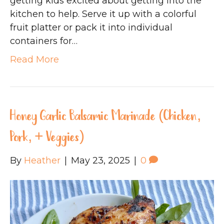
getting kids excited about getting into the
kitchen to help. Serve it up with a colorful
fruit platter or pack it into individual
containers for…
Read More
Honey Garlic Balsamic Marinade (Chicken,
Pork, + Veggies)
By
Heather
|
May 23, 2025
|
0