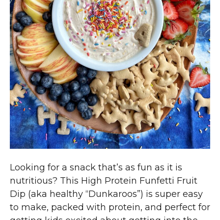
Looking for a snack that’s as fun as it is
nutritious? This High Protein Funfetti Fruit
Dip (aka healthy “Dunkaroos”) is super easy
to make, packed with protein, and perfect for