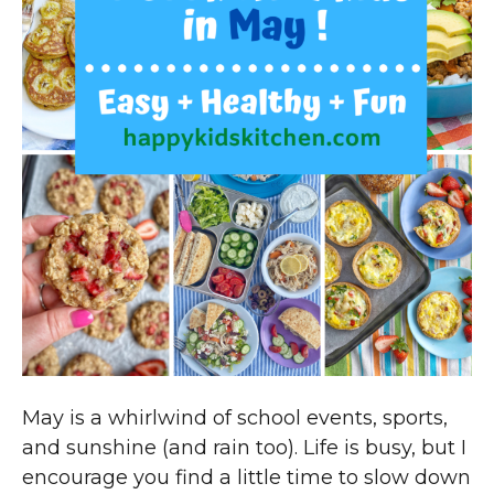
May is a whirlwind of school events, sports,
and sunshine (and rain too). Life is busy, but I
encourage you find a little time to slow down