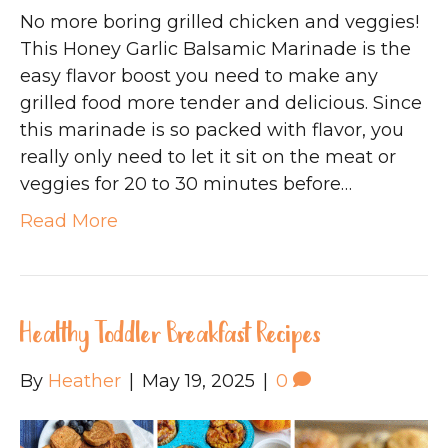
No more boring grilled chicken and veggies!
This Honey Garlic Balsamic Marinade is the
easy flavor boost you need to make any
grilled food more tender and delicious. Since
this marinade is so packed with flavor, you
really only need to let it sit on the meat or
veggies for 20 to 30 minutes before…
Read More
Healthy Toddler Breakfast Recipes
By
Heather
|
May 19, 2025
|
0