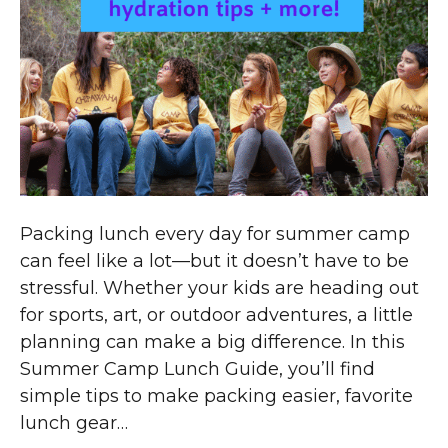
Packing lunch every day for summer camp
can feel like a lot—but it doesn’t have to be
stressful. Whether your kids are heading out
for sports, art, or outdoor adventures, a little
planning can make a big difference. In this
Summer Camp Lunch Guide, you’ll find
simple tips to make packing easier, favorite
lunch gear…