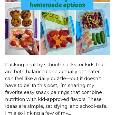
Packing healthy school snacks for kids that
are both balanced and actually get eaten
can feel like a daily puzzle—but it doesn’t
have to be! In this post, I’m sharing my
favorite easy snack pairings that combine
nutrition with kid-approved flavors. These
ideas are simple, satisfying, and school-safe.
I’m also linking a few of my…