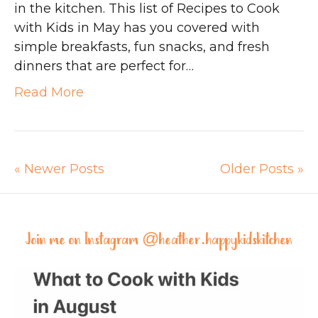
in the kitchen. This list of Recipes to Cook
with Kids in May has you covered with
simple breakfasts, fun snacks, and fresh
dinners that are perfect for…
Read More
« Newer Posts
Older Posts »
Join me on Instagram @
heather.happykidskitchen