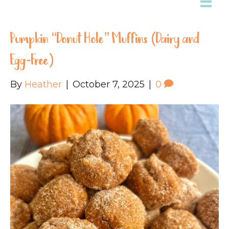
Pumpkin “Donut Hole” Muffins (Dairy and
Egg-Free)
By
Heather
|
October 7, 2025
|
0