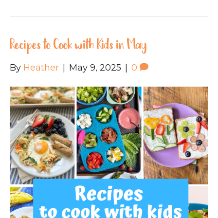
Recipes to Cook with Kids in May
By
Heather
|
May 9, 2025
|
0