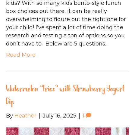
kids? With so many kids bento-style lunch
box choices out there, it can be really
overwhelming to figure out the right one for
your child! I’ve spent a lot of time doing the
research and testing a ton of options so you
don’t have to. Below are 5 questions…
Read More
Watermelon “Fries” with Strawberry Yogurt
Dip
By
Heather
|
July 16, 2025
|
1