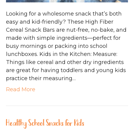
Looking for a wholesome snack that’s both
easy and kid-friendly? These High Fiber
Cereal Snack Bars are nut-free, no-bake, and
made with simple ingredients—perfect for
busy mornings or packing into school
lunchboxes. Kids in the Kitchen: Measure:
Things like cereal and other dry ingredients
are great for having toddlers and young kids
practice their measuring…
Read More
Healthy School Snacks for Kids