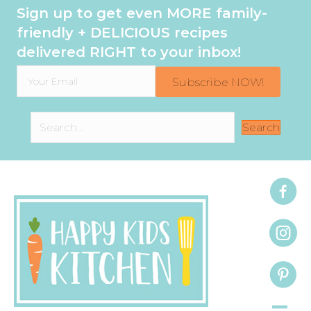
Sign up to get even MORE family-
friendly + DELICIOUS recipes
delivered RIGHT to your inbox!
Subscribe NOW!
Search