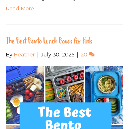
Read More
The Best Bento Lunch Boxes for Kids
By
Heather
|
July 30, 2025
|
20