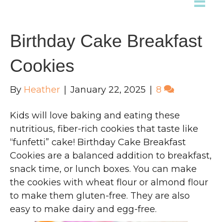
Birthday Cake Breakfast
Cookies
By
Heather
|
January 22, 2025
|
8
Kids will love baking and eating these
nutritious, fiber-rich cookies that taste like
“funfetti” cake! Birthday Cake Breakfast
Cookies are a balanced addition to breakfast,
snack time, or lunch boxes. You can make
the cookies with wheat flour or almond flour
to make them gluten-free. They are also
easy to make dairy and egg-free.