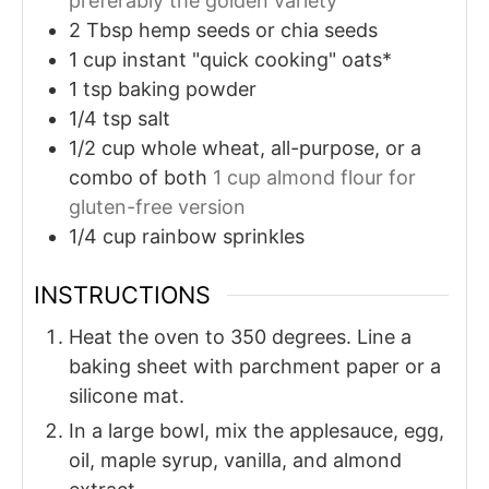
preferably the golden variety
2
Tbsp
hemp seeds or chia seeds
1
cup
instant "quick cooking" oats*
1
tsp
baking powder
1/4
tsp
salt
1/2
cup
whole wheat, all-purpose, or a
combo of both
1 cup almond flour for
gluten-free version
1/4
cup
rainbow sprinkles
INSTRUCTIONS
Heat the oven to 350 degrees. Line a
baking sheet with parchment paper or a
silicone mat.
In a large bowl, mix the applesauce, egg,
oil, maple syrup, vanilla, and almond