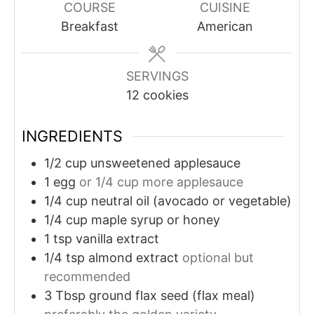
COURSE
CUISINE
Breakfast
American
SERVINGS
12
cookies
INGREDIENTS
1/2
cup
unsweetened applesauce
1
egg
or 1/4 cup more applesauce
1/4
cup
neutral oil (avocado or vegetable)
1/4
cup
maple syrup or honey
1
tsp
vanilla extract
1/4
tsp
almond extract
optional but
recommended
3
Tbsp
ground flax seed (flax meal)