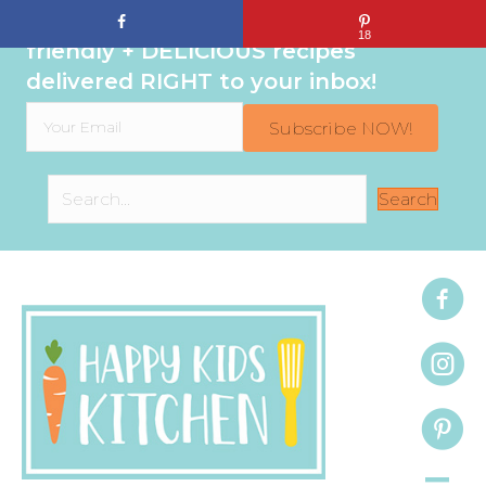
Sign up to get even MORE family-
18
friendly + DELICIOUS recipes
delivered RIGHT to your inbox!
Subscribe NOW!
Search