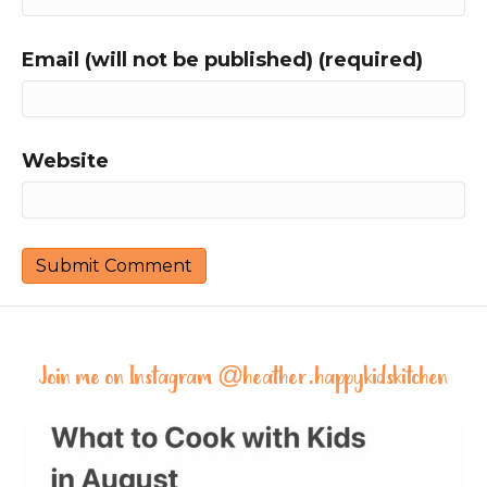
Email (will not be published) (required)
Website
Join me on Instagram @
heather.happykidskitchen