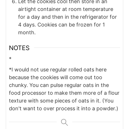
Let the cookies cool then store in an
airtight container at room temperature
for a day and then in the refrigerator for
4 days. Cookies can be frozen for 1
month.
NOTES
*
*I would not use regular rolled oats here
because the cookies will come out too
chunky. You can pulse regular oats in the
food processor to make them more of a flour
texture with some pieces of oats in it. (You
don't want to over process it into a powder.)