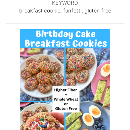
KEYWORD
breakfast cookie, funfetti, gluten free