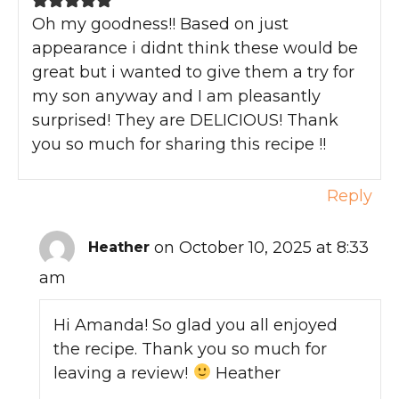
Oh my goodness!! Based on just
appearance i didnt think these would be
great but i wanted to give them a try for
my son anyway and I am pleasantly
surprised! They are DELICIOUS! Thank
you so much for sharing this recipe !!
Reply
on October 10, 2025 at 8:33
Heather
am
Hi Amanda! So glad you all enjoyed
the recipe. Thank you so much for
leaving a review!
Heather