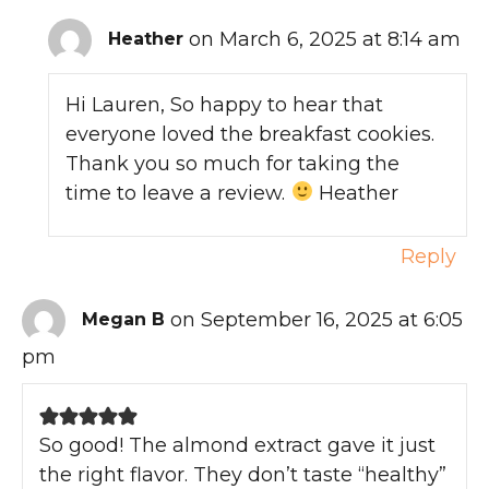
on March 6, 2025 at 8:14 am
Heather
Hi Lauren, So happy to hear that
everyone loved the breakfast cookies.
Thank you so much for taking the
time to leave a review.
Heather
Reply
on September 16, 2025 at 6:05
Megan B
pm
So good! The almond extract gave it just
the right flavor. They don’t taste “healthy”