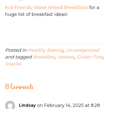
Kid-Friendly Make Ahead Breakfasts
for a
huge list of breakfast ideas!
Posted in
Healthy Baking
,
Uncategorized
and tagged
Breakfast
,
cookies
,
Gluten Free
,
Snacks
8 Comments
on February 14, 2025 at 8:28
Lindsay