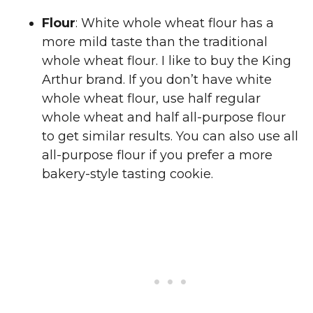
Flour
: White whole wheat flour has a
more mild taste than the traditional
whole wheat flour. I like to buy the King
Arthur brand. If you don’t have white
whole wheat flour, use half regular
whole wheat and half all-purpose flour
to get similar results. You can also use all
all-purpose flour if you prefer a more
bakery-style tasting cookie.