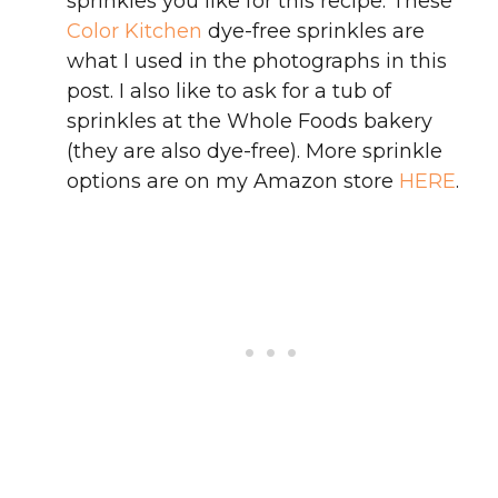
sprinkles you like for this recipe. These
Color Kitchen
dye-free sprinkles are
what I used in the photographs in this
post. I also like to ask for a tub of
sprinkles at the Whole Foods bakery
(they are also dye-free). More sprinkle
options are on my Amazon store
HERE
.