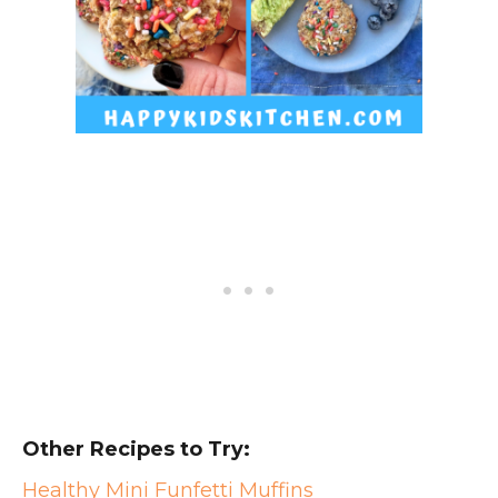
Other Recipes to Try:
Healthy Mini Funfetti Muffins