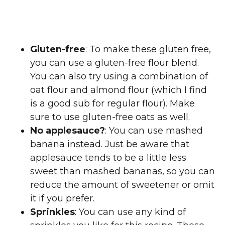
Gluten-free
: To make these gluten free,
you can use a gluten-free flour blend.
You can also try using a combination of
oat flour and almond flour (which I find
is a good sub for regular flour). Make
sure to use gluten-free oats as well.
No applesauce?
: You can use mashed
banana instead. Just be aware that
applesauce tends to be a little less
sweet than mashed bananas, so you can
reduce the amount of sweetener or omit
it if you prefer.
Sprinkles
: You can use any kind of