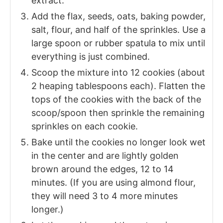
extract.
Add the flax, seeds, oats, baking powder,
salt, flour, and half of the sprinkles. Use a
large spoon or rubber spatula to mix until
everything is just combined.
Scoop the mixture into 12 cookies (about
2 heaping tablespoons each). Flatten the
tops of the cookies with the back of the
scoop/spoon then sprinkle the remaining
sprinkles on each cookie.
Bake until the cookies no longer look wet
in the center and are lightly golden
brown around the edges, 12 to 14
minutes. (If you are using almond flour,
they will need 3 to 4 more minutes
longer.)