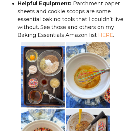
Helpful Equipment:
Parchment paper
sheets and cookie scoops are some
essential baking tools that I couldn’t live
without. See those and others on my
Baking Essentials Amazon list
HERE
.