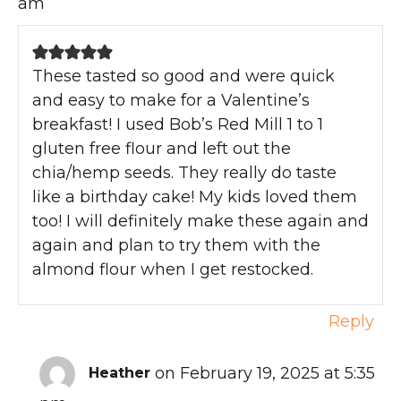
am
These tasted so good and were quick
and easy to make for a Valentine’s
breakfast! I used Bob’s Red Mill 1 to 1
gluten free flour and left out the
chia/hemp seeds. They really do taste
like a birthday cake! My kids loved them
too! I will definitely make these again and
again and plan to try them with the
almond flour when I get restocked.
Reply
on February 19, 2025 at 5:35
Heather