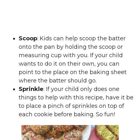
Scoop
: Kids can help scoop the batter
onto the pan by holding the scoop or
measuring cup with you. If your child
wants to do it on their own, you can
point to the place on the baking sheet
where the batter should go.
Sprinkle
: If your child only does one
things to help with this recipe, have it be
to place a pinch of sprinkles on top of
each cookie before baking. So fun!