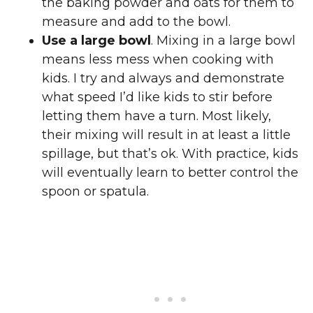
the baking powder and oats for them to
measure and add to the bowl.
Use a large bowl
. Mixing in a large bowl
means less mess when cooking with
kids. I try and always and demonstrate
what speed I’d like kids to stir before
letting them have a turn. Most likely,
their mixing will result in at least a little
spillage, but that’s ok. With practice, kids
will eventually learn to better control the
spoon or spatula.