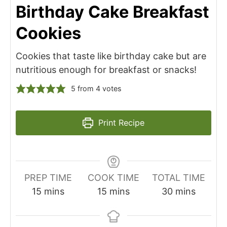
Birthday Cake Breakfast
Cookies
Cookies that taste like birthday cake but are
nutritious enough for breakfast or snacks!
5
from
4
votes
Print Recipe
PREP TIME
COOK TIME
TOTAL TIME
minutes
minutes
minutes
15
mins
15
mins
30
mins