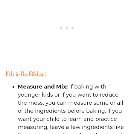
Kids in the Kitchen:
Measure and Mix:
If baking with
younger kids or if you want to reduce
the mess, you can measure some or all
of the ingredients before baking. If you
want your child to learn and practice
measuring, leave a few ingredients like