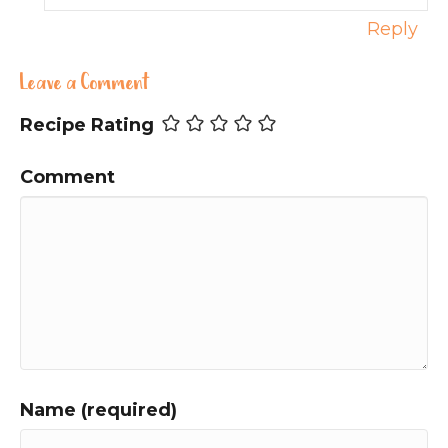
Reply
Leave a Comment
Recipe Rating
Comment
Name (required)