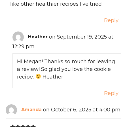
like other healthier recipes I’ve tried.
Reply
on September 19, 2025 at
Heather
12:29 pm
Hi Megan! Thanks so much for leaving
a review! So glad you love the cookie
recipe.
Heather
Reply
on October 6, 2025 at 4:00 pm
Amanda