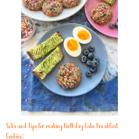
Subs and Tips for making Birthday Cake Breakfast
Cookies: