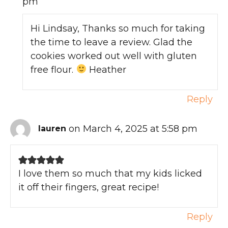
pm
Hi Lindsay, Thanks so much for taking
the time to leave a review. Glad the
cookies worked out well with gluten
free flour.
Heather
Reply
on March 4, 2025 at 5:58 pm
lauren
I love them so much that my kids licked
it off their fingers, great recipe!
Reply