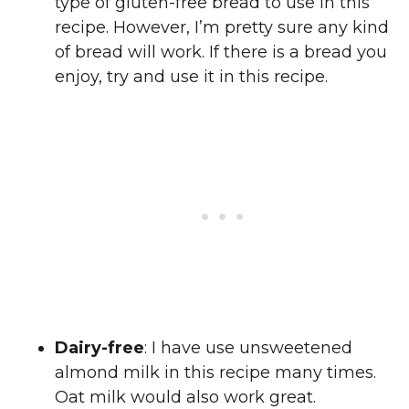
type of gluten-free bread to use in this
recipe. However, I’m pretty sure any kind
of bread will work. If there is a bread you
enjoy, try and use it in this recipe.
Dairy-free
: I have use unsweetened
almond milk in this recipe many times.
Oat milk would also work great.