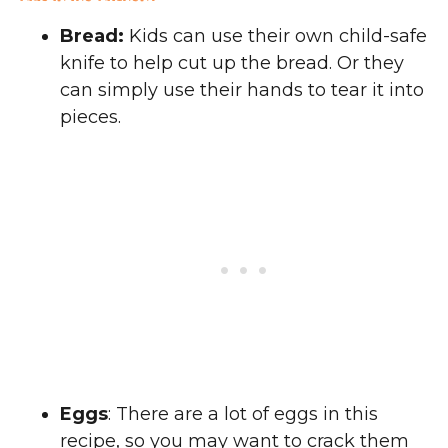
Bread:
Kids can use their own child-safe
knife to help cut up the bread. Or they
can simply use their hands to tear it into
pieces.
Eggs
: There are a lot of eggs in this
recipe, so you may want to crack them