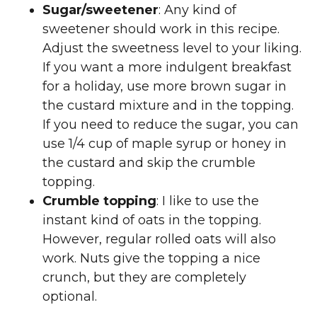
Sugar/sweetener
: Any kind of
sweetener should work in this recipe.
Adjust the sweetness level to your liking.
If you want a more indulgent breakfast
for a holiday, use more brown sugar in
the custard mixture and in the topping.
If you need to reduce the sugar, you can
use 1/4 cup of maple syrup or honey in
the custard and skip the crumble
topping.
Crumble topping
: I like to use the
instant kind of oats in the topping.
However, regular rolled oats will also
work. Nuts give the topping a nice
crunch, but they are completely
optional.