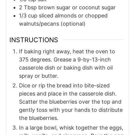
2
Tbsp
brown sugar or coconut sugar
1/3
cup
sliced almonds or chopped
walnuts/pecans (optional)
INSTRUCTIONS
If baking right away, heat the oven to
375 degrees. Grease a 9-by-13-inch
casserole dish or baking dish with oil
spray or butter.
Dice or rip the bread into bite-sized
pieces and place in the casserole dish.
Scatter the blueberries over the top and
gently toss with your hands to distribute
the blueberries.
In a large bowl, whisk together the eggs,