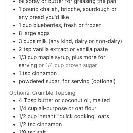
oil spray or butter for greasing the pan
1
pound
challah, brioche, sourdough or
any bread you'd like
1
cup
blueberries, fresh or frozen
8
large eggs
3
cups
milk (any kind, dairy or non-dairy)
2
tsp
vanilla extract or vanilla paste
1/3
cup
maple syrup, plus more for
serving
or 1/4 cup brown sugar
1
tsp
cinnamon
powdered sugar, for serving (optional)
Optional Crumble Topping
4
Tbsp
butter or coconut oil, melted
1/4
cup
all-purpose or oat flour
1/2
cup
instant "quick cooking" oats
1/2
tsp
cinnamon
1/8
tsp
salt