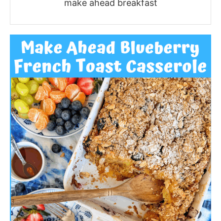
make ahead breakfast