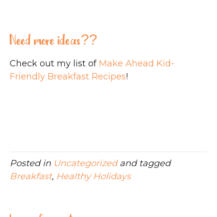
Need more ideas??
Check out my list of
Make Ahead Kid-
Friendly Breakfast Recipes
!
Posted in
Uncategorized
and tagged
Breakfast
,
Healthy Holidays