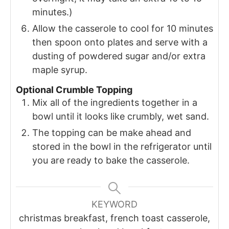
minutes.)
Allow the casserole to cool for 10 minutes
then spoon onto plates and serve with a
dusting of powdered sugar and/or extra
maple syrup.
Optional Crumble Topping
Mix all of the ingredients together in a
bowl until it looks like crumbly, wet sand.
The topping can be make ahead and
stored in the bowl in the refrigerator until
you are ready to bake the casserole.
KEYWORD
christmas breakfast, french toast casserole,