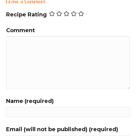
Leave a Comment
Recipe Rating
Comment
Name (required)
Email (will not be published) (required)