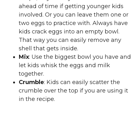
ahead of time if getting younger kids
involved. Or you can leave them one or
two eggs to practice with. Always have
kids crack eggs into an empty bowl.
That way you can easily remove any
shell that gets inside.
Mix
: Use the biggest bowl you have and
let kids whisk the eggs and milk
together.
Crumble
: Kids can easily scatter the
crumble over the top if you are using it
in the recipe.