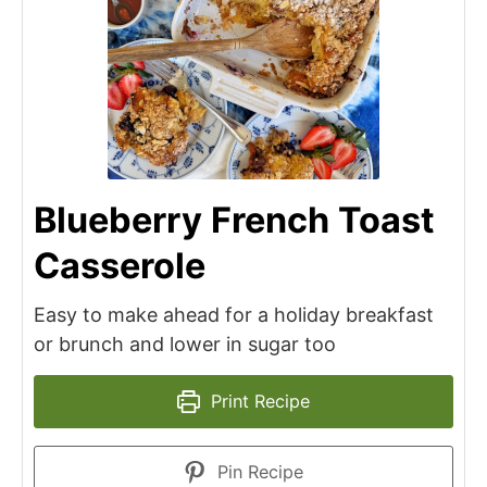
Blueberry French Toast
Casserole
Easy to make ahead for a holiday breakfast
or brunch and lower in sugar too
Print Recipe
Pin Recipe