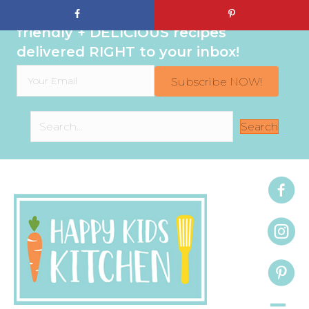
Sign up to get even MORE family-
friendly + DELICIOUS recipes
delivered RIGHT to your inbox!
Subscribe NOW!
Search