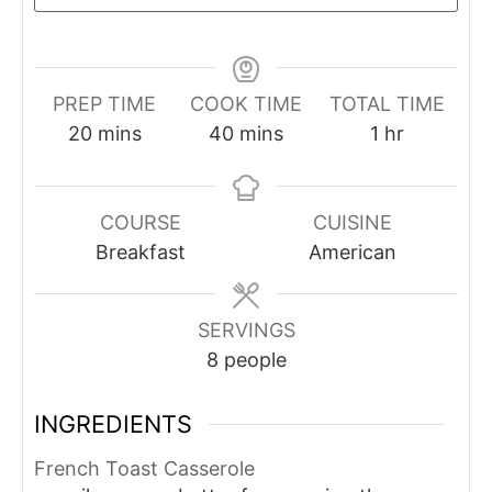
PREP TIME
COOK TIME
TOTAL TIME
minutes
minutes
hour
20
mins
40
mins
1
hr
COURSE
CUISINE
Breakfast
American
SERVINGS
8
people
INGREDIENTS
French Toast Casserole