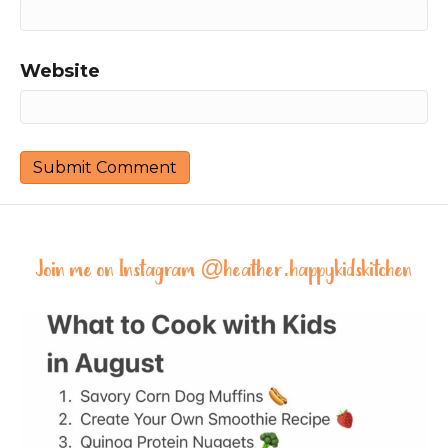
Website
Join me on Instagram @
heather.happykidskitchen