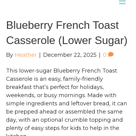
Blueberry French Toast
Casserole (Lower Sugar)
By
Heather
|
December 22, 2025
|
0
This lower-sugar Blueberry French Toast
Casserole is an easy, family-friendly
breakfast that’s perfect for holidays,
weekends, or busy mornings. Made with
simple ingredients and leftover bread, it can
be prepped ahead or assembled the same
day, with an optional crumble topping and
plenty of easy steps for kids to help in the