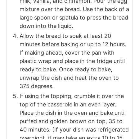
milk, vanilla, and cinnamon. Pour the egg
mixture over the bread. Use the back of a
large spoon or spatula to press the bread
down into the liquid.
Allow the bread to soak at least 20
minutes before baking or up to 12 hours.
If making ahead, cover the pan with
plastic wrap and place in the fridge until
ready to bake. Once ready to bake,
unwrap the dish and heat the oven to
375 degrees.
If using the topping, crumble it over the
top of the casserole in an even layer.
Place the dish in the oven and bake until
puffed and golden brown on top, 35 to
40 minutes. (If your dish was refrigerated
overnight, it may take an extra 10 to 15