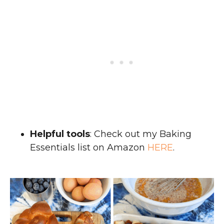
Helpful tools
: Check out my Baking
Essentials list on Amazon
HERE
.