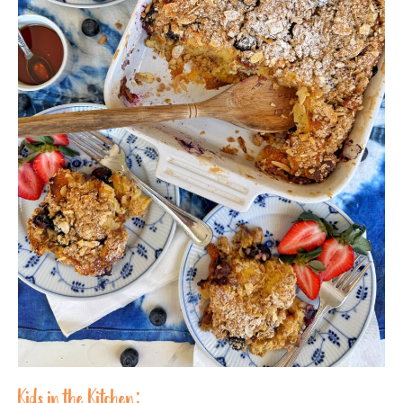
Kids in the Kitchen: