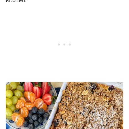
kitchen.