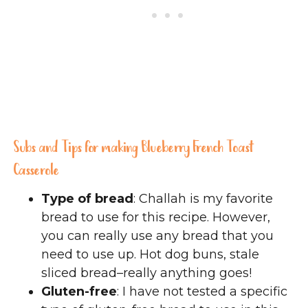
Subs and Tips for making Blueberry French Toast
Casserole
Type of bread
: Challah is my favorite
bread to use for this recipe. However,
you can really use any bread that you
need to use up. Hot dog buns, stale
sliced bread–really anything goes!
Gluten-free
: I have not tested a specific