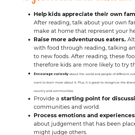
Help kids appreciate their own fami
After reading, talk about your own f
make at home that represent your he
Raise more adventurous eaters.
Alt
with food through reading, talking an
to new foods. After reading, these f
therefore kids are more likely to try t
Encourage curiosity
about the world and people of different cul
want to learn more about it. Plus, it is great to recognize the divers
country and communities.
Provide a
starting point for discus
communities and world.
Process emotions and experiences
about judgement that has been place
might judge others.