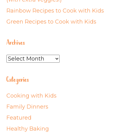
Rainbow Recipes to Cook with Kids
Green Recipes to Cook with Kids
Archives
Archives
Categories
Cooking with Kids
Family Dinners
Featured
Healthy Baking