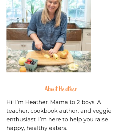
About Heather
Hi! I’m Heather. Mama to 2 boys. A
teacher, cookbook author, and veggie
enthusiast. I’m here to help you raise
happy, healthy eaters.