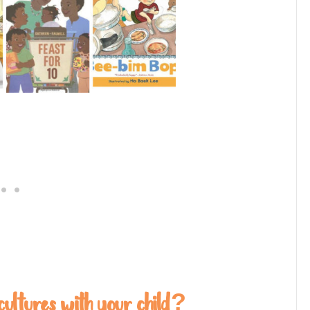
cultures with your child?