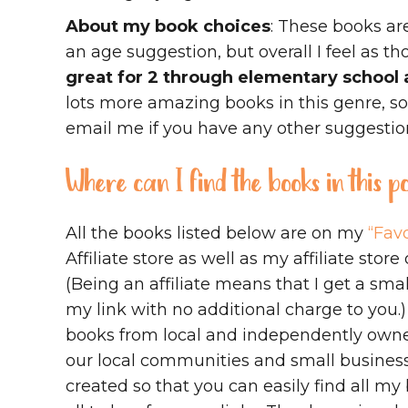
About my book choices
: These books ar
an age suggestion, but overall I feel as t
great for 2 through elementary school 
lots more amazing books in this genre, s
email me if you have any other suggestio
Where can I find the books in this 
All the books listed below are on my
“Favo
Affiliate store as well as my affiliate store
(Being an affiliate means that I get a s
my link with no additional charge to you.
books from local and independently owne
our local communities and small business
created so that you can easily find all 