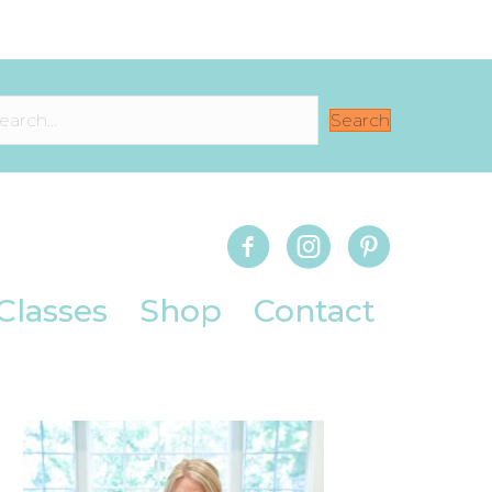
Search
Classes
Shop
Contact