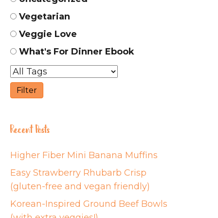
Vegetarian
Veggie Love
What's For Dinner Ebook
Recent Posts
Higher Fiber Mini Banana Muffins
Easy Strawberry Rhubarb Crisp
(gluten-free and vegan friendly)
Korean-Inspired Ground Beef Bowls
(with extra veggies!)