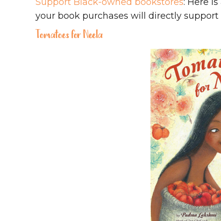
Support Black-owned bookstores
: Here i
your book purchases will directly suppor
Tomatoes for Neela