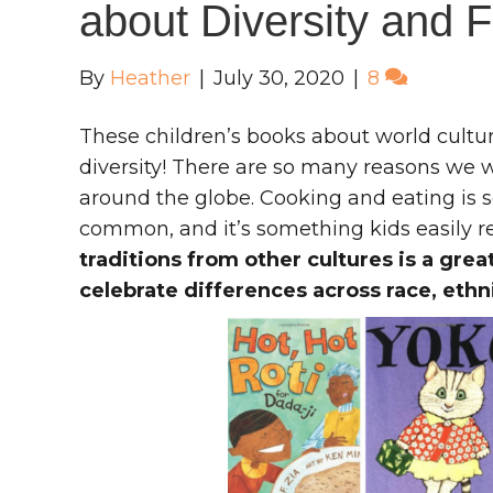
about Diversity and 
By
Heather
|
July 30, 2020
|
8
These children’s books about world cultur
diversity! There are so many reasons we 
around the globe. Cooking and eating is 
common, and it’s something kids easily re
traditions from other cultures is a gre
celebrate differences across race, ethn