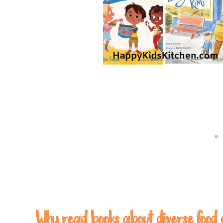
Why read books about diverse food 