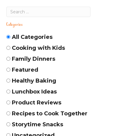
Categories
All Categories
Cooking with Kids
Family Dinners
Featured
Healthy Baking
Lunchbox Ideas
Product Reviews
Recipes to Cook Together
Storytime Snacks
Uncategorized