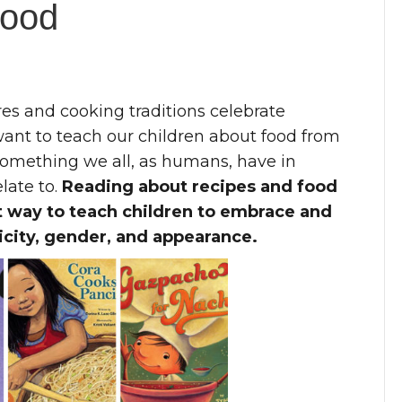
Food
es and cooking traditions celebrate
want to teach our children about food from
something we all, as humans, have in
late to.
Reading about recipes and food
at way to teach children to embrace and
icity, gender, and appearance.