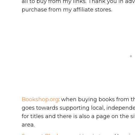
all to buy from my links. Thank you in adv
purchase from my affiliate stores.
Bookshop.org
: when buying books from th
goes towards supporting local, independen
for titles and there is also a page on the
area.