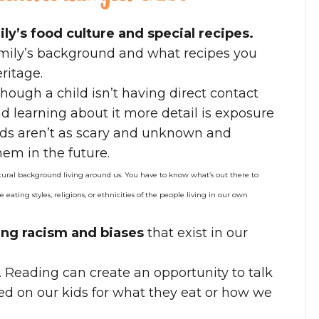
ly’s food culture and special recipes.
amily’s background and what recipes you
ritage.
hough a child isn’t having direct contact
d learning about it more detail is exposure
oods aren’t as scary and unknown and
hem in the future.
tural background living around us. You have to know what’s out there to
e eating styles, religions, or ethnicities of the people living in our own
sing racism and biases
that exist in our
. Reading can create an opportunity to talk
d on our kids for what they eat or how we