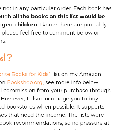
e not in any particular order. Each book has
hough
all the books on this list would be
aged children
. I know there are probably
o please feel free to comment below or
ns.
post?
rite Books for Kids”
list on my Amazon
 on
Bookshop.org
, see more info below.
mall commission from your purchase through
) However, I also encourage you to buy
d bookstores when possible. It supports
es that need the income. The lists were
my book recommendations, so no pressure at