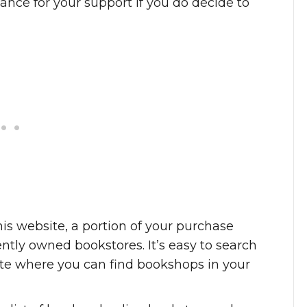
ance for your support if you do decide to
is website, a portion of your purchase
tly owned bookstores. It’s easy to search
 site where you can find bookshops in your