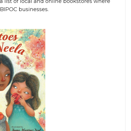
s a list of local and online bookstores where
t BIPOC businesses.