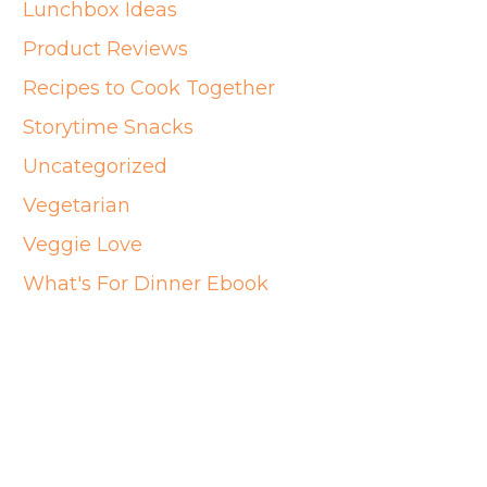
Lunchbox Ideas
Product Reviews
Recipes to Cook Together
Storytime Snacks
Uncategorized
Vegetarian
Veggie Love
What's For Dinner Ebook