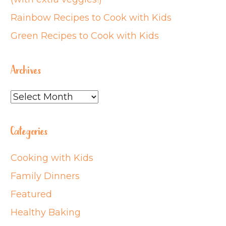
Rainbow Recipes to Cook with Kids
Green Recipes to Cook with Kids
Archives
Archives
Categories
Cooking with Kids
Family Dinners
Featured
Healthy Baking