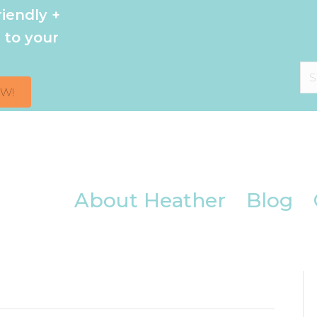
iendly +
 to your
OW!
About Heather
Blog