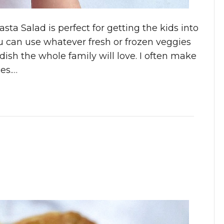
sta Salad is perfect for getting the kids into
You can use whatever fresh or frozen veggies
ish the whole family will love. I often make
es.…