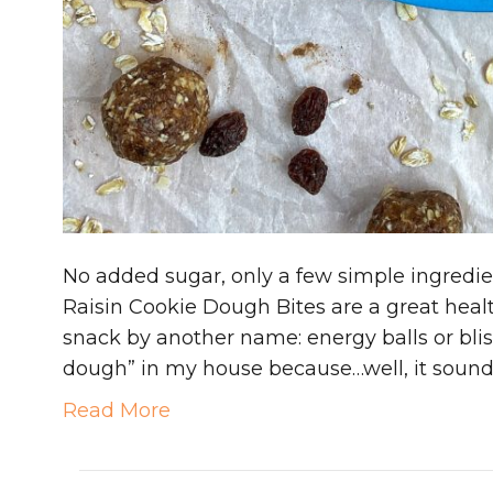
No added sugar, only a few simple ingredi
Raisin Cookie Dough Bites are a great healt
snack by another name: energy balls or bliss
dough” in my house because…well, it sounds
Read More