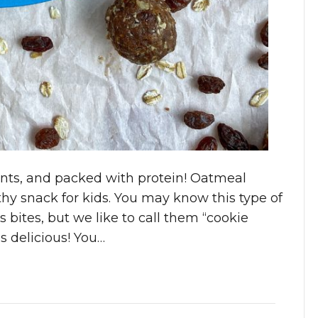
ents, and packed with protein! Oatmeal
hy snack for kids. You may know this type of
 bites, but we like to call them “cookie
 delicious! You…