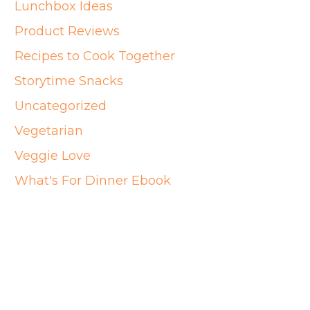
Lunchbox Ideas
Product Reviews
Recipes to Cook Together
Storytime Snacks
Uncategorized
Vegetarian
Veggie Love
What's For Dinner Ebook