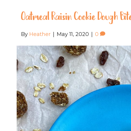
Oatmeal Raisin Cookie Dough Bit
By
Heather
|
May 11, 2020
|
0