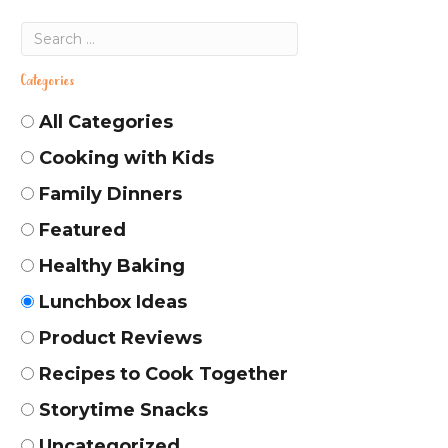
Categories
All Categories
Cooking with Kids
Family Dinners
Featured
Healthy Baking
Lunchbox Ideas
Product Reviews
Recipes to Cook Together
Storytime Snacks
Uncategorized