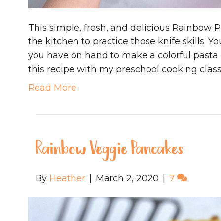
This simple, fresh, and delicious Rainbow Pa
the kitchen to practice those knife skills. 
you have on hand to make a colorful pasta d
this recipe with my preschool cooking class
Read More
Rainbow Veggie Pancakes
By
Heather
|
March 2, 2020
|
7