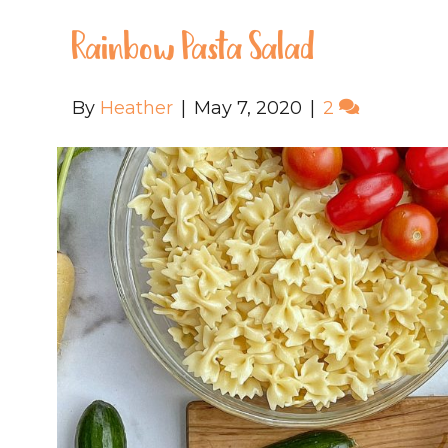
Rainbow Pasta Salad
By
Heather
|
May 7, 2020
|
2