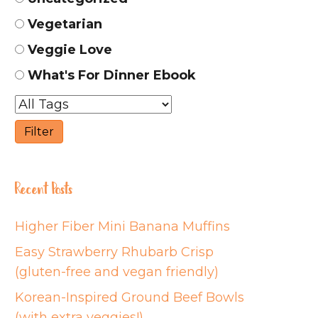
Vegetarian
Veggie Love
What's For Dinner Ebook
Recent Posts
Higher Fiber Mini Banana Muffins
Easy Strawberry Rhubarb Crisp
(gluten-free and vegan friendly)
Korean-Inspired Ground Beef Bowls
(with extra veggies!)