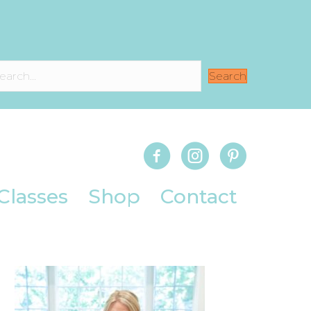
Search
Classes
Shop
Contact