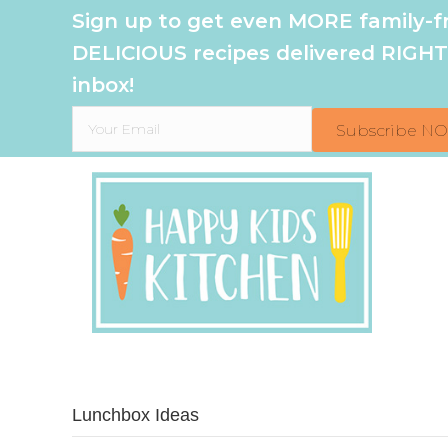
Sign up to get even MORE family-fr
DELICIOUS recipes delivered RIGHT
inbox!
Subscribe N
Lunchbox Ideas