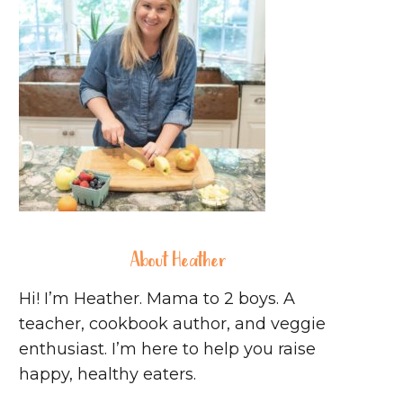
About Heather
Hi! I’m Heather. Mama to 2 boys. A
teacher, cookbook author, and veggie
enthusiast. I’m here to help you raise
happy, healthy eaters.