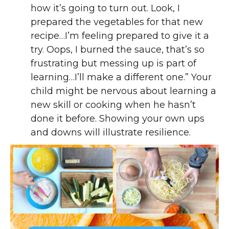
how it’s going to turn out. Look, I
prepared the vegetables for that new
recipe…I’m feeling prepared to give it a
try. Oops, I burned the sauce, that’s so
frustrating but messing up is part of
learning…I’ll make a different one.” Your
child might be nervous about learning a
new skill or cooking when he hasn’t
done it before. Showing your own ups
and downs will illustrate resilience.