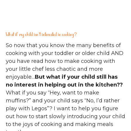
What if my child isn’t interested in cooking?
So now that you know the many benefits of
cooking with your toddler or older child AND
you have read how to make cooking with
your little chef less chaotic and more
enjoyable…
But what if your child still has
no interest in helping out in the kitchen??
What if you say “Hey, want to make
muffins?” and your child says “No, I’d rather
play with Legos”? I want to help you figure
out how to start slowly introducing your child
to the joys of cooking and making meals