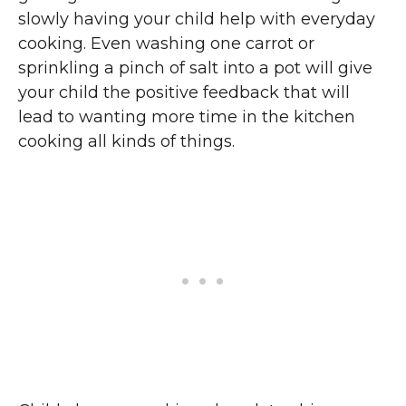
slowly having your child help with everyday
cooking. Even washing one carrot or
sprinkling a pinch of salt into a pot will give
your child the positive feedback that will
lead to wanting more time in the kitchen
cooking all kinds of things.