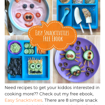
Need recipes to get your kiddos interested in
cooking more?? Check out my free ebook,
Easy Snacktivities
. There are 8 simple snack