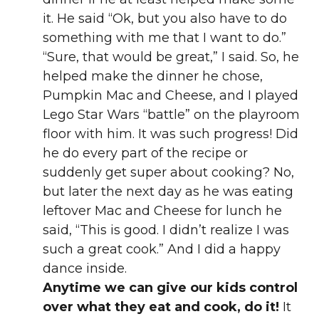
it. He said “Ok, but you also have to do
something with me that I want to do.”
“Sure, that would be great,” I said. So, he
helped make the dinner he chose,
Pumpkin Mac and Cheese, and I played
Lego Star Wars “battle” on the playroom
floor with him. It was such progress! Did
he do every part of the recipe or
suddenly get super about cooking? No,
but later the next day as he was eating
leftover Mac and Cheese for lunch he
said, “This is good. I didn’t realize I was
such a great cook.” And I did a happy
dance inside.
Anytime we can give our kids control
over what they eat and cook, do it!
It