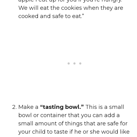
We will eat the cookies when they are
cooked and safe to eat.”
Make a
“tasting bowl.”
This is a small
bowl or container that you can add a
small amount of things that are safe for
your child to taste if he or she would like