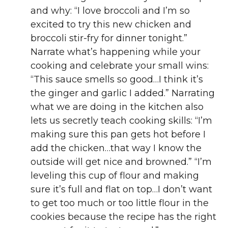
and why: “I love broccoli and I’m so
excited to try this new chicken and
broccoli stir-fry for dinner tonight.”
Narrate what’s happening while your
cooking and celebrate your small wins:
“This sauce smells so good…I think it’s
the ginger and garlic I added.” Narrating
what we are doing in the kitchen also
lets us secretly teach cooking skills: “I’m
making sure this pan gets hot before I
add the chicken…that way I know the
outside will get nice and browned.” “I’m
leveling this cup of flour and making
sure it’s full and flat on top…I don’t want
to get too much or too little flour in the
cookies because the recipe has the right