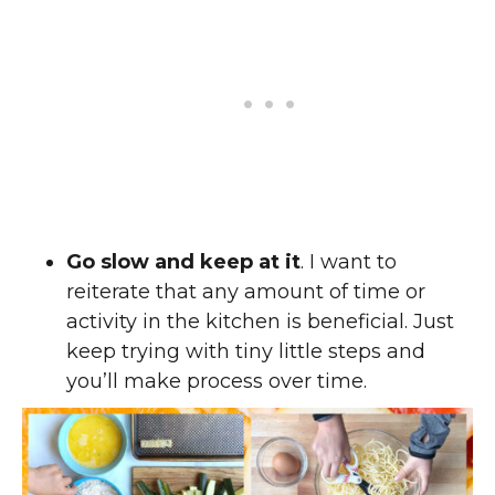
Go slow and keep at it
. I want to
reiterate that any amount of time or
activity in the kitchen is beneficial. Just
keep trying with tiny little steps and
you’ll make process over time.