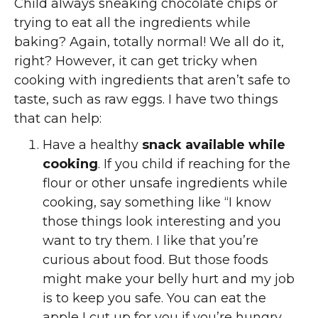
Child always sneaking chocolate chips or
trying to eat all the ingredients while
baking? Again, totally normal! We all do it,
right? However, it can get tricky when
cooking with ingredients that aren’t safe to
taste, such as raw eggs. I have two things
that can help:
Have a healthy
snack available while
cooking
. If you child if reaching for the
flour or other unsafe ingredients while
cooking, say something like “I know
those things look interesting and you
want to try them. I like that you’re
curious about food. But those foods
might make your belly hurt and my job
is to keep you safe. You can eat the
apple I cut up for you if you’re hungry.