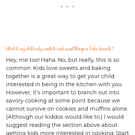
What if my child only wants to cook sweet things or bake desserts?
Hey, me too! Haha. No, but really, this is so
common. Kids love sweets and baking
together is a great way to get your child
interested in being in the kitchen with you.
However, it’s important to branch out into
savory cooking at some point because we
cannot survive on cookies and muffins alone.
(Although our kiddos would like to.) I would
suggest reading the section above about
getting kids more interested in cooking. Start