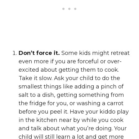
Don’t force it.
Some kids might retreat
even more if you are forceful or over-
excited about getting them to cook.
Take it slow. Ask your child to do the
smallest things like adding a pinch of
salt to a dish, getting something from
the fridge for you, or washing a carrot
before you peel it. Have your kiddo play
in the kitchen near by while you cook
and talk about what you’re doing. Your
child will still learn a lot and get more