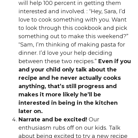
will help 100 percent in getting them
interested and involved. : “Hey, Sara, I’d
love to cook something with you. Want
to look through this cookbook and pick
something out to make this weekend?”
“Sam, I’m thinking of making pasta for
dinner. I’d love your help deciding
between these two recipes.”
Even if you
and your child only talk about the
recipe and he never actually cooks
anything, that’s still progress and
makes it more likely he’ll be
interested in being in the kitchen
later on.
Narrate and be excited!
Our
enthusiasm rubs off on our kids. Talk
about being excited to try a new recipe