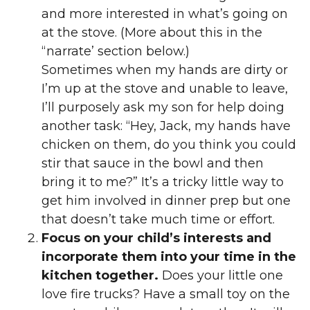
and more interested in what’s going on
at the stove. (More about this in the
“narrate’ section below.)
Sometimes when my hands are dirty or
I’m up at the stove and unable to leave,
I’ll purposely ask my son for help doing
another task: “Hey, Jack, my hands have
chicken on them, do you think you could
stir that sauce in the bowl and then
bring it to me?” It’s a tricky little way to
get him involved in dinner prep but one
that doesn’t take much time or effort.
Focus on your child’s interests and
incorporate them into your time in the
kitchen together.
Does your little one
love fire trucks? Have a small toy on the