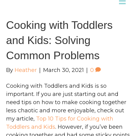
Cooking with Toddlers
and Kids: Solving
Common Problems
By
Heather
|
March 30, 2021
|
0
Cooking with Toddlers and Kids is so
important. If you are just starting out and
need tips on how to make cooking together
less chaotic and more enjoyable, check out
my article,
Top 10 Tips for Cooking with
Toddlers and Kids
. However, if you’ve been
cooking together and had some sticky points