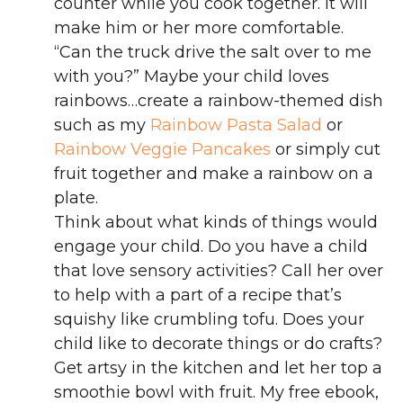
counter while you cook together. It will
make him or her more comfortable.
“Can the truck drive the salt over to me
with you?” Maybe your child loves
rainbows…create a rainbow-themed dish
such as my
Rainbow Pasta Salad
or
Rainbow Veggie Pancakes
or simply cut
fruit together and make a rainbow on a
plate.
Think about what kinds of things would
engage your child. Do you have a child
that love sensory activities? Call her over
to help with a part of a recipe that’s
squishy like crumbling tofu. Does your
child like to decorate things or do crafts?
Get artsy in the kitchen and let her top a
smoothie bowl with fruit. My free ebook,