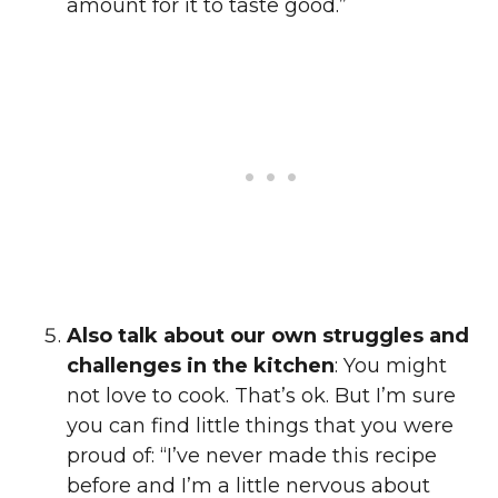
amount for it to taste good.”
Also talk about our own struggles and
challenges in the kitchen
: You might
not love to cook. That’s ok. But I’m sure
you can find little things that you were
proud of: “I’ve never made this recipe
before and I’m a little nervous about