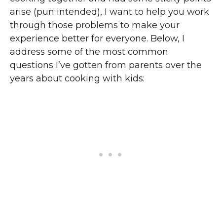
arise (pun intended), I want to help you work
through those problems to make your
experience better for everyone. Below, I
address some of the most common
questions I’ve gotten from parents over the
years about cooking with kids: