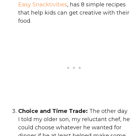
Easy Snacktivities
, has 8 simple recipes
that help kids can get creative with their
food.
Choice and Time Trade:
The other day
I told my older son, my reluctant chef, he
could choose whatever he wanted for
dinner if he at least helped make some