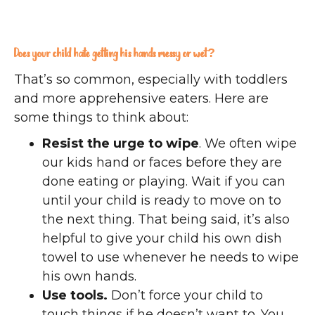
Does your child hate getting his hands messy or wet?
That’s so common, especially with toddlers
and more apprehensive eaters. Here are
some things to think about:
Resist the urge to wipe
. We often wipe
our kids hand or faces before they are
done eating or playing. Wait if you can
until your child is ready to move on to
the next thing. That being said, it’s also
helpful to give your child his own dish
towel to use whenever he needs to wipe
his own hands.
Use tools.
Don’t force your child to
touch things if he doesn’t want to. You