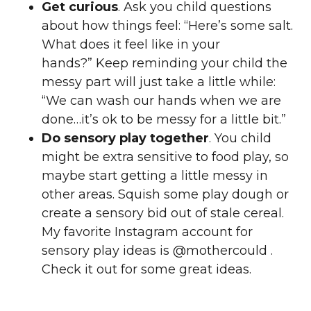
Get curious
. Ask you child questions
about how things feel: “Here’s some salt.
What does it feel like in your
hands?” Keep reminding your child the
messy part will just take a little while:
“We can wash our hands when we are
done…it’s ok to be messy for a little bit.”
Do sensory play together
. You child
might be extra sensitive to food play, so
maybe start getting a little messy in
other areas. Squish some play dough or
create a sensory bid out of stale cereal.
My favorite Instagram account for
sensory play ideas is @mothercould .
Check it out for some great ideas.