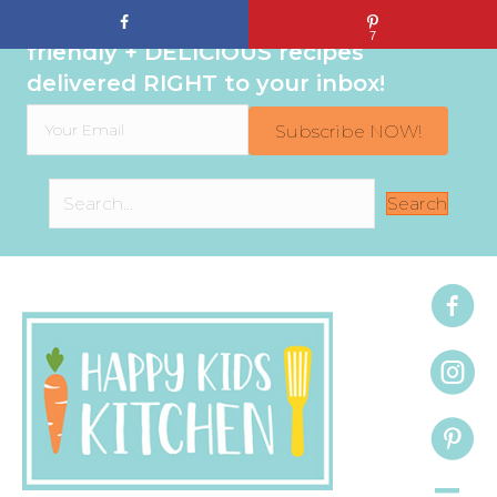
Sign up to get even MORE family-
7
friendly + DELICIOUS recipes
delivered RIGHT to your inbox!
Subscribe NOW!
Search