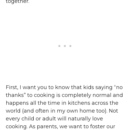
together.
First, I want you to know that kids saying “no
thanks” to cooking is completely normal and
happens all the time in kitchens across the
world (and often in my own home too). Not
every child or adult will naturally love
cooking. As parents, we want to foster our