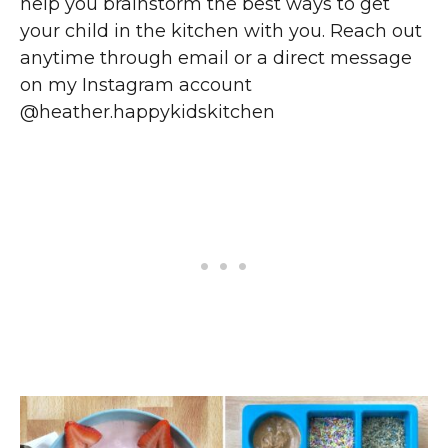
help you brainstorm the best ways to get
your child in the kitchen with you. Reach out
anytime through email or a direct message
on my Instagram account
@heather.happykidskitchen