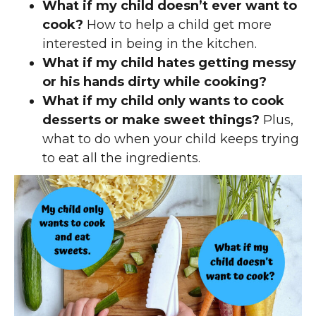
What if my child doesn’t ever want to
cook?
How to help a child get more
interested in being in the kitchen.
What if my child hates getting messy
or his hands dirty while cooking?
What if my child only wants to cook
desserts or make sweet things?
Plus,
what to do when your child keeps trying
to eat all the ingredients.