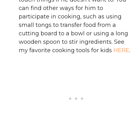
can find other ways for him to
participate in cooking, such as using
small tongs to transfer food from a
cutting board to a bowl or using a long
wooden spoon to stir ingredients. See
my favorite cooking tools for kids
HERE
.