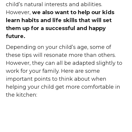
child’s natural interests and abilities.
However,
we also want to help our kids
learn habits and life skills that will set
them up for a successful and happy
future.
Depending on your child’s age, some of
these tips will resonate more than others.
However, they can all be adapted slightly to
work for your family. Here are some
important points to think about when
helping your child get more comfortable in
the kitchen: