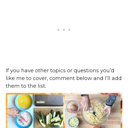
If you have other topics or questions you’d
like me to cover, comment below and I’ll add
them to the list.