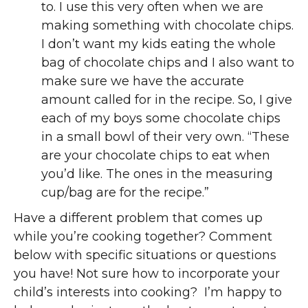
to. I use this very often when we are
making something with chocolate chips.
I don’t want my kids eating the whole
bag of chocolate chips and I also want to
make sure we have the accurate
amount called for in the recipe. So, I give
each of my boys some chocolate chips
in a small bowl of their very own. “These
are your chocolate chips to eat when
you’d like. The ones in the measuring
cup/bag are for the recipe.”
Have a different problem that comes up
while you’re cooking together? Comment
below with specific situations or questions
you have! Not sure how to incorporate your
child’s interests into cooking? I’m happy to