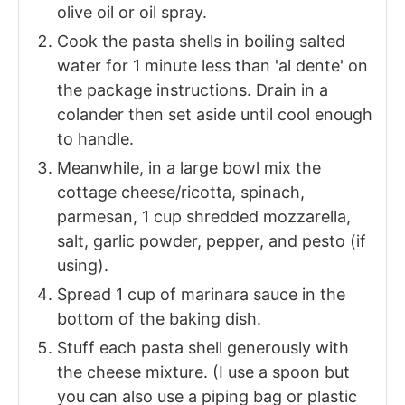
olive oil or oil spray.
Cook the pasta shells in boiling salted
water for 1 minute less than 'al dente' on
the package instructions. Drain in a
colander then set aside until cool enough
to handle.
Meanwhile, in a large bowl mix the
cottage cheese/ricotta, spinach,
parmesan, 1 cup shredded mozzarella,
salt, garlic powder, pepper, and pesto (if
using).
Spread 1 cup of marinara sauce in the
bottom of the baking dish.
Stuff each pasta shell generously with
the cheese mixture. (I use a spoon but
you can also use a piping bag or plastic