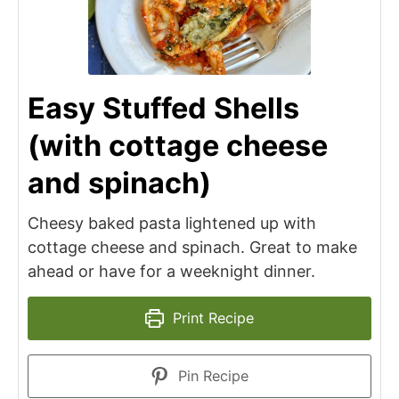
Easy Stuffed Shells
(with cottage cheese
and spinach)
Cheesy baked pasta lightened up with
cottage cheese and spinach. Great to make
ahead or have for a weeknight dinner.
Print Recipe
Pin Recipe