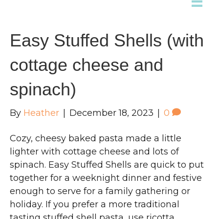
Easy Stuffed Shells (with
cottage cheese and
spinach)
By
Heather
|
December 18, 2023
|
0
Cozy, cheesy baked pasta made a little
lighter with cottage cheese and lots of
spinach. Easy Stuffed Shells are quick to put
together for a weeknight dinner and festive
enough to serve for a family gathering or
holiday. If you prefer a more traditional
tasting stuffed shell pasta, use ricotta