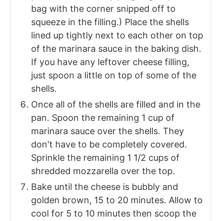
bag with the corner snipped off to
squeeze in the filling.) Place the shells
lined up tightly next to each other on top
of the marinara sauce in the baking dish.
If you have any leftover cheese filling,
just spoon a little on top of some of the
shells.
Once all of the shells are filled and in the
pan. Spoon the remaining 1 cup of
marinara sauce over the shells. They
don't have to be completely covered.
Sprinkle the remaining 1 1/2 cups of
shredded mozzarella over the top.
Bake until the cheese is bubbly and
golden brown, 15 to 20 minutes. Allow to
cool for 5 to 10 minutes then scoop the