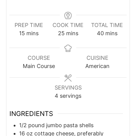
PREP TIME
COOK TIME
TOTAL TIME
minutes
minutes
minutes
15
mins
25
mins
40
mins
COURSE
CUISINE
Main Course
American
SERVINGS
4
servings
INGREDIENTS
1/2
pound
jumbo pasta shells
16
oz
cottage cheese, preferably