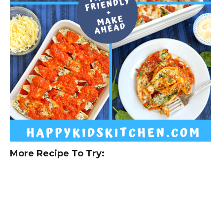
More Recipe To Try: