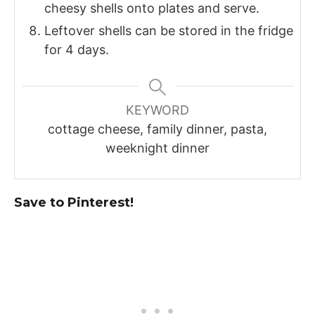
cheesy shells onto plates and serve.
Leftover shells can be stored in the fridge
for 4 days.
KEYWORD
cottage cheese, family dinner, pasta,
weeknight dinner
Save to Pinterest!