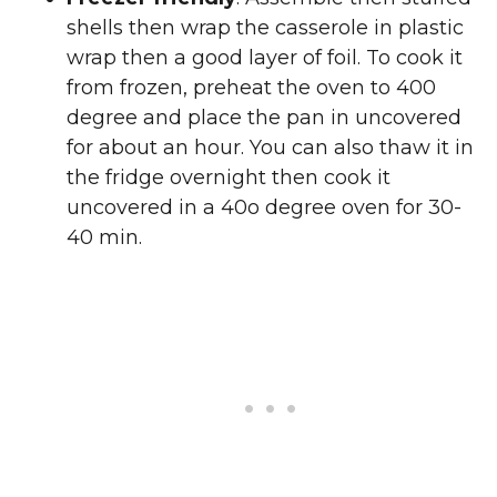
shells then wrap the casserole in plastic
wrap then a good layer of foil. To cook it
from frozen, preheat the oven to 400
degree and place the pan in uncovered
for about an hour. You can also thaw it in
the fridge overnight then cook it
uncovered in a 40o degree oven for 30-
40 min.