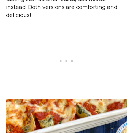
instead. Both versions are comforting and
delicious!