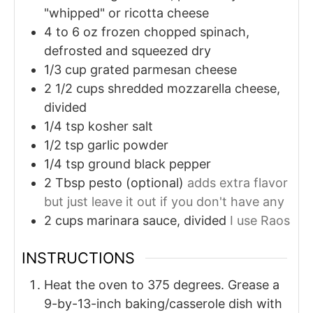
"whipped" or ricotta cheese
4 to 6
oz
frozen chopped spinach,
defrosted and squeezed dry
1/3
cup
grated parmesan cheese
2 1/2
cups
shredded mozzarella cheese,
divided
1/4
tsp
kosher salt
1/2
tsp
garlic powder
1/4
tsp
ground black pepper
2
Tbsp
pesto (optional)
adds extra flavor
but just leave it out if you don't have any
2
cups
marinara sauce, divided
I use Raos
INSTRUCTIONS
Heat the oven to 375 degrees. Grease a
9-by-13-inch baking/casserole dish with