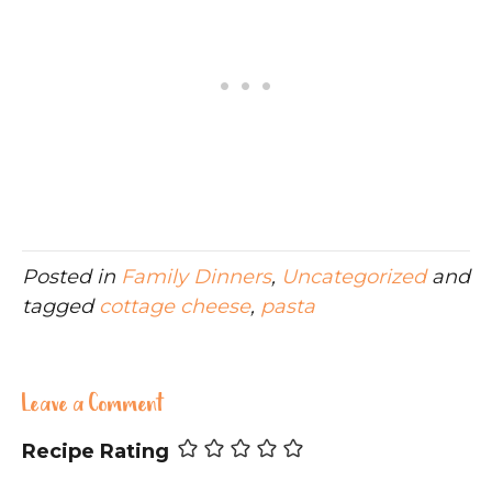
Posted in
Family Dinners
,
Uncategorized
and
tagged
cottage cheese
,
pasta
Leave a Comment
Recipe Rating