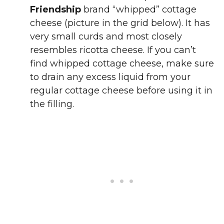
Friendship
brand “whipped” cottage
cheese (picture in the grid below). It has
very small curds and most closely
resembles ricotta cheese. If you can’t
find whipped cottage cheese, make sure
to drain any excess liquid from your
regular cottage cheese before using it in
the filling.