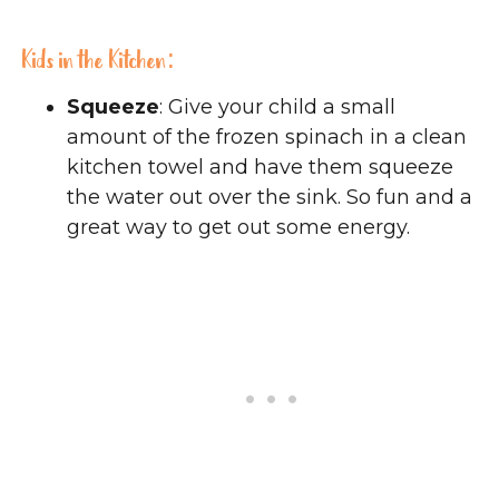
Kids in the Kitchen:
Squeeze
: Give your child a small
amount of the frozen spinach in a clean
kitchen towel and have them squeeze
the water out over the sink. So fun and a
great way to get out some energy.