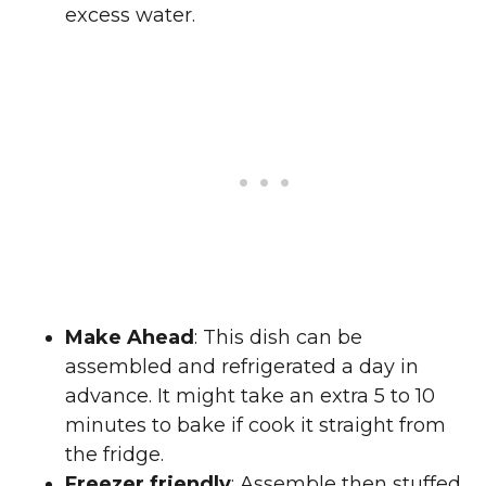
excess water.
Make Ahead
: This dish can be
assembled and refrigerated a day in
advance. It might take an extra 5 to 10
minutes to bake if cook it straight from
the fridge.
Freezer friendly
: Assemble then stuffed