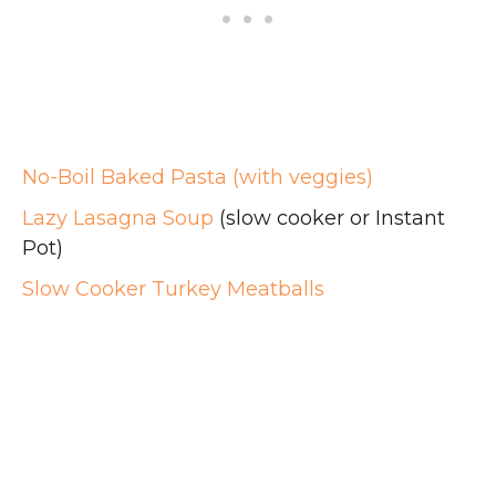
No-Boil Baked Pasta (with veggies)
Lazy Lasagna Soup
(slow cooker or Instant
Pot)
Slow Cooker Turkey Meatballs