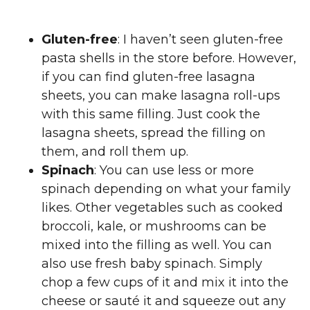
Gluten-free
: I haven’t seen gluten-free
pasta shells in the store before. However,
if you can find gluten-free lasagna
sheets, you can make lasagna roll-ups
with this same filling. Just cook the
lasagna sheets, spread the filling on
them, and roll them up.
Spinach
: You can use less or more
spinach depending on what your family
likes. Other vegetables such as cooked
broccoli, kale, or mushrooms can be
mixed into the filling as well. You can
also use fresh baby spinach. Simply
chop a few cups of it and mix it into the
cheese or sauté it and squeeze out any