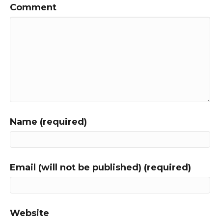
Comment
Name (required)
Email (will not be published) (required)
Website