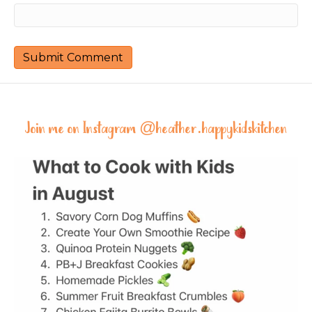
Join me on Instagram @
heather.happykidskitchen