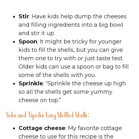
Stir
: Have kids help dump the cheeses
and filling ingredients into a big bowl
and stir it up.
Spoon
: It might be tricky for younger
kids to fill the shells, but you can give
them one to try with or just taste test.
Older kids can use a spoon or bag to fill
some of the shells with you.
Sprinkle
: “Sprinkle the cheese up high
so all the shells get some yummy
cheese on top.”
Subs and Tips for Easy Stuffed Shells:
Cottage cheese
: My favorite cottage
cheese to use for this recipe is the