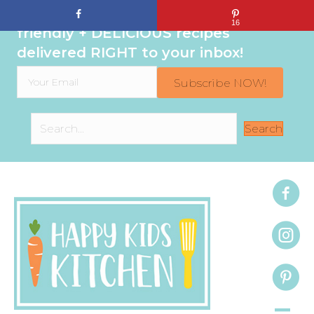
Sign up to get even MORE family-
16
friendly + DELICIOUS recipes
delivered RIGHT to your inbox!
Subscribe NOW!
Search