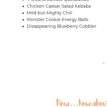
Chicken Caesar Salad Kebabs
Mild-but-Mighty Chili
Monster Cookie Energy Balls
Disappearing Blueberry Cobbler
Now…how about 