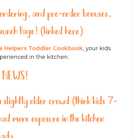
re-ordering, and pre-order bonuses,
aunch Page! (linked here)
le Helpers Toddler Cookbook
, your kids
xperienced in the kitchen.
 NEWS!
slightly older crowd (think kids 7-
d more exposure in the kitchen
eady.