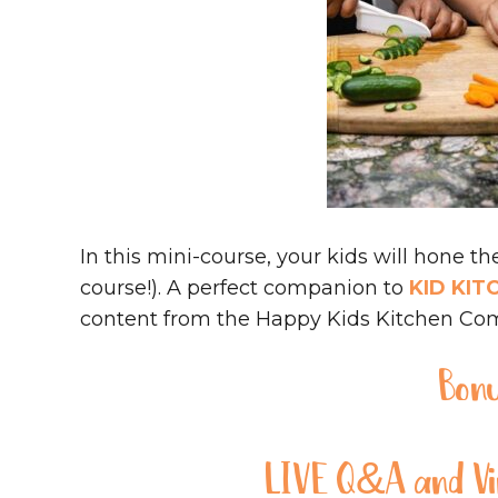
In this mini-course, your kids will hone the
course!). A perfect companion to
KID KIT
content from the Happy Kids Kitchen Co
Bon
LIVE Q&A and Vir