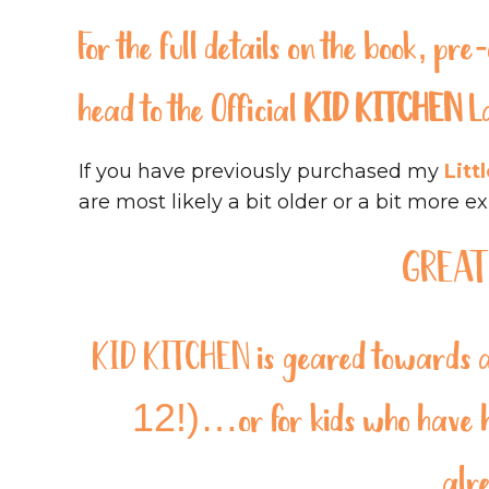
For the full details on the book, p
head to the
Official
KID KITCHEN
L
If you have previously purchased my
Litt
are most likely a bit older or a bit more e
GREAT
KID KITCHEN
is geared towards a 
12!)…or for kids who have ha
alr