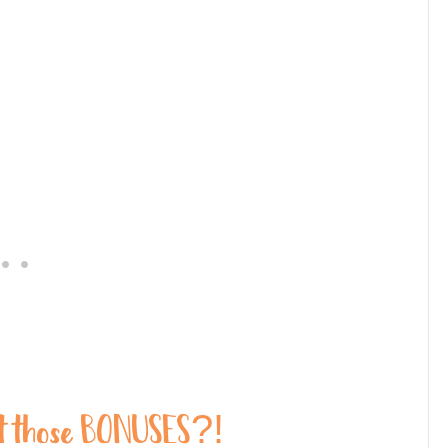
those BONUSES?!