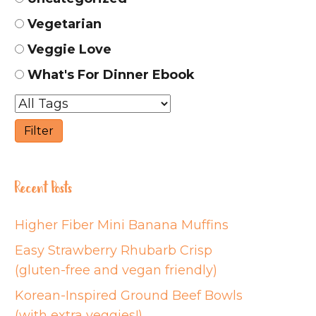
Vegetarian
Veggie Love
What's For Dinner Ebook
Recent Posts
Higher Fiber Mini Banana Muffins
Easy Strawberry Rhubarb Crisp
(gluten-free and vegan friendly)
Korean-Inspired Ground Beef Bowls
(with extra veggies!)