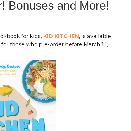
er! Bonuses and More!
ookbook for kids,
KID KITCHEN
, is available
for those who pre-order before March 14,