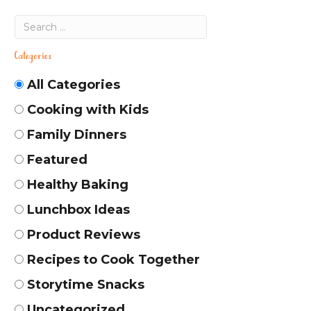
Categories
All Categories
Cooking with Kids
Family Dinners
Featured
Healthy Baking
Lunchbox Ideas
Product Reviews
Recipes to Cook Together
Storytime Snacks
Uncategorized