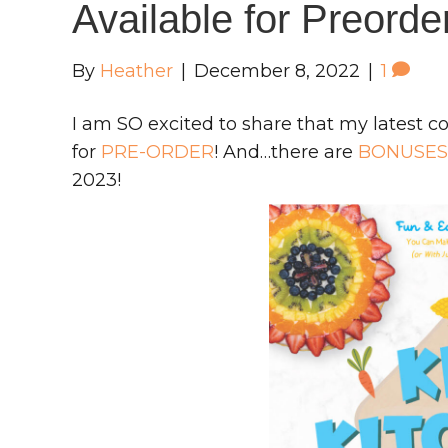
Available for Preord
By
Heather
|
December 8, 2022
|
1
I am SO excited to share that my latest c
for
PRE-ORDER
! And…there are
BONUSES
2023!