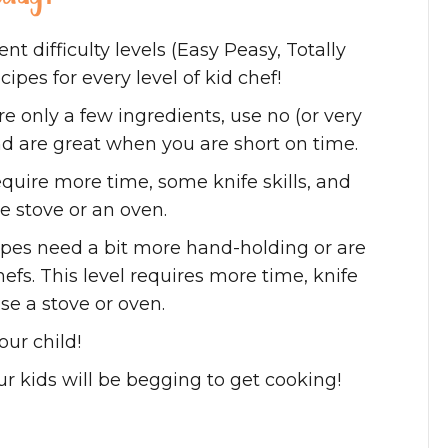
ent difficulty levels (Easy Peasy, Totally
ipes for every level of kid chef!
ire
only a few ingredients, use no (or very
d are great when you are short on time.
equire more time, some knife skills, and
e stove or an oven.
ipes need a bit more hand-holding or are
efs. This level requires more time, knife
se a stove or oven.
ur child!
ur kids will be begging to get cooking!