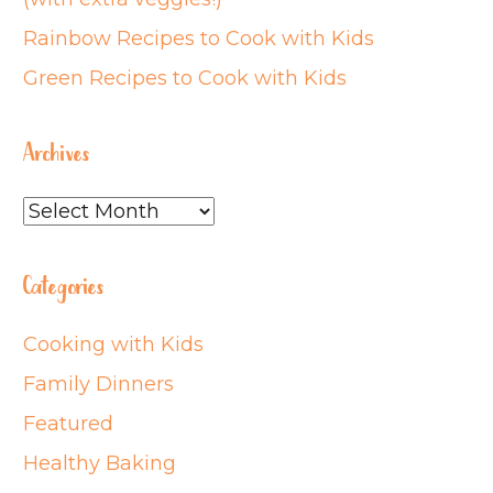
Rainbow Recipes to Cook with Kids
Green Recipes to Cook with Kids
Archives
Archives
Categories
Cooking with Kids
Family Dinners
Featured
Healthy Baking