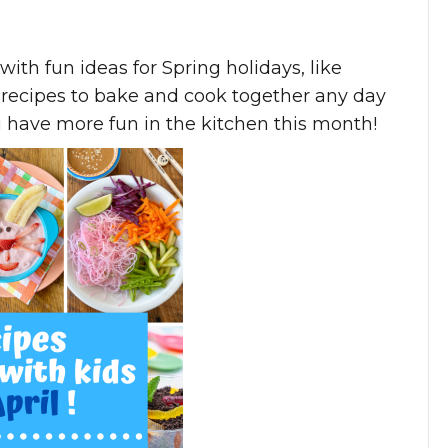
 with fun ideas for Spring holidays, like
ul recipes to bake and cook together any day
u have more fun in the kitchen this month!