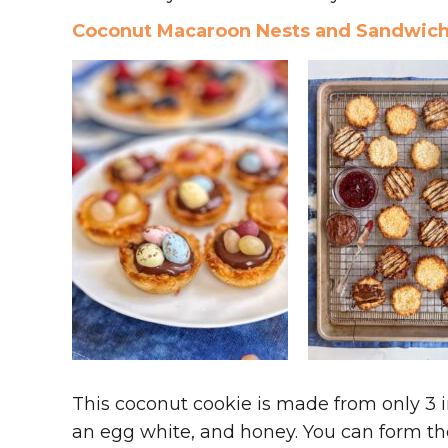
Coconut Macaroon Nests and Sandwic
This coconut cookie is made from only 3 
an egg white, and honey. You can form the d