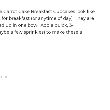
se Carrot Cake Breakfast Cupcakes look like
or breakfast (or anytime of day). They are
d up in one bowl. Add a quick, 3-
ybe a few sprinkles) to make these a