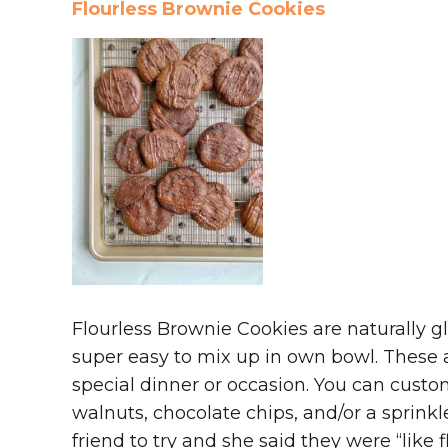
Flourless Brownie Cookies
Flourless Brownie Cookies are naturally gl
super easy to mix up in own bowl. These a
special dinner or occasion. You can cust
walnuts, chocolate chips, and/or a sprinkle
friend to try and she said they were “like 