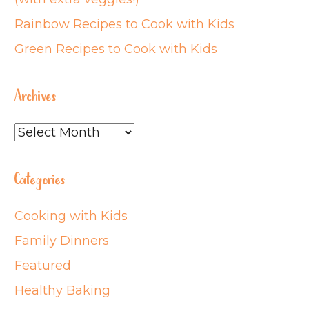
Rainbow Recipes to Cook with Kids
Green Recipes to Cook with Kids
Archives
Archives
Categories
Cooking with Kids
Family Dinners
Featured
Healthy Baking