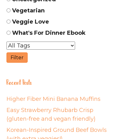
Vegetarian
Veggie Love
What's For Dinner Ebook
Recent Posts
Higher Fiber Mini Banana Muffins
Easy Strawberry Rhubarb Crisp
(gluten-free and vegan friendly)
Korean-Inspired Ground Beef Bowls
(with extra veggies!)