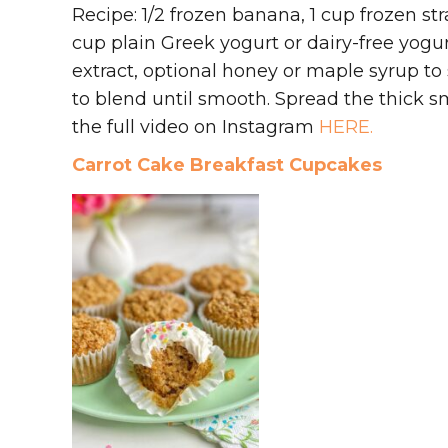
Recipe: 1/2 frozen banana, 1 cup frozen stra
cup plain Greek yogurt or dairy-free yogurt,
extract, optional honey or maple syrup to
to blend until smooth. Spread the thick 
the full video on Instagram
HERE.
Carrot Cake Breakfast Cupcakes