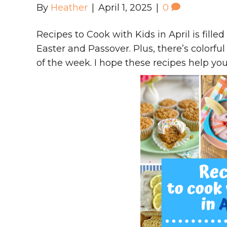
By
Heather
|
April 1, 2025
|
0
Recipes to Cook with Kids in April is filled
Easter and Passover. Plus, there’s colorf
of the week. I hope these recipes help yo