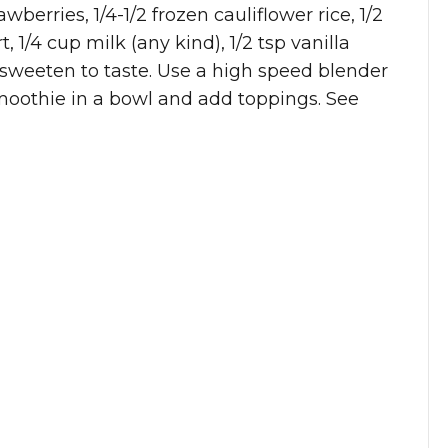
wberries, 1/4-1/2 frozen cauliflower rice, 1/2
 1/4 cup milk (any kind), 1/2 tsp vanilla
 sweeten to taste. Use a high speed blender
smoothie in a bowl and add toppings. See