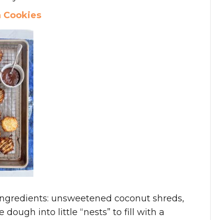
h Cookies
ingredients: unsweetened coconut shreds,
ough into little “nests” to fill with a