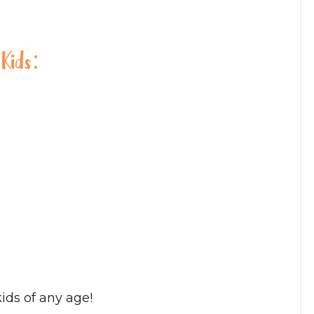
 Kids:
ids of any age!