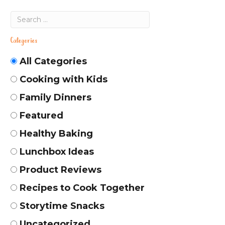
Categories
All Categories
Cooking with Kids
Family Dinners
Featured
Healthy Baking
Lunchbox Ideas
Product Reviews
Recipes to Cook Together
Storytime Snacks
Uncategorized