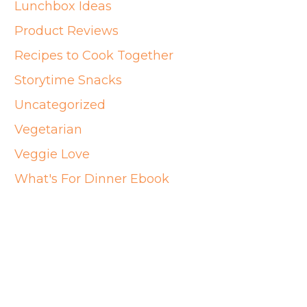
Lunchbox Ideas
Product Reviews
Recipes to Cook Together
Storytime Snacks
Uncategorized
Vegetarian
Veggie Love
What's For Dinner Ebook