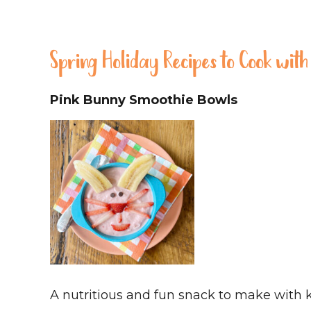
Spring Holiday Recipes to Cook with
Pink Bunny Smoothie Bowls
A nutritious and fun snack to make with k