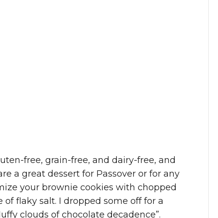
uten-free, grain-free, and dairy-free, and
re a great dessert for Passover or for any
omize your brownie cookies with chopped
 of flaky salt. I dropped some off for a
fluffy clouds of chocolate decadence”.