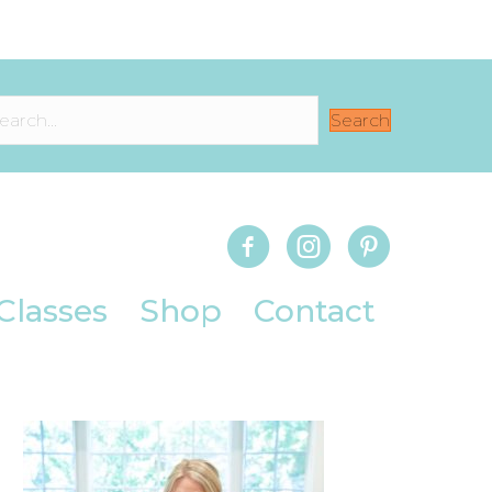
Search
Classes
Shop
Contact