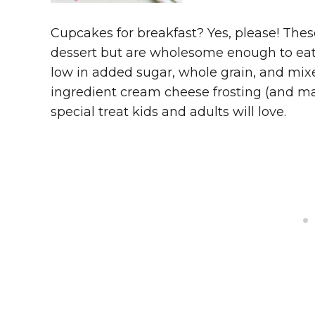
Cupcakes for breakfast? Yes, please! The
dessert but are wholesome enough to eat f
low in added sugar, whole grain, and mixe
ingredient cream cheese frosting (and ma
special treat kids and adults will love.