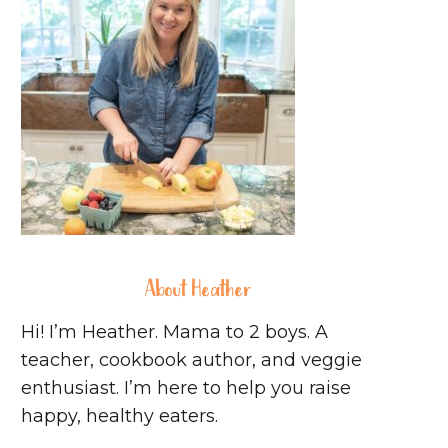
About Heather
Hi! I’m Heather. Mama to 2 boys. A
teacher, cookbook author, and veggie
enthusiast. I’m here to help you raise
happy, healthy eaters.