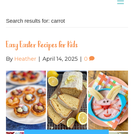
Search results for: carrot
Easy Easter Recipes for Kids
By
Heather
|
April 14, 2025
|
0