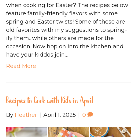
when cooking for Easter? The recipes below
feature family-friendly flavors with some
spring and Easter twists! Some of these are
old favorites with my suggestions to spring-
ify them…while others are made for the
occasion. Now hop on into the kitchen and
have your kiddos join…
Read More
Recipes to Cook with Kids in April
By
Heather
|
April 1, 2025
|
0