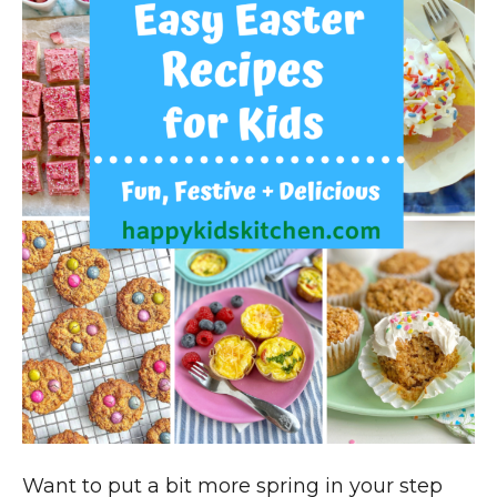
Want to put a bit more spring in your step