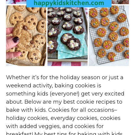
Whether it’s for the holiday season or just a
weekend activity, baking cookies is
something kids (everyone!) get very excited
about. Below are my best cookie recipes to
bake with kids. Cookies for all occasions–
holiday cookies, everyday cookies, cookies
with added veggies, and cookies for
breakfast! My best tips for baking with kids