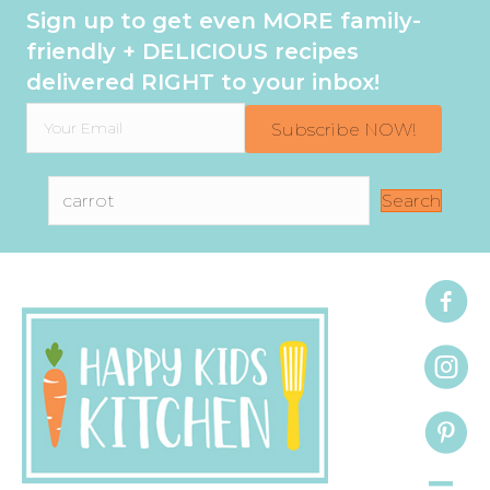
Sign up to get even MORE family-
friendly + DELICIOUS recipes
delivered RIGHT to your inbox!
Subscribe NOW!
Search