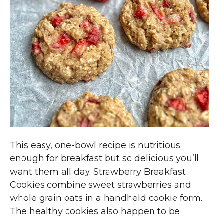
This easy, one-bowl recipe is nutritious
enough for breakfast but so delicious you’ll
want them all day. Strawberry Breakfast
Cookies combine sweet strawberries and
whole grain oats in a handheld cookie form.
The healthy cookies also happen to be