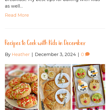
as well…
Read More
Recipes to Cook with Kids in December
By
Heather
|
December 3, 2024
|
0