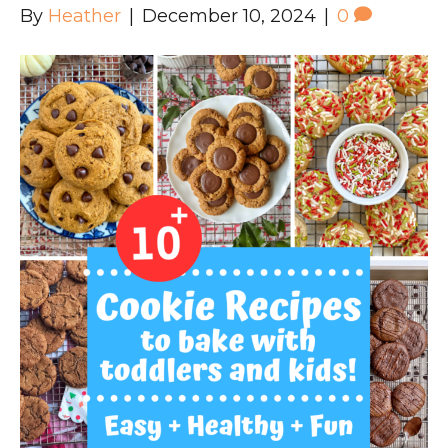
By
Heather
|
December 10, 2024
|
0