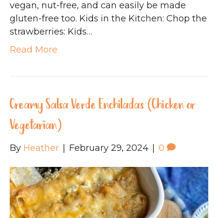
vegan, nut-free, and can easily be made
gluten-free too. Kids in the Kitchen: Chop the
strawberries: Kids…
Read More
Creamy Salsa Verde Enchiladas (Chicken or
Vegetarian)
By
Heather
|
February 29, 2024
|
0