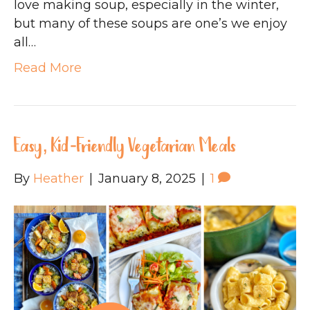
love making soup, especially in the winter,
but many of these soups are one’s we enjoy
all…
Read More
Easy, Kid-Friendly Vegetarian Meals
By
Heather
|
January 8, 2025
|
1