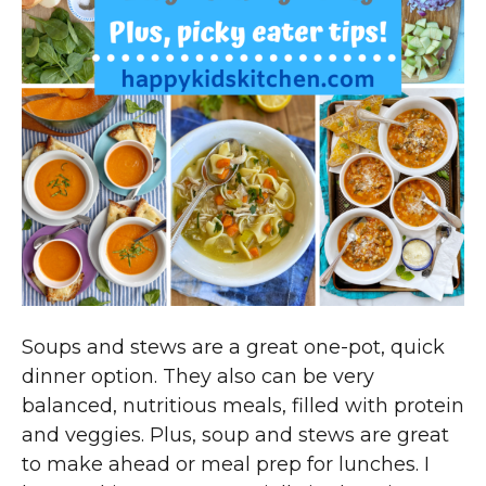
Soups and stews are a great one-pot, quick
dinner option. They also can be very
balanced, nutritious meals, filled with protein
and veggies. Plus, soup and stews are great
to make ahead or meal prep for lunches. I