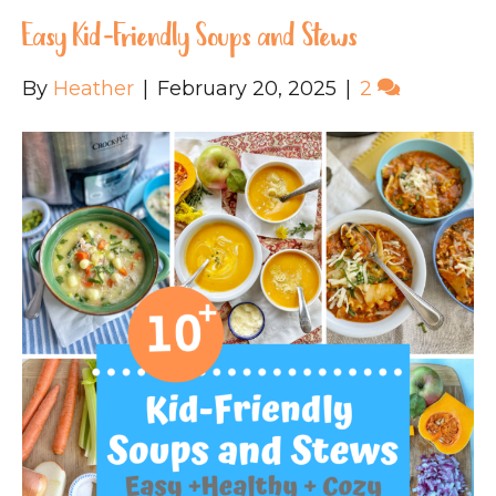
Easy Kid-Friendly Soups and Stews
By
Heather
|
February 20, 2025
|
2