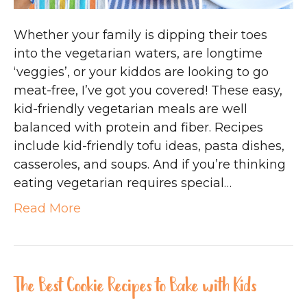
Whether your family is dipping their toes
into the vegetarian waters, are longtime
‘veggies’, or your kiddos are looking to go
meat-free, I’ve got you covered! These easy,
kid-friendly vegetarian meals are well
balanced with protein and fiber. Recipes
include kid-friendly tofu ideas, pasta dishes,
casseroles, and soups. And if you’re thinking
eating vegetarian requires special…
Read More
The Best Cookie Recipes to Bake with Kids