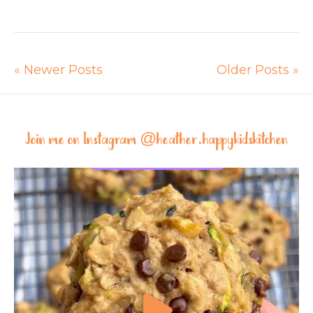
« Newer Posts
Older Posts »
Join me on Instagram @
heather.happykidskitchen