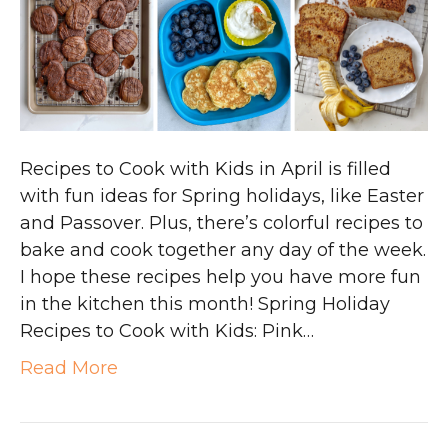
Recipes to Cook with Kids in April is filled
with fun ideas for Spring holidays, like Easter
and Passover. Plus, there’s colorful recipes to
bake and cook together any day of the week.
I hope these recipes help you have more fun
in the kitchen this month! Spring Holiday
Recipes to Cook with Kids: Pink…
Read More