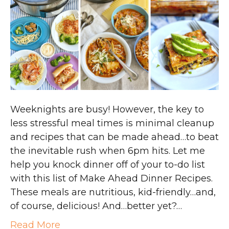
Weeknights are busy! However, the key to
less stressful meal times is minimal cleanup
and recipes that can be made ahead…to beat
the inevitable rush when 6pm hits. Let me
help you knock dinner off of your to-do list
with this list of Make Ahead Dinner Recipes.
These meals are nutritious, kid-friendly…and,
of course, delicious! And…better yet?…
Read More