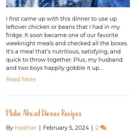
I first came up with this dinner to use up
leftover chicken or beans that I had in my
fridge. It soon became one of our favorite
weeknight meals and checked all the boxes.
It’s a meal that’s nutritious, satisfying, and
quick to throw together. Plus, my husband
and two boys happily gobble it up…
Read More
Make Ahead Dinner Recipes
By
Heather
|
February 5, 2024
|
2