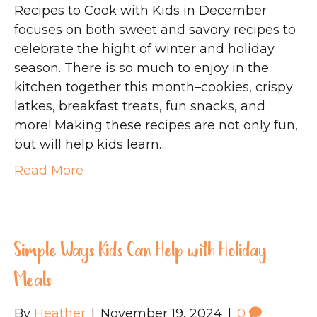
Recipes to Cook with Kids in December
focuses on both sweet and savory recipes to
celebrate the hight of winter and holiday
season. There is so much to enjoy in the
kitchen together this month–cookies, crispy
latkes, breakfast treats, fun snacks, and
more! Making these recipes are not only fun,
but will help kids learn…
Read More
Simple Ways Kids Can Help with Holiday
Meals
By
Heather
|
November 19, 2024
|
0