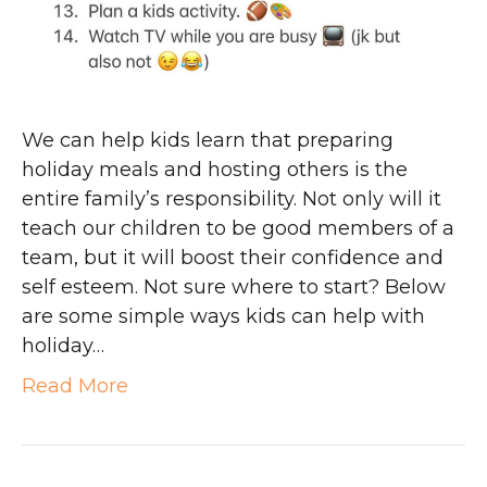
We can help kids learn that preparing
holiday meals and hosting others is the
entire family’s responsibility. Not only will it
teach our children to be good members of a
team, but it will boost their confidence and
self esteem. Not sure where to start? Below
are some simple ways kids can help with
holiday…
Read More