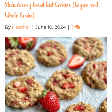
Strawberry Breakfast Cookies (Vegan and
Whole Grain)
By
Heather
|
June 10, 2024
|
7