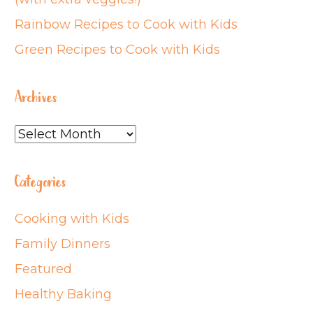
Rainbow Recipes to Cook with Kids
Green Recipes to Cook with Kids
Archives
Archives
Categories
Cooking with Kids
Family Dinners
Featured
Healthy Baking