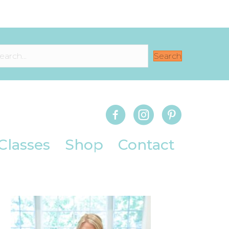
Search
Classes
Shop
Contact