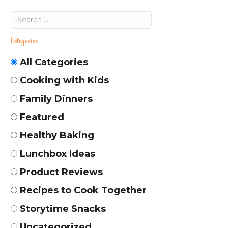
Categories
All Categories
Cooking with Kids
Family Dinners
Featured
Healthy Baking
Lunchbox Ideas
Product Reviews
Recipes to Cook Together
Storytime Snacks
Uncategorized