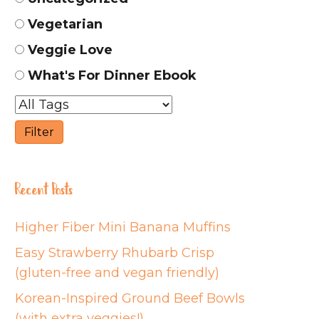
Vegetarian
Veggie Love
What's For Dinner Ebook
Recent Posts
Higher Fiber Mini Banana Muffins
Easy Strawberry Rhubarb Crisp
(gluten-free and vegan friendly)
Korean-Inspired Ground Beef Bowls
(with extra veggies!)