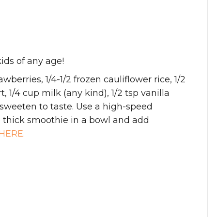
ids of any age!
wberries, 1/4-1/2 frozen cauliflower rice, 1/2
 1/4 cup milk (any kind), 1/2 tsp vanilla
 sweeten to taste. Use a high-speed
e thick smoothie in a bowl and add
HERE.