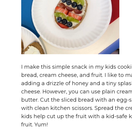
I make this simple snack in my kids cookin
bread, cream cheese, and fruit. I like to
adding a drizzle of honey and a tiny spla
cheese. However, you can use plain cream
butter. Cut the sliced bread with an egg-
with clean kitchen scissors. Spread the 
kids help cut up the fruit with a kid-safe 
fruit. Yum!