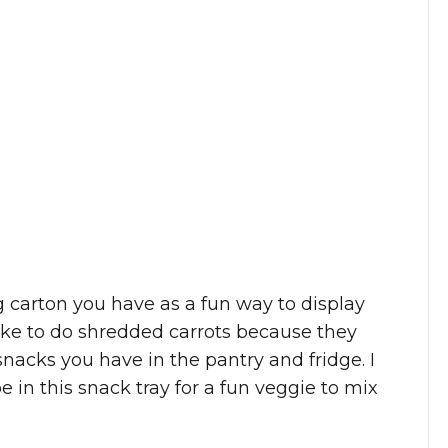
 carton you have as a fun way to display
I like to do shredded carrots because they
 snacks you have in the pantry and fridge. I
e in this snack tray for a fun veggie to mix