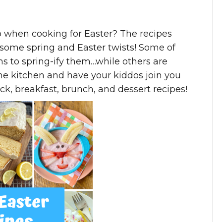
p when cooking for Easter? The recipes
h some spring and Easter twists! Some of
ns to spring-ify them…while others are
he kitchen and have your kiddos join you
k, breakfast, brunch, and dessert recipes!