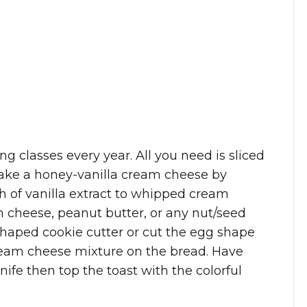
g classes every year. All you need is sliced
 make a honey-vanilla cream cheese by
sh of vanilla extract to whipped cream
 cheese, peanut butter, or any nut/seed
shaped cookie cutter or cut the egg shape
cream cheese mixture on the bread. Have
knife then top the toast with the colorful