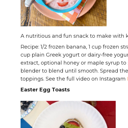
A nutritious and fun snack to make with k
Recipe: 1/2 frozen banana, 1 cup frozen stra
cup plain Greek yogurt or dairy-free yogurt,
extract, optional honey or maple syrup to
blender to blend until smooth. Spread th
toppings. See the full video on Instagram
Easter Egg Toasts