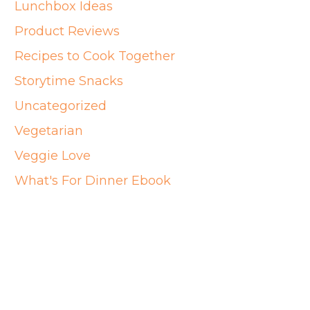
Lunchbox Ideas
Product Reviews
Recipes to Cook Together
Storytime Snacks
Uncategorized
Vegetarian
Veggie Love
What's For Dinner Ebook