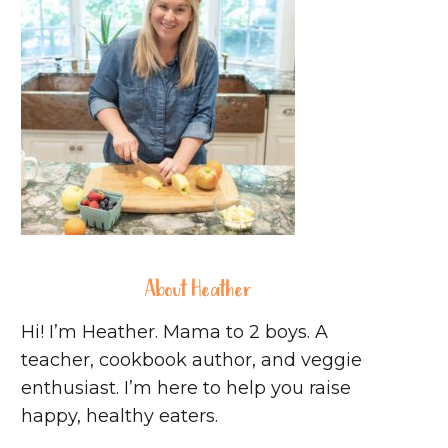
About Heather
Hi! I’m Heather. Mama to 2 boys. A
teacher, cookbook author, and veggie
enthusiast. I’m here to help you raise
happy, healthy eaters.