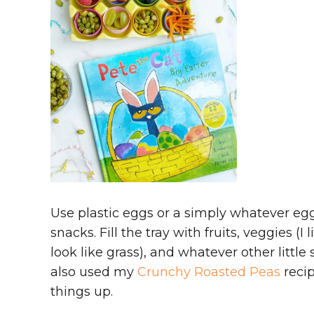
Use plastic eggs or a simply whatever egg
snacks. Fill the tray with fruits, veggies (
look like grass), and whatever other little
also used my
Crunchy Roasted Peas
recip
things up.