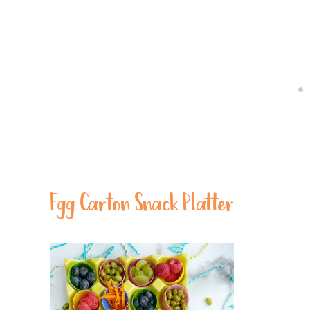
Egg Carton Snack Platter