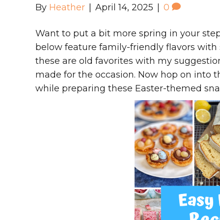
By
Heather
|
April 14, 2025
|
0
Want to put a bit more spring in your ste
below feature family-friendly flavors wit
these are old favorites with my suggestio
made for the occasion. Now hop on into t
while preparing these Easter-themed snac