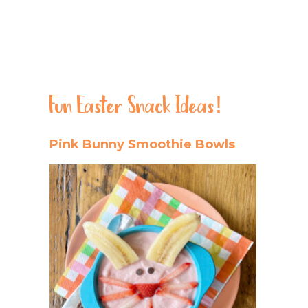
Fun Easter Snack Ideas!
Pink Bunny Smoothie Bowls