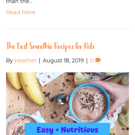
than the…
Read More
The Best Smoothie Recipes for Kids
By
Heather
|
August 18, 2019
|
0