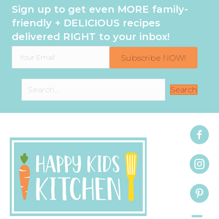
Sign up to get even MORE family-
friendly + DELICIOUS recipes
delivered RIGHT to your inbox!
Subscribe NOW!
Search