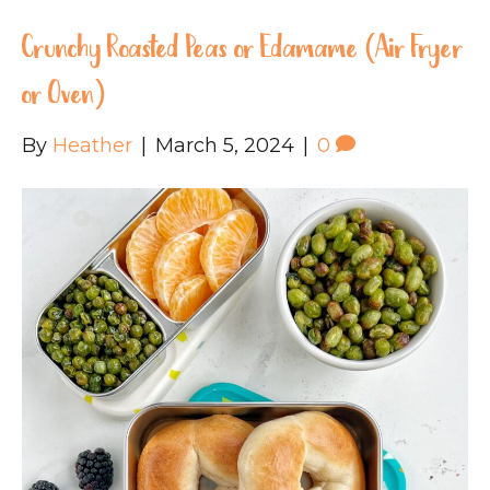
Crunchy Roasted Peas or Edamame (Air Fryer
or Oven)
By
Heather
|
March 5, 2024
|
0