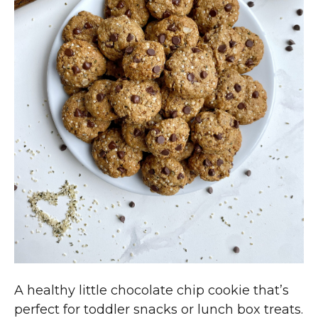
A healthy little chocolate chip cookie that’s
perfect for toddler snacks or lunch box treats.