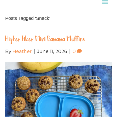
Posts Tagged ‘Snack’
Higher Fiber Mini Banana Muffins
By
Heather
|
June 11, 2026
|
0