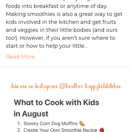
foods into breakfast or anytime of day.
Making smoothies is also a great way to get
kids involved in the kitchen and get fruits
and veggies in their little bodies (and ours
too!). However, if you aren’t sure where to
start or how to help your little…
Read More
Join me on Instagram @
heather.happykidskitchen