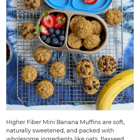
Higher Fiber Mini Banana Muffins are soft,
naturally sweetened, and packed with
wholesome ingredients like oats, flaxseed,