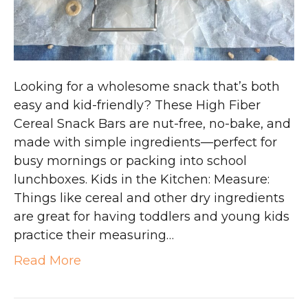
Looking for a wholesome snack that’s both
easy and kid-friendly? These High Fiber
Cereal Snack Bars are nut-free, no-bake, and
made with simple ingredients—perfect for
busy mornings or packing into school
lunchboxes. Kids in the Kitchen: Measure:
Things like cereal and other dry ingredients
are great for having toddlers and young kids
practice their measuring…
Read More