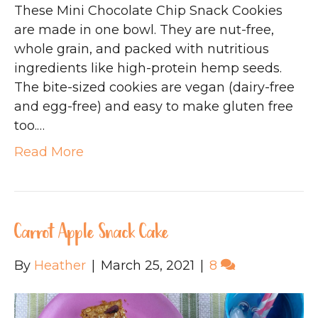
These Mini Chocolate Chip Snack Cookies
are made in one bowl. They are nut-free,
whole grain, and packed with nutritious
ingredients like high-protein hemp seeds.
The bite-sized cookies are vegan (dairy-free
and egg-free) and easy to make gluten free
too.…
Read More
Carrot Apple Snack Cake
By
Heather
|
March 25, 2021
|
8