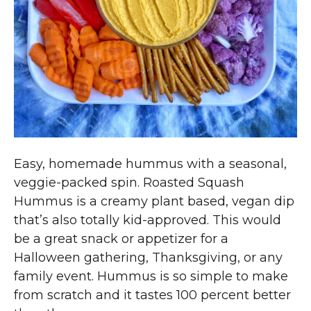
Easy, homemade hummus with a seasonal,
veggie-packed spin. Roasted Squash
Hummus is a creamy plant based, vegan dip
that’s also totally kid-approved. This would
be a great snack or appetizer for a
Halloween gathering, Thanksgiving, or any
family event. Hummus is so simple to make
from scratch and it tastes 100 percent better