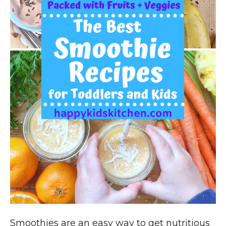
Smoothies are an easy way to get nutritious