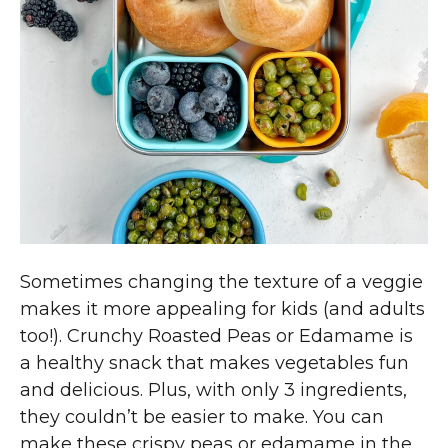
Sometimes changing the texture of a veggie
makes it more appealing for kids (and adults
too!). Crunchy Roasted Peas or Edamame is
a healthy snack that makes vegetables fun
and delicious. Plus, with only 3 ingredients,
they couldn’t be easier to make. You can
make these crispy peas or edamame in the