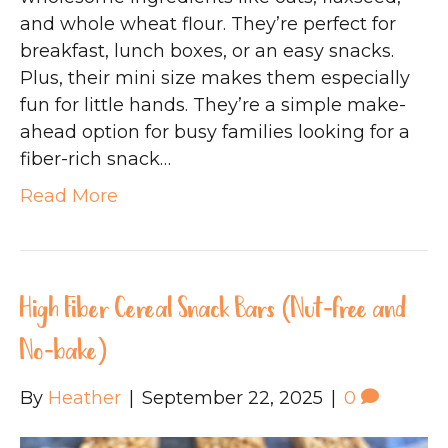
and whole wheat flour. They’re perfect for
breakfast, lunch boxes, or an easy snacks.
Plus, their mini size makes them especially
fun for little hands. They’re a simple make-
ahead option for busy families looking for a
fiber-rich snack…
Read More
High Fiber Cereal Snack Bars (Nut-free and
No-bake)
By
Heather
|
September 22, 2025
|
0