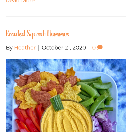
Read More
Roasted Squash Hummus
By
Heather
|
October 21, 2020
|
0