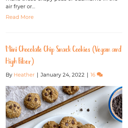
air fryer or…
Read More
Mini Chocolate Chip Snack Cookies (Vegan and
High Fiber)
By
Heather
|
January 24, 2022
|
16