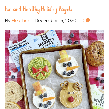
Fun and Healthy Holiday Bagels
By
Heather
|
December 15, 2020
|
0