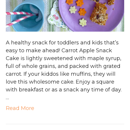
A healthy snack for toddlers and kids that’s
easy to make ahead! Carrot Apple Snack
Cake is lightly sweetened with maple syrup,
full of whole grains, and packed with grated
carrot. If your kiddos like muffins, they will
love this wholesome cake. Enjoy a square
with breakfast or as a snack any time of day.
…
Read More