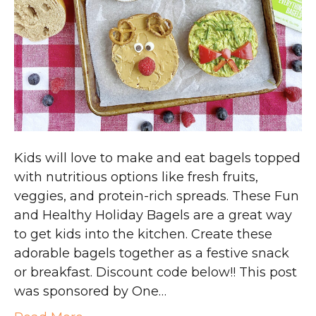
Kids will love to make and eat bagels topped
with nutritious options like fresh fruits,
veggies, and protein-rich spreads. These Fun
and Healthy Holiday Bagels are a great way
to get kids into the kitchen. Create these
adorable bagels together as a festive snack
or breakfast. Discount code below!! This post
was sponsored by One…