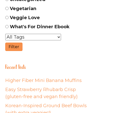
Vegetarian
Veggie Love
What's For Dinner Ebook
Recent Posts
Higher Fiber Mini Banana Muffins
Easy Strawberry Rhubarb Crisp
(gluten-free and vegan friendly)
Korean-Inspired Ground Beef Bowls
(with extra veggies!)