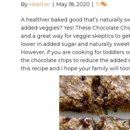
By
Heather
|
May 18, 2020
|
11
A healthier baked good that’s naturally sw
added veggies? Yes! These Chocolate Chi
and a great way for veggie skeptics to ge
lower in added sugar and naturally swee
However, if you are cooking for toddlers o
the chocolate chips to reduce the added 
this recipe and I hope your family will too!