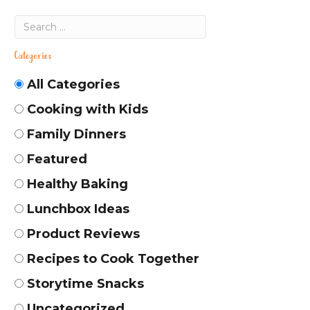
Categories
All Categories
Cooking with Kids
Family Dinners
Featured
Healthy Baking
Lunchbox Ideas
Product Reviews
Recipes to Cook Together
Storytime Snacks
Uncategorized