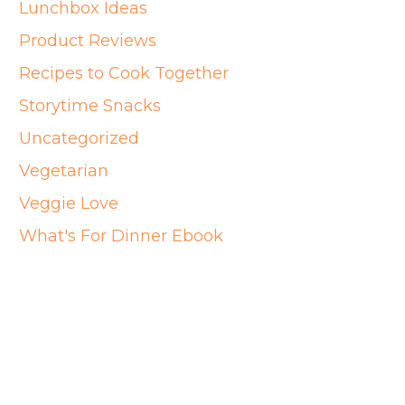
Lunchbox Ideas
Product Reviews
Recipes to Cook Together
Storytime Snacks
Uncategorized
Vegetarian
Veggie Love
What's For Dinner Ebook