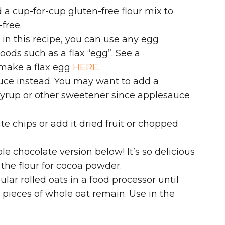
d a cup-for-cup gluten-free flour mix to
free.
g in this recipe, you can use any egg
oods such as a flax “egg”. See a
 make a flax egg
HERE
.
uce instead. You may want to add a
syrup or other sweetener since applesauce
e chips or add it dried fruit or chopped
le chocolate version below! It’s so delicious
 the flour for cocoa powder.
ular rolled oats in a food processor until
pieces of whole oat remain. Use in the