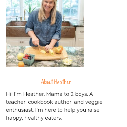
About Heather
Hi! I’m Heather. Mama to 2 boys. A
teacher, cookbook author, and veggie
enthusiast. I’m here to help you raise
happy, healthy eaters.