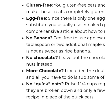
Gluten-free
: You gluten-free oats an
make these treats completely gluten-
Egg-free
: Since there is only one eg
substitute you usually use in baked g
comprehensive article about how to
No Banana?
Feel free to use applesa
tablespoon or two additional maple 
is not as sweet as ripe banana.
No chocolate?
Leave out the chocolat
nuts instead.
More Chocolate?
I included the doub
and all you have to do is sub some of
No “quick” oats?
Pulse 1 1/4 cups reg
they are broken down and only a few 
recipe in place of the quick oats.