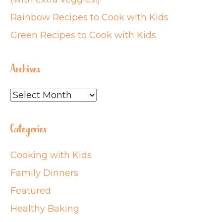
Rainbow Recipes to Cook with Kids
Green Recipes to Cook with Kids
Archives
Archives
Categories
Cooking with Kids
Family Dinners
Featured
Healthy Baking