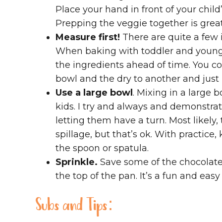
Place your hand in front of your chil
Prepping the veggie together is grea
Measure first!
There are quite a few 
When baking with toddler and younger
the ingredients ahead of time. You co
bowl and the dry to another and just 
Use a large bowl
. Mixing in a large
kids. I try and always and demonstrate
letting them have a turn. Most likely, t
spillage, but that’s ok. With practice, 
the spoon or spatula.
Sprinkle.
Save some of the chocolate 
the top of the pan. It’s a fun and easy
Subs and Tips: