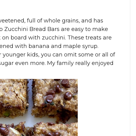
eetened, full of whole grains, and has
p Zucchini Bread Bars are easy to make
t on board with zucchini. These treats are
tened with banana and maple syrup.
r younger kids, you can omit some or all of
sugar even more. My family really enjoyed