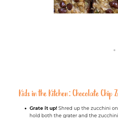
Kids in the Kitchen: Chocolate Chip 
Grate it up!
Shred up the zucchini on 
hold both the grater and the zucchini 