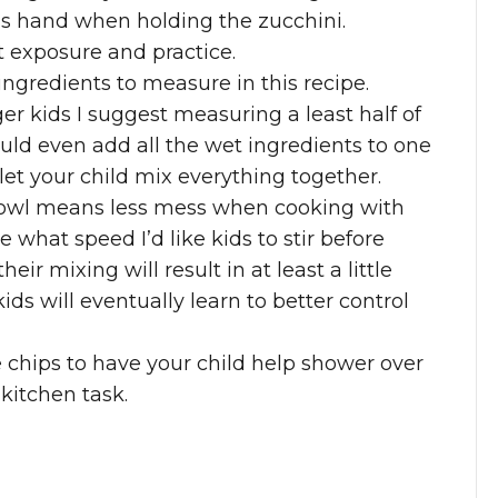
d’s hand when holding the zucchini.
t exposure and practice.
ingredients to measure in this recipe.
 kids I suggest measuring a least half of
uld even add all the wet ingredients to one
let your child mix everything together.
 bowl means less mess when cooking with
 what speed I’d like kids to stir before
heir mixing will result in at least a little
kids will eventually learn to better control
chips to have your child help shower over
 kitchen task.