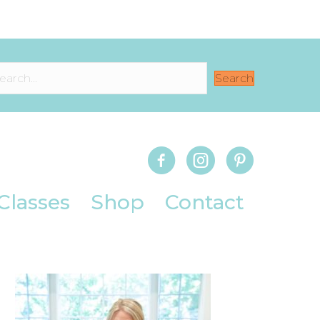
Search
Classes
Shop
Contact