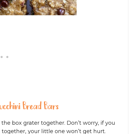
Zucchini Bread Bars
the box grater together. Don’t worry, if you
together, your little one won’t get hurt.