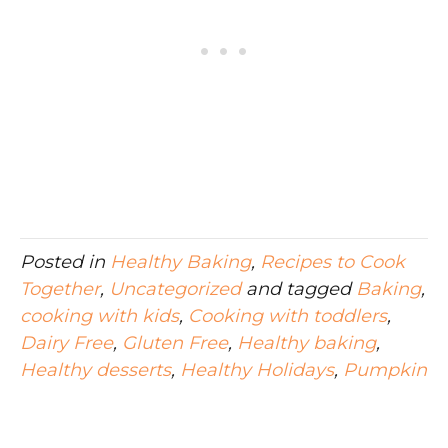
Posted in
Healthy Baking
,
Recipes to Cook
Together
,
Uncategorized
and tagged
Baking
,
cooking with kids
,
Cooking with toddlers
,
Dairy Free
,
Gluten Free
,
Healthy baking
,
Healthy desserts
,
Healthy Holidays
,
Pumpkin