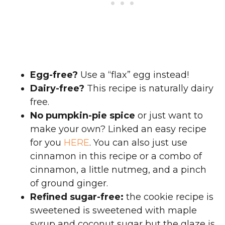
Egg-free?
Use a “flax” egg instead!
Dairy-free?
This recipe is naturally dairy
free.
No pumpkin-pie spice
or just want to
make your own? Linked an easy recipe
for you
HERE
. You can also just use
cinnamon in this recipe or a combo of
cinnamon, a little nutmeg, and a pinch
of ground ginger.
Refined sugar-free:
the cookie recipe is
sweetened is sweetened with maple
syrup and coconut sugar but the glaze is