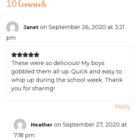
10 Comments
on September 26, 2020 at 3:21
Janet
pm
These were so delicious! My boys
gobbled them all up. Quick and easy to
whip up during the school week. Thank
you for sharing!
Reply
on September 27, 2020 at
Heather
7:18 pm