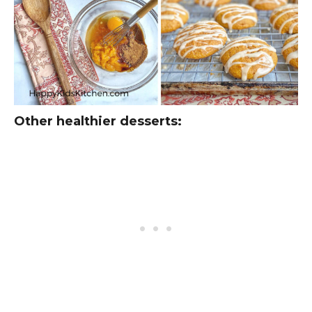
Other healthier desserts: