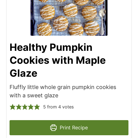
Healthy Pumpkin
Cookies with Maple
Glaze
Fluffly little whole grain pumpkin cookies
with a sweet glaze
5
from
4
votes
Print Recipe