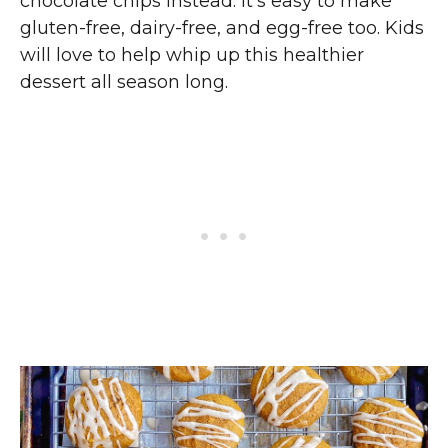
chocolate chips instead. It’s easy to make
gluten-free, dairy-free, and egg-free too. Kids
will love to help whip up this healthier
dessert all season long.