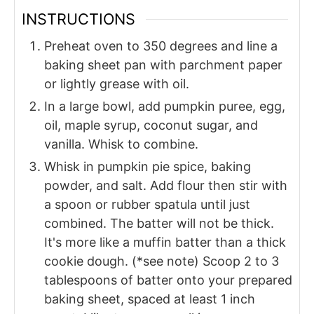
INSTRUCTIONS
Preheat oven to 350 degrees and line a
baking sheet pan with parchment paper
or lightly grease with oil.
In a large bowl, add pumpkin puree, egg,
oil, maple syrup, coconut sugar, and
vanilla. Whisk to combine.
Whisk in pumpkin pie spice, baking
powder, and salt. Add flour then stir with
a spoon or rubber spatula until just
combined. The batter will not be thick.
It's more like a muffin batter than a thick
cookie dough. (*see note) Scoop 2 to 3
tablespoons of batter onto your prepared
baking sheet, spaced at least 1 inch