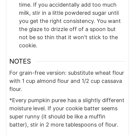
time. If you accidentally add too much
milk, stir in a little powdered sugar until
you get the right consistency. You want
the glaze to drizzle off of a spoon but
not be so thin that it won't stick to the
cookie.
NOTES
For grain-free version: substitute wheat flour
with 1 cup almond flour and 1/2 cup cassava
flour.
*Every pumpkin puree has a slightly different
moisture level. If your cookie batter seems
super runny (it should be like a muffin
batter), stir in 2 more tablespoons of flour.