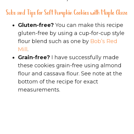
Subs and Tips for Soft Pumpkin Cookies with Maple Glaze
Gluten-free?
You can make this recipe
gluten-free by using a cup-for-cup style
flour blend such as one by
Bob’s Red
Mill
.
Grain-free?
I have successfully made
these cookies grain-free using almond
flour and cassava flour. See note at the
bottom of the recipe for exact
measurements.