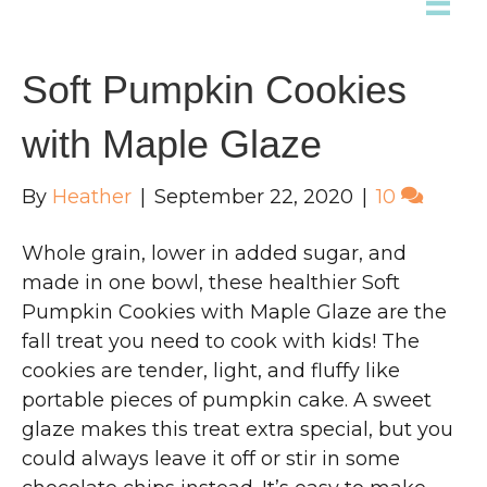
Soft Pumpkin Cookies
with Maple Glaze
By
Heather
|
September 22, 2020
|
10
Whole grain, lower in added sugar, and
made in one bowl, these healthier Soft
Pumpkin Cookies with Maple Glaze are the
fall treat you need to cook with kids! The
cookies are tender, light, and fluffy like
portable pieces of pumpkin cake. A sweet
glaze makes this treat extra special, but you
could always leave it off or stir in some