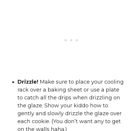
Drizzle!
Make sure to place your cooling
rack over a baking sheet or use a plate
to catch all the drips when drizzling on
the glaze. Show your kiddo how to
gently and slowly drizzle the glaze over
each cookie. (You don’t want any to get
on the walls haha.)