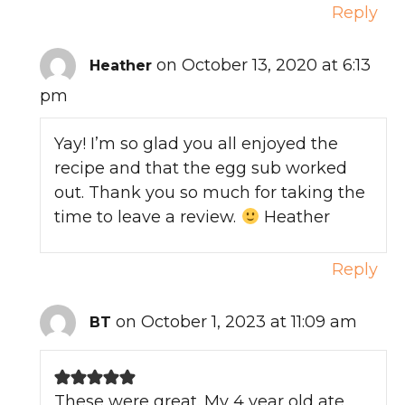
Reply
on October 13, 2020 at 6:13
Heather
pm
Yay! I’m so glad you all enjoyed the
recipe and that the egg sub worked
out. Thank you so much for taking the
time to leave a review.
Heather
Reply
on October 1, 2023 at 11:09 am
BT
These were great. My 4 year old ate