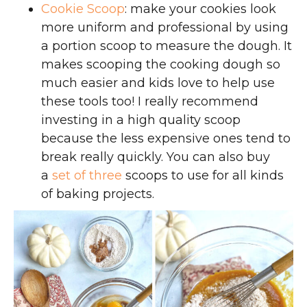
Cookie Scoop
: make your cookies look
more uniform and professional by using
a portion scoop to measure the dough. It
makes scooping the cooking dough so
much easier and kids love to help use
these tools too! I really recommend
investing in a high quality scoop
because the less expensive ones tend to
break really quickly. You can also buy
a
set of three
scoops to use for all kinds
of baking projects.