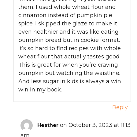
them. I used whole wheat flour and
cinnamon instead of pumpkin pie
spice. I skipped the glaze to make it
even healthier and it was like eating
pumpkin bread but in cookie format.
It’s so hard to find recipes with whole
wheat flour that actually tastes good.
This is great for when you’re craving
pumpkin but watching the waistline.
And less sugar in kids is always a win
win in my book.
Reply
on October 3, 2023 at 11:13
Heather
am