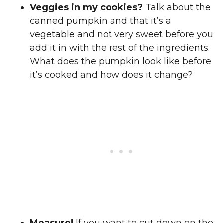
Veggies in my cookies?
Talk about the
canned pumpkin and that it’s a
vegetable and not very sweet before you
add it in with the rest of the ingredients.
What does the pumpkin look like before
it’s cooked and how does it change?
Measure!
If you want to cut down on the