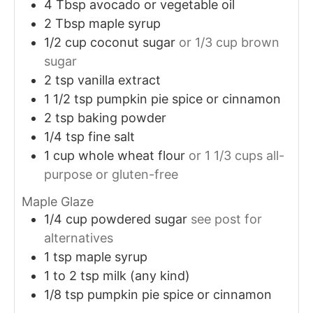
4
Tbsp
avocado or vegetable oil
2
Tbsp
maple syrup
1/2
cup
coconut sugar
or 1/3 cup brown
sugar
2
tsp
vanilla extract
1 1/2
tsp
pumpkin pie spice or cinnamon
2
tsp
baking powder
1/4
tsp
fine salt
1
cup
whole wheat flour
or 1 1/3 cups all-
purpose or gluten-free
Maple Glaze
1/4
cup
powdered sugar
see post for
alternatives
1
tsp
maple syrup
1 to 2
tsp
milk (any kind)
1/8
tsp
pumpkin pie spice or cinnamon