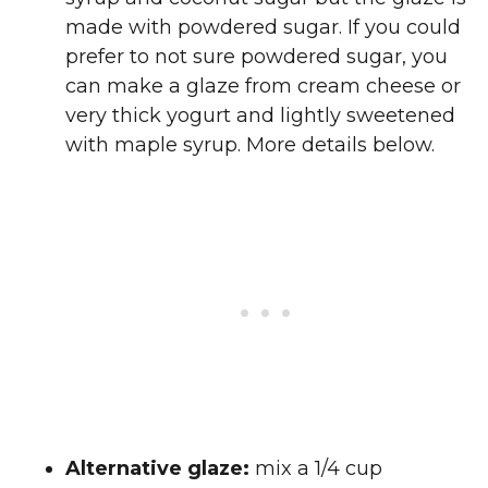
made with powdered sugar. If you could
prefer to not sure powdered sugar, you
can make a glaze from cream cheese or
very thick yogurt and lightly sweetened
with maple syrup. More details below.
Alternative glaze:
mix a 1/4 cup