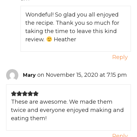
Wondeful! So glad you all enjoyed
the recipe. Thank you so much for
taking the time to leave this kind
review.
Heather
Reply
on November 15, 2020 at 7:15 pm
Mary
These are awesome. We made them
twice and everyone enjoyed making and
eating them!
Reply