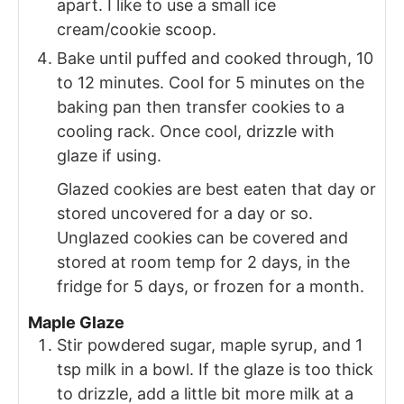
apart. I like to use a small ice
cream/cookie scoop.
Bake until puffed and cooked through, 10
to 12 minutes. Cool for 5 minutes on the
baking pan then transfer cookies to a
cooling rack. Once cool, drizzle with
glaze if using.
Glazed cookies are best eaten that day or
stored uncovered for a day or so.
Unglazed cookies can be covered and
stored at room temp for 2 days, in the
fridge for 5 days, or frozen for a month.
Maple Glaze
Stir powdered sugar, maple syrup, and 1
tsp milk in a bowl. If the glaze is too thick
to drizzle, add a little bit more milk at a