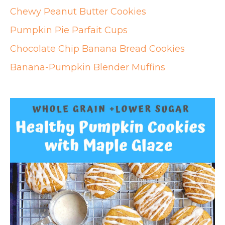
Chewy Peanut Butter Cookies
Pumpkin Pie Parfait Cups
Chocolate Chip Banana Bread Cookies
Banana-Pumpkin Blender Muffins