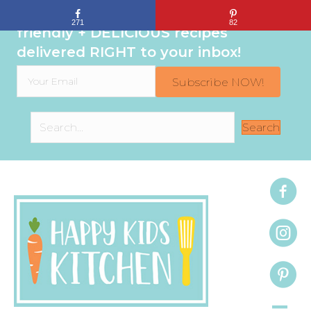
Sign up to get even MORE family-
271
82
friendly + DELICIOUS recipes
delivered RIGHT to your inbox!
Subscribe NOW!
Search