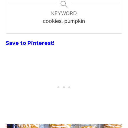
KEYWORD
cookies, pumpkin
Save to Pinterest!