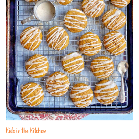
Kids in the Kitchen