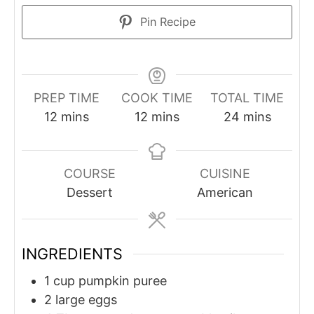
Pin Recipe
PREP TIME
COOK TIME
TOTAL TIME
minutes
minutes
minutes
12
mins
12
mins
24
mins
COURSE
CUISINE
Dessert
American
INGREDIENTS
1
cup
pumpkin puree
2
large eggs