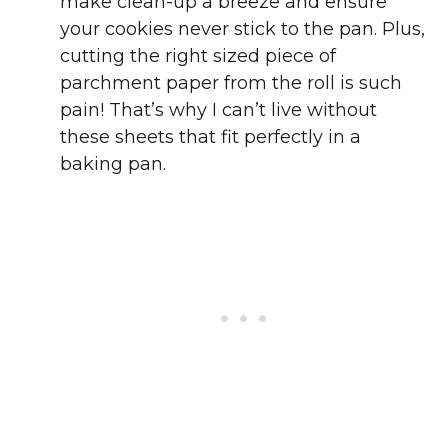
make clean-up a breeze and ensure
your cookies never stick to the pan. Plus,
cutting the right sized piece of
parchment paper from the roll is such
pain! That’s why I can’t live without
these sheets that fit perfectly in a
baking pan.