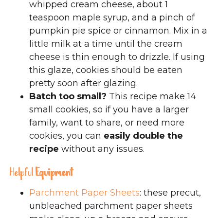
whipped cream cheese, about 1
teaspoon maple syrup, and a pinch of
pumpkin pie spice or cinnamon. Mix in a
little milk at a time until the cream
cheese is thin enough to drizzle. If using
this glaze, cookies should be eaten
pretty soon after glazing.
Batch too small?
This recipe make 14
small cookies, so if you have a larger
family, want to share, or need more
cookies, you can
easily double the
recipe
without any issues.
Helpful
Equipment
Parchment Paper Sheets
: these precut,
unbleached parchment paper sheets