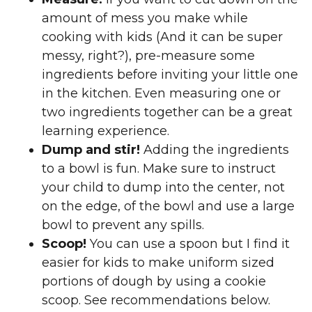
amount of mess you make while
cooking with kids (And it can be super
messy, right?), pre-measure some
ingredients before inviting your little one
in the kitchen. Even measuring one or
two ingredients together can be a great
learning experience.
Dump and stir!
Adding the ingredients
to a bowl is fun. Make sure to instruct
your child to dump into the center, not
on the edge, of the bowl and use a large
bowl to prevent any spills.
Scoop!
You can use a spoon but I find it
easier for kids to make uniform sized
portions of dough by using a cookie
scoop. See recommendations below.