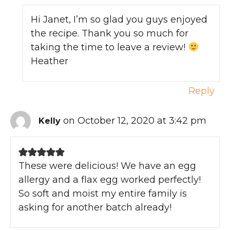
Hi Janet, I’m so glad you guys enjoyed
the recipe. Thank you so much for
taking the time to leave a review!
Heather
Reply
on October 12, 2020 at 3:42 pm
Kelly
These were delicious! We have an egg
allergy and a flax egg worked perfectly!
So soft and moist my entire family is
asking for another batch already!