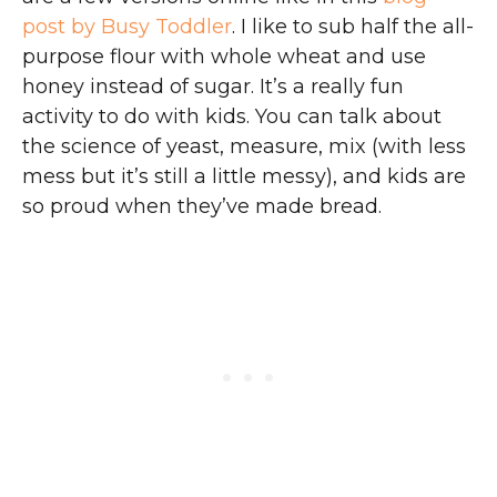
post by Busy Toddler
. I like to sub half the all-
purpose flour with whole wheat and use
honey instead of sugar. It’s a really fun
activity to do with kids. You can talk about
the science of yeast, measure, mix (with less
mess but it’s still a little messy), and kids are
so proud when they’ve made bread.