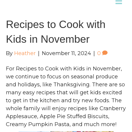
Recipes to Cook with
Kids in November
By
Heather
|
November 11, 2024
|
0
For Recipes to Cook with Kids in November,
we continue to focus on seasonal produce
and holidays, like Thanksgiving. There are so
many easy recipes that will get kids excited
to get in the kitchen and try new foods. The
whole family will enjoy recipes like Cranberry
Applesauce, Apple Pie Stuffed Biscuits,
Creamy Pumpkin Pasta, and much more!