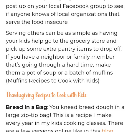
post up on your local Facebook group to see
if anyone knows of local organizations that
serve the food insecure.
Serving others can be as simple as having
your kids help go to the grocery store and
pick up some extra pantry items to drop off.
If you have a neighbor or family member
that’s going through a hard time, make
them a pot of soup or a batch of muffins
(Muffins Recipes to Cook with Kids).
Thanksgiving Recipes to Cook with Kids
Bread in a Bag
: You knead bread dough in a
large zip-tip bag! This is a recipe I make
every year in my kids cooking classes. There
are a few versions online like in this
blog