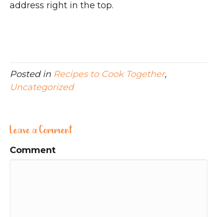
address right in the top.
Posted in
Recipes to Cook Together
,
Uncategorized
Leave a Comment
Comment