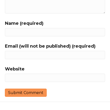
Name (required)
Email (will not be published) (required)
Website