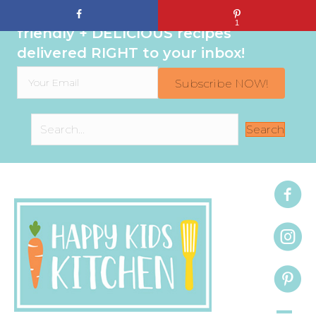
Sign up to get even MORE family-
1
friendly + DELICIOUS recipes
delivered RIGHT to your inbox!
Subscribe NOW!
Search