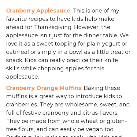
Cranberry Applesauce
: This is one of my
favorite recipes to have kids help make
ahead for Thanksgiving. However, the
applesauce isn’t just for the dinner table. We
love it as a sweet topping for plain yogurt or
oatmeal or simply in a bowl as a little treat or
snack. Kids can really practice their knife
skills while chopping apples for this
applesauce.
Cranberry Orange Muffins
: Baking these
muffins is a great way to introduce kids to
cranberries. They are wholesome, sweet, and
full of festive cranberry and citrus flavors.
They be made from whole wheat or gluten-
free flours, and can easily be vegan too.