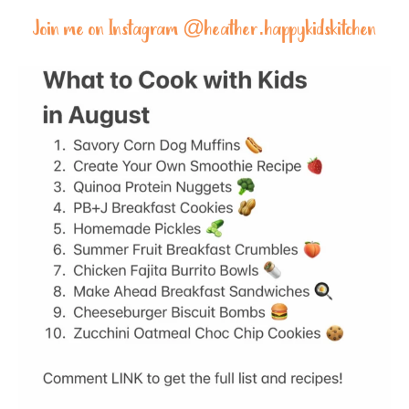
Join me on Instagram @
heather.happykidskitchen