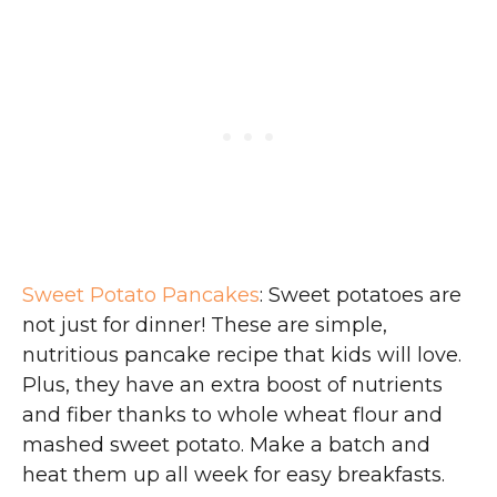
Sweet Potato Pancakes
: Sweet potatoes are
not just for dinner! These are simple,
nutritious pancake recipe that kids will love.
Plus, they have an extra boost of nutrients
and fiber thanks to whole wheat flour and
mashed sweet potato. Make a batch and
heat them up all week for easy breakfasts.