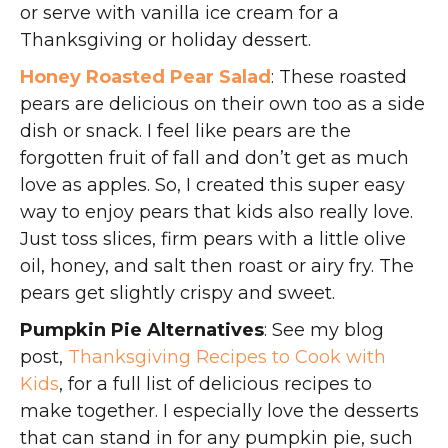
or serve with vanilla ice cream for a
Thanksgiving or holiday dessert.
Honey Roasted Pear Salad
: These roasted
pears are delicious on their own too as a side
dish or snack. I feel like pears are the
forgotten fruit of fall and don’t get as much
love as apples. So, I created this super easy
way to enjoy pears that kids also really love.
Just toss slices, firm pears with a little olive
oil, honey, and salt then roast or airy fry. The
pears get slightly crispy and sweet.
Pumpkin Pie Alternatives
: See my blog
post,
Thanksgiving Recipes to Cook with
Kids
, for a full list of delicious recipes to
make together. I especially love the desserts
that can stand in for any pumpkin pie, such