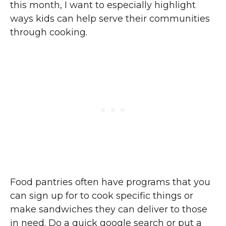
this month, I want to especially highlight
ways kids can help serve their communities
through cooking.
Food pantries often have programs that you
can sign up for to cook specific things or
make sandwiches they can deliver to those
in need. Do a quick google search or put a