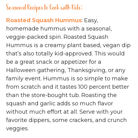
Seasonal Recipes to Cook with Kids:
Roasted Squash Hummus
: Easy,
homemade hummus with a seasonal,
veggie-packed spin. Roasted Squash
Hummus is a creamy plant based, vegan dip
that’s also totally kid-approved. This would
be a great snack or appetizer for a
Halloween gathering, Thanksgiving, or any
family event. Hummus is so simple to make
from scratch and it tastes 100 percent better
than the store-bought tub. Roasting the
squash and garlic adds so much flavor
without much effort at all. Serve with your
favorite dippers, some crackers, and crunch
veggies.