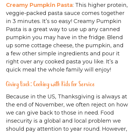
Creamy Pumpkin Pasta
: This higher protein,
veggie-packed pasta sauce comes together
in 3 minutes. It’s so easy! Creamy Pumpkin
Pasta is a great way to use up any canned
pumpkin you may have in the fridge. Blend
up some cottage cheese, the pumpkin, and
a few other simple ingredients and pour it
right over any cooked pasta you like. It’s a
quick meal the whole family will enjoy!
Giving Back: Cooking with Kids for Service
Because in the US, Thanksgiving is always at
the end of November, we often reject on how
we can give back to those in need. Food
insecurity is a global and local problem we
should pay attention to year round. However,