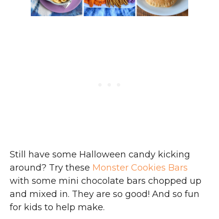
Still have some Halloween candy kicking
around? Try these
Monster Cookies Bars
with some mini chocolate bars chopped up
and mixed in. They are so good! And so fun
for kids to help make.