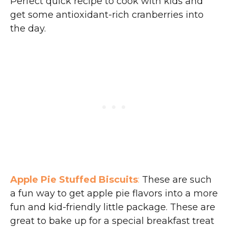
Perfect quick recipe to cook with kids and
get some antioxidant-rich cranberries into
the day.
Apple Pie Stuffed Biscuits
:
These are such
a fun way to get apple pie flavors into a more
fun and kid-friendly little package. These are
great to bake up for a special breakfast treat