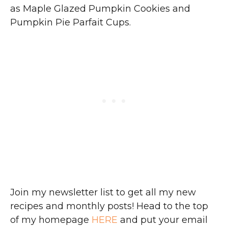
as Maple Glazed Pumpkin Cookies and
Pumpkin Pie Parfait Cups.
Join my newsletter list to get all my new
recipes and monthly posts! Head to the top
of my homepage
HERE
and put your email