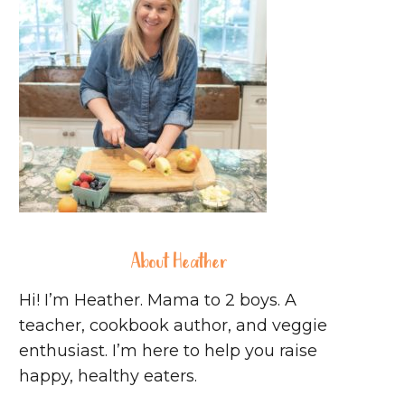
About Heather
Hi! I’m Heather. Mama to 2 boys. A
teacher, cookbook author, and veggie
enthusiast. I’m here to help you raise
happy, healthy eaters.