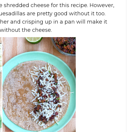
ee shredded cheese for this recipe. However,
esadillas are pretty good without it too.
ther and crisping up in a pan will make it
n without the cheese.