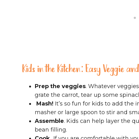
Kids in the Kitchen: Easy Veggie an
Prep the veggies
. Whatever veggies
grate the carrot, tear up some spina
Mash!
It’s so fun for kids to add the
masher or large spoon to stir and sm
Assemble
. Kids can help layer the 
bean filling.
Cook.
If you are comfortable with you