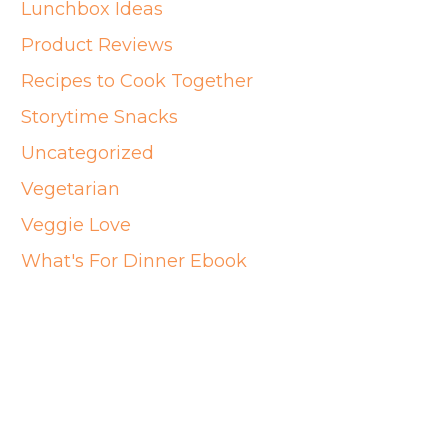
Lunchbox Ideas
Product Reviews
Recipes to Cook Together
Storytime Snacks
Uncategorized
Vegetarian
Veggie Love
What's For Dinner Ebook