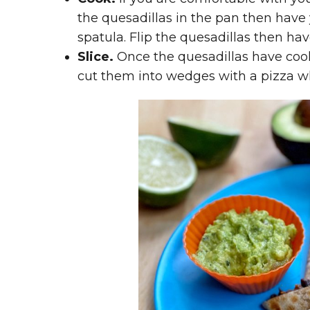
the quesadillas in the pan then have
spatula. Flip the quesadillas then hav
Slice.
Once the quesadillas have coole
cut them into wedges with a pizza w