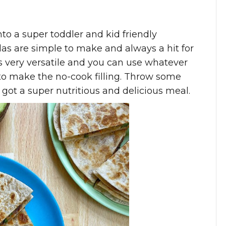
o a super toddler and kid friendly
s are simple to make and always a hit for
is very versatile and you can use whatever
o make the no-cook filling. Throw some
 got a super nutritious and delicious meal.