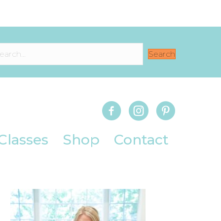
Search
Classes
Shop
Contact