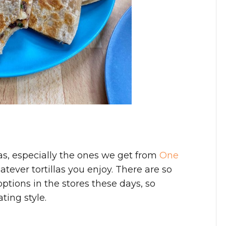
las, especially the ones we get from
One
tever tortillas you enjoy. There are so
ptions in the stores these days, so
ting style.