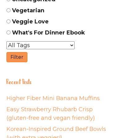
Vegetarian
Veggie Love
What's For Dinner Ebook
Recent Posts
Higher Fiber Mini Banana Muffins
Easy Strawberry Rhubarb Crisp
(gluten-free and vegan friendly)
Korean-Inspired Ground Beef Bowls
(with extra veggies!)