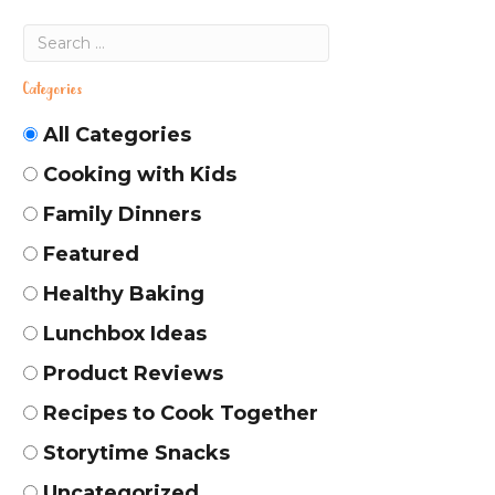
Categories
All Categories
Cooking with Kids
Family Dinners
Featured
Healthy Baking
Lunchbox Ideas
Product Reviews
Recipes to Cook Together
Storytime Snacks
Uncategorized