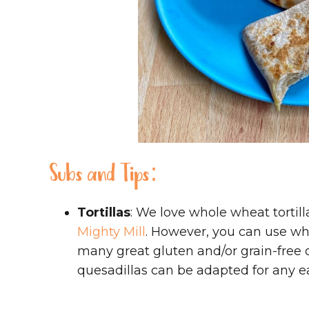
Subs and Tips:
Tortillas
: We love whole wheat tortil
Mighty Mill
. However, you can use wha
many great gluten and/or grain-free o
quesadillas can be adapted for any ea