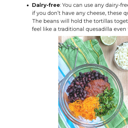
Dairy-free
: You can use any dairy-fr
if you don’t have any cheese, these qu
The beans will hold the tortillas toge
feel like a traditional quesadilla eve