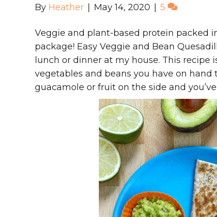
By
Heather
|
May 14, 2020
|
5
Veggie and plant-based protein packed int
package! Easy Veggie and Bean Quesadilla
lunch or dinner at my house. This recipe 
vegetables and beans you have on hand t
guacamole or fruit on the side and you’ve