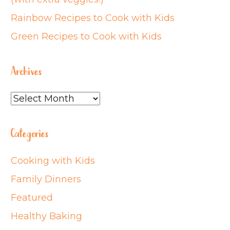
Rainbow Recipes to Cook with Kids
Green Recipes to Cook with Kids
Archives
Archives
Categories
Cooking with Kids
Family Dinners
Featured
Healthy Baking