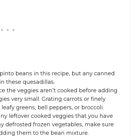
 pinto beans in this recipe, but any canned
n these quesadillas.
ince the veggies aren’t cooked before adding
ies very small. Grating carrots or finely
leafy greens, bell peppers, or broccoli
any leftover cooked veggies that you have
any defrosted frozen vegetables, make sure
adding them to the bean mixture.