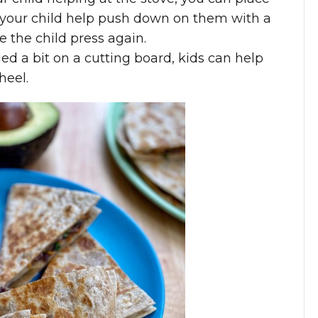
 your child help push down on them with a
e the child press again.
d a bit on a cutting board, kids can help
heel.