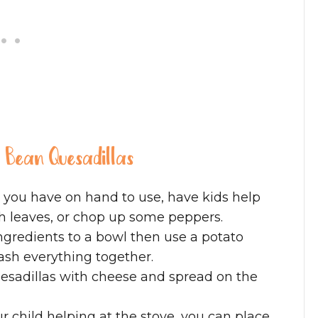
d Bean Quesadillas
 you have on hand to use, have kids help
ch leaves, or chop up some peppers.
 ingredients to a bowl then use a potato
ash everything together.
quesadillas with cheese and spread on the
r child helping at the stove, you can place