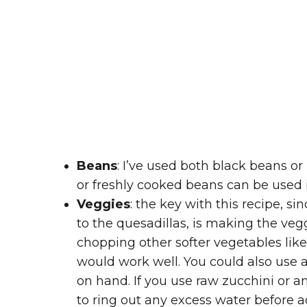
Beans
: I’ve used both black beans or
or freshly cooked beans can be used i
Veggies
: the key with this recipe, s
to the quesadillas, is making the vegg
chopping other softer vegetables like 
would work well. You could also use 
on hand. If you use raw zucchini or 
to ring out any excess water before 