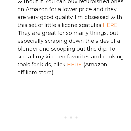
without it. You can buy refurbished ones
on Amazon for a lower price and they
are very good quality. I’m obsessed with
this set of little silicone spatulas
HERE
.
They are great for so many things, but
especially scraping down the sides of a
blender and scooping out this dip. To
see all my kitchen favorites and cooking
tools for kids, click
HERE
(Amazon
affiliate store).