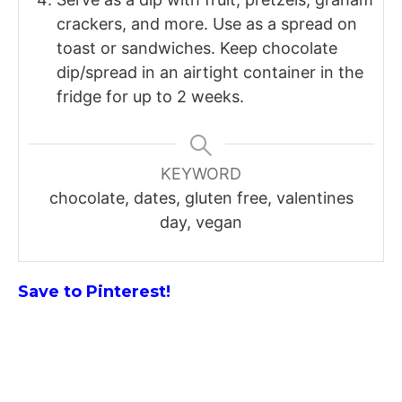
crackers, and more. Use as a spread on
toast or sandwiches. Keep chocolate
dip/spread in an airtight container in the
fridge for up to 2 weeks.
KEYWORD
chocolate, dates, gluten free, valentines
day, vegan
Save to Pinterest!