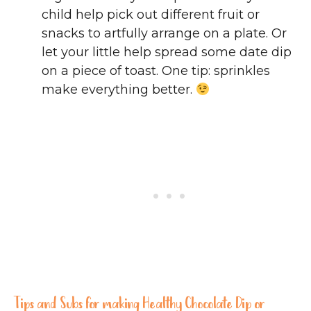
child help pick out different fruit or
snacks to artfully arrange on a plate. Or
let your little help spread some date dip
on a piece of toast. One tip: sprinkles
make everything better.
Tips and Subs for making Healthy Chocolate Dip or