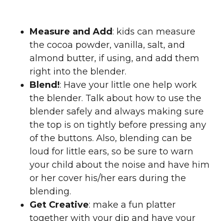
Measure and Add
: kids can measure
the cocoa powder, vanilla, salt, and
almond butter, if using, and add them
right into the blender.
Blend!
: Have your little one help work
the blender. Talk about how to use the
blender safely and always making sure
the top is on tightly before pressing any
of the buttons. Also, blending can be
loud for little ears, so be sure to warn
your child about the noise and have him
or her cover his/her ears during the
blending.
Get Creative
: make a fun platter
together with your dip and have your