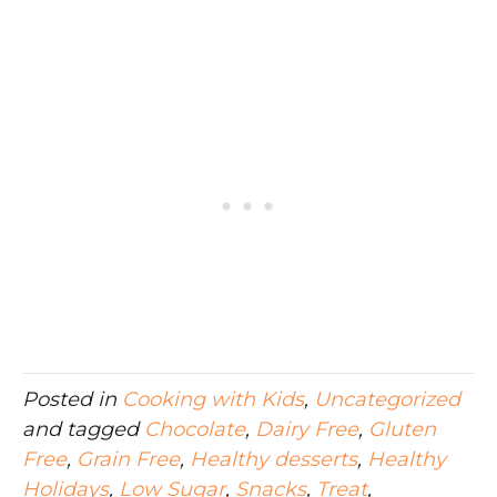
Posted in
Cooking with Kids
,
Uncategorized
and tagged
Chocolate
,
Dairy Free
,
Gluten
Free
,
Grain Free
,
Healthy desserts
,
Healthy
Holidays
,
Low Sugar
,
Snacks
,
Treat
,