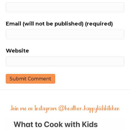
Email (will not be published) (required)
Website
Join me on Instagram @
heather.happykidskitchen