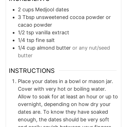
2
cups
Medjool dates
3
Tbsp
unsweetened cocoa powder or
cacao powder
1/2
tsp
vanilla extract
1/4
tsp
fine salt
1/4
cup
almond butter
or any nut/seed
butter
INSTRUCTIONS
Place your dates in a bowl or mason jar.
Cover with very hot or boiling water.
Allow to soak for at least an hour or up to
overnight, depending on how dry your
dates are. To know they have soaked
enough, the dates should be very soft