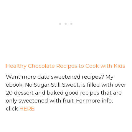
Healthy Chocolate Recipes to Cook with Kids
Want more date sweetened recipes? My
ebook, No Sugar Still Sweet, is filled with over
20 dessert and baked good recipes that are
only sweetened with fruit. For more info,
click
HERE
.