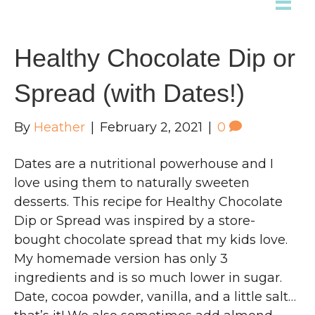
Healthy Chocolate Dip or
Spread (with Dates!)
By
Heather
|
February 2, 2021
|
0
Dates are a nutritional powerhouse and I
love using them to naturally sweeten
desserts. This recipe for Healthy Chocolate
Dip or Spread was inspired by a store-
bought chocolate spread that my kids love.
My homemade version has only 3
ingredients and is so much lower in sugar.
Date, cocoa powder, vanilla, and a little salt…