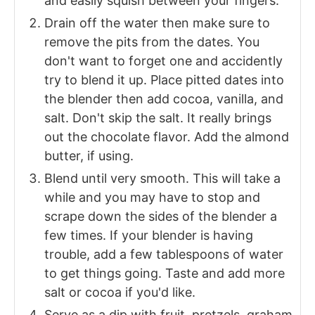
and easily squish between your fingers.
Drain off the water then make sure to
remove the pits from the dates. You
don't want to forget one and accidently
try to blend it up. Place pitted dates into
the blender then add cocoa, vanilla, and
salt. Don't skip the salt. It really brings
out the chocolate flavor. Add the almond
butter, if using.
Blend until very smooth. This will take a
while and you may have to stop and
scrape down the sides of the blender a
few times. If your blender is having
trouble, add a few tablespoons of water
to get things going. Taste and add more
salt or cocoa if you'd like.
Serve as a dip with fruit, pretzels, graham