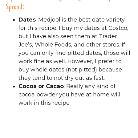
Spread:
Dates
: Medjool is the best date variety
for this recipe. I buy my dates at Costco,
but I have also seen them at Trader
Joe’s, Whole Foods, and other stores. If
you can only find pitted dates, those will
work fine as well. However, I prefer to
buy whole dates (not pitted) because
they tend to not dry out as fast.
Cocoa or Cacao
: Really any kind of
cocoa powder you have at home will
work in this recipe.