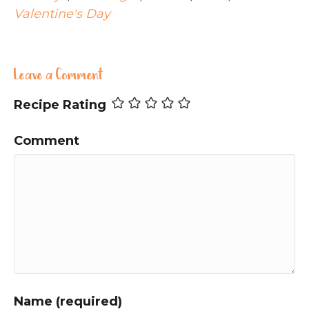
Valentine's Day
Leave a Comment
Recipe Rating
Comment
Name (required)