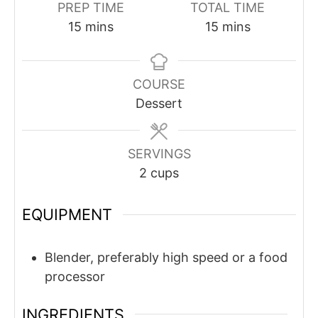
PREP TIME
TOTAL TIME
minutes
minutes
15
mins
15
mins
COURSE
Dessert
SERVINGS
2
cups
EQUIPMENT
Blender, preferably high speed or a food
processor
INGREDIENTS