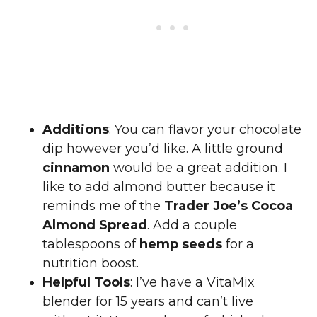
Additions
: You can flavor your chocolate
dip however you’d like. A little ground
cinnamon
would be a great addition. I
like to add almond butter because it
reminds me of the
Trader Joe’s Cocoa
Almond Spread
. Add a couple
tablespoons of
hemp seeds
for a
nutrition boost.
Helpful Tools
: I’ve have a VitaMix
blender for 15 years and can’t live