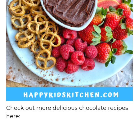
Check out more delicious chocolate recipes
here: