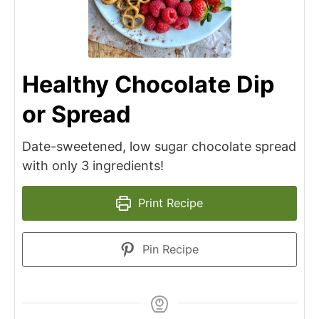
Healthy Chocolate Dip
or Spread
Date-sweetened, low sugar chocolate spread
with only 3 ingredients!
Print Recipe
Pin Recipe