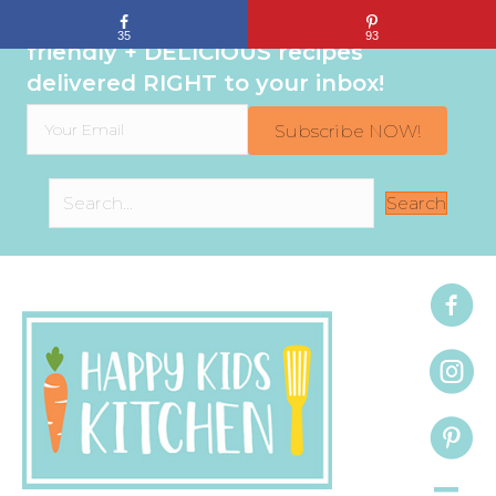
Sign up to get even MORE family-
35
93
friendly + DELICIOUS recipes
delivered RIGHT to your inbox!
Subscribe NOW!
Search