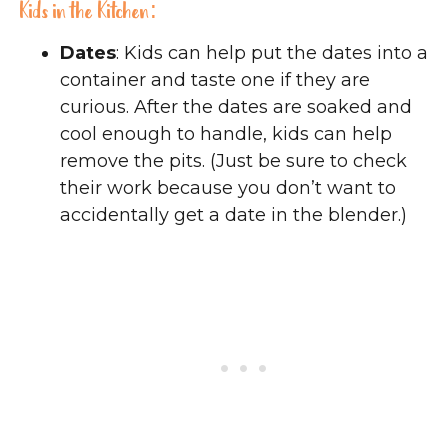
Kids in the Kitchen:
Dates
: Kids can help put the dates into a
container and taste one if they are
curious. After the dates are soaked and
cool enough to handle, kids can help
remove the pits. (Just be sure to check
their work because you don’t want to
accidentally get a date in the blender.)