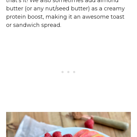
that’s it! We also sometimes add almond
butter (or any nut/seed butter) as a creamy
protein boost, making it an awesome toast
or sandwich spread.