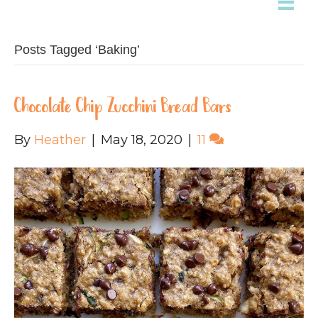
Posts Tagged ‘Baking’
Chocolate Chip Zucchini Bread Bars
By
Heather
|
May 18, 2020
|
11