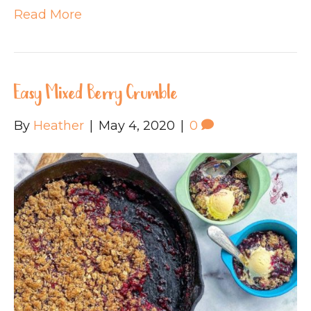
Read More
Easy Mixed Berry Crumble
By
Heather
|
May 4, 2020
|
0