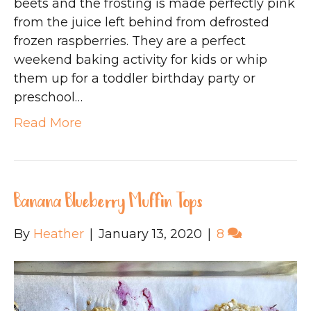
beets and the frosting is made perfectly pink
from the juice left behind from defrosted
frozen raspberries. They are a perfect
weekend baking activity for kids or whip
them up for a toddler birthday party or
preschool…
Read More
Banana Blueberry Muffin Tops
By
Heather
|
January 13, 2020
|
8