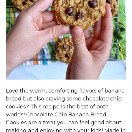
Love the warm, comforting flavors of banana
bread but also craving some chocolate chip
cookies? This recipe is the best of both
worlds! Chocolate Chip Banana Bread
Cookies are a treat you can feel good about
making and enjoying with your kids! Made in