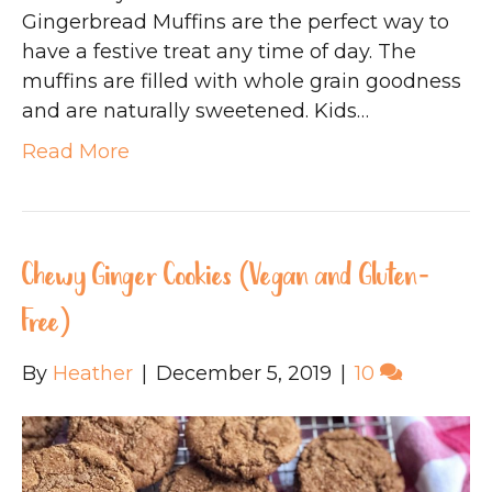
Gingerbread Muffins are the perfect way to
have a festive treat any time of day. The
muffins are filled with whole grain goodness
and are naturally sweetened. Kids…
Read More
Chewy Ginger Cookies (Vegan and Gluten-
Free)
By
Heather
|
December 5, 2019
|
10