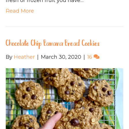
fresh or frozen fruit you have…
Read More
Chocolate Chip Banana Bread Cookies
By
Heather
|
March 30, 2020
|
16