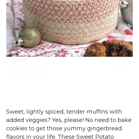
Sweet, lightly spiced, tender muffins with
added veggies? Yes, please! No need to bake
cookies to get those yummy gingerbread
flavors in your life. These Sweet Potato