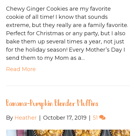
Chewy Ginger Cookies are my favorite
cookie of all time! I know that sounds
extreme, but they really are a family favorite.
Perfect for Christmas or any party, but I also
bake them up several times a year, not just
for the holiday season! Every Mother’s Day I
send them to my Mom as a…
Read More
Banana-Pumpkin Blender Muffins
By
Heather
|
October 17, 2019
|
51