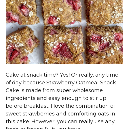
Cake at snack time? Yes! Or really, any time
of day because Strawberry Oatmeal Snack
Cake is made from super wholesome
ingredients and easy enough to stir up
before breakfast. I love the combination of
sweet strawberries and comforting oats in
this cake. However, you can really use any