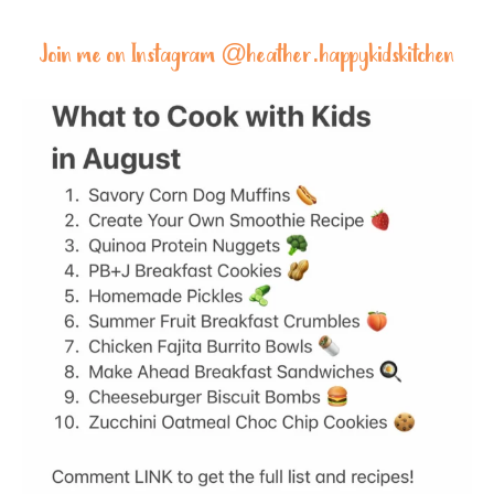
Join me on Instagram @
heather.happykidskitchen