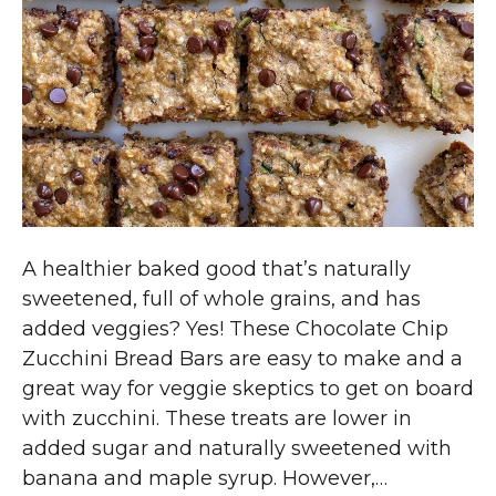
A healthier baked good that’s naturally
sweetened, full of whole grains, and has
added veggies? Yes! These Chocolate Chip
Zucchini Bread Bars are easy to make and a
great way for veggie skeptics to get on board
with zucchini. These treats are lower in
added sugar and naturally sweetened with
banana and maple syrup. However,…