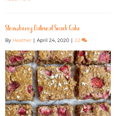
Strawberry Oatmeal Snack Cake
By
Heather
|
April 24, 2020
|
22