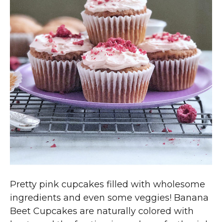
Pretty pink cupcakes filled with wholesome
ingredients and even some veggies! Banana
Beet Cupcakes are naturally colored with