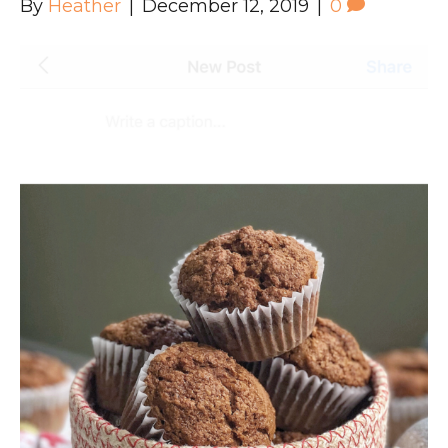
By
Heather
|
December 12, 2019
|
0