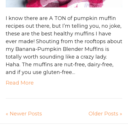
I know there are A TON of pumpkin muffin
recipes out there, but I’m telling you, no joke,
these are the best healthy muffins I have
ever made! Shouting from the rooftops about
my Banana-Pumpkin Blender Muffins is
totally worth sounding like a crazy lady.
Haha. The muffins are nut-free, dairy-free,
and if you use gluten-free…
Read More
« Newer Posts
Older Posts »