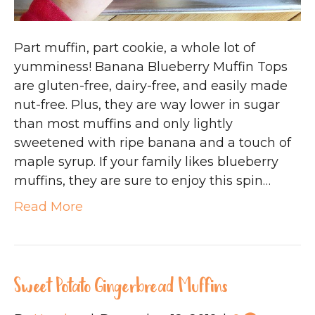
Part muffin, part cookie, a whole lot of
yumminess! Banana Blueberry Muffin Tops
are gluten-free, dairy-free, and easily made
nut-free. Plus, they are way lower in sugar
than most muffins and only lightly
sweetened with ripe banana and a touch of
maple syrup. If your family likes blueberry
muffins, they are sure to enjoy this spin…
Read More
Sweet Potato Gingerbread Muffins