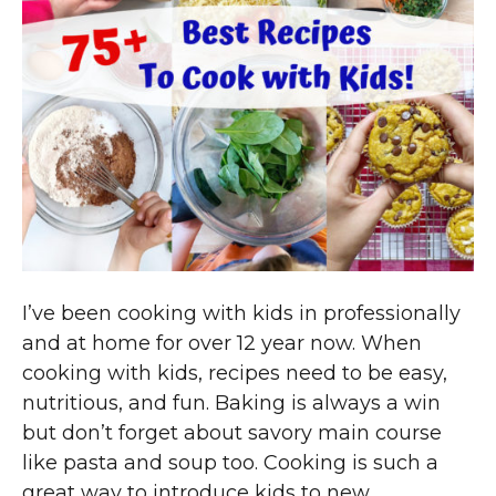
I’ve been cooking with kids in professionally
and at home for over 12 year now. When
cooking with kids, recipes need to be easy,
nutritious, and fun. Baking is always a win
but don’t forget about savory main course
like pasta and soup too. Cooking is such a
great way to introduce kids to new…