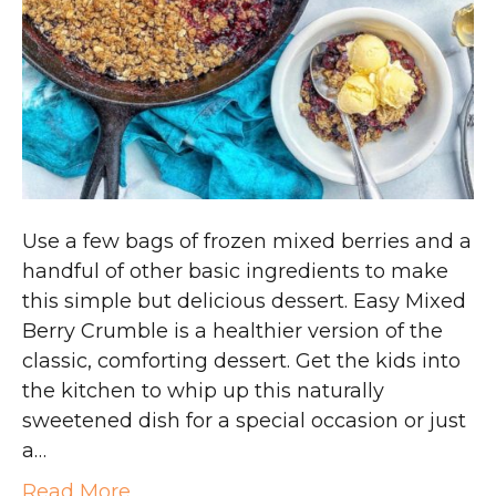
Use a few bags of frozen mixed berries and a
handful of other basic ingredients to make
this simple but delicious dessert. Easy Mixed
Berry Crumble is a healthier version of the
classic, comforting dessert. Get the kids into
the kitchen to whip up this naturally
sweetened dish for a special occasion or just
a…
Read More