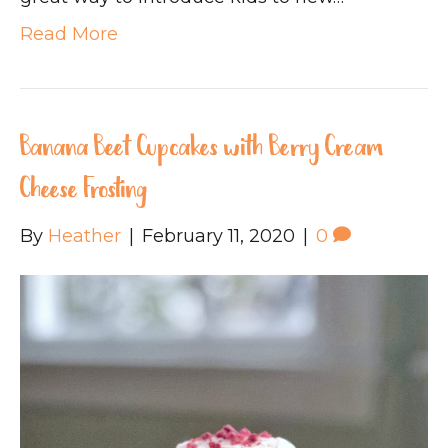
Read More
Banana Beet Cupcakes with Berry Cream
Cheese Frosting
By
Heather
|
February 11, 2020
|
0