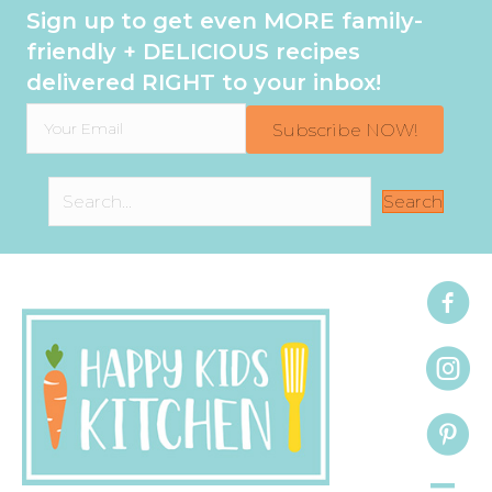
Sign up to get even MORE family-
friendly + DELICIOUS recipes
delivered RIGHT to your inbox!
Subscribe NOW!
Search