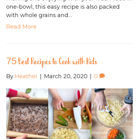
one-bowl, this easy recipe is also packed
with whole grains and…
Read More
75 Best Recipes to Cook with Kids
By
Heather
|
March 20, 2020
|
0