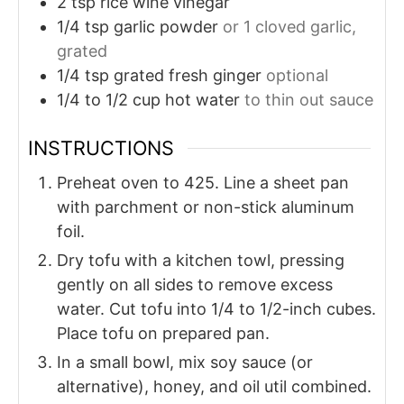
2
tsp
rice wine vinegar
1/4
tsp
garlic powder
or 1 cloved garlic,
grated
1/4
tsp
grated fresh ginger
optional
1/4 to 1/2
cup
hot water
to thin out sauce
INSTRUCTIONS
Preheat oven to 425. Line a sheet pan
with parchment or non-stick aluminum
foil.
Dry tofu with a kitchen towl, pressing
gently on all sides to remove excess
water. Cut tofu into 1/4 to 1/2-inch cubes.
Place tofu on prepared pan.
In a small bowl, mix soy sauce (or
alternative), honey, and oil util combined.