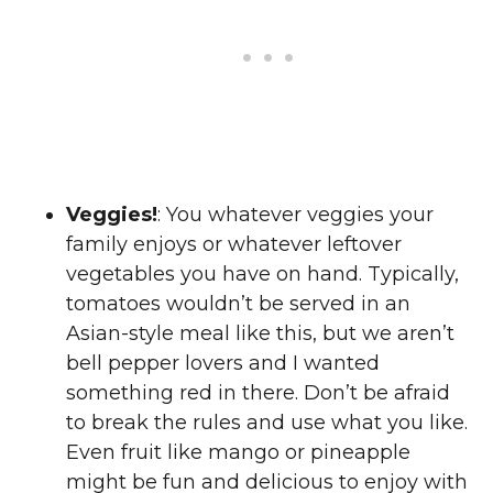
Veggies!
: You whatever veggies your
family enjoys or whatever leftover
vegetables you have on hand. Typically,
tomatoes wouldn’t be served in an
Asian-style meal like this, but we aren’t
bell pepper lovers and I wanted
something red in there. Don’t be afraid
to break the rules and use what you like.
Even fruit like mango or pineapple
might be fun and delicious to enjoy with