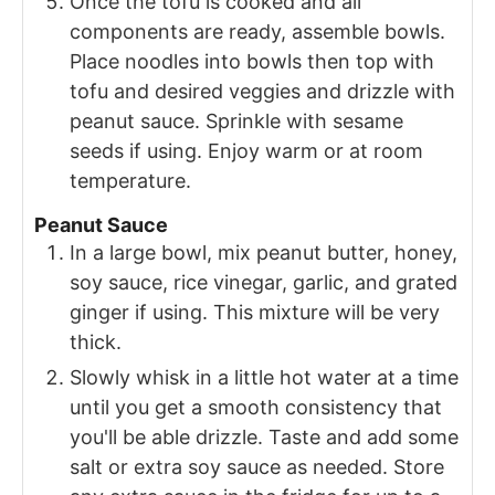
Once the tofu is cooked and all
components are ready, assemble bowls.
Place noodles into bowls then top with
tofu and desired veggies and drizzle with
peanut sauce. Sprinkle with sesame
seeds if using. Enjoy warm or at room
temperature.
Peanut Sauce
In a large bowl, mix peanut butter, honey,
soy sauce, rice vinegar, garlic, and grated
ginger if using. This mixture will be very
thick.
Slowly whisk in a little hot water at a time
until you get a smooth consistency that
you'll be able drizzle. Taste and add some
salt or extra soy sauce as needed. Store