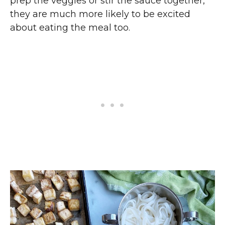
prep the veggies or stir the sauce together,
they are much more likely to be excited
about eating the meal too.