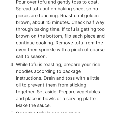
Pour over tofu and gently toss to coat.
Spread tofu out on baking sheet so no
pieces are touching. Roast until golden
brown, about 15 minutes. Check half way
through baking time. If tofu is getting too
brown on the bottom, flip each piece and
continue cooking. Remove tofu from the
oven then sprinkle with a pinch of coarse
salt to season.
While tofu is roasting, prepare your rice
noodles according to package
instructions. Drain and toss with a little
oil to prevent them from sticking
together. Set aside. Prepare vegetables
and place in bowls or a serving platter.
Make the sauce.