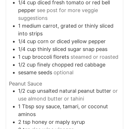
1/4
cup
diced fresh tomato or red bell
pepper
see post for more veggie
suggestions
1
medium carrot, grated or thinly sliced
into strips
1/4
cup
corn or diced yellow pepper
1/4
cup
thinly sliced sugar snap peas
1
cup
broccoli florets
steamed or roasted
1/2
cup
finely chopped red cabbage
sesame seeds
optional
Peanut Sauce
1/2
cup
unsalted natural peanut butter
or
use almond butter or tahini
1
Tbsp
soy sauce, tamari, or coconut
aminos
2
tsp
honey or maply syrup