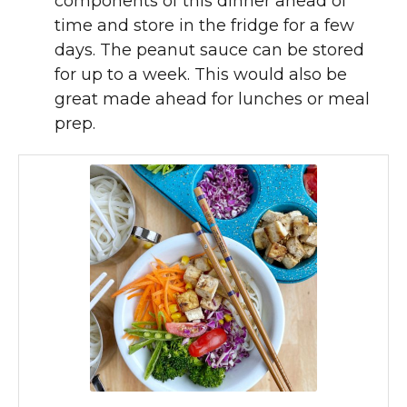
components of this dinner ahead of
time and store in the fridge for a few
days. The peanut sauce can be stored
for up to a week. This would also be
great made ahead for lunches or meal
prep.