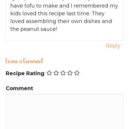
have tofu to make and I remembered my
kids loved this recipe last time. They
loved assembling their own dishes and
the peanut sauce!
Reply
Leave a Comment
Recipe Rating
Comment