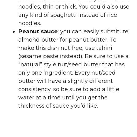
noodles, thin or thick. You could also use
any kind of spaghetti instead of rice
noodles.
Peanut sauce
: you can easily substitute
almond butter for peanut butter. To
make this dish nut free, use tahini
(sesame paste instead). Be sure to use a
“natural” style nut/seed butter that has
only one ingredient. Every nut/seed
butter will have a slightly different
consistency, so be sure to add a little
water at a time until you get the
thickness of sauce you’d like.