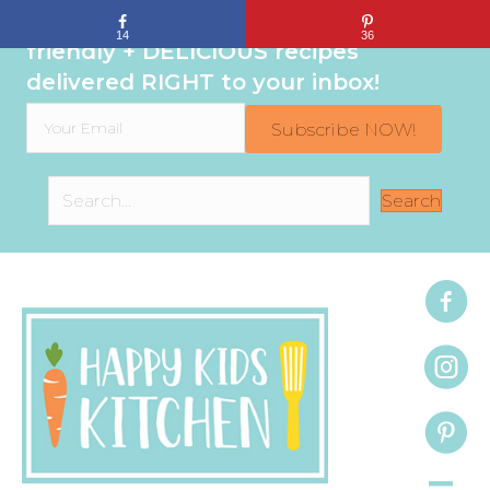
Sign up to get even MORE family-
14
36
friendly + DELICIOUS recipes
delivered RIGHT to your inbox!
Subscribe NOW!
Search