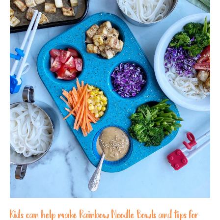
Kids can help make Rainbow Noodle Bowls and tips for