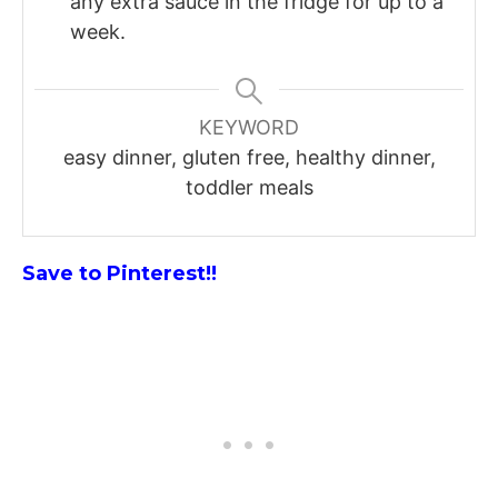
any extra sauce in the fridge for up to a
week.
KEYWORD
easy dinner, gluten free, healthy dinner,
toddler meals
Save to Pinterest!!