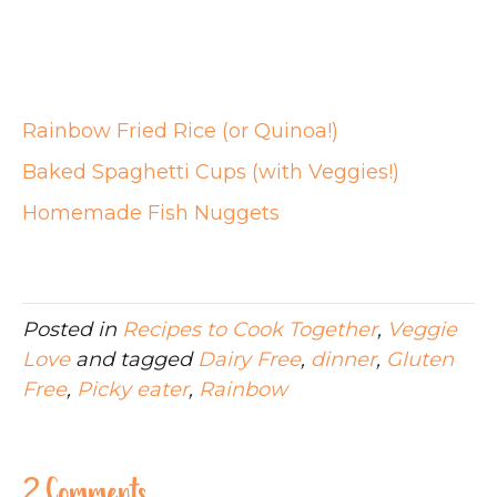
Rainbow Fried Rice (or Quinoa!)
Baked Spaghetti Cups (with Veggies!)
Homemade Fish Nuggets
Posted in
Recipes to Cook Together
,
Veggie
Love
and tagged
Dairy Free
,
dinner
,
Gluten
Free
,
Picky eater
,
Rainbow
2 Comments