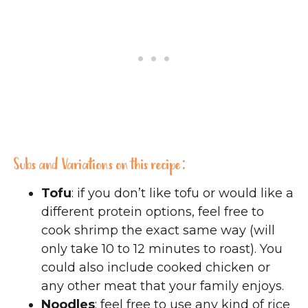
Subs and Variations on this recipe:
Tofu
: if you don’t like tofu or would like a
different protein options, feel free to
cook shrimp the exact same way (will
only take 10 to 12 minutes to roast). You
could also include cooked chicken or
any other meat that your family enjoys.
Noodles
: feel free to use any kind of rice