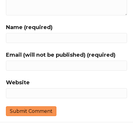
Name (required)
Email (will not be published) (required)
Website