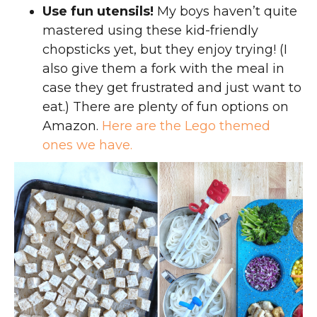
Use fun utensils!
My boys haven’t quite
mastered using these kid-friendly
chopsticks yet, but they enjoy trying! (I
also give them a fork with the meal in
case they get frustrated and just want to
eat.) There are plenty of fun options on
Amazon.
Here are the Lego themed
ones we have.