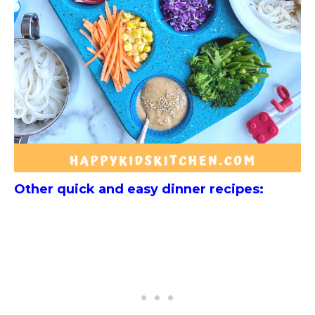
Other quick and easy dinner recipes: