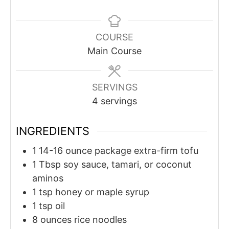
COURSE
Main Course
SERVINGS
4
servings
INGREDIENTS
1
14-16 ounce package
extra-firm tofu
1
Tbsp
soy sauce, tamari, or coconut
aminos
1
tsp
honey or maple syrup
1
tsp
oil
8
ounces
rice noodles