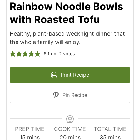
Rainbow Noodle Bowls
with Roasted Tofu
Healthy, plant-based weeknight dinner that
the whole family will enjoy.
5
from
2
votes
Print Recipe
Pin Recipe
PREP TIME
COOK TIME
TOTAL TIME
minutes
minutes
minutes
15
mins
20
mins
35
mins