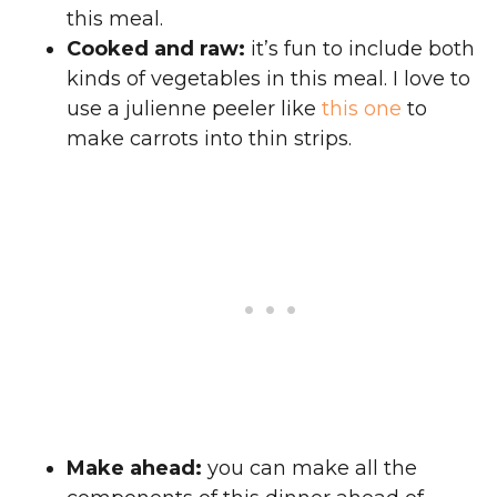
this meal.
Cooked and raw:
it’s fun to include both
kinds of vegetables in this meal. I love to
use a julienne peeler like
this one
to
make carrots into thin strips.
Make ahead:
you can make all the