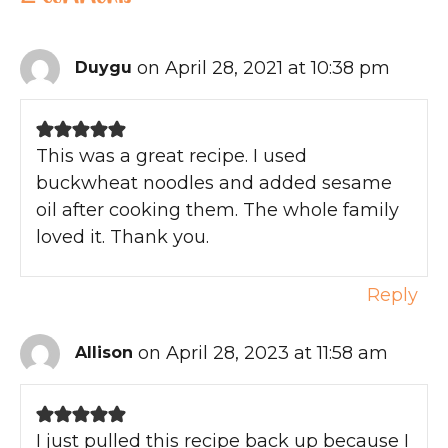
on April 28, 2021 at 10:38 pm
Duygu
This was a great recipe. I used
buckwheat noodles and added sesame
oil after cooking them. The whole family
loved it. Thank you.
Reply
on April 28, 2023 at 11:58 am
Allison
I just pulled this recipe back up because I