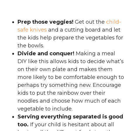
Prep those veggies!
Get out the
child-
safe knives
and a cutting board and let
the kids help prepare the vegetables for
the bowls.
Divide and conquer!
Making a meal
DIY like this allows kids to decide what’s
on their own plate and makes them
more likely to be comfortable enough to
perhaps try something new. Encourage
kids to put the rainbow over their
noodles and choose how much of each
vegetable to include.
Serving everything separated is good
too.
If your child is hesitant about all