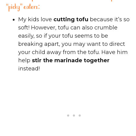
“picky” eaters:
My kids love
cutting tofu
because it’s so
soft! However, tofu can also crumble
easily, so if your tofu seems to be
breaking apart, you may want to direct
your child away from the tofu. Have him
help
stir the marinade together
instead!