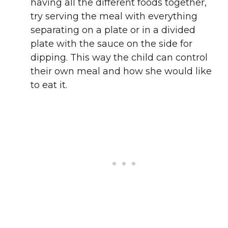
having all the different foods together,
try serving the meal with everything
separating on a plate or in a divided
plate with the sauce on the side for
dipping. This way the child can control
their own meal and how she would like
to eat it.