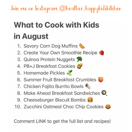
Join me on Instagram @
heather.happykidskitchen