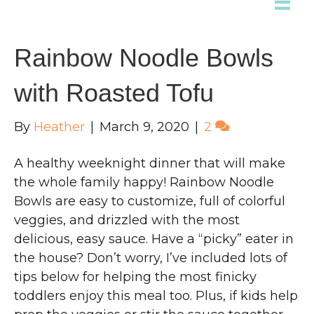
Rainbow Noodle Bowls
with Roasted Tofu
By
Heather
|
March 9, 2020
|
2
A healthy weeknight dinner that will make
the whole family happy! Rainbow Noodle
Bowls are easy to customize, full of colorful
veggies, and drizzled with the most
delicious, easy sauce. Have a “picky” eater in
the house? Don’t worry, I’ve included lots of
tips below for helping the most finicky
toddlers enjoy this meal too. Plus, if kids help