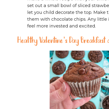
set out a small bowl of sliced strawb
let you child decorate the top. Make t
them with chocolate chips. Any little
feel more invested and excited.
Healthy Valentine’s Day Breakfast