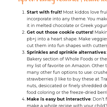
Start with fruit!
Most kiddos love fruit
incorporate into any theme. You make
it in melted chocolate or Greek yogu
Get out those cookie cutters!
Making
pb+j into a heart shape. Make veggie
cut them into fun shapes with cutters.
Sprinkles and sprinkle alternatives
Bakery section of Whole Foods or they
my list of favorite on Amazon. Other t
many other fun options to use: crush
strawberries (I like to buy these at T
nuts, desiccated or finely shredded d
food coloring or the freeze-dried berr
Make is easy but interactive
: Don’t
make a whole recipe with your child