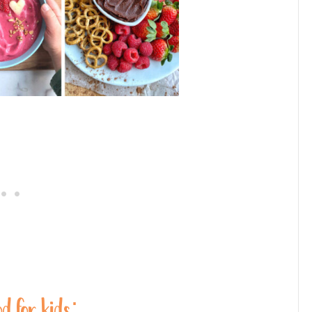
od for kids: