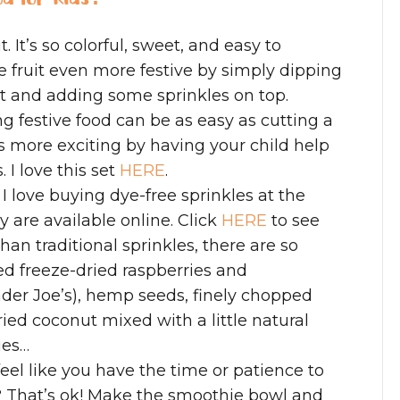
. It’s so colorful, sweet, and easy to
 fruit even more festive by simply dipping
rt and adding some sprinkles on top.
 festive food can be as easy as cutting a
s more exciting by having your child help
 I love this set
HERE
.
: I love buying dye-free sprinkles at the
 are available online. Click
HERE
to see
han traditional sprinkles, there are so
ed freeze-dried raspberries and
rader Joe’s), hemp seeds, finely chopped
ried coconut mixed with a little natural
ies…
 feel like you have the time or patience to
? That’s ok! Make the smoothie bowl and