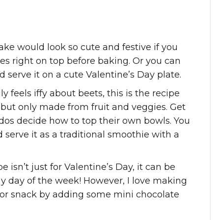
ake would look so cute and festive if you
es right on top before baking. Or you can
 serve it on a cute Valentine’s Day plate.
ly feels iffy about beets, this is the recipe
 but only made from fruit and veggies. Get
ddos decide how to top their own bowls. You
 serve it as a traditional smoothie with a
e isn’t just for Valentine’s Day, it can be
ny day of the week! However, I love making
st or snack by adding some mini chocolate