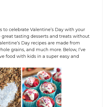
es to celebrate Valentine’s Day with your
 great tasting desserts and treats without
Valentine’s Day recipes are made from
 whole grains, and much more. Below, I’ve
ve food with kids in a super easy and