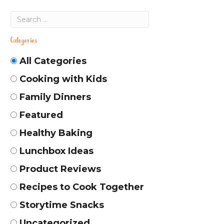
Categories
All Categories
Cooking with Kids
Family Dinners
Featured
Healthy Baking
Lunchbox Ideas
Product Reviews
Recipes to Cook Together
Storytime Snacks
Uncategorized