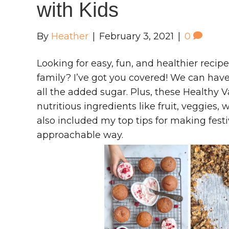
with Kids
By
Heather
|
February 3, 2021
|
0
Looking for easy, fun, and healthier recip
family? I’ve got you covered! We can have
all the added sugar. Plus, these Healthy 
nutritious ingredients like fruit, veggies,
also included my top tips for making festi
approachable way.