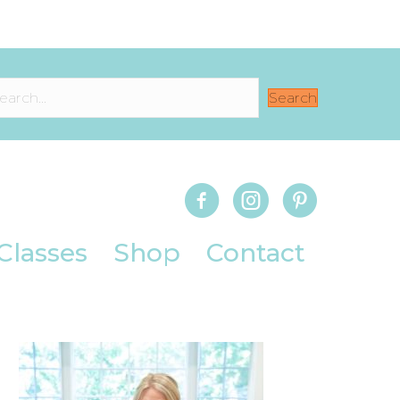
Search
Classes
Shop
Contact