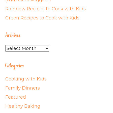
Rainbow Recipes to Cook with Kids
Green Recipes to Cook with Kids
Archives
Archives
Categories
Cooking with Kids
Family Dinners
Featured
Healthy Baking