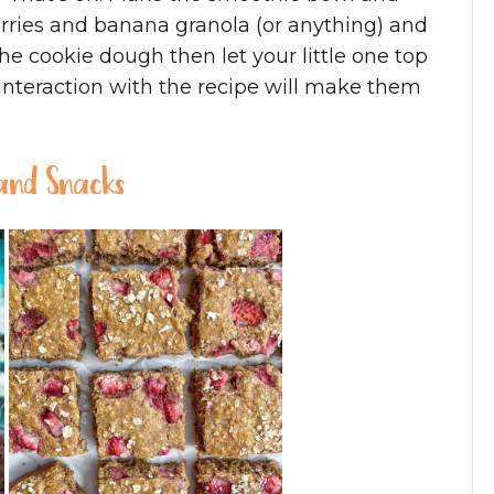
erries and banana granola (or anything) and
he cookie dough then let your little one top
 interaction with the recipe will make them
 and Snacks