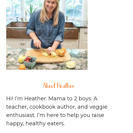
About Heather
Hi! I’m Heather. Mama to 2 boys. A
teacher, cookbook author, and veggie
enthusiast. I’m here to help you raise
happy, healthy eaters.