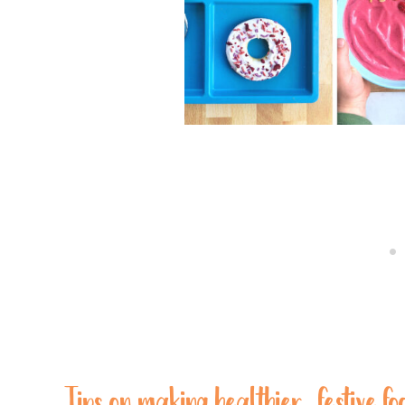
Tips on making healthier, festive fo