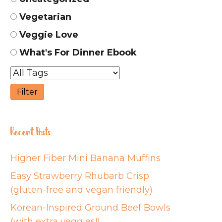
Vegetarian
Veggie Love
What's For Dinner Ebook
Recent Posts
Higher Fiber Mini Banana Muffins
Easy Strawberry Rhubarb Crisp
(gluten-free and vegan friendly)
Korean-Inspired Ground Beef Bowls
(with extra veggies!)