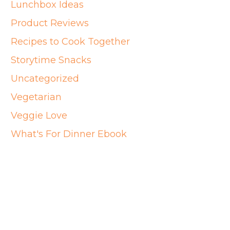
Lunchbox Ideas
Product Reviews
Recipes to Cook Together
Storytime Snacks
Uncategorized
Vegetarian
Veggie Love
What's For Dinner Ebook