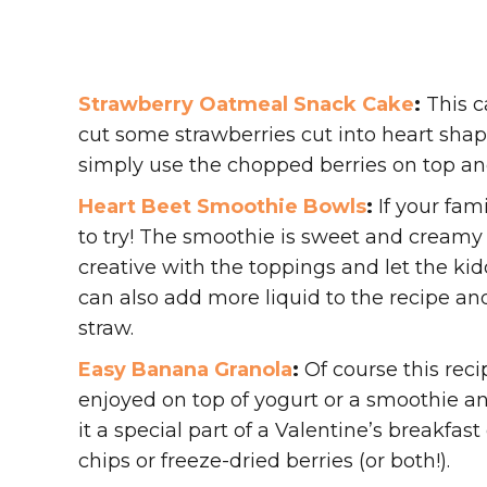
Strawberry Oatmeal Snack Cake
:
This c
cut some strawberries cut into heart shap
simply use the chopped berries on top and
Heart Beet Smoothie Bowls
:
If your fami
to try! The smoothie is sweet and creamy
creative with the toppings and let the ki
can also add more liquid to the recipe and
straw.
Easy Banana Granola
:
Of course this recip
enjoyed on top of yogurt or a smoothie a
it a special part of a Valentine’s breakfa
chips or freeze-dried berries (or both!).